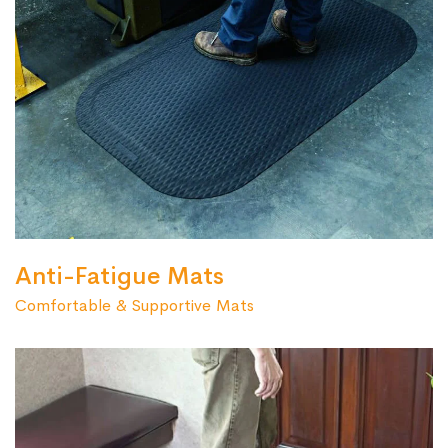
Anti-Fatigue Mats
Comfortable & Supportive Mats