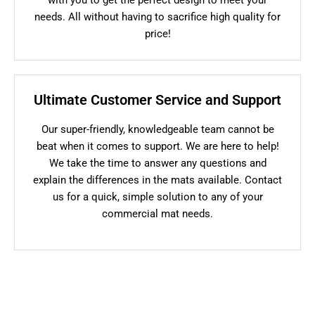
needs. All without having to sacrifice high quality for
price!
Ultimate Customer Service and Support
Our super-friendly, knowledgeable team cannot be
beat when it comes to support. We are here to help!
We take the time to answer any questions and
explain the differences in the mats available. Contact
us for a quick, simple solution to any of your
commercial mat needs.