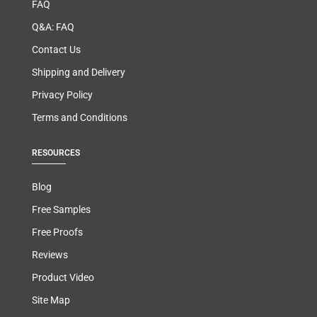
FAQ
Q&A: FAQ
Contact Us
Shipping and Delivery
Privacy Policy
Terms and Conditions
RESOURCES
Blog
Free Samples
Free Proofs
Reviews
Product Video
Site Map