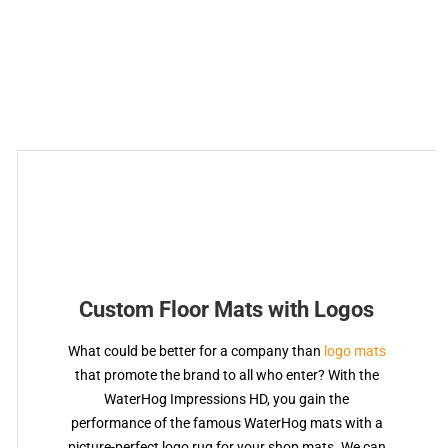
Custom Floor Mats with Logos
What could be better for a company than
logo mats
that promote the brand to all who enter? With the
WaterHog Impressions HD, you gain the
performance of the famous WaterHog mats with a
picture-perfect logo rug for your shop mats. We can