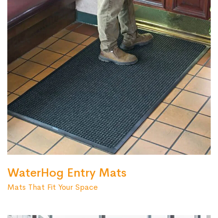
WaterHog Entry Mats
Mats That Fit Your Space