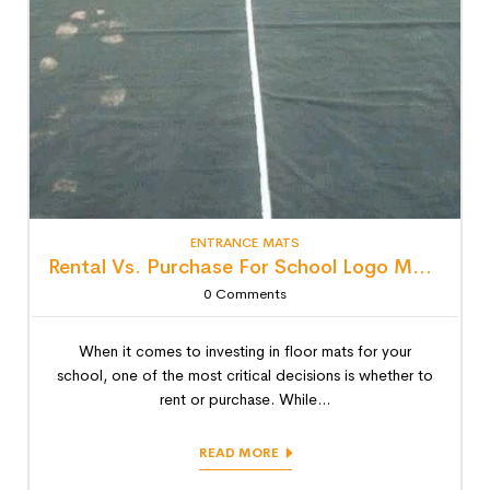
ENTRANCE MATS
Rental Vs. Purchase For School Logo Mats: Detailed Lifecycle Cost Analysis
0
Comments
When it comes to investing in floor mats for your
school, one of the most critical decisions is whether to
rent or purchase. While...
READ MORE