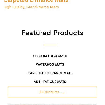
Carpeted Entrance Mats
High Quality, Brand-Name Mats
Featured Products
CUSTOM LOGO MATS
WATERHOG MATS
CARPETED ENTRANCE MATS
ANTI-FATIGUE MATS
All products