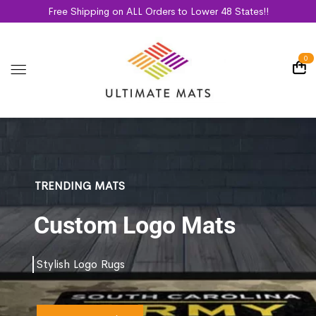
Free Shipping on ALL Orders to Lower 48 States!!
0
TRENDING MATS
Custom Logo Mats
Stylish Logo Rugs