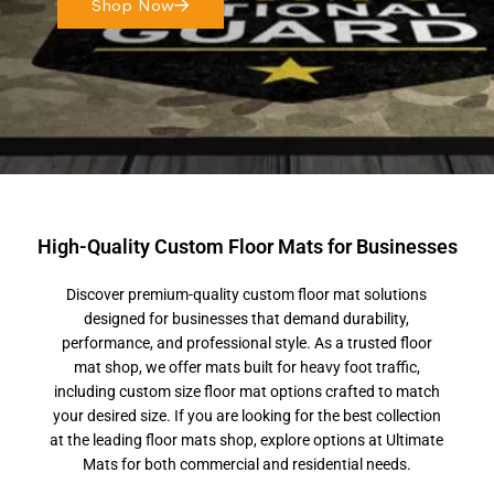
Shop Now
High-Quality Custom Floor Mats for Businesses
Discover premium-quality custom floor mat solutions
designed for businesses that demand durability,
performance, and professional style. As a trusted floor
mat shop, we offer mats built for heavy foot traffic,
including custom size floor mat options crafted to match
your desired size. If you are looking for the best collection
at the leading floor mats shop, explore options at Ultimate
Mats for both commercial and residential needs.