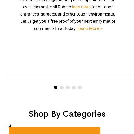
even customize all Rubber
logo mats
for outdoor
entrances, garages, and other tough environments.
Let us get you a free proof of your next entry mat or
commercial mat today.
Learn More >
Shop By Categories