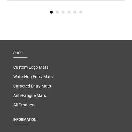
SHOP
Custom Logo Mats
WaterHog Entry Mats
Carpeted Entry Mats
Anti-Fatigue Mats
All Products
INFORMATION