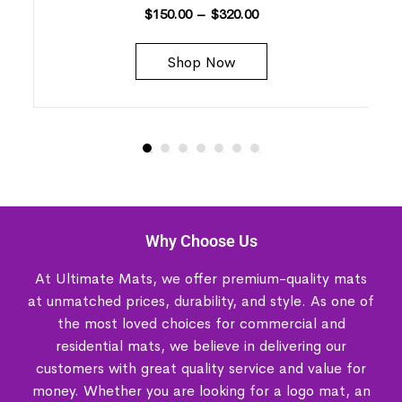
$
150.00
–
$
320.00
Shop Now
Why Choose Us
At Ultimate Mats, we offer premium-quality mats
at unmatched prices, durability, and style. As one of
the most loved choices for commercial and
residential mats, we believe in delivering our
customers with great quality service and value for
money. Whether you are looking for a logo mat, an