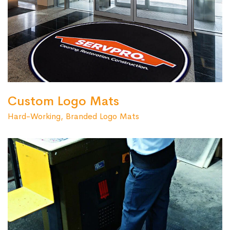
Custom Logo Mats
Hard-Working, Branded Logo Mats