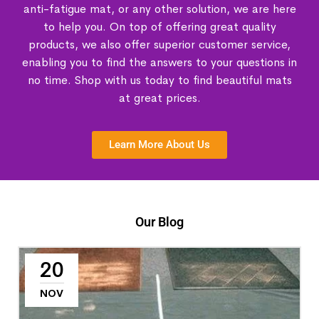
anti-fatigue mat, or any other solution, we are here
to help you. On top of offering great quality
products, we also offer superior customer service,
enabling you to find the answers to your questions in
no time. Shop with us today to find beautiful mats
at great prices.
Learn More About Us
Our Blog
20
NOV