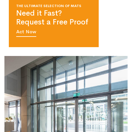
THE ULTIMATE SELECTION OF MATS
Need it Fast?
Request a Free Proof
Act Now