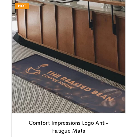
HOT
Comfort Impressions Logo Anti-
Fatigue Mats