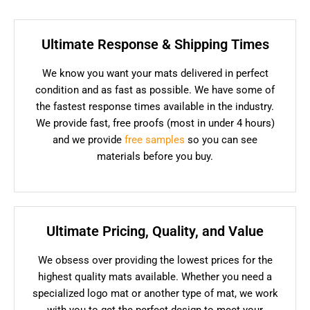
Ultimate Response & Shipping Times
We know you want your mats delivered in perfect
condition and as fast as possible. We have some of
the fastest response times available in the industry.
We provide fast, free proofs (most in under 4 hours)
and we provide
free samples
so you can see
materials before you buy.
Ultimate Pricing, Quality, and Value
We obsess over providing the lowest prices for the
highest quality mats available. Whether you need a
specialized logo mat or another type of mat, we work
with you to get the perfect design to meet your