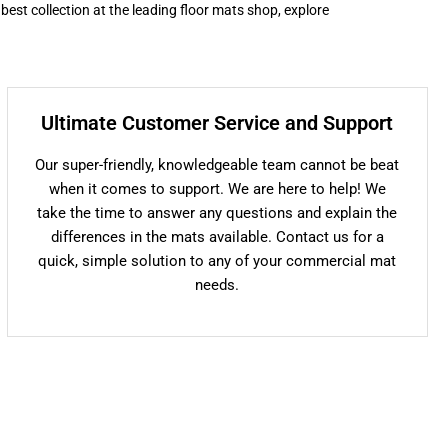
 best collection at the leading floor mats shop, explore
Ultimate Customer Service and Support
Our super-friendly, knowledgeable team cannot be beat
when it comes to support. We are here to help! We
take the time to answer any questions and explain the
differences in the mats available. Contact us for a
quick, simple solution to any of your commercial mat
needs.