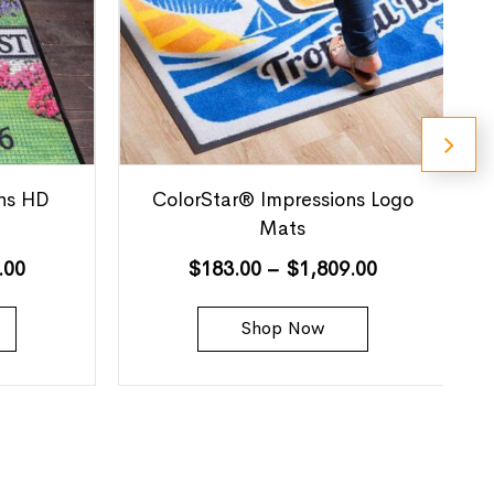
ns HD
ColorStar® Impressions Logo
Mats
.00
$
183.00
–
$
1,809.00
Shop Now