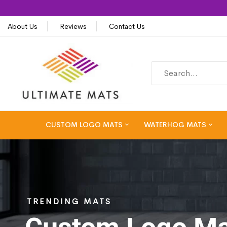
About Us
Reviews
Contact Us
CUSTOM LOGO MATS
WATERHOG MATS
TRENDING MATS