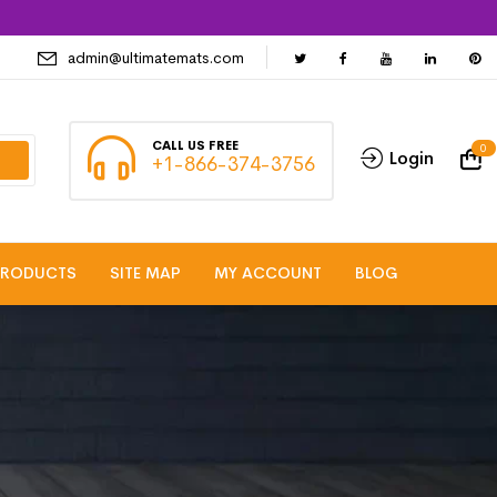
admin@ultimatemats.com
CALL US FREE
0
Login
+1-866-374-3756
PRODUCTS
SITE MAP
MY ACCOUNT
BLOG