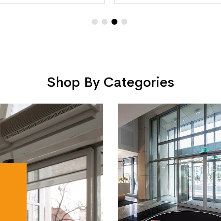
Shop By Categories