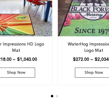
r Impressions HD Logo
WaterHog Impressio
Mat
Logo Mat
218.00
–
$
1,043.00
$
272.00
–
$
2,034
Shop Now
Shop Now