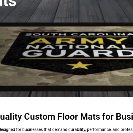
ts
uality Custom Floor Mats for Bus
esigned for businesses that demand durability, performance, and professi