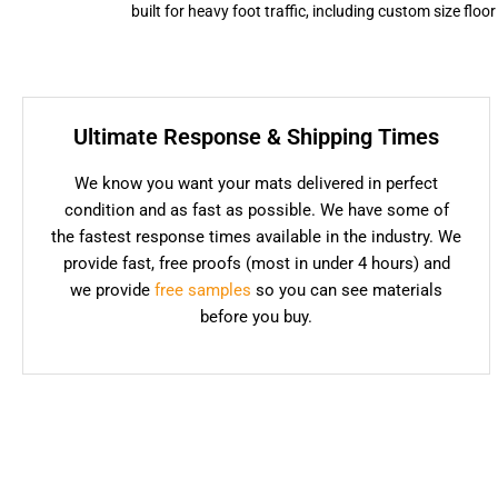
built for heavy foot traffic, including custom size flo
Ultimate Response & Shipping Times
We know you want your mats delivered in perfect
condition and as fast as possible. We have some of
the fastest response times available in the industry. We
provide fast, free proofs (most in under 4 hours) and
we provide
free samples
so you can see materials
before you buy.