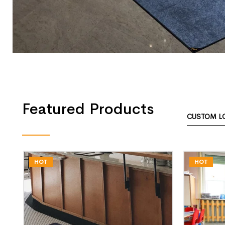
Featured Products
CUSTOM L
HOT
HOT