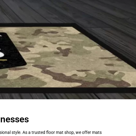
inesses
onal style. As a trusted floor mat shop, we offer mats