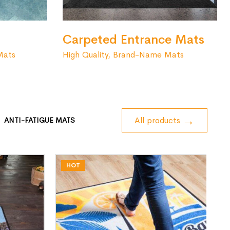
Carpeted Entrance Mats
High Quality, Brand-Name Mats
Mats
All products
ANTI-FATIGUE MATS
HOT