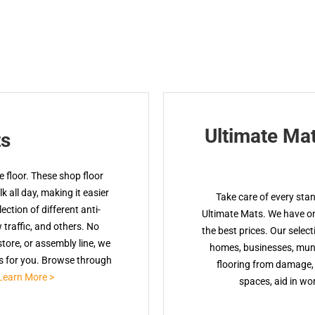
Ultimate Ma
ts
 floor. These shop floor
 all day, making it easier
Take care of every sta
ction of different anti-
Ultimate Mats. We have onl
w traffic, and others. No
the best prices. Our select
tore, or assembly line, we
homes, businesses, muni
ts for you. Browse through
flooring from damage, 
Learn More >
spaces, aid in wor