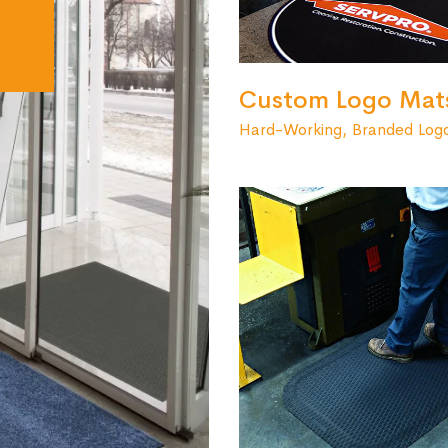
Custom Logo Mat
Hard-Working, Branded Log