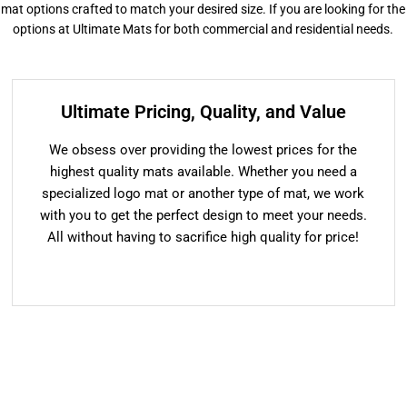
or mat options crafted to match your desired size. If you are looking for the
options at Ultimate Mats for both commercial and residential needs.
Ultimate Pricing, Quality, and Value
We obsess over providing the lowest prices for the
highest quality mats available. Whether you need a
specialized logo mat or another type of mat, we work
with you to get the perfect design to meet your needs.
All without having to sacrifice high quality for price!