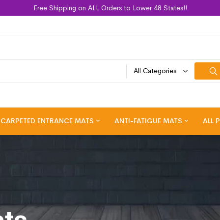
Free Shipping on ALL Orders to Lower 48 States!!
All Categories
CARPETED ENTRANCE MATS
ANTI-FATIGUE MATS
ALL 