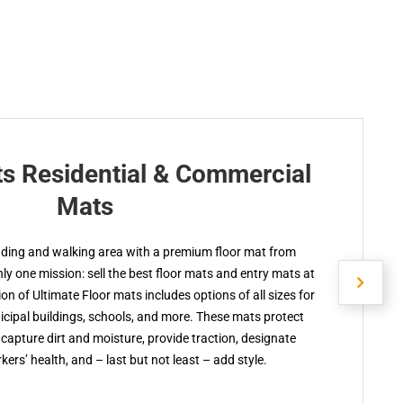
ts Residential & Commercial
Mats
nding and walking area with a premium floor mat from
y one mission: sell the best floor mats and entry mats at
ion of Ultimate Floor mats includes options of all sizes for
cipal buildings, schools, and more. These mats protect
capture dirt and moisture, provide traction, designate
kers’ health, and – last but not least – add style.