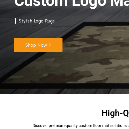
Custom Logo Ma
Stylish Logo Rugs
Shop Now
High-Q
Discover premium-quality custom floor mat solutions d