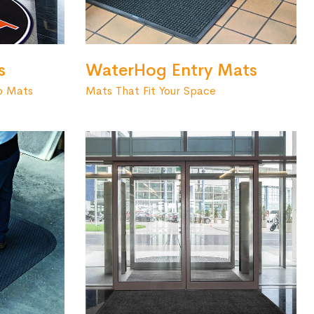
s
WaterHog Entry Mats
o Mats
Mats That Fit Your Space