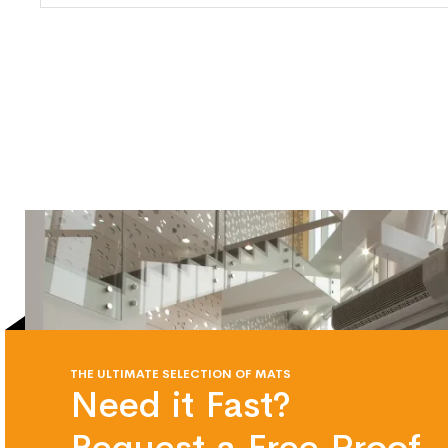
THE ULTIMATE SELECTION OF MATS
Need it Fast?