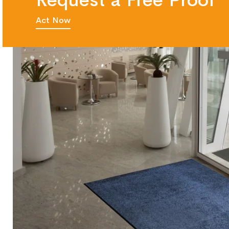
Request a Free Proof
Act Now