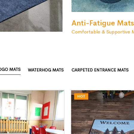
Anti-Fatigue Mats
Comfortable & Supportive 
OGO MATS
WATERHOG MATS
CARPETED ENTRANCE MATS
HOT