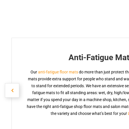
Anti-Fatigue Ma
Our
anti-fatigue floor mats
do more than just protect the
mats provide extra support for people who stand and walk
to stand for extended periods. We have an extensive sele
fatigue mats to fit all standing areas: wet, dry, high/lo
matter if you spend your day in a machine shop, kitchen, s
have the right anti-fatigue shop floor mats and salon ma
the variety and choose what’s best for you!