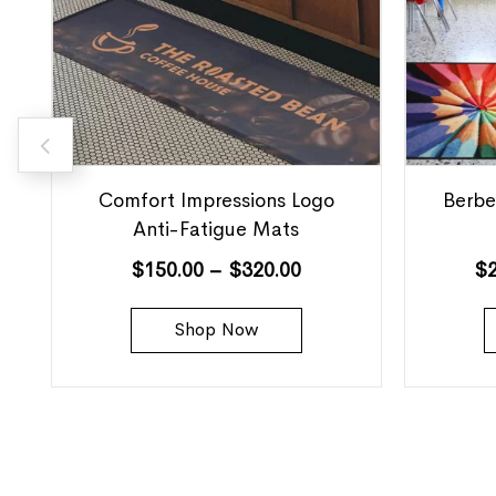
Comfort Impressions Logo
Berbe
Anti-Fatigue Mats
$
150.00
–
$
320.00
$
Shop Now