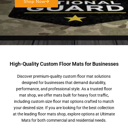
Shop Now
High-Quality Custom Floor Mats for Businesses
Discover premium-quality custom floor mat solutions
designed for businesses that demand durability,
performance, and professional style. As a trusted floor
mat shop, we offer mats built for heavy foot traffic,
including custom size floor mat options crafted to match
your desired size. If you are looking for the best collection
at the leading floor mats shop, explore options at Ultimate
Mats for both commercial and residential needs.