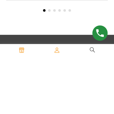
SHOP
Custom Logo Mats
WaterHog Entry Mats
Carpeted Entry Mats
Anti-Fatigue Mats
All Products
INFORMATION