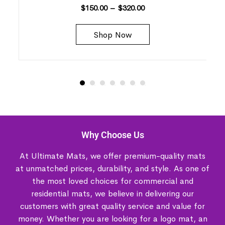
$
150.00
–
$
320.00
Shop Now
Why Choose Us
At Ultimate Mats, we offer premium-quality mats
at unmatched prices, durability, and style. As one of
the most loved choices for commercial and
residential mats, we believe in delivering our
customers with great quality service and value for
money. Whether you are looking for a logo mat, an