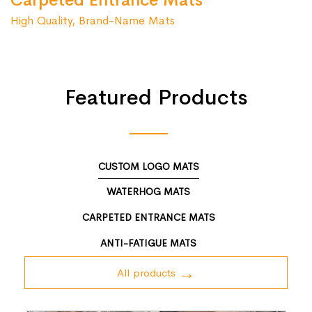
Carpeted Entrance Mats
High Quality, Brand-Name Mats
Featured Products
CUSTOM LOGO MATS
WATERHOG MATS
CARPETED ENTRANCE MATS
ANTI-FATIGUE MATS
All products