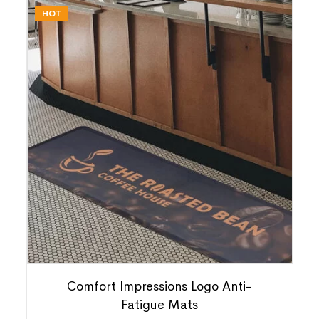
HOT
Comfort Impressions Logo Anti-
Fatigue Mats