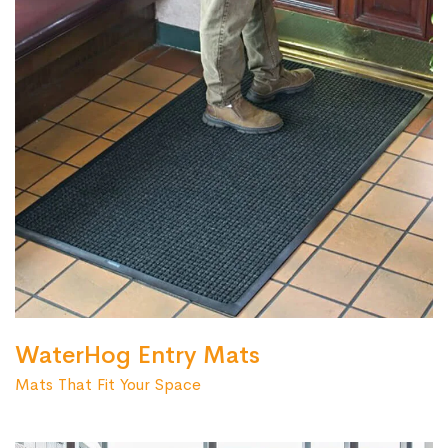
WaterHog Entry Mats
Mats That Fit Your Space