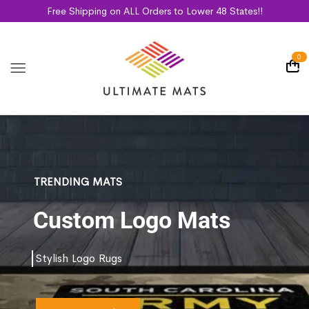
Free Shipping on ALL Orders to Lower 48 States!!
0
TRENDING MATS
Custom Logo Mats
Stylish Logo Rugs