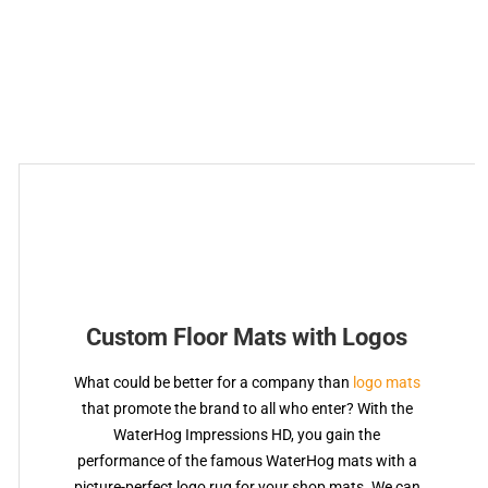
Custom Floor Mats with Logos
What could be better for a company than
logo mats
that promote the brand to all who enter? With the
WaterHog Impressions HD, you gain the
performance of the famous WaterHog mats with a
picture-perfect logo rug for your shop mats. We can