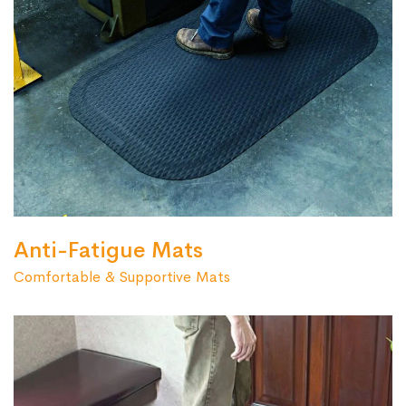
Anti-Fatigue Mats
Comfortable & Supportive Mats