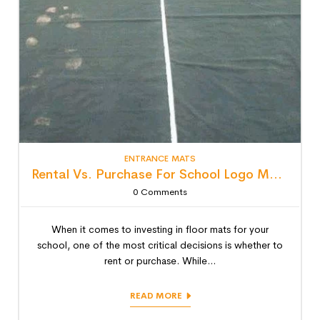
ENTRANCE MATS
Rental Vs. Purchase For School Logo Mats: Detailed Lifecycle Cost Analysis
0
Comments
When it comes to investing in floor mats for your
school, one of the most critical decisions is whether to
rent or purchase. While...
READ MORE