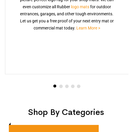
even customize all Rubber
logo mats
for outdoor
entrances, garages, and other tough environments.
Let us get you a free proof of your next entry mat or
commercial mat today.
Learn More >
Shop By Categories