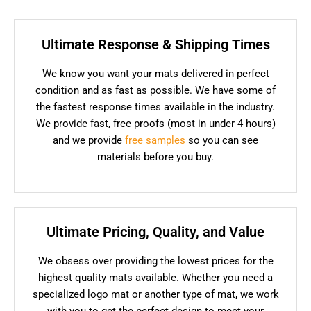
Ultimate Response & Shipping Times
We know you want your mats delivered in perfect
condition and as fast as possible. We have some of
the fastest response times available in the industry.
We provide fast, free proofs (most in under 4 hours)
and we provide
free samples
so you can see
materials before you buy.
Ultimate Pricing, Quality, and Value
We obsess over providing the lowest prices for the
highest quality mats available. Whether you need a
specialized logo mat or another type of mat, we work
with you to get the perfect design to meet your