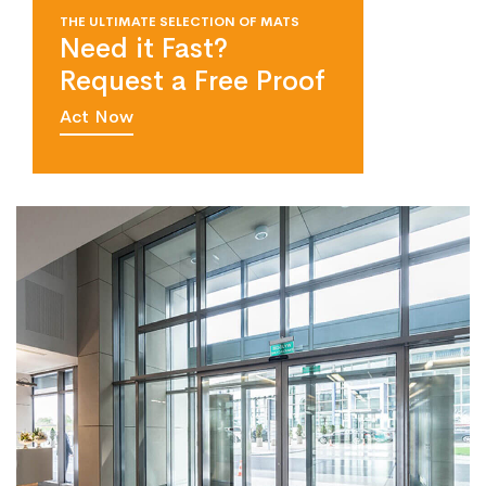
THE ULTIMATE SELECTION OF MATS
Need it Fast?
Request a Free Proof
Act Now