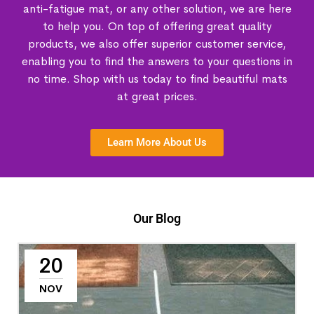
anti-fatigue mat, or any other solution, we are here
to help you. On top of offering great quality
products, we also offer superior customer service,
enabling you to find the answers to your questions in
no time. Shop with us today to find beautiful mats
at great prices.
Learn More About Us
Our Blog
20
NOV