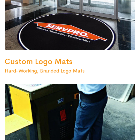
Custom Logo Mats
Hard-Working, Branded Logo Mats