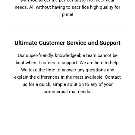
needs. All without having to sacrifice high quality for
price!
Ultimate Customer Service and Support
Our super-friendly, knowledgeable team cannot be
beat when it comes to support. We are here to help!
We take the time to answer any questions and
explain the differences in the mats available. Contact
us for a quick, simple solution to any of your
commercial mat needs.