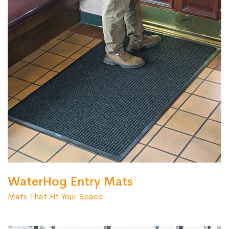
WaterHog Entry Mats
Mats That Fit Your Space