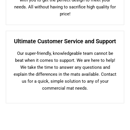
needs. All without having to sacrifice high quality for
price!
Ultimate Customer Service and Support
Our super-friendly, knowledgeable team cannot be
beat when it comes to support. We are here to help!
We take the time to answer any questions and
explain the differences in the mats available. Contact
us for a quick, simple solution to any of your
commercial mat needs.