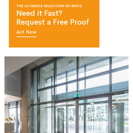
THE ULTIMATE SELECTION OF MATS
Need it Fast?
Request a Free Proof
Act Now