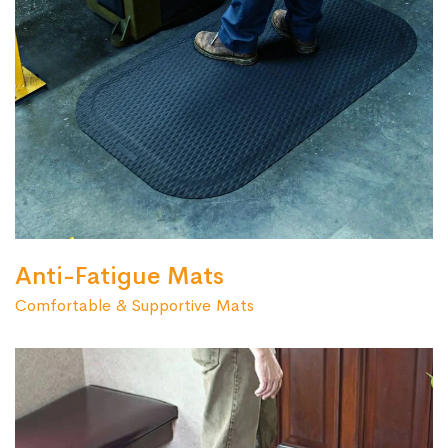
Anti-Fatigue Mats
Comfortable & Supportive Mats