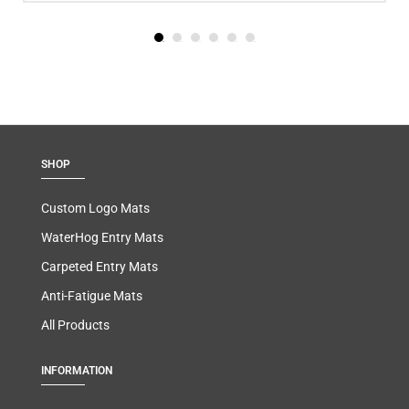
SHOP
Custom Logo Mats
WaterHog Entry Mats
Carpeted Entry Mats
Anti-Fatigue Mats
All Products
INFORMATION