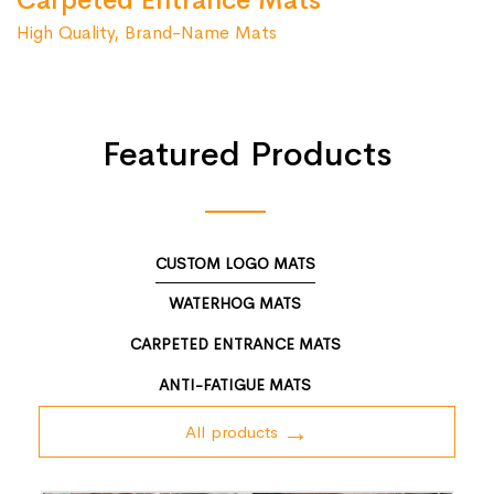
Carpeted Entrance Mats
High Quality, Brand-Name Mats
Featured Products
CUSTOM LOGO MATS
WATERHOG MATS
CARPETED ENTRANCE MATS
ANTI-FATIGUE MATS
All products