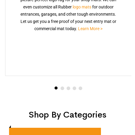
even customize all Rubber
logo mats
for outdoor
entrances, garages, and other tough environments.
Let us get you a free proof of your next entry mat or
commercial mat today.
Learn More >
Shop By Categories