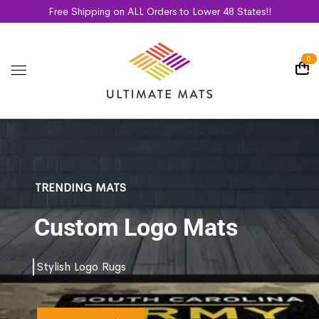
Free Shipping on ALL Orders to Lower 48 States!!
0
TRENDING MATS
Custom Logo Mats
Stylish Logo Rugs