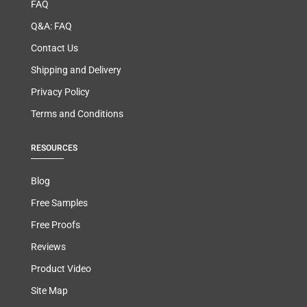
FAQ
Q&A: FAQ
Contact Us
Shipping and Delivery
Privacy Policy
Terms and Conditions
RESOURCES
Blog
Free Samples
Free Proofs
Reviews
Product Video
Site Map