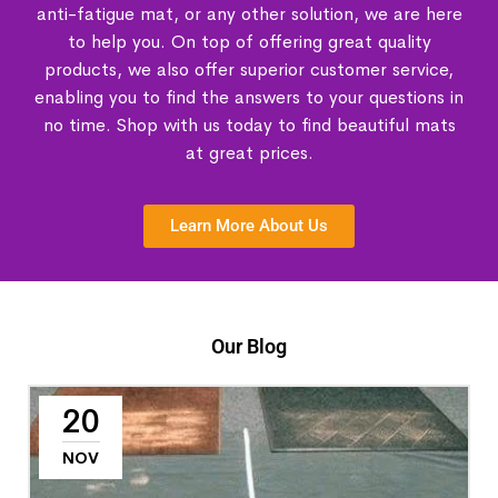
anti-fatigue mat, or any other solution, we are here
to help you. On top of offering great quality
products, we also offer superior customer service,
enabling you to find the answers to your questions in
no time. Shop with us today to find beautiful mats
at great prices.
Learn More About Us
Our Blog
20
NOV