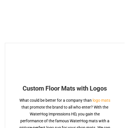
Custom Floor Mats with Logos
What could be better for a company than
logo mats
that promote the brand to all who enter? With the
WaterHog Impressions HD, you gain the
performance of the famous WaterHog mats with a
picture-perfect logo rug for your shop mats. We can