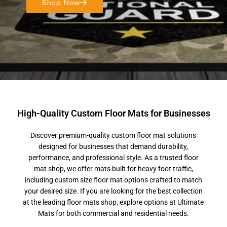
Shop Now
High-Quality Custom Floor Mats for Businesses
Discover premium-quality custom floor mat solutions
designed for businesses that demand durability,
performance, and professional style. As a trusted floor
mat shop, we offer mats built for heavy foot traffic,
including custom size floor mat options crafted to match
your desired size. If you are looking for the best collection
at the leading floor mats shop, explore options at Ultimate
Mats for both commercial and residential needs.