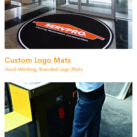
Custom Logo Mats
Hard-Working, Branded Logo Mats