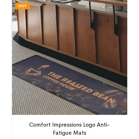
HOT
Comfort Impressions Logo Anti-
Fatigue Mats