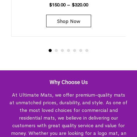
$
150.00
–
$
320.00
Shop Now
Why Choose Us
At Ultimate Mats, we offer premium-quality mats
at unmatched prices, durability, and style. As one of
the most loved choices for commercial and
residential mats, we believe in delivering our
customers with great quality service and value for
money. Whether you are looking for a logo mat, an