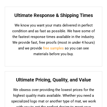
Ultimate Response & Shipping Times
We know you want your mats delivered in perfect
condition and as fast as possible. We have some of
the fastest response times available in the industry.
We provide fast, free proofs (most in under 4 hours)
and we provide
free samples
so you can see
materials before you buy.
Ultimate Pricing, Quality, and Value
We obsess over providing the lowest prices for the
highest quality mats available. Whether you need a
specialized logo mat or another type of mat, we work
with you to get the perfect design to meet your