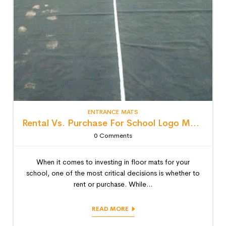
ENTRANCE MATS
Rental Vs. Purchase For School Logo Mats: Detailed Lifecycle Cost Analysis
0
Comments
When it comes to investing in floor mats for your
school, one of the most critical decisions is whether to
rent or purchase. While...
READ MORE