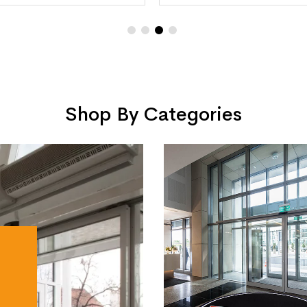
Shop By Categories