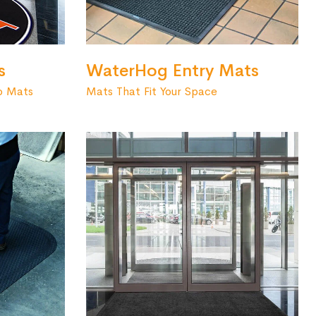
s
WaterHog Entry Mats
o Mats
Mats That Fit Your Space