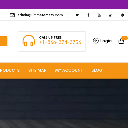
admin@ultimatemats.com
CALL US FREE
0
Login
+1-866-374-3756
PRODUCTS
SITE MAP
MY ACCOUNT
BLOG