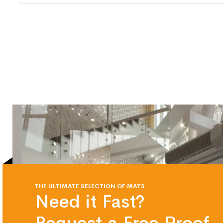
THE ULTIMATE SELECTION OF MATS
Need it Fast?