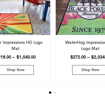
r Impressions HD Logo
WaterHog Impressio
Mat
Logo Mat
218.00
–
$
1,043.00
$
272.00
–
$
2,034
Shop Now
Shop Now