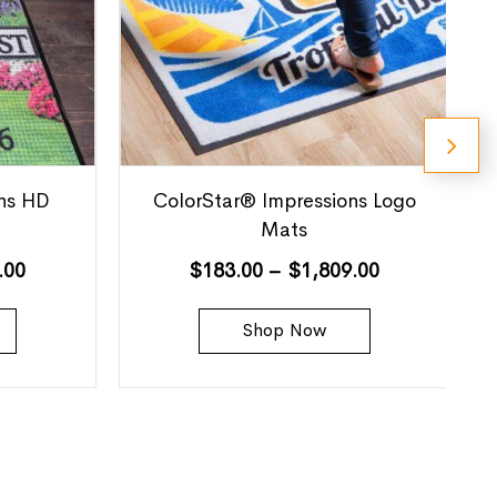
ns HD
ColorStar® Impressions Logo
Mats
.00
$
183.00
–
$
1,809.00
Shop Now