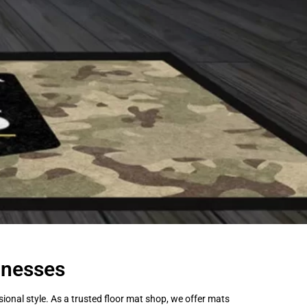
inesses
onal style. As a trusted floor mat shop, we offer mats