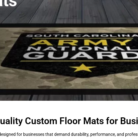
ts
uality Custom Floor Mats for Bus
esigned for businesses that demand durability, performance, and professi