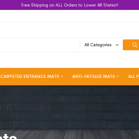
Free Shipping on ALL Orders to Lower 48 States!!
All Categories
CARPETED ENTRANCE MATS
ANTI-FATIGUE MATS
ALL 