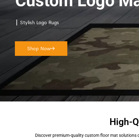
Custom Logo Ma
Stylish Logo Rugs
Shop Now
High-Q
Discover premium-quality custom floor mat solutions d