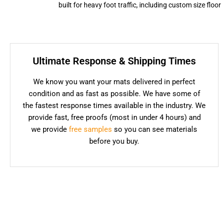
built for heavy foot traffic, including custom size flo
Ultimate Response & Shipping Times
We know you want your mats delivered in perfect
condition and as fast as possible. We have some of
the fastest response times available in the industry. We
provide fast, free proofs (most in under 4 hours) and
we provide
free samples
so you can see materials
before you buy.