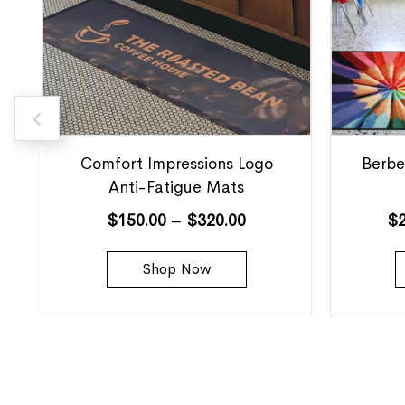
Comfort Impressions Logo
Berbe
Anti-Fatigue Mats
$
150.00
–
$
320.00
$
Shop Now