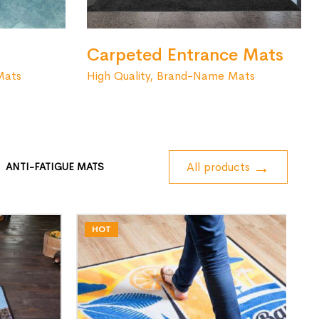
Carpeted Entrance Mats
High Quality, Brand-Name Mats
Mats
All products
ANTI-FATIGUE MATS
HOT