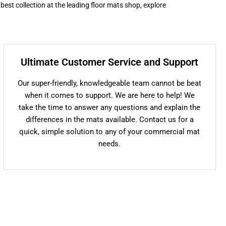
 best collection at the leading floor mats shop, explore
Ultimate Customer Service and Support
Our super-friendly, knowledgeable team cannot be beat
when it comes to support. We are here to help! We
take the time to answer any questions and explain the
differences in the mats available. Contact us for a
quick, simple solution to any of your commercial mat
needs.