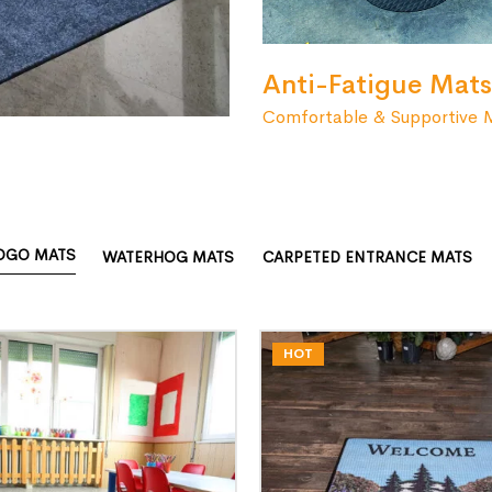
Anti-Fatigue Mats
Comfortable & Supportive 
OGO MATS
WATERHOG MATS
CARPETED ENTRANCE MATS
HOT