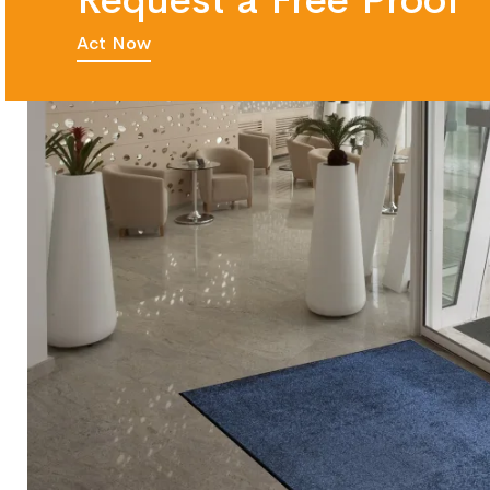
Request a Free Proof
Act Now