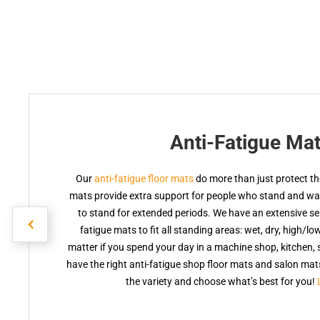
Anti-Fatigue Ma
Our
anti-fatigue floor mats
do more than just protect the
mats provide extra support for people who stand and walk
to stand for extended periods. We have an extensive sele
fatigue mats to fit all standing areas: wet, dry, high/lo
matter if you spend your day in a machine shop, kitchen, s
have the right anti-fatigue shop floor mats and salon ma
the variety and choose what’s best for you!