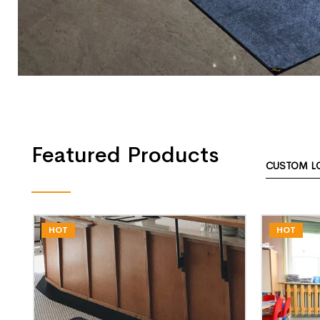
Featured Products
CUSTOM L
HOT
HOT