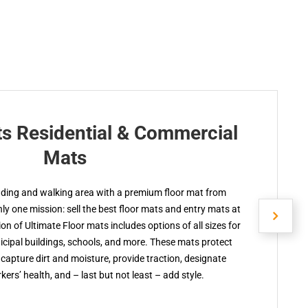
ts Residential & Commercial
Mats
nding and walking area with a premium floor mat from
y one mission: sell the best floor mats and entry mats at
ion of Ultimate Floor mats includes options of all sizes for
cipal buildings, schools, and more. These mats protect
capture dirt and moisture, provide traction, designate
kers’ health, and – last but not least – add style.