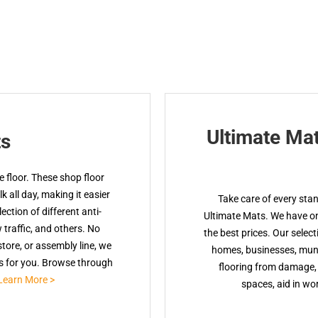
Ultimate Ma
ts
 floor. These shop floor
 all day, making it easier
Take care of every sta
ction of different anti-
Ultimate Mats. We have onl
w traffic, and others. No
the best prices. Our select
tore, or assembly line, we
homes, businesses, muni
ts for you. Browse through
flooring from damage, 
Learn More >
spaces, aid in wor