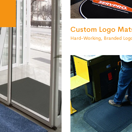
Custom Logo Mat
Hard-Working, Branded Log