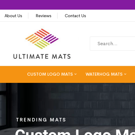
About Us
Reviews
Contact Us
CUSTOM LOGO MATS
WATERHOG MATS
TRENDING MATS