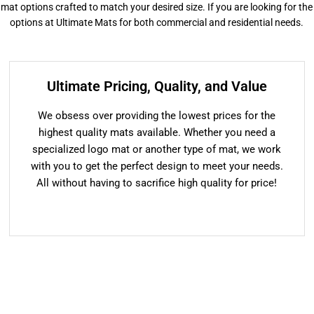
or mat options crafted to match your desired size. If you are looking for the
options at Ultimate Mats for both commercial and residential needs.
Ultimate Pricing, Quality, and Value
We obsess over providing the lowest prices for the
highest quality mats available. Whether you need a
specialized logo mat or another type of mat, we work
with you to get the perfect design to meet your needs.
All without having to sacrifice high quality for price!