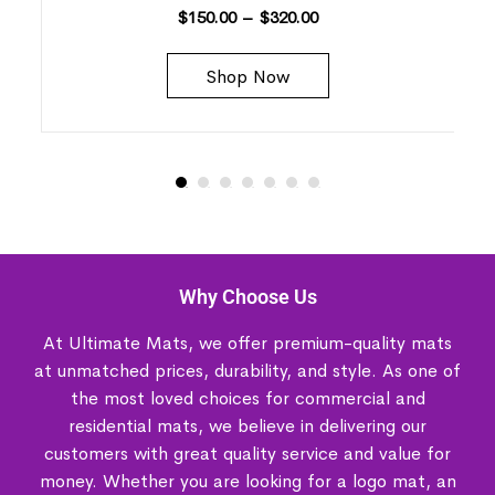
$
150.00
–
$
320.00
Shop Now
Why Choose Us
At Ultimate Mats, we offer premium-quality mats
at unmatched prices, durability, and style. As one of
the most loved choices for commercial and
residential mats, we believe in delivering our
customers with great quality service and value for
money. Whether you are looking for a logo mat, an