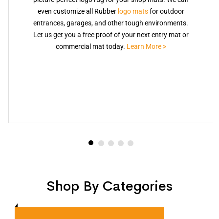
even customize all Rubber
logo mats
for outdoor
entrances, garages, and other tough environments.
Let us get you a free proof of your next entry mat or
commercial mat today.
Learn More >
Shop By Categories