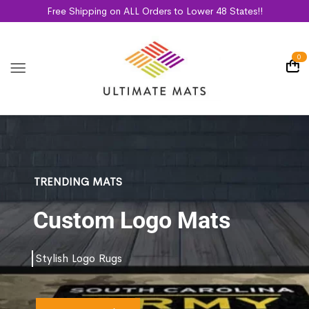
Free Shipping on ALL Orders to Lower 48 States!!
0
TRENDING MATS
Custom Logo Mats
Stylish Logo Rugs