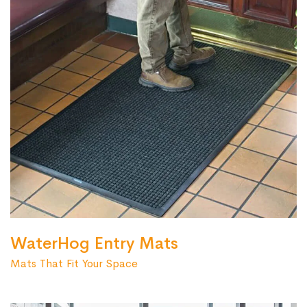
WaterHog Entry Mats
Mats That Fit Your Space