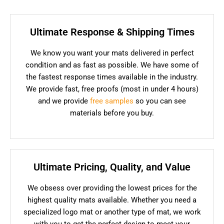
Ultimate Response & Shipping Times
We know you want your mats delivered in perfect
condition and as fast as possible. We have some of
the fastest response times available in the industry.
We provide fast, free proofs (most in under 4 hours)
and we provide
free samples
so you can see
materials before you buy.
Ultimate Pricing, Quality, and Value
We obsess over providing the lowest prices for the
highest quality mats available. Whether you need a
specialized logo mat or another type of mat, we work
with you to get the perfect design to meet your