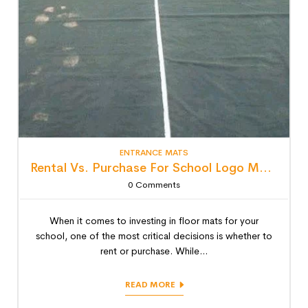
ENTRANCE MATS
Rental Vs. Purchase For School Logo Mats: Detailed Lifecycle Cost Analysis
0
Comments
When it comes to investing in floor mats for your
school, one of the most critical decisions is whether to
rent or purchase. While...
READ MORE