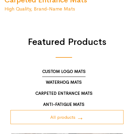
Carpeted Entrance Mats
High Quality, Brand-Name Mats
Featured Products
CUSTOM LOGO MATS
WATERHOG MATS
CARPETED ENTRANCE MATS
ANTI-FATIGUE MATS
All products