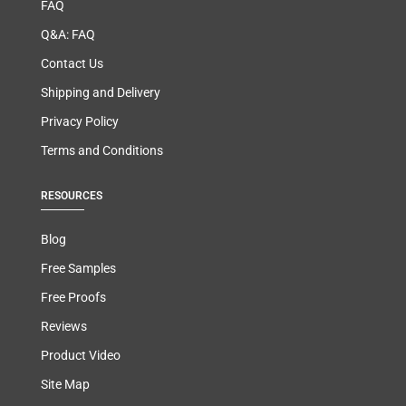
FAQ
Q&A: FAQ
Contact Us
Shipping and Delivery
Privacy Policy
Terms and Conditions
RESOURCES
Blog
Free Samples
Free Proofs
Reviews
Product Video
Site Map