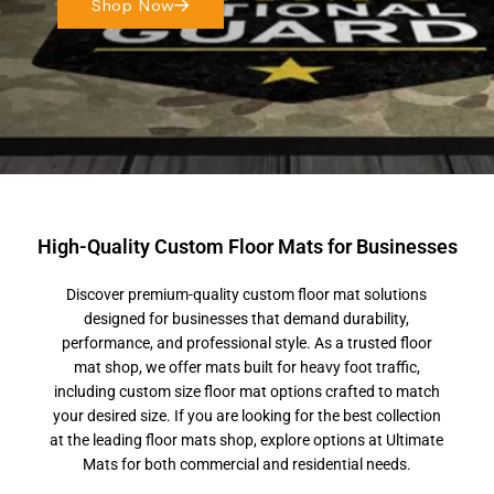
Shop Now
High-Quality Custom Floor Mats for Businesses
Discover premium-quality custom floor mat solutions
designed for businesses that demand durability,
performance, and professional style. As a trusted floor
mat shop, we offer mats built for heavy foot traffic,
including custom size floor mat options crafted to match
your desired size. If you are looking for the best collection
at the leading floor mats shop, explore options at Ultimate
Mats for both commercial and residential needs.