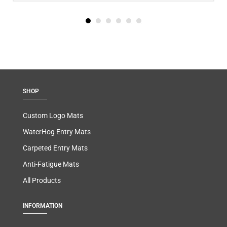
SHOP
Custom Logo Mats
WaterHog Entry Mats
Carpeted Entry Mats
Anti-Fatigue Mats
All Products
INFORMATION