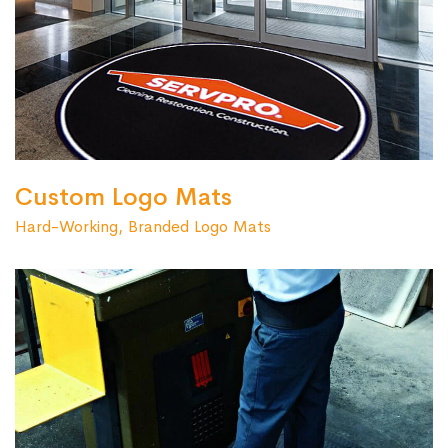
Custom Logo Mats
Hard-Working, Branded Logo Mats