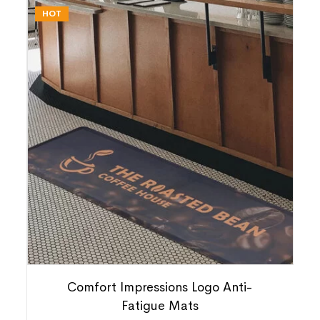
HOT
Comfort Impressions Logo Anti-
Fatigue Mats