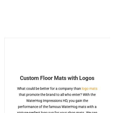
Custom Floor Mats with Logos
What could be better for a company than
logo mats
that promote the brand to all who enter? With the
WaterHog Impressions HD, you gain the
performance of the famous WaterHog mats with a
picture-perfect logo rug for your shop mats. We can