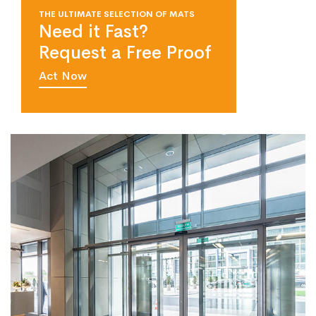
THE ULTIMATE SELECTION OF MATS
Need it Fast?
Request a Free Proof
Act Now