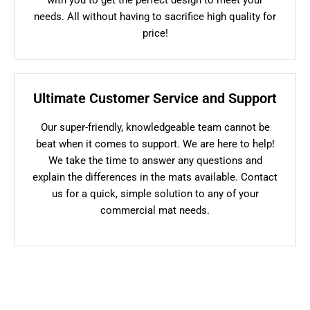
needs. All without having to sacrifice high quality for
price!
Ultimate Customer Service and Support
Our super-friendly, knowledgeable team cannot be
beat when it comes to support. We are here to help!
We take the time to answer any questions and
explain the differences in the mats available. Contact
us for a quick, simple solution to any of your
commercial mat needs.