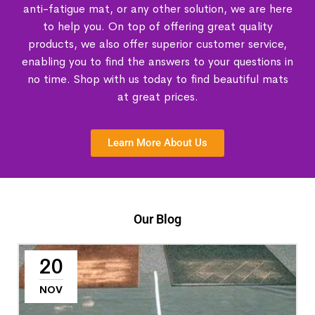
anti-fatigue mat, or any other solution, we are here
to help you. On top of offering great quality
products, we also offer superior customer service,
enabling you to find the answers to your questions in
no time. Shop with us today to find beautiful mats
at great prices.
Learn More About Us
Our Blog
20
NOV