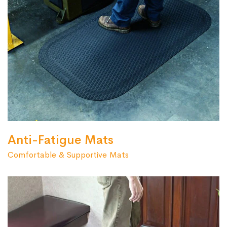
Anti-Fatigue Mats
Comfortable & Supportive Mats