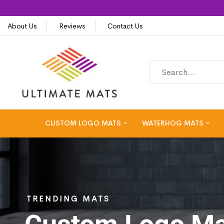
About Us
Reviews
Contact Us
CUSTOM LOGO MATS
WATERHOG MATS
TRENDING MATS