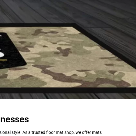
inesses
onal style. As a trusted floor mat shop, we offer mats