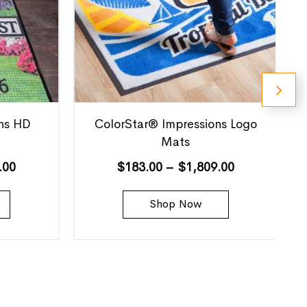
ns HD
ColorStar® Impressions Logo
Mats
.00
$
183.00
–
$
1,809.00
Shop Now