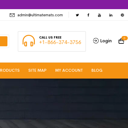
admin@ultimatemats.com
CALL US FREE
0
Login
+1-866-374-3756
PRODUCTS
SITE MAP
MY ACCOUNT
BLOG