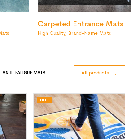
Carpeted Entrance Mats
High Quality, Brand-Name Mats
Mats
All products
ANTI-FATIGUE MATS
HOT