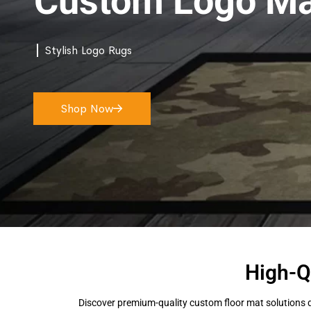
Custom Logo Ma
Stylish Logo Rugs
Shop Now
High-Q
Discover premium-quality custom floor mat solutions d