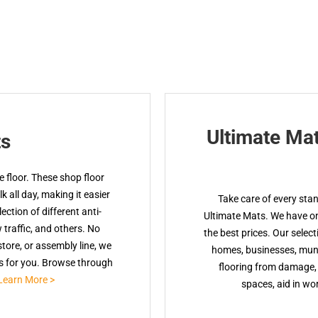
Ultimate Ma
ts
 floor. These shop floor
 all day, making it easier
Take care of every sta
ction of different anti-
Ultimate Mats. We have onl
w traffic, and others. No
the best prices. Our select
tore, or assembly line, we
homes, businesses, muni
ts for you. Browse through
flooring from damage, 
Learn More >
spaces, aid in wor