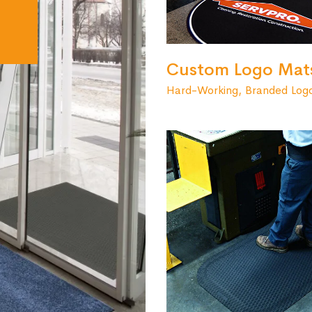
Custom Logo Mat
Hard-Working, Branded Log