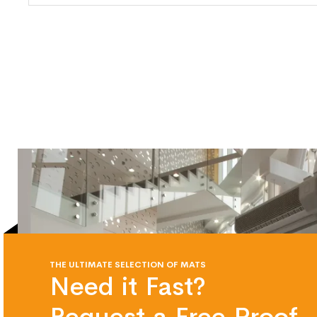
THE ULTIMATE SELECTION OF MATS
Need it Fast?