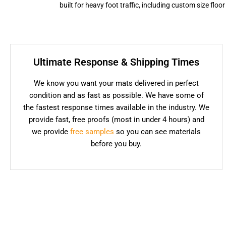
built for heavy foot traffic, including custom size flo
Ultimate Response & Shipping Times
We know you want your mats delivered in perfect
condition and as fast as possible. We have some of
the fastest response times available in the industry. We
provide fast, free proofs (most in under 4 hours) and
we provide
free samples
so you can see materials
before you buy.