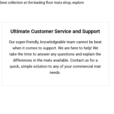
 best collection at the leading floor mats shop, explore
Ultimate Customer Service and Support
Our super-friendly, knowledgeable team cannot be beat
when it comes to support. We are here to help! We
take the time to answer any questions and explain the
differences in the mats available. Contact us for a
quick, simple solution to any of your commercial mat
needs.