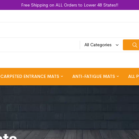
Free Shipping on ALL Orders to Lower 48 States!!
All Categories
CARPETED ENTRANCE MATS
ANTI-FATIGUE MATS
ALL 