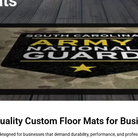
ts
uality Custom Floor Mats for Bus
esigned for businesses that demand durability, performance, and professi