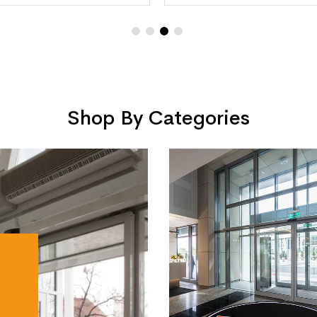
Shop By Categories