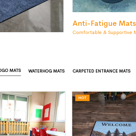
Anti-Fatigue Mats
Comfortable & Supportive 
OGO MATS
WATERHOG MATS
CARPETED ENTRANCE MATS
HOT