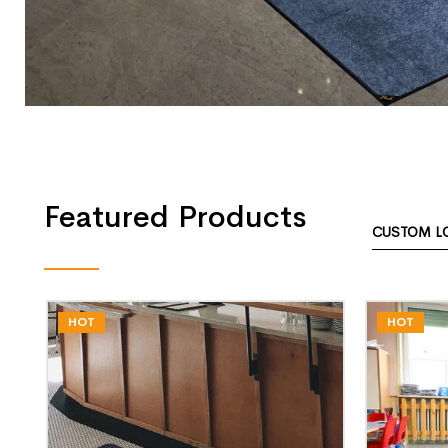
Featured Products
CUSTOM L
HOT
HOT