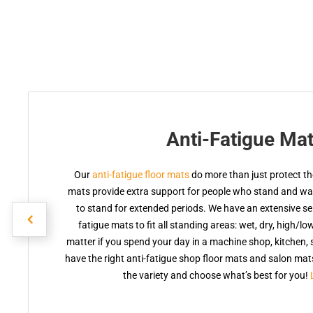
Anti-Fatigue Ma
Our
anti-fatigue floor mats
do more than just protect the
mats provide extra support for people who stand and walk
to stand for extended periods. We have an extensive sele
fatigue mats to fit all standing areas: wet, dry, high/lo
matter if you spend your day in a machine shop, kitchen, s
have the right anti-fatigue shop floor mats and salon ma
the variety and choose what’s best for you!