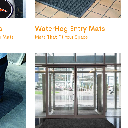
s
WaterHog Entry Mats
o Mats
Mats That Fit Your Space