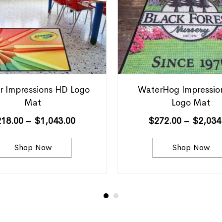
r Impressions HD Logo
WaterHog Impressio
Mat
Logo Mat
218.00
–
$
1,043.00
$
272.00
–
$
2,034
Shop Now
Shop Now