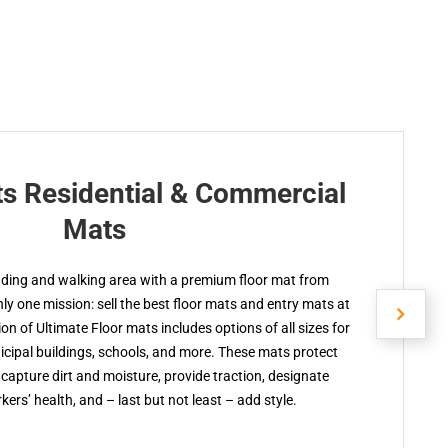
ts Residential & Commercial
Mats
nding and walking area with a premium floor mat from
y one mission: sell the best floor mats and entry mats at
ion of Ultimate Floor mats includes options of all sizes for
cipal buildings, schools, and more. These mats protect
capture dirt and moisture, provide traction, designate
kers’ health, and – last but not least – add style.