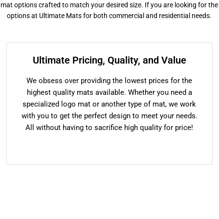
or mat options crafted to match your desired size. If you are looking for the
options at Ultimate Mats for both commercial and residential needs.
Ultimate Pricing, Quality, and Value
We obsess over providing the lowest prices for the
highest quality mats available. Whether you need a
specialized logo mat or another type of mat, we work
with you to get the perfect design to meet your needs.
All without having to sacrifice high quality for price!