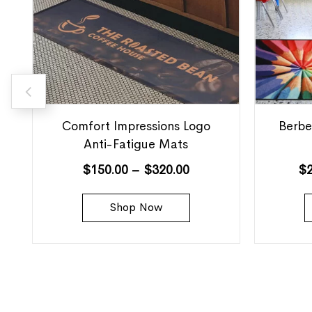
Comfort Impressions Logo
Berbe
Anti-Fatigue Mats
$
150.00
–
$
320.00
$
Shop Now