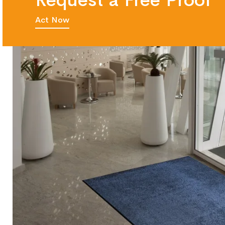
Request a Free Proof
Act Now