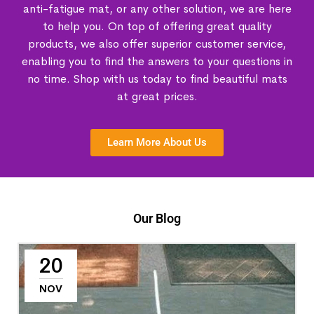
anti-fatigue mat, or any other solution, we are here
to help you. On top of offering great quality
products, we also offer superior customer service,
enabling you to find the answers to your questions in
no time. Shop with us today to find beautiful mats
at great prices.
Learn More About Us
Our Blog
20
NOV