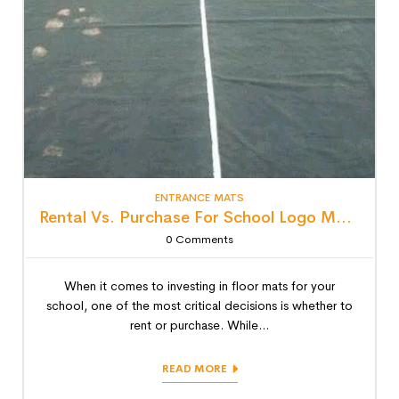
ENTRANCE MATS
Rental Vs. Purchase For School Logo Mats: Detailed Lifecycle Cost Analysis
0
Comments
When it comes to investing in floor mats for your
school, one of the most critical decisions is whether to
rent or purchase. While...
READ MORE