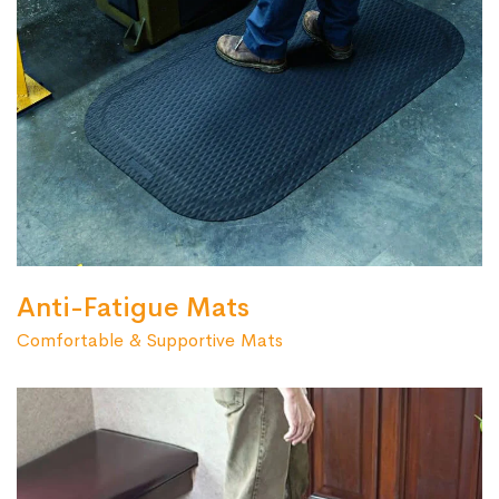
Anti-Fatigue Mats
Comfortable & Supportive Mats