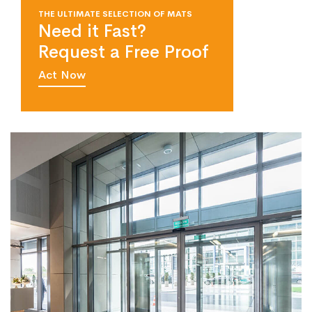
THE ULTIMATE SELECTION OF MATS
Need it Fast?
Request a Free Proof
Act Now