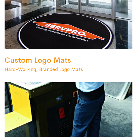
Custom Logo Mats
Hard-Working, Branded Logo Mats