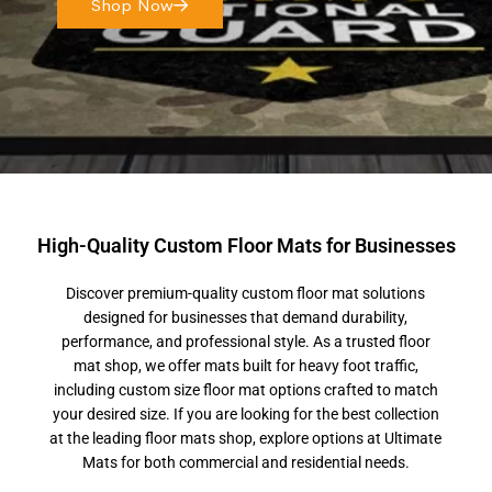
Shop Now
High-Quality Custom Floor Mats for Businesses
Discover premium-quality custom floor mat solutions
designed for businesses that demand durability,
performance, and professional style. As a trusted floor
mat shop, we offer mats built for heavy foot traffic,
including custom size floor mat options crafted to match
your desired size. If you are looking for the best collection
at the leading floor mats shop, explore options at Ultimate
Mats for both commercial and residential needs.