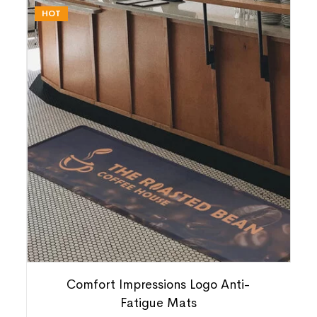
HOT
Comfort Impressions Logo Anti-
Fatigue Mats