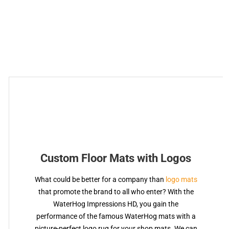
Custom Floor Mats with Logos
What could be better for a company than
logo mats
that promote the brand to all who enter? With the
WaterHog Impressions HD, you gain the
performance of the famous WaterHog mats with a
picture-perfect logo rug for your shop mats. We can