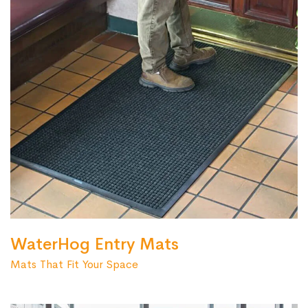
WaterHog Entry Mats
Mats That Fit Your Space