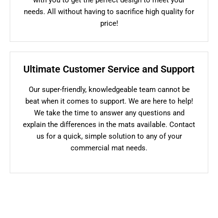
needs. All without having to sacrifice high quality for
price!
Ultimate Customer Service and Support
Our super-friendly, knowledgeable team cannot be
beat when it comes to support. We are here to help!
We take the time to answer any questions and
explain the differences in the mats available. Contact
us for a quick, simple solution to any of your
commercial mat needs.