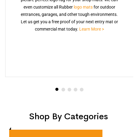
even customize all Rubber
logo mats
for outdoor
entrances, garages, and other tough environments.
Let us get you a free proof of your next entry mat or
commercial mat today.
Learn More >
Shop By Categories