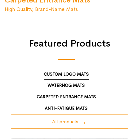
Carpeted Entrance Mats
High Quality, Brand-Name Mats
Featured Products
CUSTOM LOGO MATS
WATERHOG MATS
CARPETED ENTRANCE MATS
ANTI-FATIGUE MATS
All products