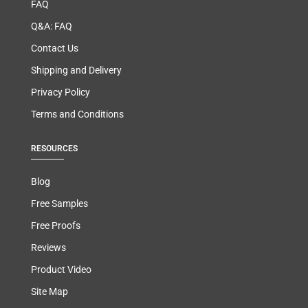
FAQ
Q&A: FAQ
Contact Us
Shipping and Delivery
Privacy Policy
Terms and Conditions
RESOURCES
Blog
Free Samples
Free Proofs
Reviews
Product Video
Site Map