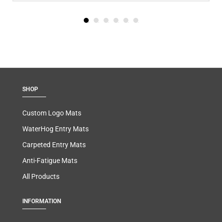
SHOP
Custom Logo Mats
WaterHog Entry Mats
Carpeted Entry Mats
Anti-Fatigue Mats
All Products
INFORMATION