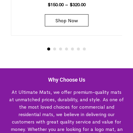
$
150.00
–
$
320.00
Shop Now
Why Choose Us
At Ultimate Mats, we offer premium-quality mats
at unmatched prices, durability, and style. As one of
the most loved choices for commercial and
residential mats, we believe in delivering our
customers with great quality service and value for
money. Whether you are looking for a logo mat, an