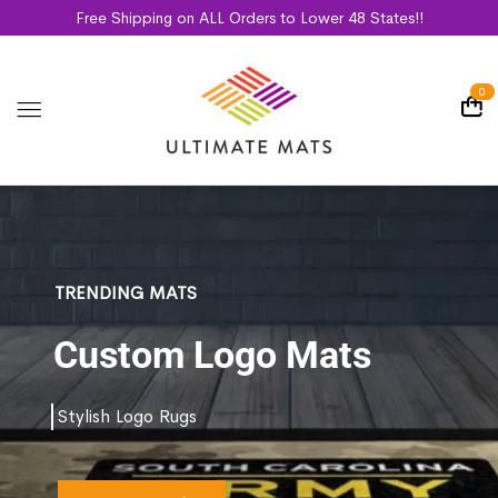
Free Shipping on ALL Orders to Lower 48 States!!
0
TRENDING MATS
Custom Logo Mats
Stylish Logo Rugs