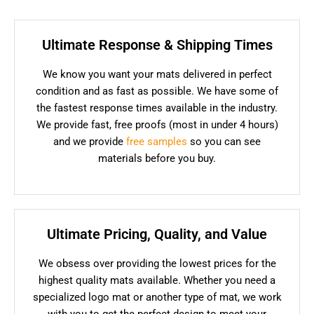
Ultimate Response & Shipping Times
We know you want your mats delivered in perfect
condition and as fast as possible. We have some of
the fastest response times available in the industry.
We provide fast, free proofs (most in under 4 hours)
and we provide
free samples
so you can see
materials before you buy.
Ultimate Pricing, Quality, and Value
We obsess over providing the lowest prices for the
highest quality mats available. Whether you need a
specialized logo mat or another type of mat, we work
with you to get the perfect design to meet your