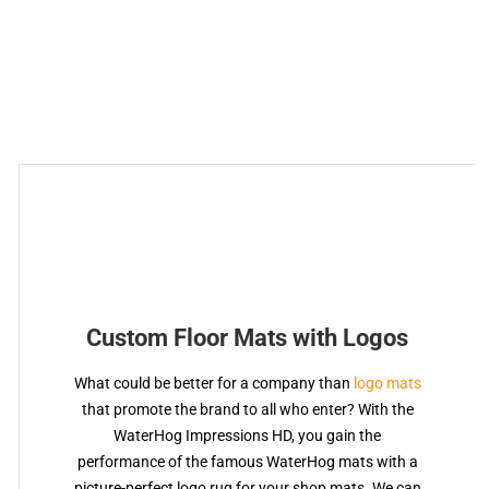
Custom Floor Mats with Logos
What could be better for a company than
logo mats
that promote the brand to all who enter? With the
WaterHog Impressions HD, you gain the
performance of the famous WaterHog mats with a
picture-perfect logo rug for your shop mats. We can