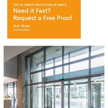
THE ULTIMATE SELECTION OF MATS
Need it Fast?
Request a Free Proof
Act Now