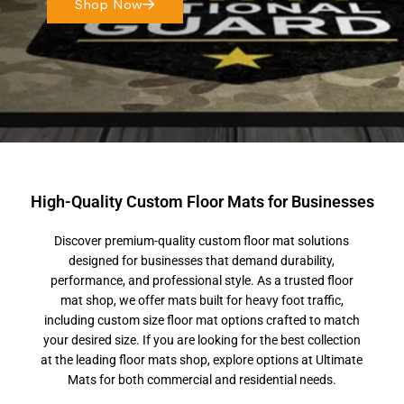
Shop Now
High-Quality Custom Floor Mats for Businesses
Discover premium-quality custom floor mat solutions
designed for businesses that demand durability,
performance, and professional style. As a trusted floor
mat shop, we offer mats built for heavy foot traffic,
including custom size floor mat options crafted to match
your desired size. If you are looking for the best collection
at the leading floor mats shop, explore options at Ultimate
Mats for both commercial and residential needs.