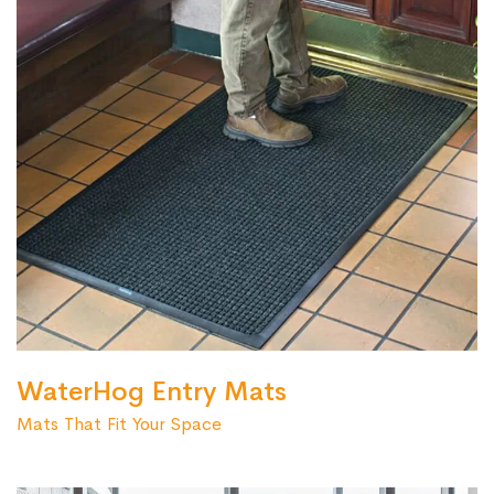
WaterHog Entry Mats
Mats That Fit Your Space