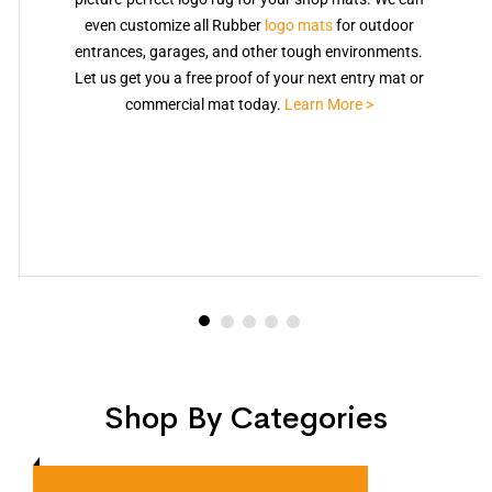
even customize all Rubber
logo mats
for outdoor
entrances, garages, and other tough environments.
Let us get you a free proof of your next entry mat or
commercial mat today.
Learn More >
Shop By Categories