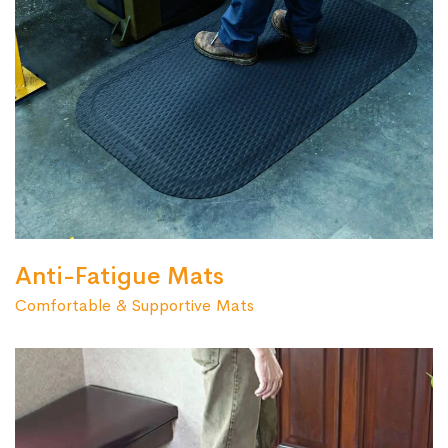
Anti-Fatigue Mats
Comfortable & Supportive Mats