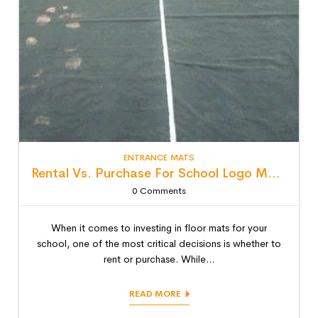
ENTRANCE MATS
Rental Vs. Purchase For School Logo Mats: Detailed Lifecycle Cost Analysis
0
Comments
When it comes to investing in floor mats for your
school, one of the most critical decisions is whether to
rent or purchase. While...
READ MORE