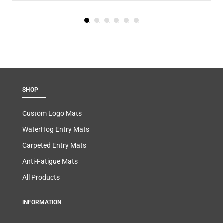
SHOP
Custom Logo Mats
WaterHog Entry Mats
Carpeted Entry Mats
Anti-Fatigue Mats
All Products
INFORMATION