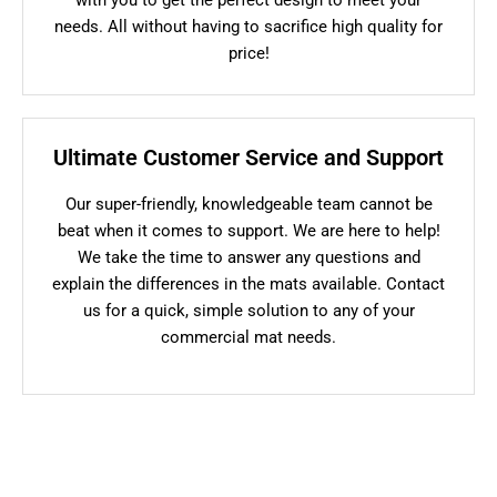
needs. All without having to sacrifice high quality for
price!
Ultimate Customer Service and Support
Our super-friendly, knowledgeable team cannot be
beat when it comes to support. We are here to help!
We take the time to answer any questions and
explain the differences in the mats available. Contact
us for a quick, simple solution to any of your
commercial mat needs.