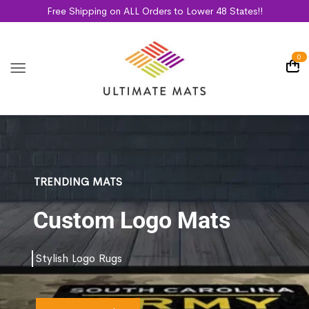
Free Shipping on ALL Orders to Lower 48 States!!
0
TRENDING MATS
Custom Logo Mats
Stylish Logo Rugs