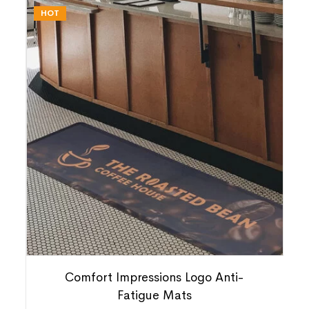
HOT
Comfort Impressions Logo Anti-
Fatigue Mats