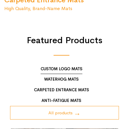
Carpeted Entrance Mats
High Quality, Brand-Name Mats
Featured Products
CUSTOM LOGO MATS
WATERHOG MATS
CARPETED ENTRANCE MATS
ANTI-FATIGUE MATS
All products