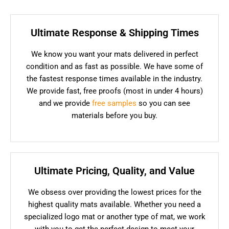
Ultimate Response & Shipping Times
We know you want your mats delivered in perfect
condition and as fast as possible. We have some of
the fastest response times available in the industry.
We provide fast, free proofs (most in under 4 hours)
and we provide
free samples
so you can see
materials before you buy.
Ultimate Pricing, Quality, and Value
We obsess over providing the lowest prices for the
highest quality mats available. Whether you need a
specialized logo mat or another type of mat, we work
with you to get the perfect design to meet your