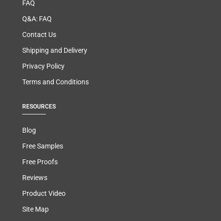
FAQ
Q&A: FAQ
Contact Us
Shipping and Delivery
Privacy Policy
Terms and Conditions
RESOURCES
Blog
Free Samples
Free Proofs
Reviews
Product Video
Site Map