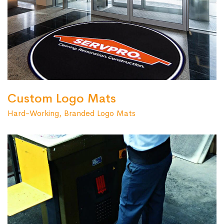
Custom Logo Mats
Hard-Working, Branded Logo Mats