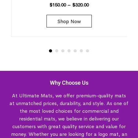
$
150.00
–
$
320.00
Shop Now
Why Choose Us
At Ultimate Mats, we offer premium-quality mats
at unmatched prices, durability, and style. As one of
the most loved choices for commercial and
residential mats, we believe in delivering our
customers with great quality service and value for
money. Whether you are looking for a logo mat, an