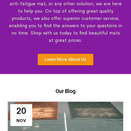
anti-fatigue mat, or any other solution, we are here
to help you. On top of offering great quality
products, we also offer superior customer service,
enabling you to find the answers to your questions in
no time. Shop with us today to find beautiful mats
at great prices.
Learn More About Us
Our Blog
20
NOV