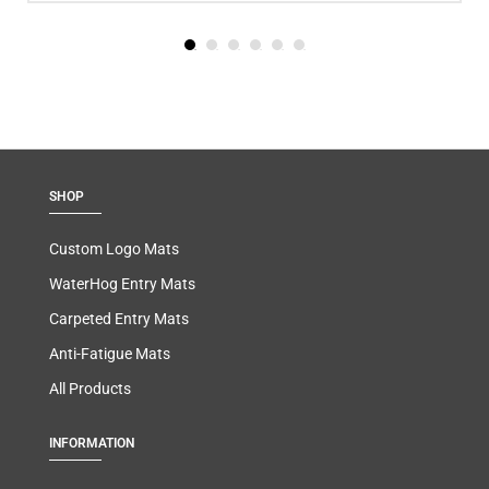
SHOP
Custom Logo Mats
WaterHog Entry Mats
Carpeted Entry Mats
Anti-Fatigue Mats
All Products
INFORMATION