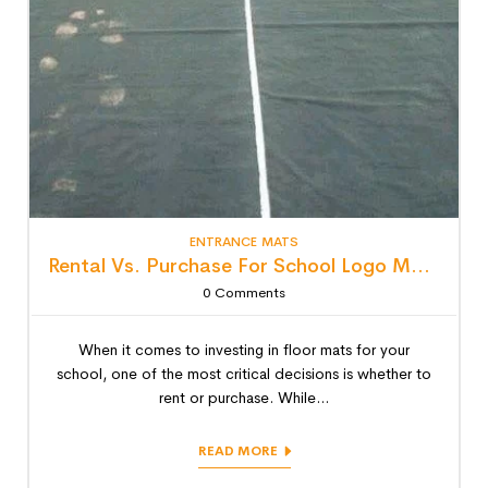
ENTRANCE MATS
Rental Vs. Purchase For School Logo Mats: Detailed Lifecycle Cost Analysis
0
Comments
When it comes to investing in floor mats for your
school, one of the most critical decisions is whether to
rent or purchase. While...
READ MORE