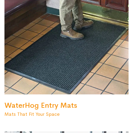
WaterHog Entry Mats
Mats That Fit Your Space