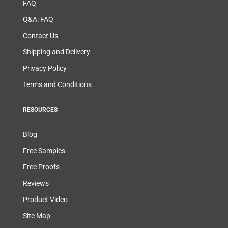
FAQ
Q&A: FAQ
Contact Us
Shipping and Delivery
Privacy Policy
Terms and Conditions
RESOURCES
Blog
Free Samples
Free Proofs
Reviews
Product Video
Site Map