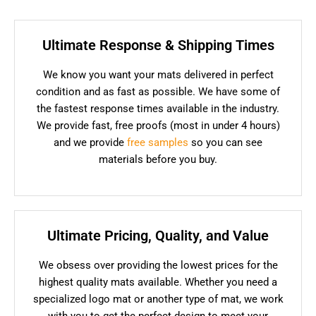
Ultimate Response & Shipping Times
We know you want your mats delivered in perfect
condition and as fast as possible. We have some of
the fastest response times available in the industry.
We provide fast, free proofs (most in under 4 hours)
and we provide
free samples
so you can see
materials before you buy.
Ultimate Pricing, Quality, and Value
We obsess over providing the lowest prices for the
highest quality mats available. Whether you need a
specialized logo mat or another type of mat, we work
with you to get the perfect design to meet your