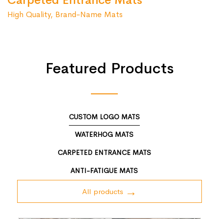
Carpeted Entrance Mats
High Quality, Brand-Name Mats
Featured Products
CUSTOM LOGO MATS
WATERHOG MATS
CARPETED ENTRANCE MATS
ANTI-FATIGUE MATS
All products