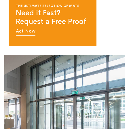
THE ULTIMATE SELECTION OF MATS
Need it Fast?
Request a Free Proof
Act Now