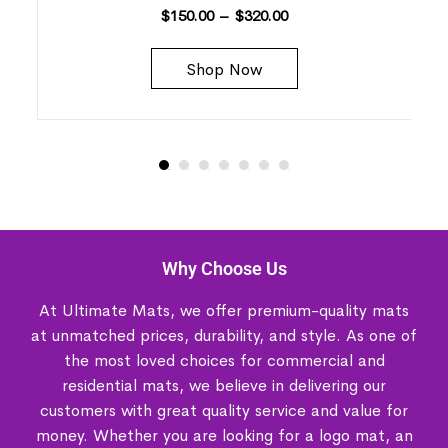
$
150.00
–
$
320.00
Shop Now
Why Choose Us
At Ultimate Mats, we offer premium-quality mats
at unmatched prices, durability, and style. As one of
the most loved choices for commercial and
residential mats, we believe in delivering our
customers with great quality service and value for
money. Whether you are looking for a logo mat, an