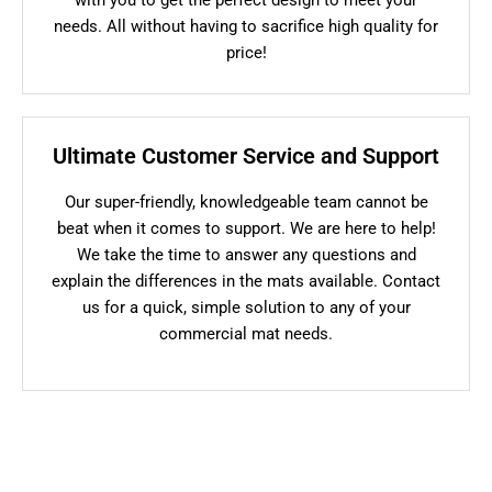
needs. All without having to sacrifice high quality for
price!
Ultimate Customer Service and Support
Our super-friendly, knowledgeable team cannot be
beat when it comes to support. We are here to help!
We take the time to answer any questions and
explain the differences in the mats available. Contact
us for a quick, simple solution to any of your
commercial mat needs.