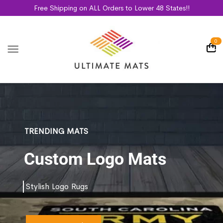
Free Shipping on ALL Orders to Lower 48 States!!
0
TRENDING MATS
Custom Logo Mats
Stylish Logo Rugs