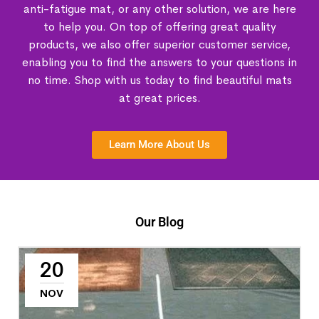
anti-fatigue mat, or any other solution, we are here
to help you. On top of offering great quality
products, we also offer superior customer service,
enabling you to find the answers to your questions in
no time. Shop with us today to find beautiful mats
at great prices.
Learn More About Us
Our Blog
20
NOV