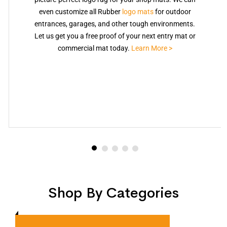
even customize all Rubber
logo mats
for outdoor
entrances, garages, and other tough environments.
Let us get you a free proof of your next entry mat or
commercial mat today.
Learn More >
Shop By Categories