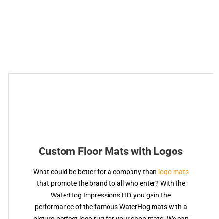
Custom Floor Mats with Logos
What could be better for a company than
logo mats
that promote the brand to all who enter? With the
WaterHog Impressions HD, you gain the
performance of the famous WaterHog mats with a
picture-perfect logo rug for your shop mats. We can