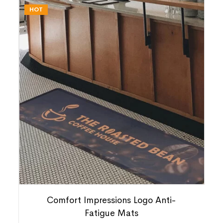
HOT
Comfort Impressions Logo Anti-
Fatigue Mats