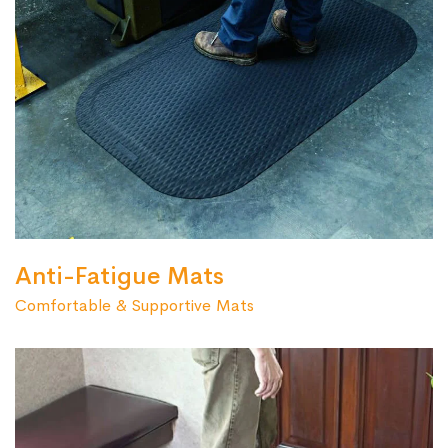
Anti-Fatigue Mats
Comfortable & Supportive Mats