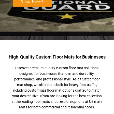
Shop Now
High-Quality Custom Floor Mats for Businesses
Discover premium-quality custom floor mat solutions
designed for businesses that demand durability,
performance, and professional style. As a trusted floor
mat shop, we offer mats built for heavy foot traffic,
including custom size floor mat options crafted to match
your desired size. If you are looking for the best collection
at the leading floor mats shop, explore options at Ultimate
Mats for both commercial and residential needs.