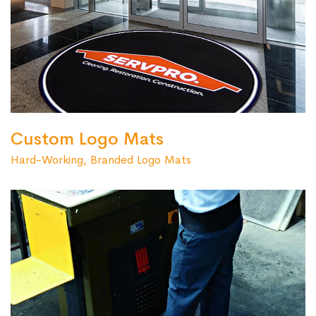
Custom Logo Mats
Hard-Working, Branded Logo Mats