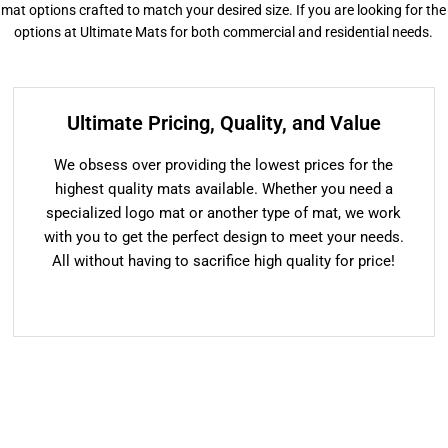
or mat options crafted to match your desired size. If you are looking for the
options at Ultimate Mats for both commercial and residential needs.
Ultimate Pricing, Quality, and Value
We obsess over providing the lowest prices for the
highest quality mats available. Whether you need a
specialized logo mat or another type of mat, we work
with you to get the perfect design to meet your needs.
All without having to sacrifice high quality for price!