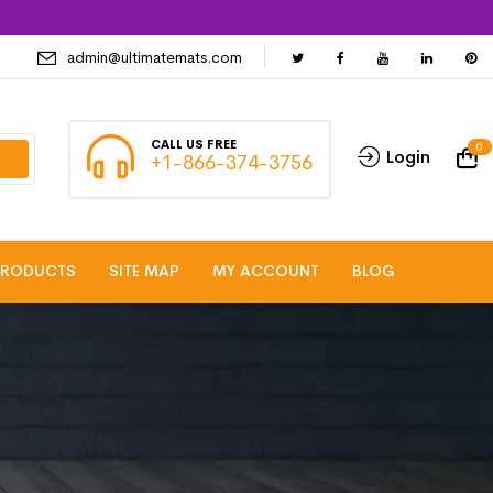
admin@ultimatemats.com
CALL US FREE
0
Login
+1-866-374-3756
PRODUCTS
SITE MAP
MY ACCOUNT
BLOG