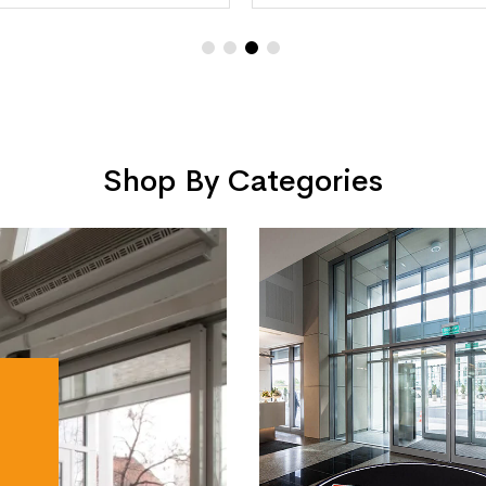
Shop By Categories