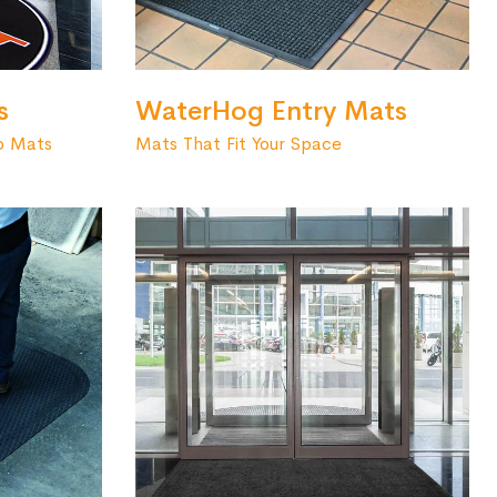
s
WaterHog Entry Mats
o Mats
Mats That Fit Your Space