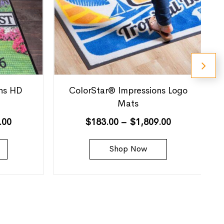
ns HD
ColorStar® Impressions Logo
Mats
.00
$
183.00
–
$
1,809.00
Shop Now