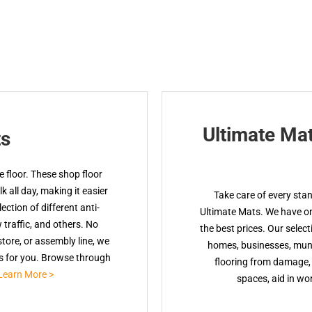
Ultimate Ma
ts
 floor. These shop floor
 all day, making it easier
Take care of every sta
ction of different anti-
Ultimate Mats. We have onl
w traffic, and others. No
the best prices. Our select
tore, or assembly line, we
homes, businesses, muni
ts for you. Browse through
flooring from damage, 
Learn More >
spaces, aid in wor