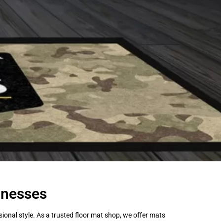
inesses
onal style. As a trusted floor mat shop, we offer mats