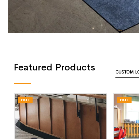
Featured Products
CUSTOM L
HOT
HOT