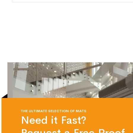
THE ULTIMATE SELECTION OF MATS
Need it Fast?