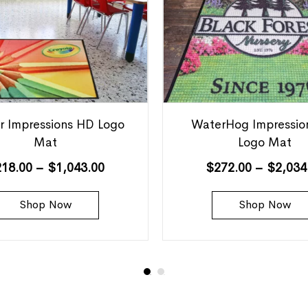
r Impressions HD Logo
WaterHog Impressio
Mat
Logo Mat
218.00
–
$
1,043.00
$
272.00
–
$
2,034
Shop Now
Shop Now