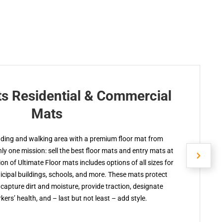
ts Residential & Commercial
Mats
nding and walking area with a premium floor mat from
y one mission: sell the best floor mats and entry mats at
ion of Ultimate Floor mats includes options of all sizes for
cipal buildings, schools, and more. These mats protect
capture dirt and moisture, provide traction, designate
kers’ health, and – last but not least – add style.