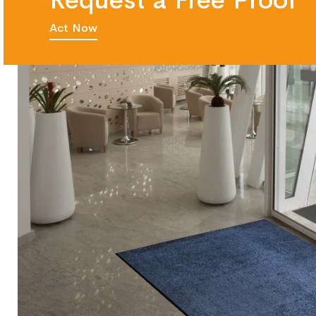
Request a Free Proof
Act Now