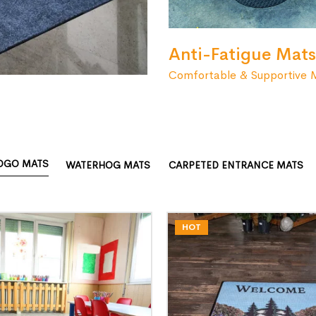
Anti-Fatigue Mats
Comfortable & Supportive 
OGO MATS
WATERHOG MATS
CARPETED ENTRANCE MATS
HOT