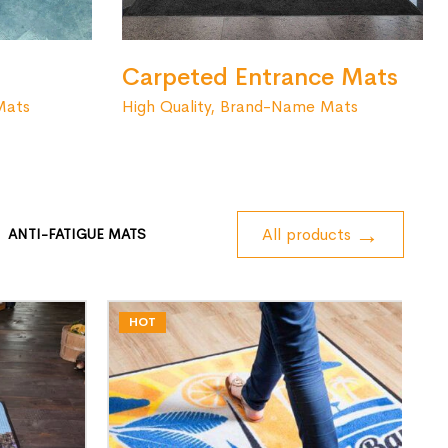
Carpeted Entrance Mats
High Quality, Brand-Name Mats
Mats
All products
ANTI-FATIGUE MATS
HOT