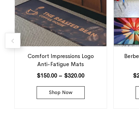
Comfort Impressions Logo
Berbe
Anti-Fatigue Mats
$
150.00
–
$
320.00
$
Shop Now