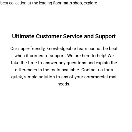
 best collection at the leading floor mats shop, explore
Ultimate Customer Service and Support
Our super-friendly, knowledgeable team cannot be beat
when it comes to support. We are here to help! We
take the time to answer any questions and explain the
differences in the mats available. Contact us for a
quick, simple solution to any of your commercial mat
needs.