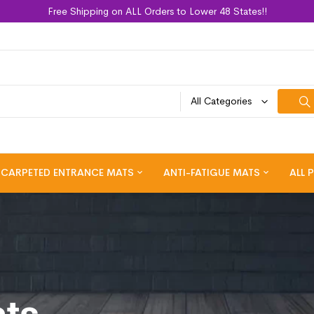
Free Shipping on ALL Orders to Lower 48 States!!
All Categories
CARPETED ENTRANCE MATS
ANTI-FATIGUE MATS
ALL 