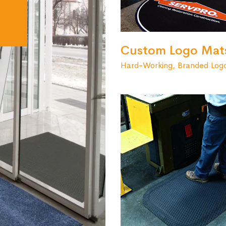
Custom Logo Mat
Hard-Working, Branded Log