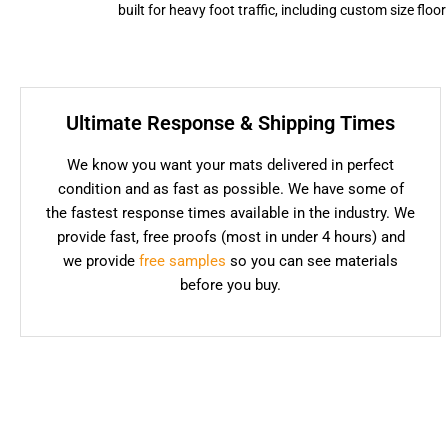
built for heavy foot traffic, including custom size flo
Ultimate Response & Shipping Times
We know you want your mats delivered in perfect
condition and as fast as possible. We have some of
the fastest response times available in the industry. We
provide fast, free proofs (most in under 4 hours) and
we provide
free samples
so you can see materials
before you buy.