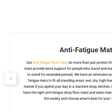
Anti-Fatigue Ma
Our
anti-fatigue floor mats
do more than just protect the
mats provide extra support for people who stand and walk
to stand for extended periods. We have an extensive sele
fatigue mats to fit all standing areas: wet, dry, high/lo
matter if you spend your day in a machine shop, kitchen, s
have the right anti-fatigue shop floor mats and salon ma
the variety and choose what’s best for you!