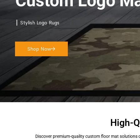
Custom Logo Ma
Stylish Logo Rugs
Shop Now
High-Q
Discover premium-quality custom floor mat solutions d