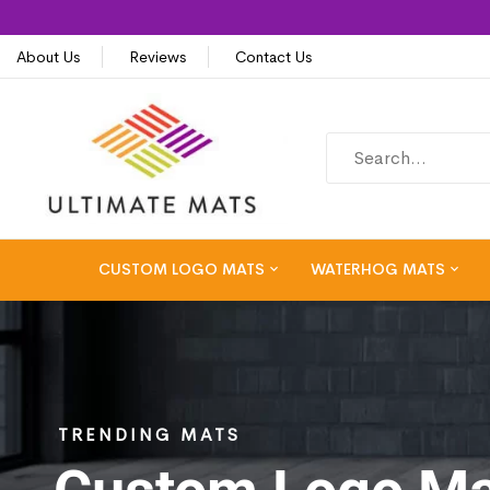
About Us
Reviews
Contact Us
CUSTOM LOGO MATS
WATERHOG MATS
TRENDING MATS