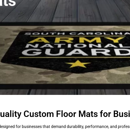
ts
uality Custom Floor Mats for Bus
esigned for businesses that demand durability, performance, and professi