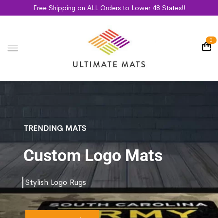
Free Shipping on ALL Orders to Lower 48 States!!
0
TRENDING MATS
Custom Logo Mats
Stylish Logo Rugs