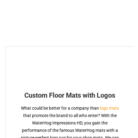
Custom Floor Mats with Logos
What could be better for a company than
logo mats
that promote the brand to all who enter? With the
WaterHog Impressions HD, you gain the
performance of the famous WaterHog mats with a
picture-perfect logo rug for your shop mats. We can