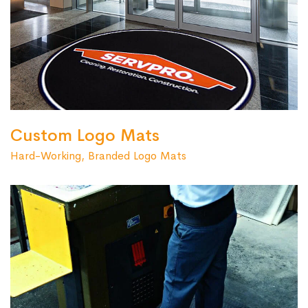
Custom Logo Mats
Hard-Working, Branded Logo Mats