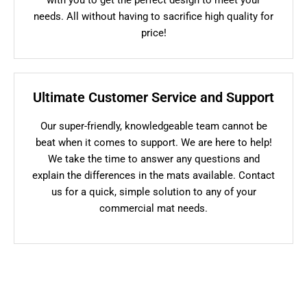
needs. All without having to sacrifice high quality for
price!
Ultimate Customer Service and Support
Our super-friendly, knowledgeable team cannot be
beat when it comes to support. We are here to help!
We take the time to answer any questions and
explain the differences in the mats available. Contact
us for a quick, simple solution to any of your
commercial mat needs.