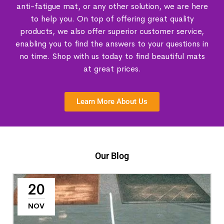
anti-fatigue mat, or any other solution, we are here
to help you. On top of offering great quality
products, we also offer superior customer service,
enabling you to find the answers to your questions in
no time. Shop with us today to find beautiful mats
at great prices.
Learn More About Us
Our Blog
20
NOV