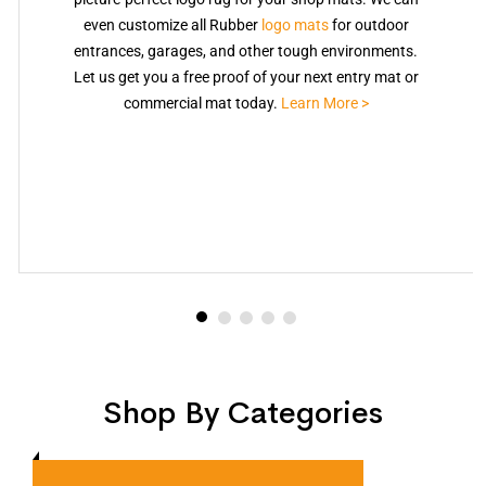
even customize all Rubber
logo mats
for outdoor
entrances, garages, and other tough environments.
Let us get you a free proof of your next entry mat or
commercial mat today.
Learn More >
Shop By Categories