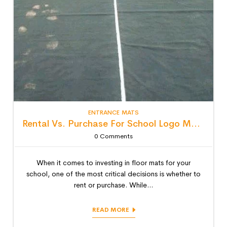
ENTRANCE MATS
Rental Vs. Purchase For School Logo Mats: Detailed Lifecycle Cost Analysis
0
Comments
When it comes to investing in floor mats for your
school, one of the most critical decisions is whether to
rent or purchase. While...
READ MORE