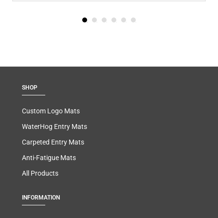
SHOP
Custom Logo Mats
WaterHog Entry Mats
Carpeted Entry Mats
Anti-Fatigue Mats
All Products
INFORMATION