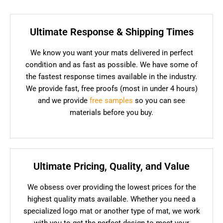
Ultimate Response & Shipping Times
We know you want your mats delivered in perfect
condition and as fast as possible. We have some of
the fastest response times available in the industry.
We provide fast, free proofs (most in under 4 hours)
and we provide
free samples
so you can see
materials before you buy.
Ultimate Pricing, Quality, and Value
We obsess over providing the lowest prices for the
highest quality mats available. Whether you need a
specialized logo mat or another type of mat, we work
with you to get the perfect design to meet your