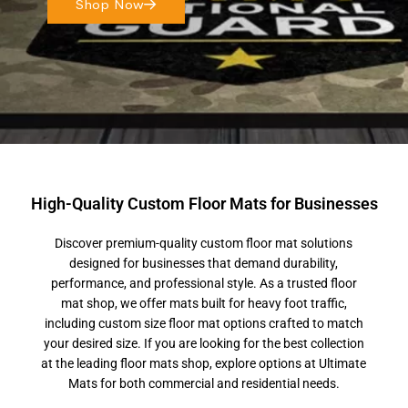
Shop Now
High-Quality Custom Floor Mats for Businesses
Discover premium-quality custom floor mat solutions
designed for businesses that demand durability,
performance, and professional style. As a trusted floor
mat shop, we offer mats built for heavy foot traffic,
including custom size floor mat options crafted to match
your desired size. If you are looking for the best collection
at the leading floor mats shop, explore options at Ultimate
Mats for both commercial and residential needs.