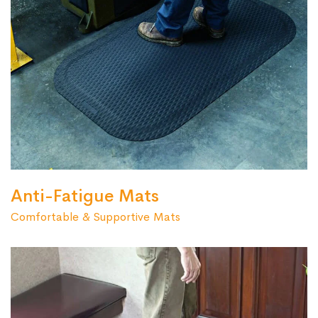
Anti-Fatigue Mats
Comfortable & Supportive Mats