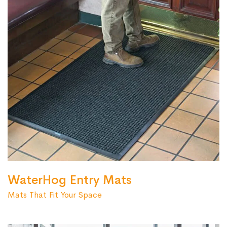
WaterHog Entry Mats
Mats That Fit Your Space