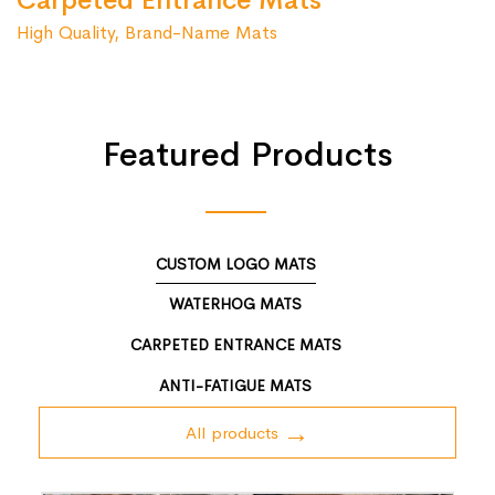
Carpeted Entrance Mats
High Quality, Brand-Name Mats
Featured Products
CUSTOM LOGO MATS
WATERHOG MATS
CARPETED ENTRANCE MATS
ANTI-FATIGUE MATS
All products