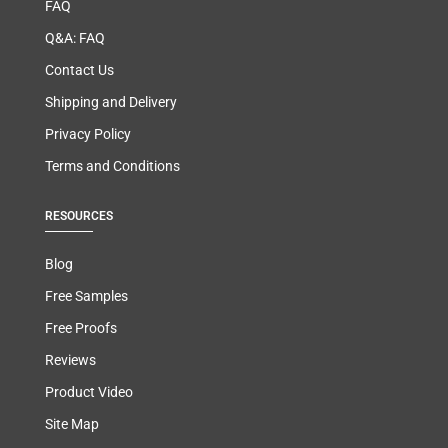
FAQ
Q&A: FAQ
Contact Us
Shipping and Delivery
Privacy Policy
Terms and Conditions
RESOURCES
Blog
Free Samples
Free Proofs
Reviews
Product Video
Site Map