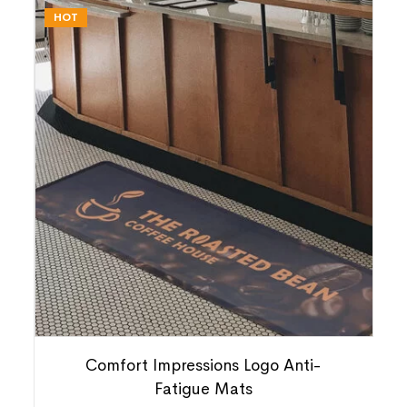
HOT
Comfort Impressions Logo Anti-
Fatigue Mats