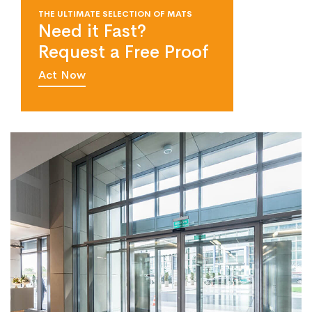
THE ULTIMATE SELECTION OF MATS
Need it Fast?
Request a Free Proof
Act Now