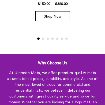
$
150.00
–
$
320.00
Shop Now
Why Choose Us
At Ultimate Mats, we offer premium-quality mats
at unmatched prices, durability, and style. As one of
the most loved choices for commercial and
residential mats, we believe in delivering our
customers with great quality service and value for
money. Whether you are looking for a logo mat, an