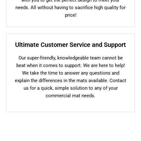
needs. All without having to sacrifice high quality for
price!
Ultimate Customer Service and Support
Our super-friendly, knowledgeable team cannot be
beat when it comes to support. We are here to help!
We take the time to answer any questions and
explain the differences in the mats available. Contact
us for a quick, simple solution to any of your
commercial mat needs.