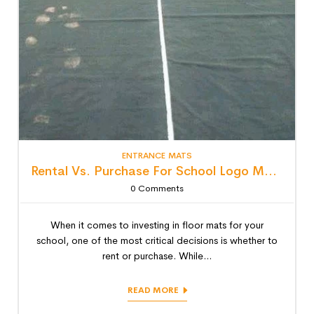
ENTRANCE MATS
Rental Vs. Purchase For School Logo Mats: Detailed Lifecycle Cost Analysis
0
Comments
When it comes to investing in floor mats for your
school, one of the most critical decisions is whether to
rent or purchase. While...
READ MORE