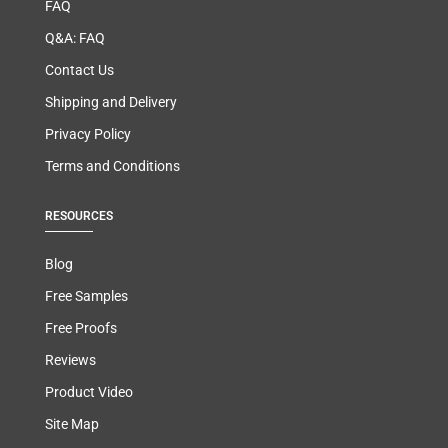
FAQ
Q&A: FAQ
Contact Us
Shipping and Delivery
Privacy Policy
Terms and Conditions
RESOURCES
Blog
Free Samples
Free Proofs
Reviews
Product Video
Site Map