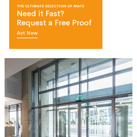
THE ULTIMATE SELECTION OF MATS
Need it Fast?
Request a Free Proof
Act Now