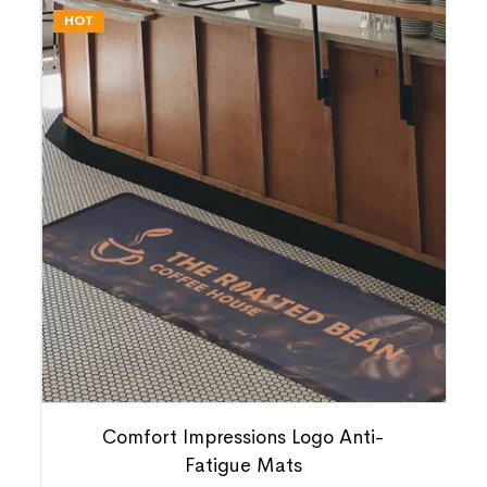
HOT
Comfort Impressions Logo Anti-
Fatigue Mats