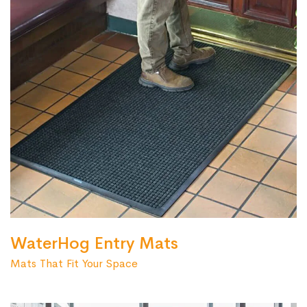
WaterHog Entry Mats
Mats That Fit Your Space