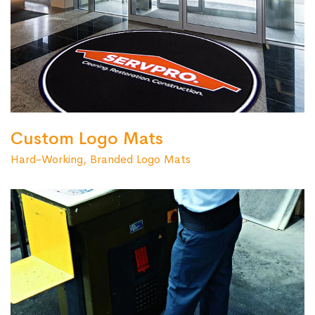
Custom Logo Mats
Hard-Working, Branded Logo Mats