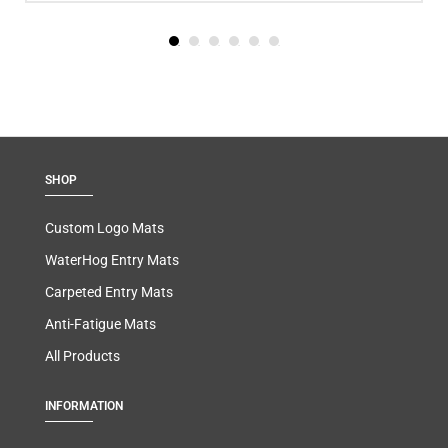
SHOP
Custom Logo Mats
WaterHog Entry Mats
Carpeted Entry Mats
Anti-Fatigue Mats
All Products
INFORMATION