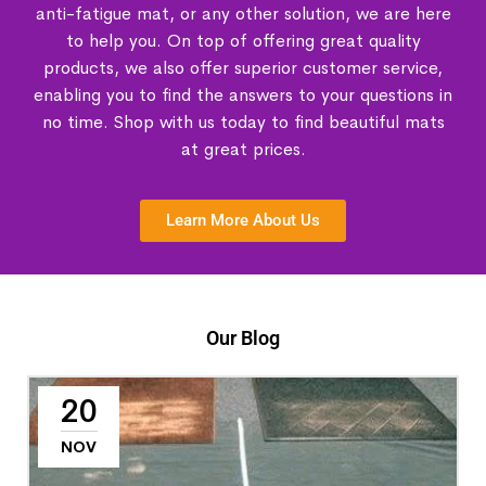
anti-fatigue mat, or any other solution, we are here
to help you. On top of offering great quality
products, we also offer superior customer service,
enabling you to find the answers to your questions in
no time. Shop with us today to find beautiful mats
at great prices.
Learn More About Us
Our Blog
20
NOV