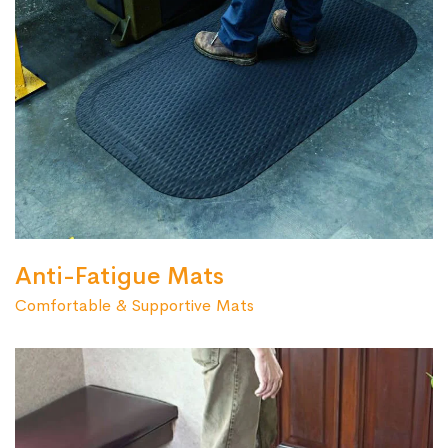
Anti-Fatigue Mats
Comfortable & Supportive Mats