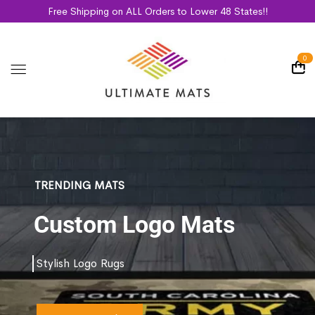
Free Shipping on ALL Orders to Lower 48 States!!
0
TRENDING MATS
Custom Logo Mats
Stylish Logo Rugs