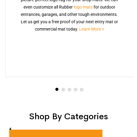
even customize all Rubber
logo mats
for outdoor
entrances, garages, and other tough environments.
Let us get you a free proof of your next entry mat or
commercial mat today.
Learn More >
Shop By Categories