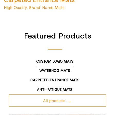
Carpeted Entrance Mats
High Quality, Brand-Name Mats
Featured Products
CUSTOM LOGO MATS
WATERHOG MATS
CARPETED ENTRANCE MATS
ANTI-FATIGUE MATS
All products