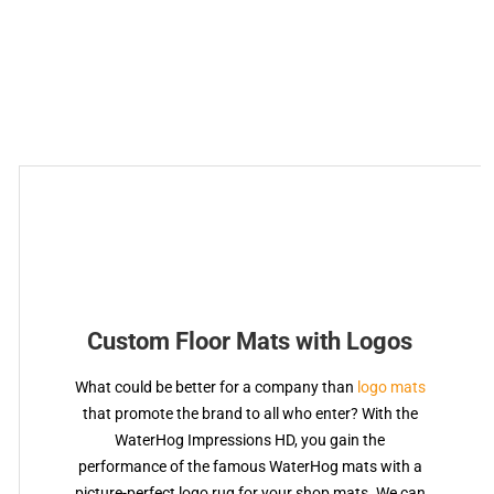
Custom Floor Mats with Logos
What could be better for a company than
logo mats
that promote the brand to all who enter? With the
WaterHog Impressions HD, you gain the
performance of the famous WaterHog mats with a
picture-perfect logo rug for your shop mats. We can