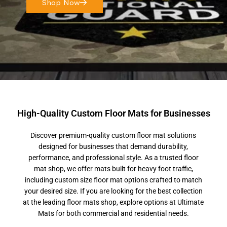
Shop Now
High-Quality Custom Floor Mats for Businesses
Discover premium-quality custom floor mat solutions
designed for businesses that demand durability,
performance, and professional style. As a trusted floor
mat shop, we offer mats built for heavy foot traffic,
including custom size floor mat options crafted to match
your desired size. If you are looking for the best collection
at the leading floor mats shop, explore options at Ultimate
Mats for both commercial and residential needs.