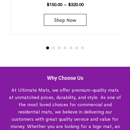
$
150.00
–
$
320.00
Shop Now
Why Choose Us
At Ultimate Mats, we offer premium-quality mats
at unmatched prices, durability, and style. As one of
the most loved choices for commercial and
residential mats, we believe in delivering our
customers with great quality service and value for
money. Whether you are looking for a logo mat, an