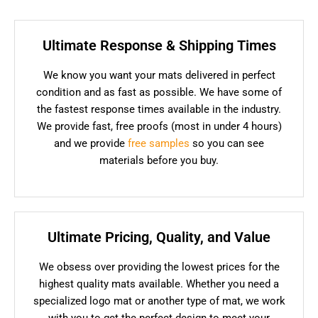
Ultimate Response & Shipping Times
We know you want your mats delivered in perfect
condition and as fast as possible. We have some of
the fastest response times available in the industry.
We provide fast, free proofs (most in under 4 hours)
and we provide
free samples
so you can see
materials before you buy.
Ultimate Pricing, Quality, and Value
We obsess over providing the lowest prices for the
highest quality mats available. Whether you need a
specialized logo mat or another type of mat, we work
with you to get the perfect design to meet your