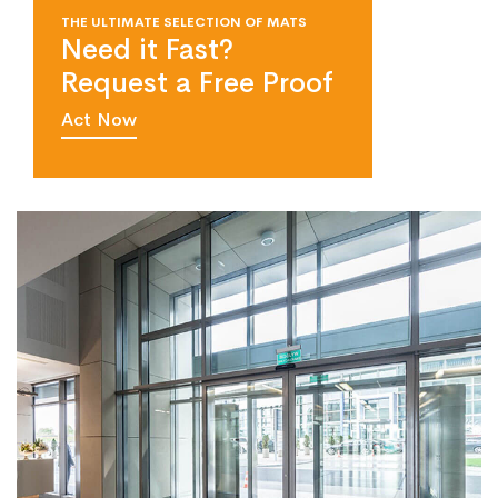
THE ULTIMATE SELECTION OF MATS
Need it Fast?
Request a Free Proof
Act Now