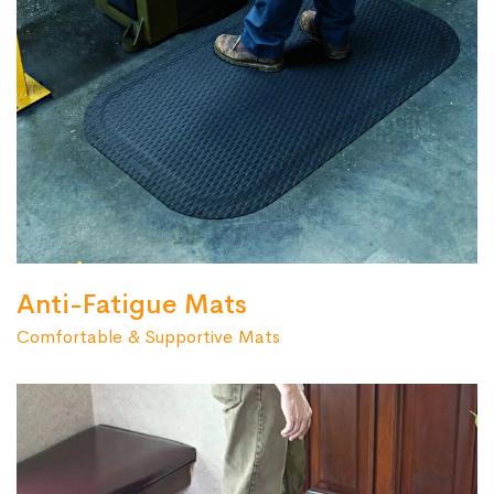
Anti-Fatigue Mats
Comfortable & Supportive Mats