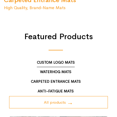
Carpeted Entrance Mats
High Quality, Brand-Name Mats
Featured Products
CUSTOM LOGO MATS
WATERHOG MATS
CARPETED ENTRANCE MATS
ANTI-FATIGUE MATS
All products