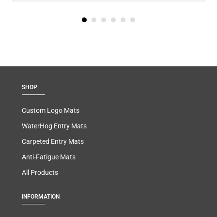
SHOP
Custom Logo Mats
WaterHog Entry Mats
Carpeted Entry Mats
Anti-Fatigue Mats
All Products
INFORMATION