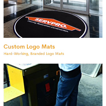
Custom Logo Mats
Hard-Working, Branded Logo Mats