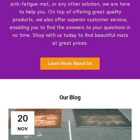
anti-fatigue mat, or any other solution, we are here
to help you. On top of offering great quality
products, we also offer superior customer service,
enabling you to find the answers to your questions in
no time. Shop with us today to find beautiful mats
at great prices.
Learn More About Us
Our Blog
20
NOV