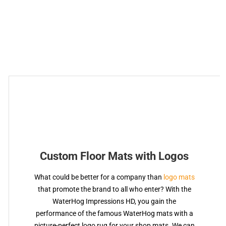
Custom Floor Mats with Logos
What could be better for a company than
logo mats
that promote the brand to all who enter? With the
WaterHog Impressions HD, you gain the
performance of the famous WaterHog mats with a
picture-perfect logo rug for your shop mats. We can