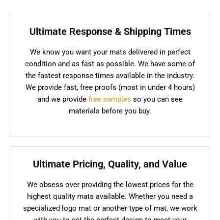
Ultimate Response & Shipping Times
We know you want your mats delivered in perfect
condition and as fast as possible. We have some of
the fastest response times available in the industry.
We provide fast, free proofs (most in under 4 hours)
and we provide
free samples
so you can see
materials before you buy.
Ultimate Pricing, Quality, and Value
We obsess over providing the lowest prices for the
highest quality mats available. Whether you need a
specialized logo mat or another type of mat, we work
with you to get the perfect design to meet your