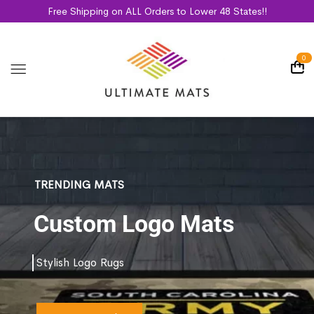
Free Shipping on ALL Orders to Lower 48 States!!
0
TRENDING MATS
Custom Logo Mats
Stylish Logo Rugs