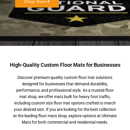
Shop Now
High-Quality Custom Floor Mats for Businesses
Discover premium-quality custom floor mat solutions
designed for businesses that demand durability,
performance, and professional style. As a trusted floor
mat shop, we offer mats built for heavy foot traffic,
including custom size floor mat options crafted to match
your desired size. If you are looking for the best collection
at the leading floor mats shop, explore options at Ultimate
Mats for both commercial and residential needs.