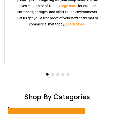
even customize all Rubber
logo mats
for outdoor
entrances, garages, and other tough environments.
Let us get you a free proof of your next entry mat or
commercial mat today.
Learn More >
Shop By Categories