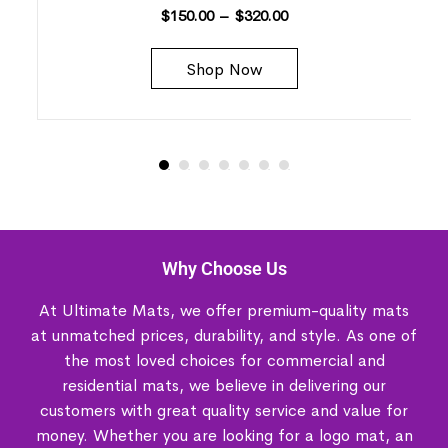
$
150.00
–
$
320.00
Shop Now
Why Choose Us
At Ultimate Mats, we offer premium-quality mats
at unmatched prices, durability, and style. As one of
the most loved choices for commercial and
residential mats, we believe in delivering our
customers with great quality service and value for
money. Whether you are looking for a logo mat, an