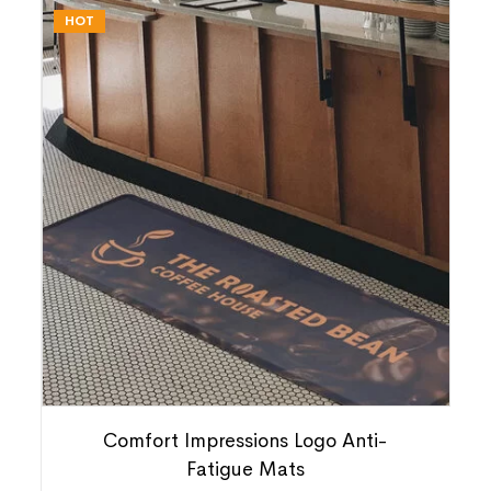
HOT
Comfort Impressions Logo Anti-
Fatigue Mats