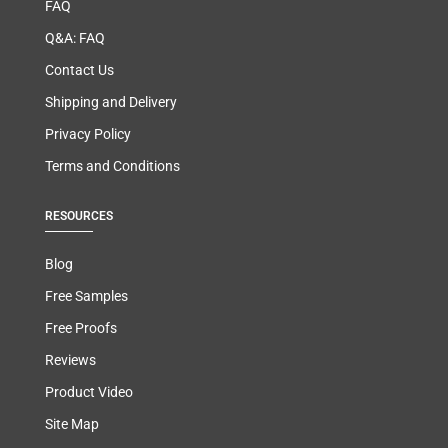
FAQ
Q&A: FAQ
Contact Us
Shipping and Delivery
Privacy Policy
Terms and Conditions
RESOURCES
Blog
Free Samples
Free Proofs
Reviews
Product Video
Site Map