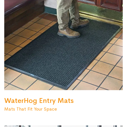
WaterHog Entry Mats
Mats That Fit Your Space