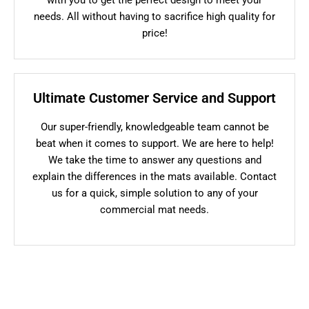
needs. All without having to sacrifice high quality for
price!
Ultimate Customer Service and Support
Our super-friendly, knowledgeable team cannot be
beat when it comes to support. We are here to help!
We take the time to answer any questions and
explain the differences in the mats available. Contact
us for a quick, simple solution to any of your
commercial mat needs.