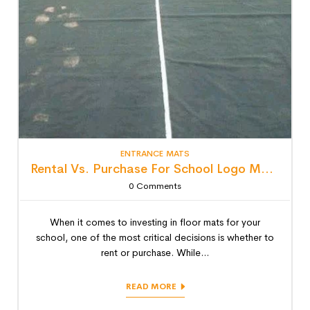
ENTRANCE MATS
Rental Vs. Purchase For School Logo Mats: Detailed Lifecycle Cost Analysis
0
Comments
When it comes to investing in floor mats for your
school, one of the most critical decisions is whether to
rent or purchase. While...
READ MORE