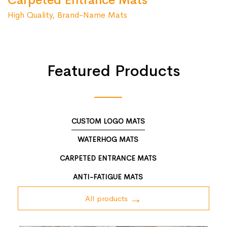
Carpeted Entrance Mats
High Quality, Brand-Name Mats
Featured Products
CUSTOM LOGO MATS
WATERHOG MATS
CARPETED ENTRANCE MATS
ANTI-FATIGUE MATS
All products