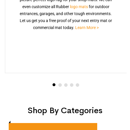
even customize all Rubber
logo mats
for outdoor
entrances, garages, and other tough environments.
Let us get you a free proof of your next entry mat or
commercial mat today.
Learn More >
Shop By Categories