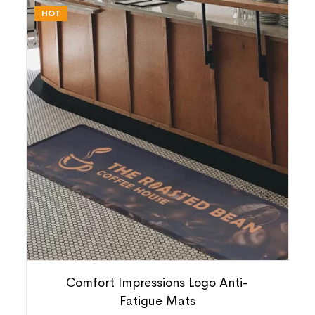
HOT
Comfort Impressions Logo Anti-
Fatigue Mats