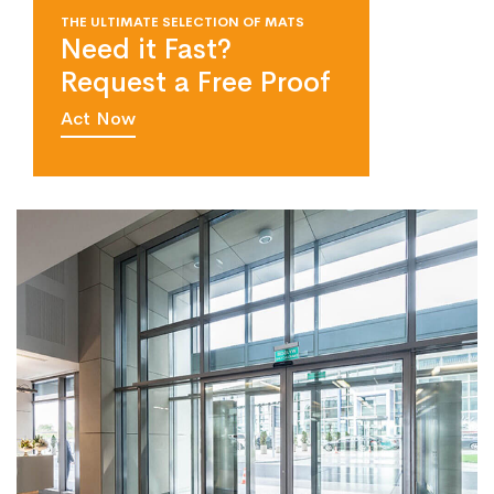
THE ULTIMATE SELECTION OF MATS
Need it Fast?
Request a Free Proof
Act Now