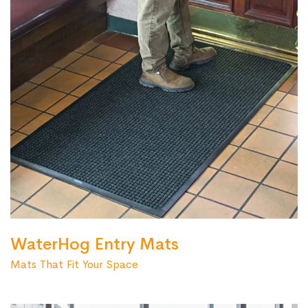
WaterHog Entry Mats
Mats That Fit Your Space