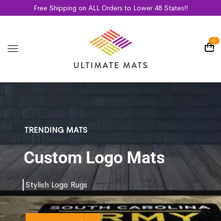
Free Shipping on ALL Orders to Lower 48 States!!
0
TRENDING MATS
Custom Logo Mats
Stylish Logo Rugs