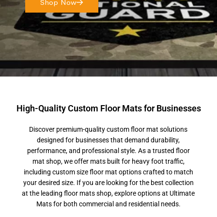
Shop Now
High-Quality Custom Floor Mats for Businesses
Discover premium-quality custom floor mat solutions
designed for businesses that demand durability,
performance, and professional style. As a trusted floor
mat shop, we offer mats built for heavy foot traffic,
including custom size floor mat options crafted to match
your desired size. If you are looking for the best collection
at the leading floor mats shop, explore options at Ultimate
Mats for both commercial and residential needs.