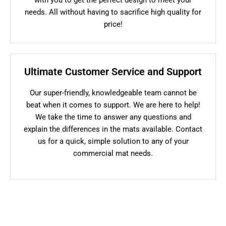
needs. All without having to sacrifice high quality for
price!
Ultimate Customer Service and Support
Our super-friendly, knowledgeable team cannot be
beat when it comes to support. We are here to help!
We take the time to answer any questions and
explain the differences in the mats available. Contact
us for a quick, simple solution to any of your
commercial mat needs.