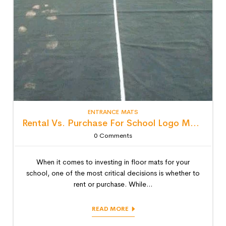
ENTRANCE MATS
Rental Vs. Purchase For School Logo Mats: Detailed Lifecycle Cost Analysis
0
Comments
When it comes to investing in floor mats for your
school, one of the most critical decisions is whether to
rent or purchase. While...
READ MORE