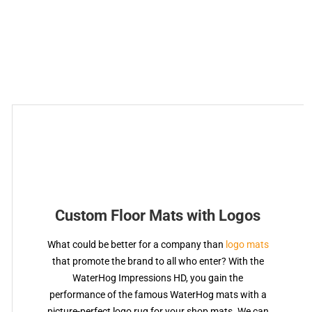
Custom Floor Mats with Logos
What could be better for a company than
logo mats
that promote the brand to all who enter? With the
WaterHog Impressions HD, you gain the
performance of the famous WaterHog mats with a
picture-perfect logo rug for your shop mats. We can