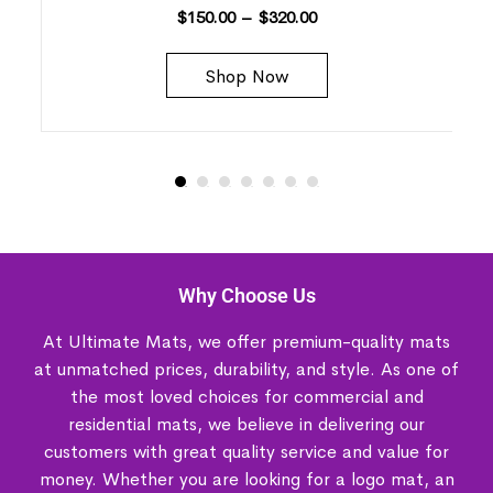
$
150.00
–
$
320.00
Shop Now
Why Choose Us
At Ultimate Mats, we offer premium-quality mats
at unmatched prices, durability, and style. As one of
the most loved choices for commercial and
residential mats, we believe in delivering our
customers with great quality service and value for
money. Whether you are looking for a logo mat, an