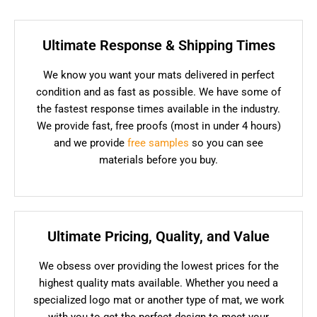
Ultimate Response & Shipping Times
We know you want your mats delivered in perfect
condition and as fast as possible. We have some of
the fastest response times available in the industry.
We provide fast, free proofs (most in under 4 hours)
and we provide
free samples
so you can see
materials before you buy.
Ultimate Pricing, Quality, and Value
We obsess over providing the lowest prices for the
highest quality mats available. Whether you need a
specialized logo mat or another type of mat, we work
with you to get the perfect design to meet your