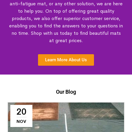
anti-fatigue mat, or any other solution, we are here
to help you. On top of offering great quality
products, we also offer superior customer service,
enabling you to find the answers to your questions in
no time. Shop with us today to find beautiful mats
at great prices.
Learn More About Us
Our Blog
20
NOV