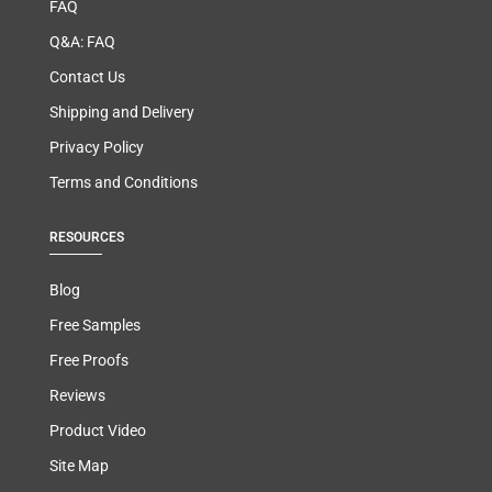
FAQ
Q&A: FAQ
Contact Us
Shipping and Delivery
Privacy Policy
Terms and Conditions
RESOURCES
Blog
Free Samples
Free Proofs
Reviews
Product Video
Site Map