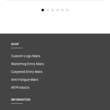
SHOP
Custom Logo Mats
WaterHog Entry Mats
Carpeted Entry Mats
Anti-Fatigue Mats
All Products
INFORMATION