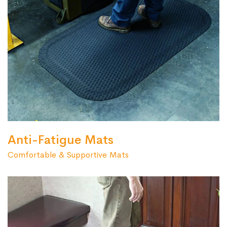
Anti-Fatigue Mats
Comfortable & Supportive Mats