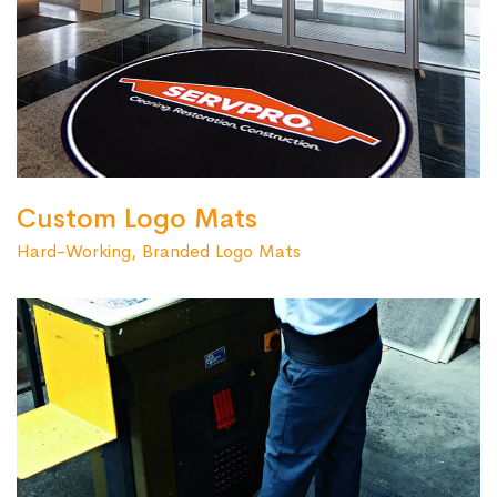
Custom Logo Mats
Hard-Working, Branded Logo Mats