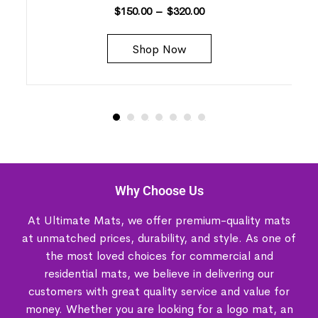
$
150.00
–
$
320.00
Shop Now
Why Choose Us
At Ultimate Mats, we offer premium-quality mats
at unmatched prices, durability, and style. As one of
the most loved choices for commercial and
residential mats, we believe in delivering our
customers with great quality service and value for
money. Whether you are looking for a logo mat, an