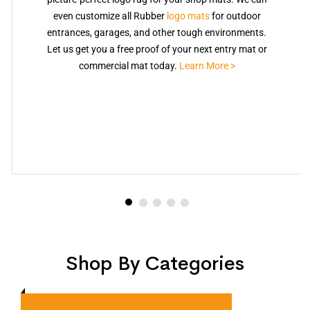
even customize all Rubber
logo mats
for outdoor
entrances, garages, and other tough environments.
Let us get you a free proof of your next entry mat or
commercial mat today.
Learn More >
Shop By Categories