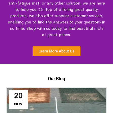
anti-fatigue mat, or any other solution, we are here
to help you. On top of offering great quality
products, we also offer superior customer service,
enabling you to find the answers to your questions in
no time. Shop with us today to find beautiful mats
at great prices.
Learn More About Us
Our Blog
20
NOV