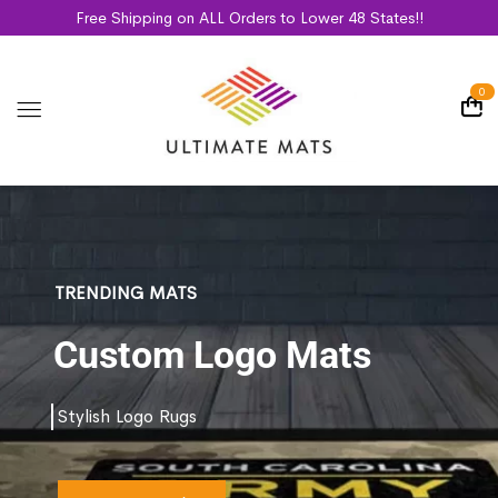
Free Shipping on ALL Orders to Lower 48 States!!
0
TRENDING MATS
Custom Logo Mats
Stylish Logo Rugs