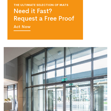
THE ULTIMATE SELECTION OF MATS
Need it Fast?
Request a Free Proof
Act Now