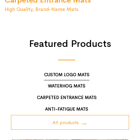
Carpeted Entrance Mats
High Quality, Brand-Name Mats
Featured Products
CUSTOM LOGO MATS
WATERHOG MATS
CARPETED ENTRANCE MATS
ANTI-FATIGUE MATS
All products