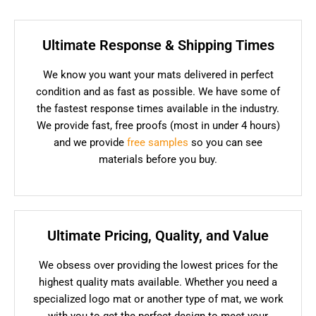
Ultimate Response & Shipping Times
We know you want your mats delivered in perfect
condition and as fast as possible. We have some of
the fastest response times available in the industry.
We provide fast, free proofs (most in under 4 hours)
and we provide
free samples
so you can see
materials before you buy.
Ultimate Pricing, Quality, and Value
We obsess over providing the lowest prices for the
highest quality mats available. Whether you need a
specialized logo mat or another type of mat, we work
with you to get the perfect design to meet your