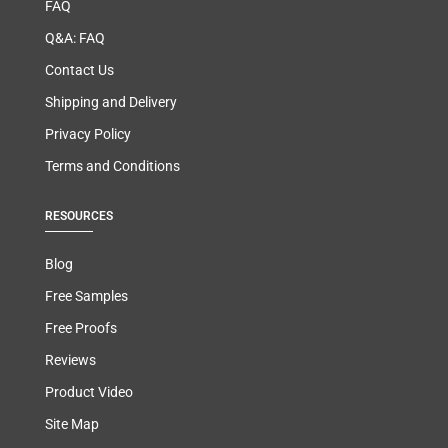
FAQ
Q&A: FAQ
Contact Us
Shipping and Delivery
Privacy Policy
Terms and Conditions
RESOURCES
Blog
Free Samples
Free Proofs
Reviews
Product Video
Site Map