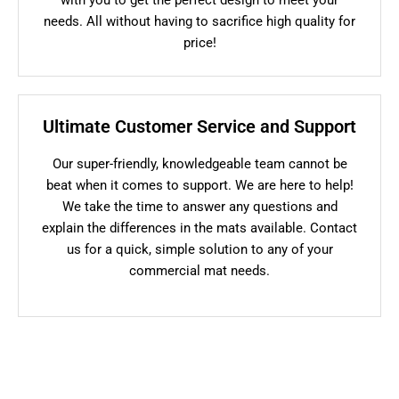
needs. All without having to sacrifice high quality for
price!
Ultimate Customer Service and Support
Our super-friendly, knowledgeable team cannot be
beat when it comes to support. We are here to help!
We take the time to answer any questions and
explain the differences in the mats available. Contact
us for a quick, simple solution to any of your
commercial mat needs.