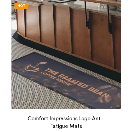
HOT
Comfort Impressions Logo Anti-
Fatigue Mats