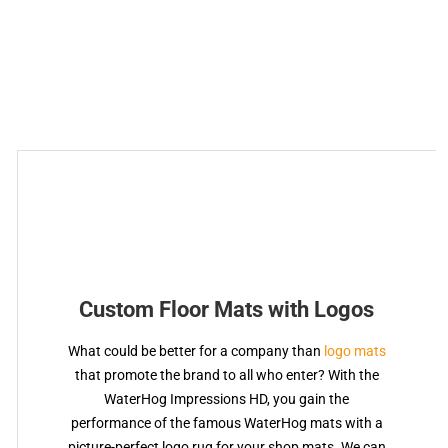
Custom Floor Mats with Logos
What could be better for a company than
logo mats
that promote the brand to all who enter? With the
WaterHog Impressions HD, you gain the
performance of the famous WaterHog mats with a
picture-perfect logo rug for your shop mats. We can