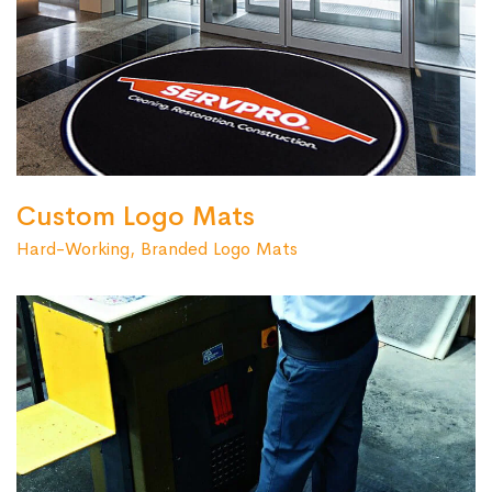
Custom Logo Mats
Hard-Working, Branded Logo Mats