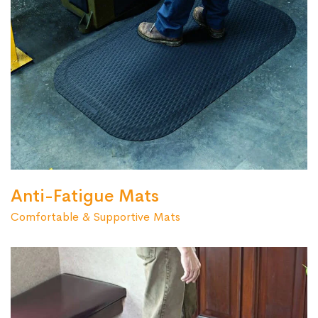
Anti-Fatigue Mats
Comfortable & Supportive Mats