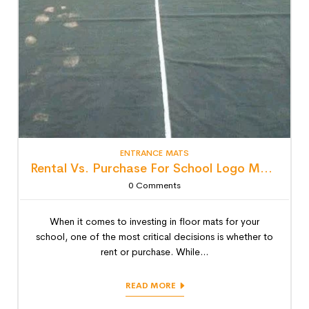
ENTRANCE MATS
Rental Vs. Purchase For School Logo Mats: Detailed Lifecycle Cost Analysis
0
Comments
When it comes to investing in floor mats for your
school, one of the most critical decisions is whether to
rent or purchase. While...
READ MORE