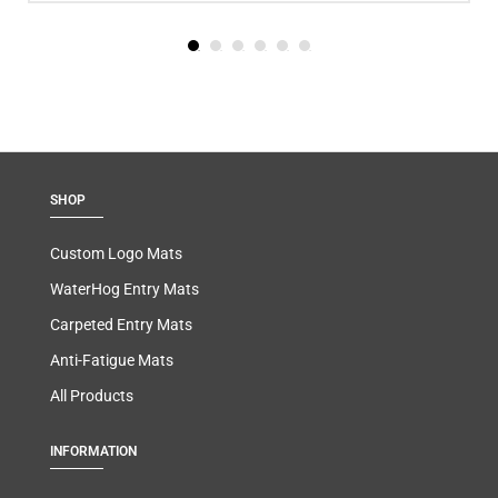
SHOP
Custom Logo Mats
WaterHog Entry Mats
Carpeted Entry Mats
Anti-Fatigue Mats
All Products
INFORMATION