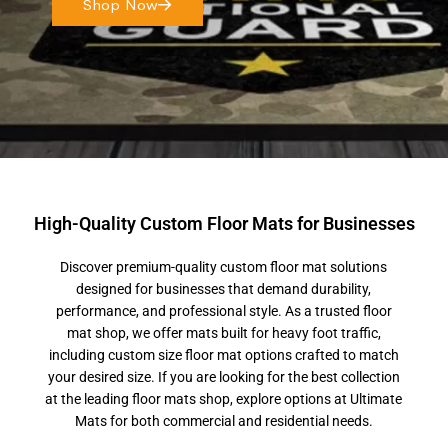
Shop Now
High-Quality Custom Floor Mats for Businesses
Discover premium-quality custom floor mat solutions
designed for businesses that demand durability,
performance, and professional style. As a trusted floor
mat shop, we offer mats built for heavy foot traffic,
including custom size floor mat options crafted to match
your desired size. If you are looking for the best collection
at the leading floor mats shop, explore options at Ultimate
Mats for both commercial and residential needs.