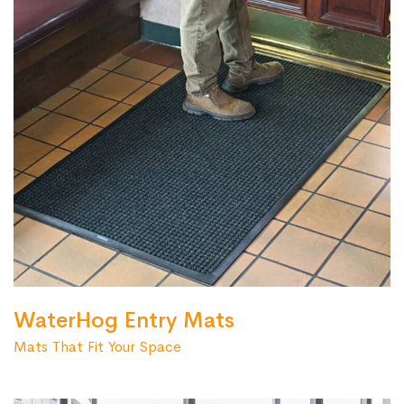
WaterHog Entry Mats
Mats That Fit Your Space