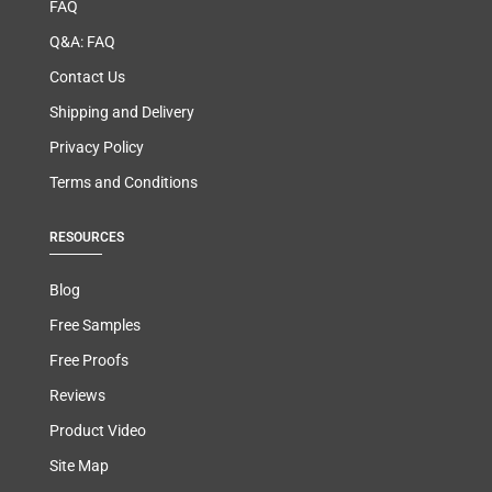
FAQ
Q&A: FAQ
Contact Us
Shipping and Delivery
Privacy Policy
Terms and Conditions
RESOURCES
Blog
Free Samples
Free Proofs
Reviews
Product Video
Site Map