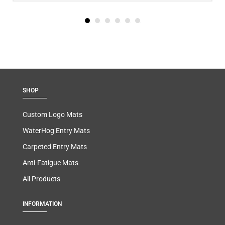
SHOP
Custom Logo Mats
WaterHog Entry Mats
Carpeted Entry Mats
Anti-Fatigue Mats
All Products
INFORMATION