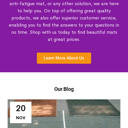
anti-fatigue mat, or any other solution, we are here
to help you. On top of offering great quality
products, we also offer superior customer service,
enabling you to find the answers to your questions in
no time. Shop with us today to find beautiful mats
at great prices.
Learn More About Us
Our Blog
20
NOV