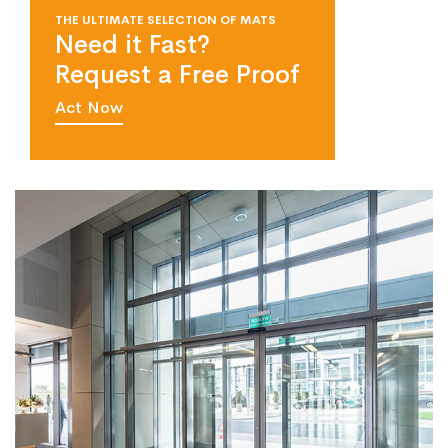
THE ULTIMATE SELECTION OF MATS
Need it Fast?
Request a Free Proof
Act Now