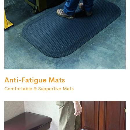
Anti-Fatigue Mats
Comfortable & Supportive Mats