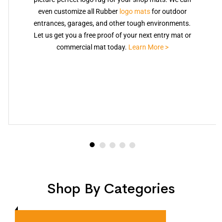
even customize all Rubber
logo mats
for outdoor
entrances, garages, and other tough environments.
Let us get you a free proof of your next entry mat or
commercial mat today.
Learn More >
Shop By Categories