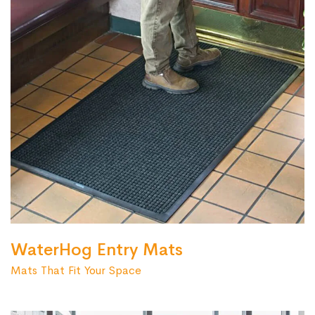
WaterHog Entry Mats
Mats That Fit Your Space