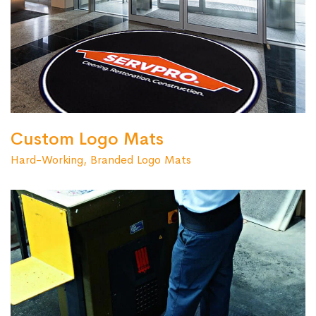
Custom Logo Mats
Hard-Working, Branded Logo Mats