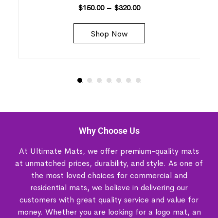
$
150.00
–
$
320.00
Shop Now
Why Choose Us
At Ultimate Mats, we offer premium-quality mats
at unmatched prices, durability, and style. As one of
the most loved choices for commercial and
residential mats, we believe in delivering our
customers with great quality service and value for
money. Whether you are looking for a logo mat, an