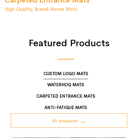
Carpeted Entrance Mats
High Quality, Brand-Name Mats
Featured Products
CUSTOM LOGO MATS
WATERHOG MATS
CARPETED ENTRANCE MATS
ANTI-FATIGUE MATS
All products