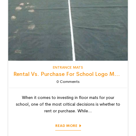
ENTRANCE MATS
Rental Vs. Purchase For School Logo Mats: Detailed Lifecycle Cost Analysis
0
Comments
When it comes to investing in floor mats for your
school, one of the most critical decisions is whether to
rent or purchase. While...
READ MORE