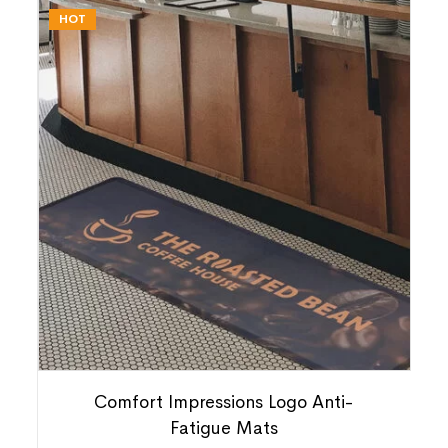
HOT
Comfort Impressions Logo Anti-
Fatigue Mats