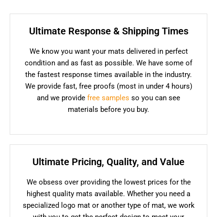
Ultimate Response & Shipping Times
We know you want your mats delivered in perfect
condition and as fast as possible. We have some of
the fastest response times available in the industry.
We provide fast, free proofs (most in under 4 hours)
and we provide
free samples
so you can see
materials before you buy.
Ultimate Pricing, Quality, and Value
We obsess over providing the lowest prices for the
highest quality mats available. Whether you need a
specialized logo mat or another type of mat, we work
with you to get the perfect design to meet your