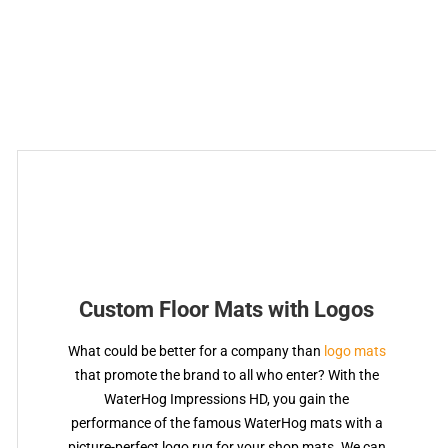
Custom Floor Mats with Logos
What could be better for a company than
logo mats
that promote the brand to all who enter? With the
WaterHog Impressions HD, you gain the
performance of the famous WaterHog mats with a
picture-perfect logo rug for your shop mats. We can