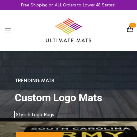
Free Shipping on ALL Orders to Lower 48 States!!
0
TRENDING MATS
Custom Logo Mats
Stylish Logo Rugs