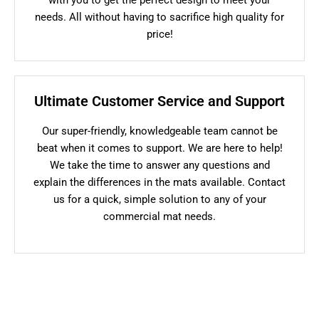
needs. All without having to sacrifice high quality for
price!
Ultimate Customer Service and Support
Our super-friendly, knowledgeable team cannot be
beat when it comes to support. We are here to help!
We take the time to answer any questions and
explain the differences in the mats available. Contact
us for a quick, simple solution to any of your
commercial mat needs.