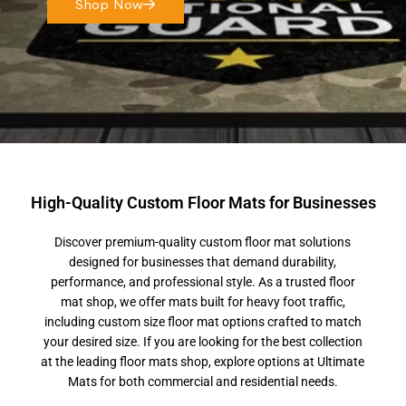
Shop Now
High-Quality Custom Floor Mats for Businesses
Discover premium-quality custom floor mat solutions
designed for businesses that demand durability,
performance, and professional style. As a trusted floor
mat shop, we offer mats built for heavy foot traffic,
including custom size floor mat options crafted to match
your desired size. If you are looking for the best collection
at the leading floor mats shop, explore options at Ultimate
Mats for both commercial and residential needs.