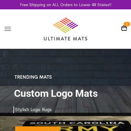
Free Shipping on ALL Orders to Lower 48 States!!
0
TRENDING MATS
Custom Logo Mats
Stylish Logo Rugs