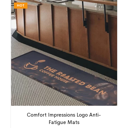
HOT
Comfort Impressions Logo Anti-
Fatigue Mats