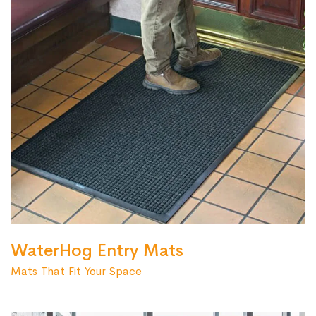
WaterHog Entry Mats
Mats That Fit Your Space