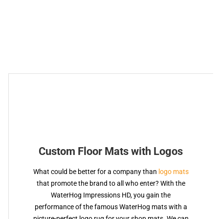
Custom Floor Mats with Logos
What could be better for a company than
logo mats
that promote the brand to all who enter? With the
WaterHog Impressions HD, you gain the
performance of the famous WaterHog mats with a
picture-perfect logo rug for your shop mats. We can