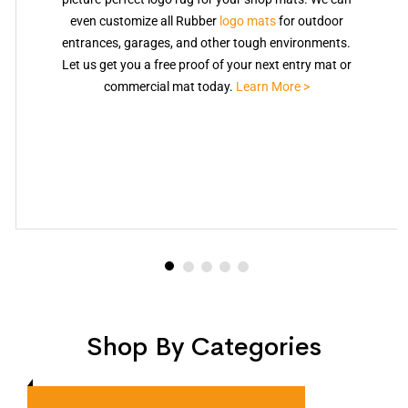
even customize all Rubber
logo mats
for outdoor
entrances, garages, and other tough environments.
Let us get you a free proof of your next entry mat or
commercial mat today.
Learn More >
Shop By Categories