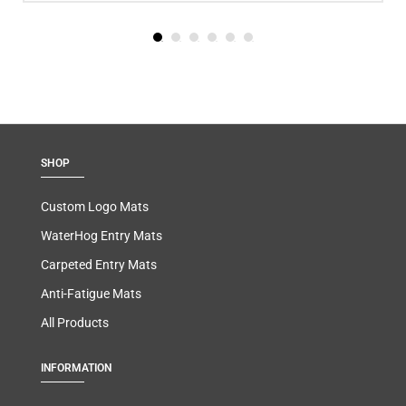
SHOP
Custom Logo Mats
WaterHog Entry Mats
Carpeted Entry Mats
Anti-Fatigue Mats
All Products
INFORMATION