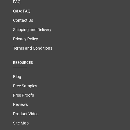
FAQ
Q&A: FAQ
Contact Us
Shipping and Delivery
Privacy Policy
Terms and Conditions
RESOURCES
Blog
Free Samples
Free Proofs
Reviews
Product Video
Site Map