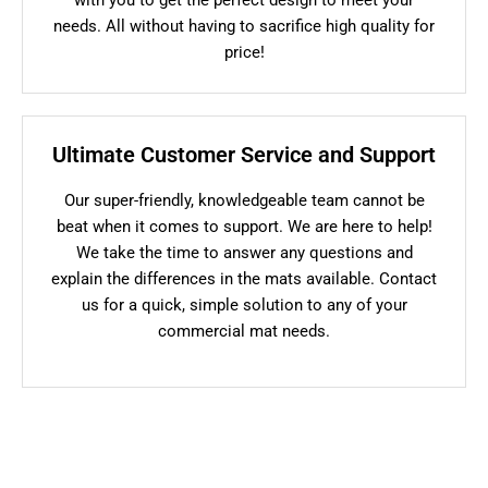
needs. All without having to sacrifice high quality for
price!
Ultimate Customer Service and Support
Our super-friendly, knowledgeable team cannot be
beat when it comes to support. We are here to help!
We take the time to answer any questions and
explain the differences in the mats available. Contact
us for a quick, simple solution to any of your
commercial mat needs.