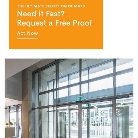
THE ULTIMATE SELECTION OF MATS
Need it Fast?
Request a Free Proof
Act Now