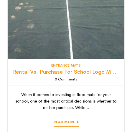
ENTRANCE MATS
Rental Vs. Purchase For School Logo Mats: Detailed Lifecycle Cost Analysis
0
Comments
When it comes to investing in floor mats for your
school, one of the most critical decisions is whether to
rent or purchase. While...
READ MORE