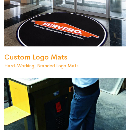
Custom Logo Mats
Hard-Working, Branded Logo Mats