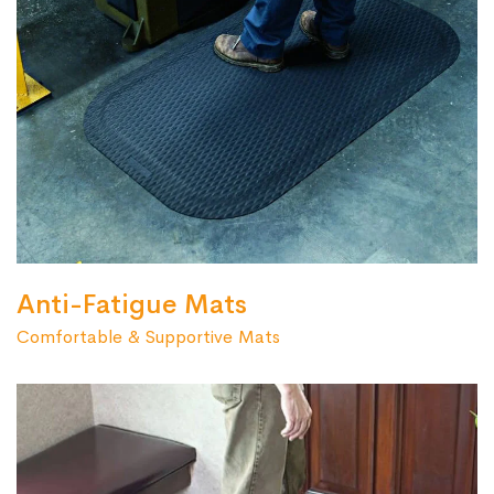
Anti-Fatigue Mats
Comfortable & Supportive Mats