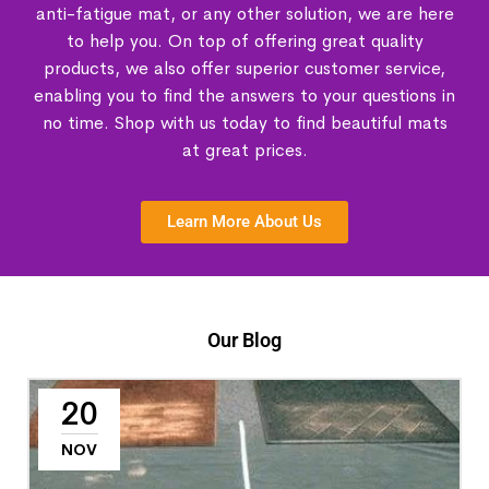
anti-fatigue mat, or any other solution, we are here
to help you. On top of offering great quality
products, we also offer superior customer service,
enabling you to find the answers to your questions in
no time. Shop with us today to find beautiful mats
at great prices.
Learn More About Us
Our Blog
20
NOV