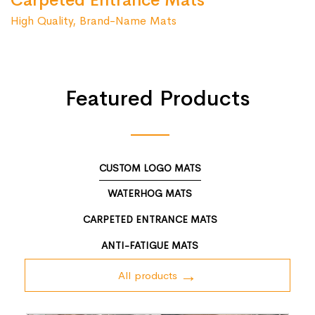
Carpeted Entrance Mats
High Quality, Brand-Name Mats
Featured Products
CUSTOM LOGO MATS
WATERHOG MATS
CARPETED ENTRANCE MATS
ANTI-FATIGUE MATS
All products