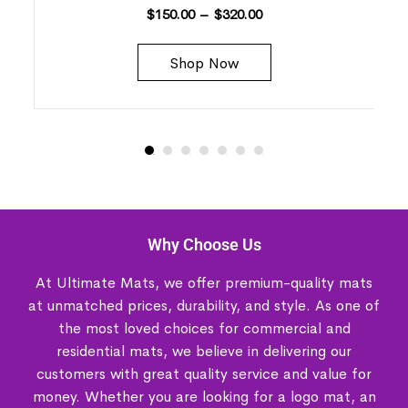
$
150.00
–
$
320.00
Shop Now
Why Choose Us
At Ultimate Mats, we offer premium-quality mats
at unmatched prices, durability, and style. As one of
the most loved choices for commercial and
residential mats, we believe in delivering our
customers with great quality service and value for
money. Whether you are looking for a logo mat, an