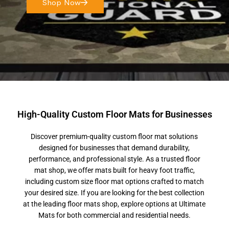
Shop Now
High-Quality Custom Floor Mats for Businesses
Discover premium-quality custom floor mat solutions
designed for businesses that demand durability,
performance, and professional style. As a trusted floor
mat shop, we offer mats built for heavy foot traffic,
including custom size floor mat options crafted to match
your desired size. If you are looking for the best collection
at the leading floor mats shop, explore options at Ultimate
Mats for both commercial and residential needs.