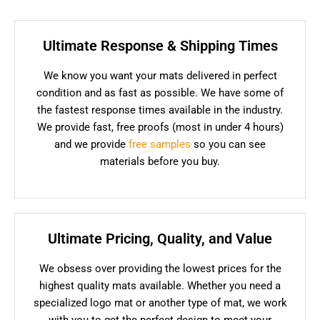
Ultimate Response & Shipping Times
We know you want your mats delivered in perfect
condition and as fast as possible. We have some of
the fastest response times available in the industry.
We provide fast, free proofs (most in under 4 hours)
and we provide
free samples
so you can see
materials before you buy.
Ultimate Pricing, Quality, and Value
We obsess over providing the lowest prices for the
highest quality mats available. Whether you need a
specialized logo mat or another type of mat, we work
with you to get the perfect design to meet your