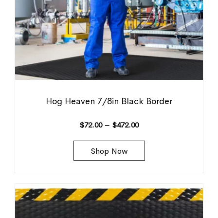
Hog Heaven 7/8in Black Border
$
72.00
–
$
472.00
Shop Now