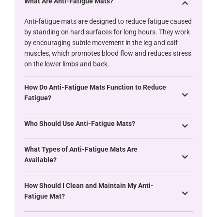
What Are Anti-Fatigue Mats?
Anti-fatigue mats are designed to reduce fatigue caused
by standing on hard surfaces for long hours. They work
by encouraging subtle movement in the leg and calf
muscles, which promotes blood flow and reduces stress
on the lower limbs and back.
How Do Anti-Fatigue Mats Function to Reduce
Fatigue?
Who Should Use Anti-Fatigue Mats?
What Types of Anti-Fatigue Mats Are
Available?
How Should I Clean and Maintain My Anti-
Fatigue Mat?