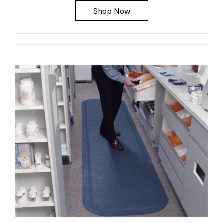
Shop Now