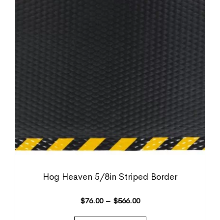
Hog Heaven 5/8in Striped Border
$
76.00
–
$
566.00