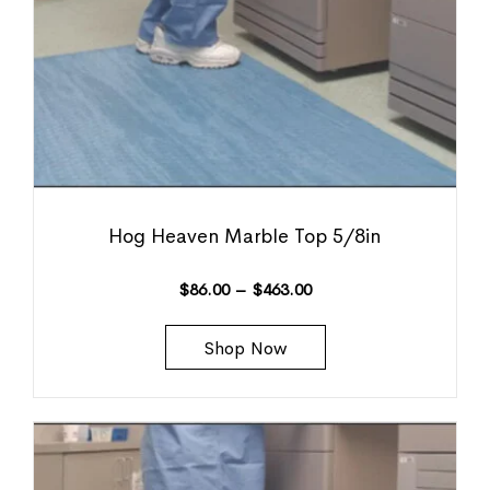
Hog Heaven Marble Top 5/8in
$
86.00
–
$
463.00
Shop Now