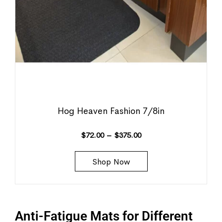
Hog Heaven Fashion 7/8in
$
72.00
–
$
375.00
Shop Now
Anti-Fatigue Mats for Different