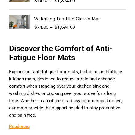
$
74.00
–
$
1,394.00
WaterHog Eco Elite Classic Mat
$
74.00
–
$
1,394.00
Discover the Comfort of Anti-
Fatigue Floor Mats
Explore our anti-fatigue floor mats, including anti-fatigue
kitchen mats, designed to reduce strain and enhance
comfort when standing over your kitchen sink and
washing dishes or cooking over your stove for a long
time. Whether in an office or a busy commercial kitchen,
our mats provide the support needed to stay productive
and pain-free.
Readmore