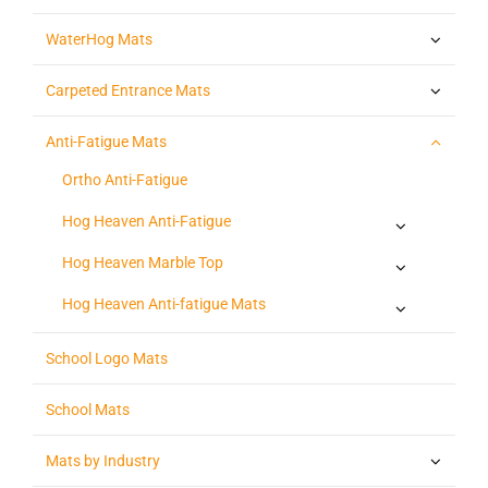
WaterHog Mats
Carpeted Entrance Mats
Anti-Fatigue Mats
Ortho Anti-Fatigue
Hog Heaven Anti-Fatigue
Hog Heaven Marble Top
Hog Heaven Anti-fatigue Mats
School Logo Mats
School Mats
Mats by Industry