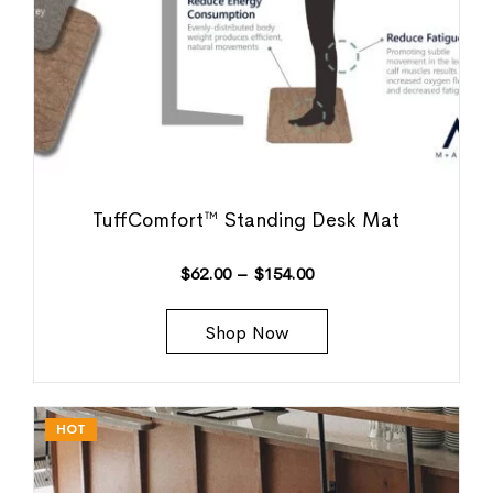
TuffComfort™ Standing Desk Mat
$
62.00
–
$
154.00
Shop Now
HOT