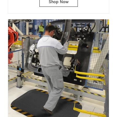
Shop Now