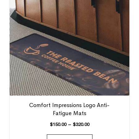
Comfort Impressions Logo Anti-
Fatigue Mats
$
150.00
–
$
320.00