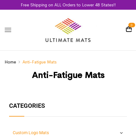
Free Shipping on ALL Orders to Lower 48 States!!
0
Home
Anti-Fatigue Mats
Anti-Fatigue Mats
CATEGORIES
Custom Logo Mats