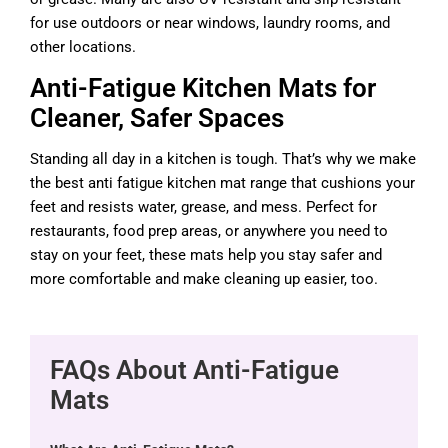
for use outdoors or near windows, laundry rooms, and
other locations.
Anti-Fatigue Kitchen Mats for
Cleaner, Safer Spaces
Standing all day in a kitchen is tough. That’s why we make
the best anti fatigue kitchen mat range that cushions your
feet and resists water, grease, and mess. Perfect for
restaurants, food prep areas, or anywhere you need to
stay on your feet, these mats help you stay safer and
more comfortable and make cleaning up easier, too.
FAQs About Anti-Fatigue
Mats