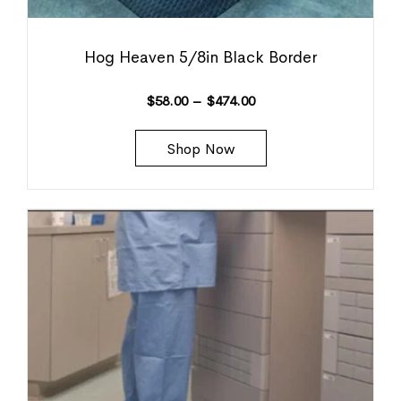
Hog Heaven 5/8in Black Border
$
58.00
–
$
474.00
Shop Now