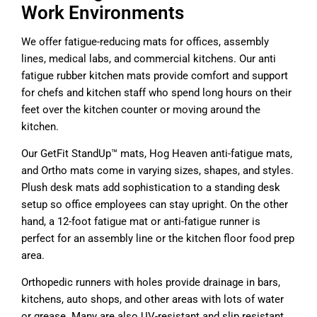
Work Environments
We offer fatigue-reducing mats for offices, assembly
lines, medical labs, and commercial kitchens. Our anti
fatigue rubber kitchen mats provide comfort and support
for chefs and kitchen staff who spend long hours on their
feet over the kitchen counter or moving around the
kitchen.
Our GetFit StandUp™ mats, Hog Heaven anti-fatigue mats,
and Ortho mats come in varying sizes, shapes, and styles.
Plush desk mats add sophistication to a standing desk
setup so office employees can stay upright. On the other
hand, a 12-foot fatigue mat or anti-fatigue runner is
perfect for an assembly line or the kitchen floor food prep
area.
Orthopedic runners with holes provide drainage in bars,
kitchens, auto shops, and other areas with lots of water
or grease. Many are also UV-resistant and slip resistant