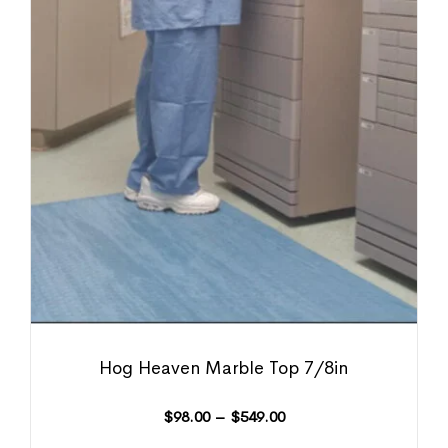
Hog Heaven Marble Top 7/8in
$
98.00
–
$
549.00