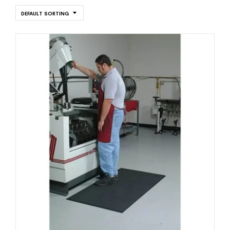
DEFAULT SORTING