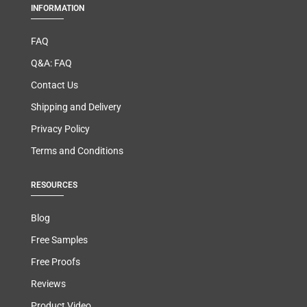
INFORMATION
FAQ
Q&A: FAQ
Contact Us
Shipping and Delivery
Privacy Policy
Terms and Conditions
RESOURCES
Blog
Free Samples
Free Proofs
Reviews
Product Video