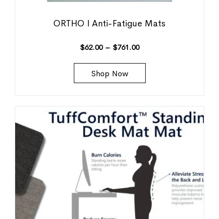
ORTHO I Anti-Fatigue Mats
$
62.00
–
$
761.00
Shop Now