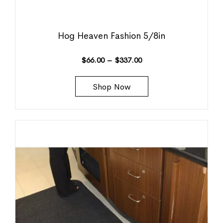
Hog Heaven Fashion 5/8in
$
66.00
–
$
337.00
Shop Now