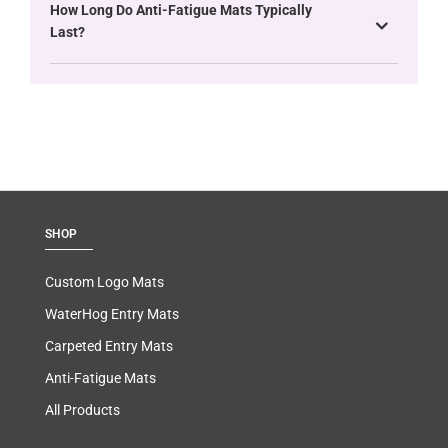
How Long Do Anti-Fatigue Mats Typically
Last?
SHOP
Custom Logo Mats
WaterHog Entry Mats
Carpeted Entry Mats
Anti-Fatigue Mats
All Products