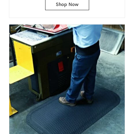
Shop Now