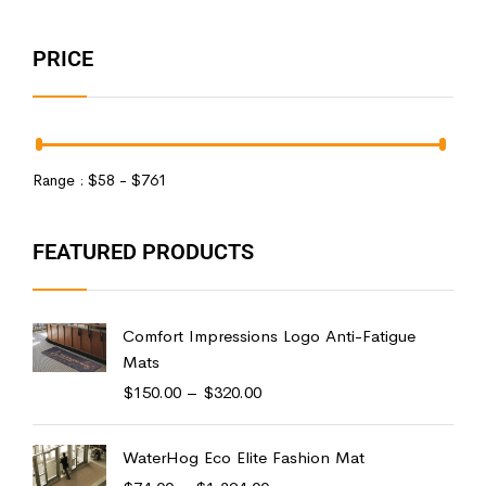
PRICE
Range :
$
58
- $
761
FEATURED PRODUCTS
Comfort Impressions Logo Anti-Fatigue
Mats
$
150.00
–
$
320.00
WaterHog Eco Elite Fashion Mat