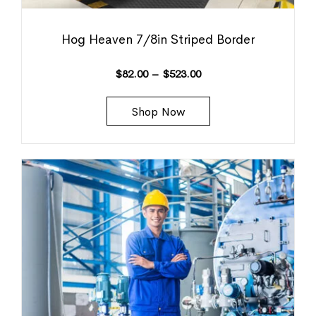
Hog Heaven 7/8in Striped Border
$
82.00
–
$
523.00
Shop Now