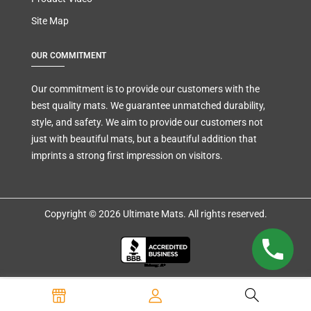
Site Map
OUR COMMITMENT
Our commitment is to provide our customers with the
best quality mats. We guarantee unmatched durability,
style, and safety. We aim to provide our customers not
just with beautiful mats, but a beautiful addition that
imprints a strong first impression on visitors.
Copyright © 2026 Ultimate Mats. All rights reserved.