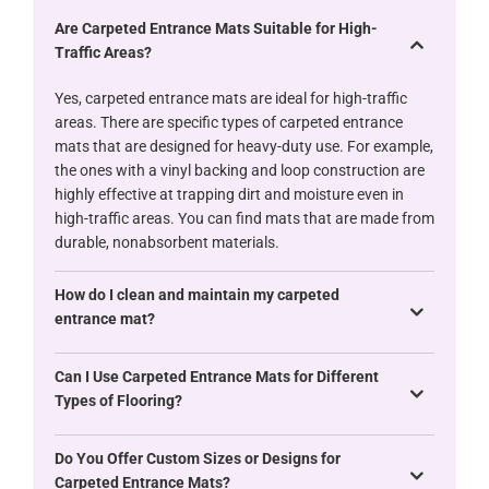
Are Carpeted Entrance Mats Suitable for High-
Traffic Areas?
Yes, carpeted entrance mats are ideal for high-traffic
areas. There are specific types of carpeted entrance
mats that are designed for heavy-duty use. For example,
the ones with a vinyl backing and loop construction are
highly effective at trapping dirt and moisture even in
high-traffic areas. You can find mats that are made from
durable, nonabsorbent materials.
How do I clean and maintain my carpeted
entrance mat?
Can I Use Carpeted Entrance Mats for Different
Types of Flooring?
Do You Offer Custom Sizes or Designs for
Carpeted Entrance Mats?