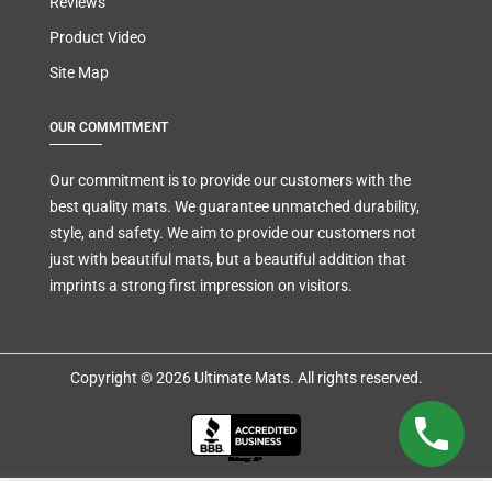
Reviews
Product Video
Site Map
OUR COMMITMENT
Our commitment is to provide our customers with the
best quality mats. We guarantee unmatched durability,
style, and safety. We aim to provide our customers not
just with beautiful mats, but a beautiful addition that
imprints a strong first impression on visitors.
Copyright © 2026 Ultimate Mats. All rights reserved.