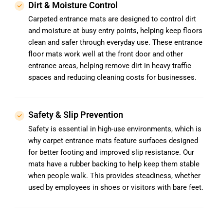
Dirt & Moisture Control
Carpeted entrance mats are designed to control dirt
and moisture at busy entry points, helping keep floors
clean and safer through everyday use. These entrance
floor mats work well at the front door and other
entrance areas, helping remove dirt in heavy traffic
spaces and reducing cleaning costs for businesses.
Safety & Slip Prevention
Safety is essential in high-use environments, which is
why carpet entrance mats feature surfaces designed
for better footing and improved slip resistance. Our
mats have a rubber backing to help keep them stable
when people walk. This provides steadiness, whether
used by employees in shoes or visitors with bare feet.