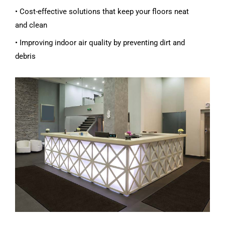
• Cost-effective solutions that keep your floors neat
and clean
• Improving indoor air quality by preventing dirt and
debris