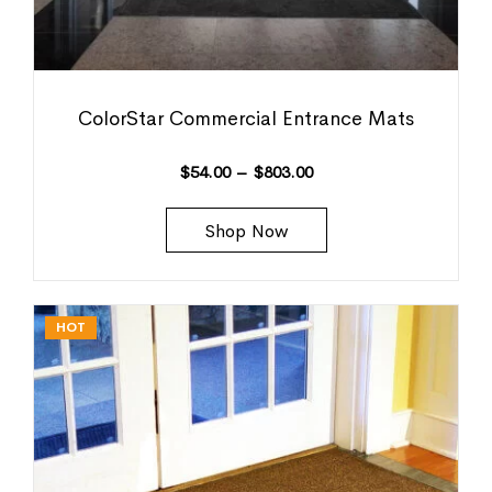
ColorStar Commercial Entrance Mats
$
54.00
–
$
803.00
Shop Now
HOT