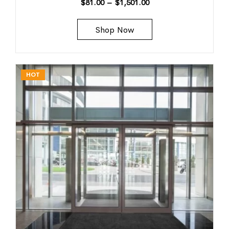
$
81.00
–
$
1,501.00
Shop Now
HOT