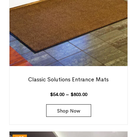
Classic Solutions Entrance Mats
$
54.00
–
$
803.00
Shop Now