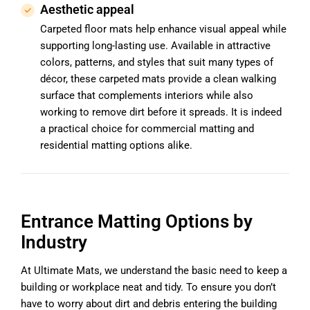
Aesthetic appeal
Carpeted floor mats help enhance visual appeal while
supporting long-lasting use. Available in attractive
colors, patterns, and styles that suit many types of
décor, these carpeted mats provide a clean walking
surface that complements interiors while also
working to remove dirt before it spreads. It is indeed
a practical choice for commercial matting and
residential matting options alike.
Entrance Matting Options by
Industry
At Ultimate Mats, we understand the basic need to keep a
building or workplace neat and tidy. To ensure you don’t
have to worry about dirt and debris entering the building