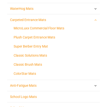
WaterHog Mats
Carpeted Entrance Mats
MicroLuxx Commercial Floor Mats
Plush Carpet Entrance Mats
Super Berber Entry Mat
Classic Solutions Mats
Classic Brush Mats
ColorStar Mats
Anti-Fatigue Mats
School Logo Mats