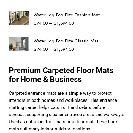
WaterHog Eco Elite Fashion Mat
$
74.00
–
$
1,394.00
WaterHog Eco Elite Classic Mat
$
74.00
–
$
1,394.00
Premium Carpeted Floor Mats
for Home & Business
Carpeted entrance mats are a simple way to protect
interiors in both homes and workplaces. This entrance
matting carpet helps catch dirt and debris before it
spreads, supporting cleaner entrance areas and walkways.
Used as entrance floor mats or a door mat, these floor
mats suit many indoor outdoor locations.