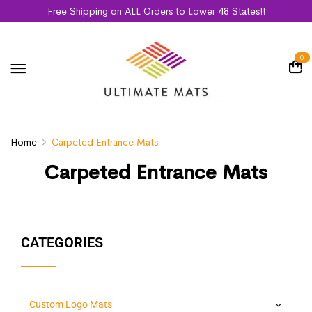
Free Shipping on ALL Orders to Lower 48 States!!
0
Home
Carpeted Entrance Mats
Carpeted Entrance Mats
CATEGORIES
Custom Logo Mats