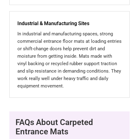
Industrial & Manufacturing Sites
In industrial and manufacturing spaces, strong
commercial entrance floor mats at loading entries
or shift-change doors help prevent dirt and
moisture from getting inside. Mats made with
vinyl backing or recycled rubber support traction
and slip resistance in demanding conditions. They
work really well under heavy traffic and daily
equipment movement.
FAQs About Carpeted
Entrance Mats