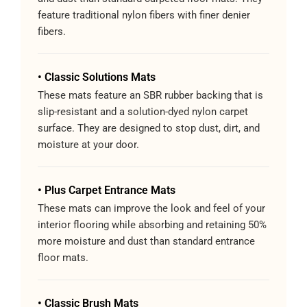
feature traditional nylon fibers with finer denier
fibers.
• Classic Solutions Mats
These mats feature an SBR rubber backing that is
slip-resistant and a solution-dyed nylon carpet
surface. They are designed to stop dust, dirt, and
moisture at your door.
• Plus Carpet Entrance Mats
These mats can improve the look and feel of your
interior flooring while absorbing and retaining 50%
more moisture and dust than standard entrance
floor mats.
• Classic Brush Mats