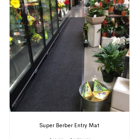
Super Berber Entry Mat