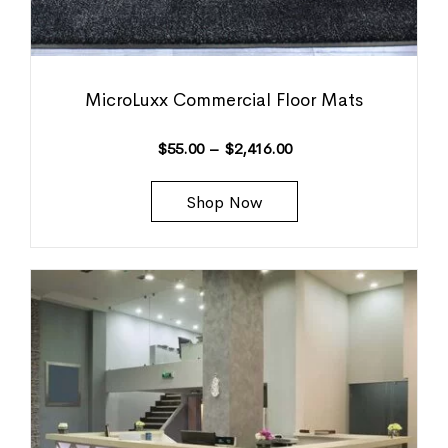
MicroLuxx Commercial Floor Mats
$
55.00
–
$
2,416.00
Shop Now