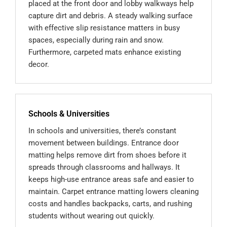
placed at the front door and lobby walkways help
capture dirt and debris. A steady walking surface
with effective slip resistance matters in busy
spaces, especially during rain and snow.
Furthermore, carpeted mats enhance existing
decor.
Schools & Universities
In schools and universities, there’s constant
movement between buildings. Entrance door
matting helps remove dirt from shoes before it
spreads through classrooms and hallways. It
keeps high-use entrance areas safe and easier to
maintain. Carpet entrance matting lowers cleaning
costs and handles backpacks, carts, and rushing
students without wearing out quickly.