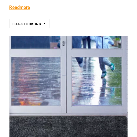
Readmore
DEFAULT SORTING