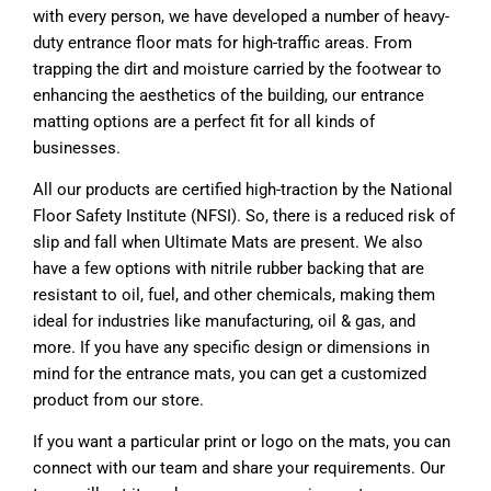
with every person, we have developed a number of heavy-
duty entrance floor mats for high-traffic areas. From
trapping the dirt and moisture carried by the footwear to
enhancing the aesthetics of the building, our entrance
matting options are a perfect fit for all kinds of
businesses.
All our products are certified high-traction by the National
Floor Safety Institute (NFSI). So, there is a reduced risk of
slip and fall when Ultimate Mats are present. We also
have a few options with nitrile rubber backing that are
resistant to oil, fuel, and other chemicals, making them
ideal for industries like manufacturing, oil & gas, and
more. If you have any specific design or dimensions in
mind for the entrance mats, you can get a customized
product from our store.
If you want a particular print or logo on the mats, you can
connect with our team and share your requirements. Our