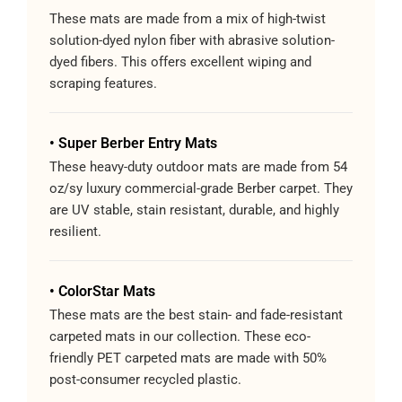
These mats are made from a mix of high-twist
solution-dyed nylon fiber with abrasive solution-
dyed fibers. This offers excellent wiping and
scraping features.
• Super Berber Entry Mats
These heavy-duty outdoor mats are made from 54
oz/sy luxury commercial-grade Berber carpet. They
are UV stable, stain resistant, durable, and highly
resilient.
• ColorStar Mats
These mats are the best stain- and fade-resistant
carpeted mats in our collection. These eco-
friendly PET carpeted mats are made with 50%
post-consumer recycled plastic.