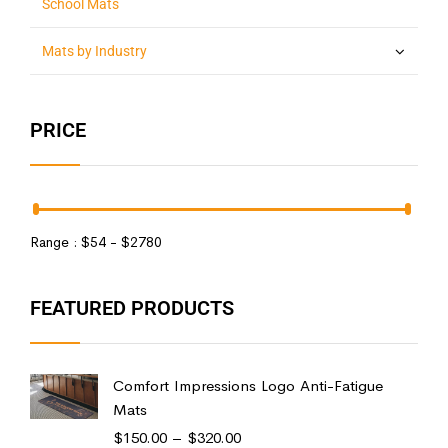
School Mats
Mats by Industry
PRICE
Range :
$
54
- $
2780
FEATURED PRODUCTS
Comfort Impressions Logo Anti-Fatigue
Mats
$
150.00
–
$
320.00