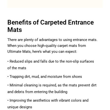
Benefits of Carpeted Entrance
Mats
There are plenty of advantages to using entrance mats.
When you choose high-quality carpet mats from
Ultimate Mats, here’s what you can expect:
• Reduced slips and falls due to the non-slip surfaces
of the mats
• Trapping dirt, mud, and moisture from shoes
• Minimal cleaning is required, as the mats prevent dirt
and debris from entering the building
• Improving the aesthetics with vibrant colors and
unique designs