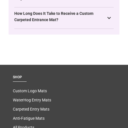
How Long Does It Take to Receive a Custom
Carpeted Entrance Mat?
SHOP
Custom Logo Mats
WaterHog Entry Mats
Carpeted Entry Mats
Anti-Fatigue Mats
All Products