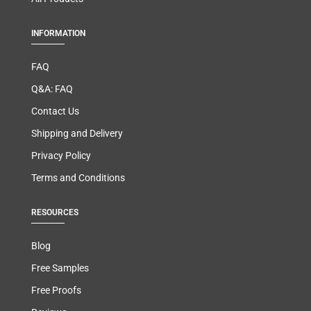
INFORMATION
FAQ
Q&A: FAQ
Contact Us
Shipping and Delivery
Privacy Policy
Terms and Conditions
RESOURCES
Blog
Free Samples
Free Proofs