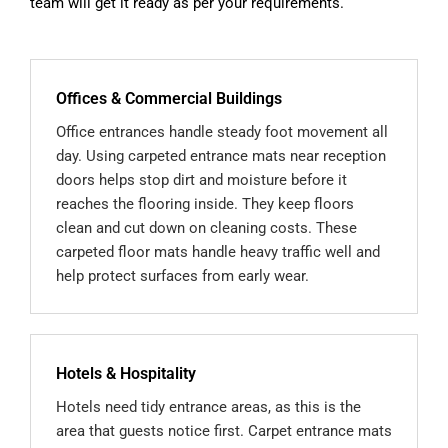
team will get it ready as per your requirements.
Offices & Commercial Buildings
Office entrances handle steady foot movement all
day. Using carpeted entrance mats near reception
doors helps stop dirt and moisture before it
reaches the flooring inside. They keep floors
clean and cut down on cleaning costs. These
carpeted floor mats handle heavy traffic well and
help protect surfaces from early wear.
Hotels & Hospitality
Hotels need tidy entrance areas, as this is the
area that guests notice first. Carpet entrance mats