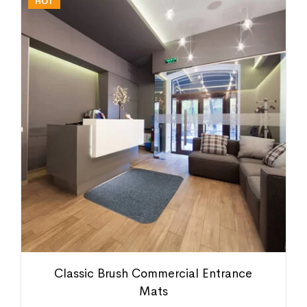
HOT
Classic Brush Commercial Entrance
Mats