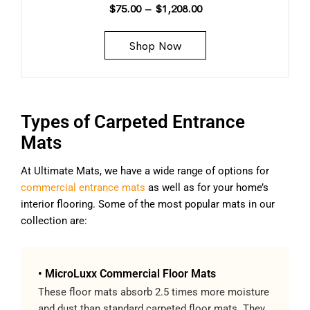
$
75.00
–
$
1,208.00
Shop Now
Types of Carpeted Entrance
Mats
At Ultimate Mats, we have a wide range of options for
commercial entrance mats
as well as for your home’s
interior flooring. Some of the most popular mats in our
collection are:
• MicroLuxx Commercial Floor Mats
These floor mats absorb 2.5 times more moisture
and dust than standard carpeted floor mats. They