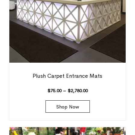
Plush Carpet Entrance Mats
$
75.00
–
$
2,780.00
Shop Now