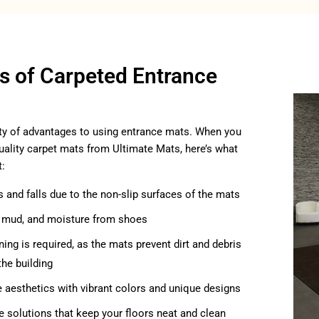
ts of Carpeted Entrance
ty of advantages to using entrance mats. When you
ality carpet mats from Ultimate Mats, here’s what
t:
s and falls due to the non-slip surfaces of the mats
t, mud, and moisture from shoes
ning is required, as the mats prevent dirt and debris
the building
e aesthetics with vibrant colors and unique designs
ve solutions that keep your floors neat and clean