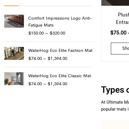
Plus
Comfort Impressions Logo Anti-
Entr
Fatigue Mats
$
75.00
$
150.00
–
$
320.00
Sh
WaterHog Eco Elite Fashion Mat
$
74.00
–
$
1,394.00
WaterHog Eco Elite Classic Mat
$
74.00
–
$
1,394.00
Types 
At Ultimate Ma
popular mats i