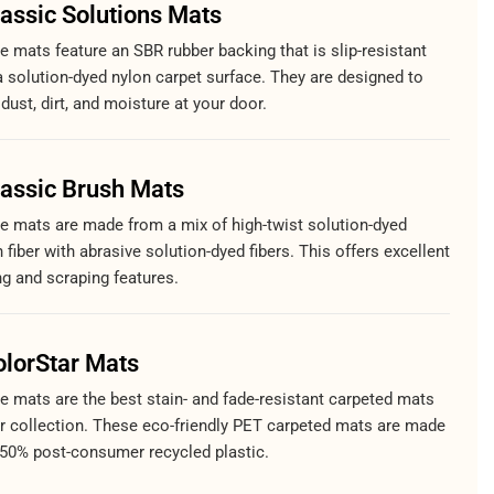
lassic Solutions Mats
 mats feature an SBR rubber backing that is slip-resistant
a solution-dyed nylon carpet surface. They are designed to
dust, dirt, and moisture at your door.
lassic Brush Mats
e mats are made from a mix of high-twist solution-dyed
 fiber with abrasive solution-dyed fibers. This offers excellent
ng and scraping features.
olorStar Mats
e mats are the best stain- and fade-resistant carpeted mats
ur collection. These eco-friendly PET carpeted mats are made
 50% post-consumer recycled plastic.