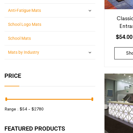
Anti-Fatigue Mats
Classi
School Logo Mats
Entr
$
54.00
School Mats
Mats by Industry
Sh
PRICE
Range :
$
54
- $
2780
FEATURED PRODUCTS