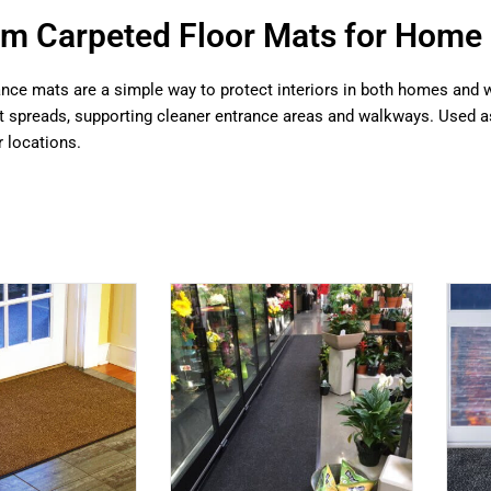
m Carpeted Floor Mats for Home 
nce mats are a simple way to protect interiors in both homes and w
it spreads, supporting cleaner entrance areas and walkways. Used a
 locations.