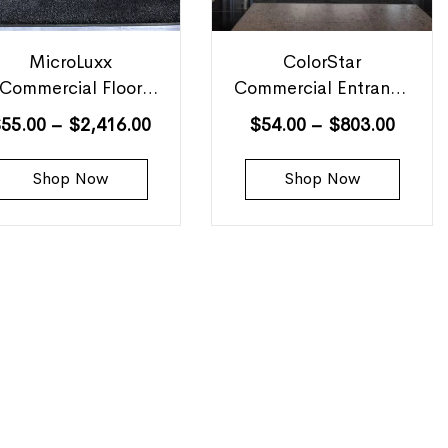
MicroLuxx
ColorStar
Commercial Floor
Commercial Entrance
Mats
Mats
$
55.00
–
$
2,416.00
$
54.00
–
$
803.00
Shop Now
Shop Now