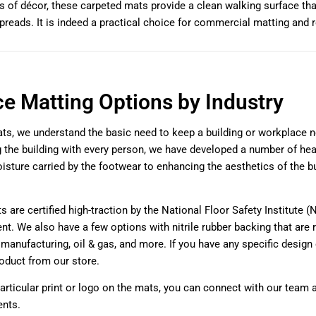
 of décor, these carpeted mats provide a clean walking surface th
spreads. It is indeed a practical choice for commercial matting and r
ce Matting Options by Industry
ts, we understand the basic need to keep a building or workplace ne
g the building with every person, we have developed a number of heav
isture carried by the footwear to enhancing the aesthetics of the bui
.
s are certified high-traction by the National Floor Safety Institute (
nt. We also have a few options with nitrile rubber backing that are r
e manufacturing, oil & gas, and more. If you have any specific desig
oduct from our store.
particular print or logo on the mats, you can connect with our team 
ents.