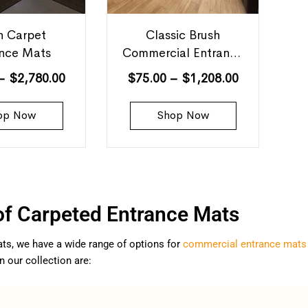
h Carpet
Classic Brush
ance Mats
Commercial Entrance
Mats
–
$
2,780.00
$
75.00
–
$
1,208.00
op Now
Shop Now
of Carpeted Entrance Mats
ts, we have a wide range of options for
commercial entrance mats
n our collection are: