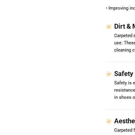
• Improving ind
Dirt & 
Carpeted e
use. These
cleaning c
Safety 
Safety is 
resistanc
in shoes o
Aesthe
Carpeted f