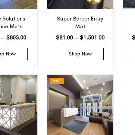
c Solutions
Super Berber Entry
ance Mats
Mat
–
$
803.00
$
81.00
–
$
1,501.00
op Now
Shop Now
HOT