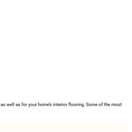
as well as for your home’s interior flooring. Some of the most