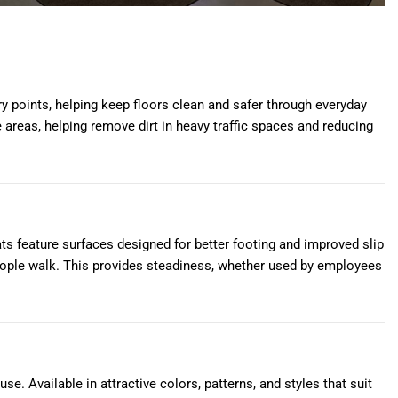
y points, helping keep floors clean and safer through everyday
 areas, helping remove dirt in heavy traffic spaces and reducing
ts feature surfaces designed for better footing and improved slip
eople walk. This provides steadiness, whether used by employees
e. Available in attractive colors, patterns, and styles that suit