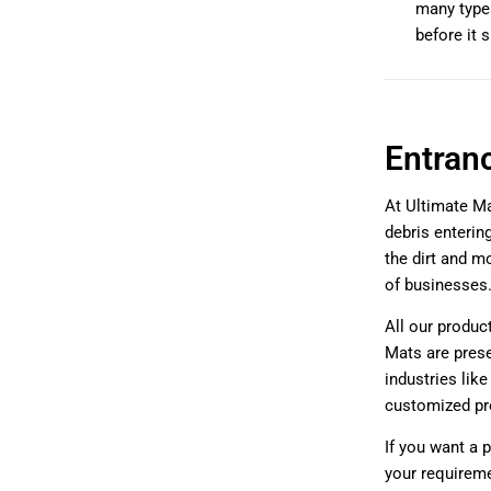
many types
before it 
Entran
At Ultimate Ma
debris enterin
the dirt and mo
of businesses
All our product
Mats are prese
industries lik
customized pr
If you want a 
your requirem