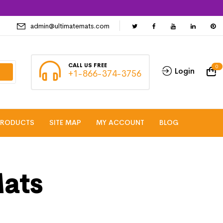
admin@ultimatemats.com
CALL US FREE
0
Login
+1-866-374-3756
PRODUCTS
SITE MAP
MY ACCOUNT
BLOG
Mats