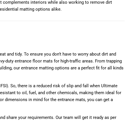
at complements interiors while also working to remove dirt
esidential matting options alike.
at and tidy. To ensure you don’t have to worry about dirt and
y-duty entrance floor mats for high-traffic areas. From trapping
lding, our entrance matting options are a perfect fit for all kinds
NFSI). So, there is a reduced risk of slip and fall when Ultimate
esistant to oil, fuel, and other chemicals, making them ideal for
n or dimensions in mind for the entrance mats, you can get a
and share your requirements. Our team will get it ready as per