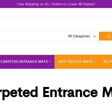
Free Shipping on ALL Orders to Lower 48 States!!
All Categories
CARPETED ENTRANCE MATS
ANTI-FATIGUE MATS
ALL 
peted Entrance 