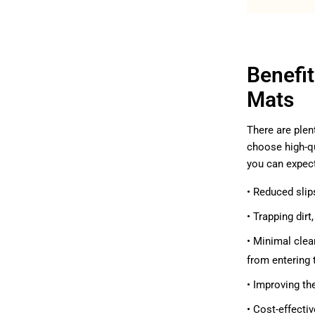
Benefi
Mats
There are plen
choose high-qu
you can expec
• Reduced slip
• Trapping dir
• Minimal clea
from entering 
• Improving th
• Cost-effecti