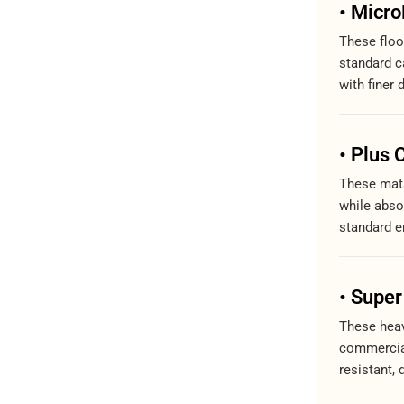
• Micr
These floo
standard ca
with finer 
• Plus 
These mats
while abso
standard e
• Super
These heav
commercial
resistant, 