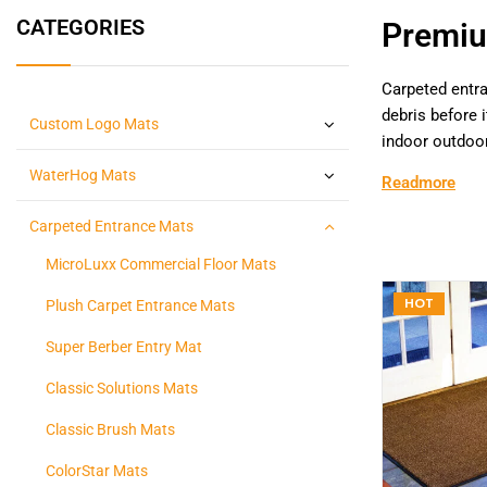
CATEGORIES
Premiu
Carpeted entra
debris before 
Custom Logo Mats
indoor outdoor
WaterHog Mats
Readmore
Carpeted Entrance Mats
MicroLuxx Commercial Floor Mats
HOT
Plush Carpet Entrance Mats
Super Berber Entry Mat
Classic Solutions Mats
Classic Brush Mats
ColorStar Mats