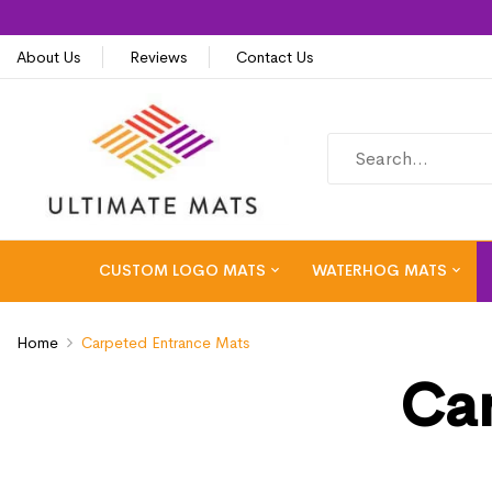
About Us
Reviews
Contact Us
CUSTOM LOGO MATS
WATERHOG MATS
Home
Carpeted Entrance Mats
Car