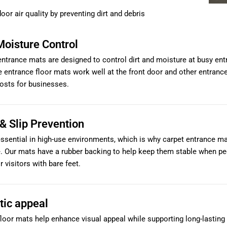
oor air quality by preventing dirt and debris
Moisture Control
ntrance mats are designed to control dirt and moisture at busy entr
 entrance floor mats work well at the front door and other entrance
osts for businesses.
& Slip Prevention
essential in high-use environments, which is why carpet entrance ma
e. Our mats have a rubber backing to help keep them stable when p
r visitors with bare feet.
tic appeal
loor mats help enhance visual appeal while supporting long-lasting us