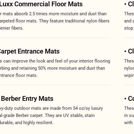
oLuxx Commercial Floor Mats
• C
r mats absorb 2.5 times more moisture and dust than
These
rpeted floor mats. They feature traditional nylon fibers
and 
denier fibers.
stop 
Carpet Entrance Mats
• C
 can improve the look and feel of your interior flooring
Thes
rbing and retaining 50% more moisture and dust than
nylon
ntrance floor mats.
wipi
 Berber Entry Mats
• C
y-duty outdoor mats are made from 54 oz/sy luxury
Thes
-grade Berber carpet. They are UV stable, stain
in o
durable, and highly resilient.
with