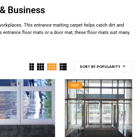
& Business
orkplaces. This entrance matting carpet helps catch dirt and
s entrance floor mats or a door mat, these floor mats suit many
SORT BY POPULARITY
HOT