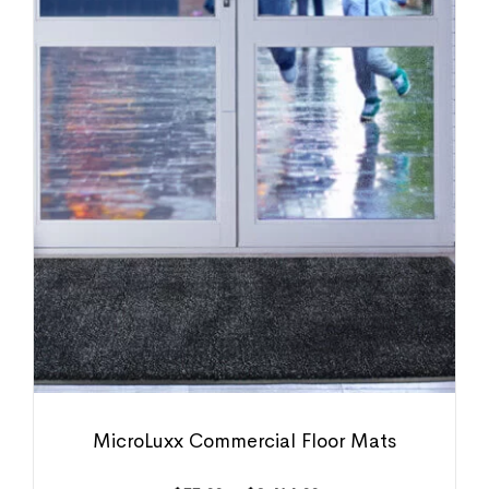
MicroLuxx Commercial Floor Mats