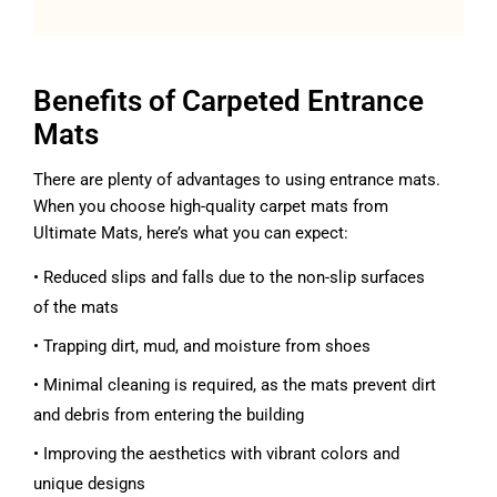
Benefits of Carpeted Entrance
Mats
There are plenty of advantages to using entrance mats.
When you choose high-quality carpet mats from
Ultimate Mats, here’s what you can expect:
• Reduced slips and falls due to the non-slip surfaces
of the mats
• Trapping dirt, mud, and moisture from shoes
• Minimal cleaning is required, as the mats prevent dirt
and debris from entering the building
• Improving the aesthetics with vibrant colors and
unique designs