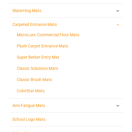
WaterHog Mats
Carpeted Entrance Mats
MicroLuxx Commercial Floor Mats
Plush Carpet Entrance Mats
Super Berber Entry Mat
Classic Solutions Mats
Classic Brush Mats
ColorStar Mats
Anti-Fatigue Mats
School Logo Mats