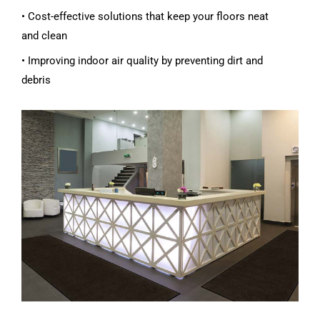
• Cost-effective solutions that keep your floors neat
and clean
• Improving indoor air quality by preventing dirt and
debris