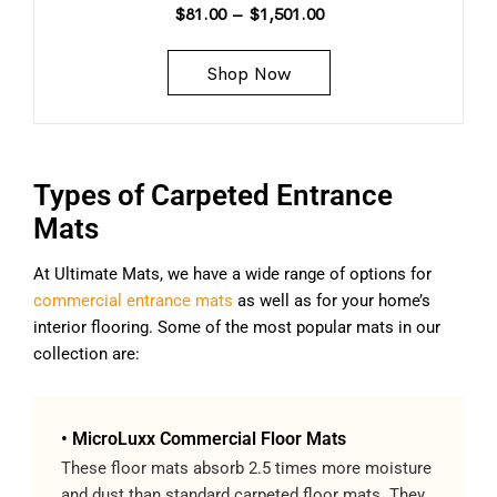
$
81.00
–
$
1,501.00
Shop Now
Types of Carpeted Entrance
Mats
At Ultimate Mats, we have a wide range of options for
commercial entrance mats
as well as for your home’s
interior flooring. Some of the most popular mats in our
collection are:
• MicroLuxx Commercial Floor Mats
These floor mats absorb 2.5 times more moisture
and dust than standard carpeted floor mats. They