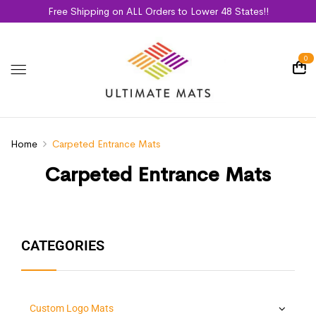
Free Shipping on ALL Orders to Lower 48 States!!
0
Home
Carpeted Entrance Mats
Carpeted Entrance Mats
CATEGORIES
Custom Logo Mats