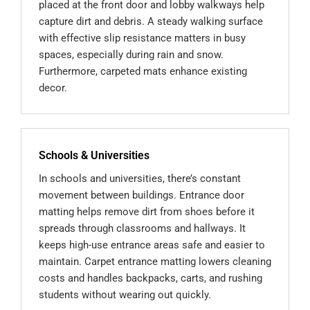
placed at the front door and lobby walkways help
capture dirt and debris. A steady walking surface
with effective slip resistance matters in busy
spaces, especially during rain and snow.
Furthermore, carpeted mats enhance existing
decor.
Schools & Universities
In schools and universities, there’s constant
movement between buildings. Entrance door
matting helps remove dirt from shoes before it
spreads through classrooms and hallways. It
keeps high-use entrance areas safe and easier to
maintain. Carpet entrance matting lowers cleaning
costs and handles backpacks, carts, and rushing
students without wearing out quickly.