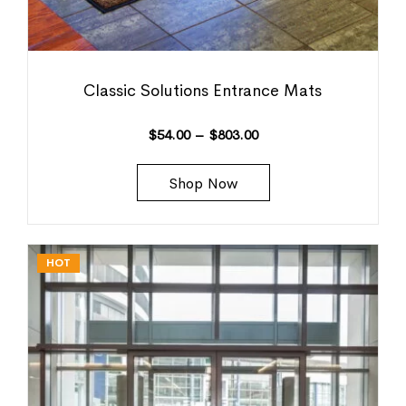
Classic Solutions Entrance Mats
$
54.00
–
$
803.00
Shop Now
HOT