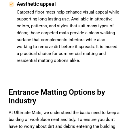
Aesthetic appeal
Carpeted floor mats help enhance visual appeal while
supporting long-lasting use. Available in attractive
colors, patterns, and styles that suit many types of
décor, these carpeted mats provide a clean walking
surface that complements interiors while also
working to remove dirt before it spreads. It is indeed
a practical choice for commercial matting and
residential matting options alike.
Entrance Matting Options by
Industry
At Ultimate Mats, we understand the basic need to keep a
building or workplace neat and tidy. To ensure you don’t
have to worry about dirt and debris entering the building