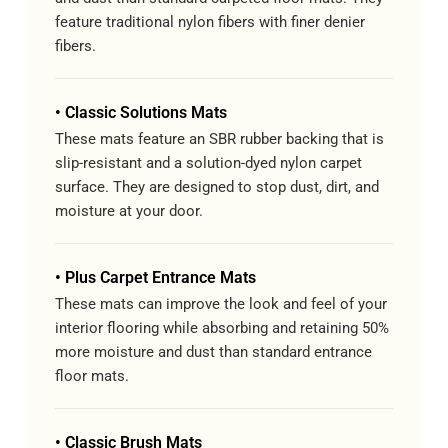
feature traditional nylon fibers with finer denier
fibers.
• Classic Solutions Mats
These mats feature an SBR rubber backing that is
slip-resistant and a solution-dyed nylon carpet
surface. They are designed to stop dust, dirt, and
moisture at your door.
• Plus Carpet Entrance Mats
These mats can improve the look and feel of your
interior flooring while absorbing and retaining 50%
more moisture and dust than standard entrance
floor mats.
• Classic Brush Mats