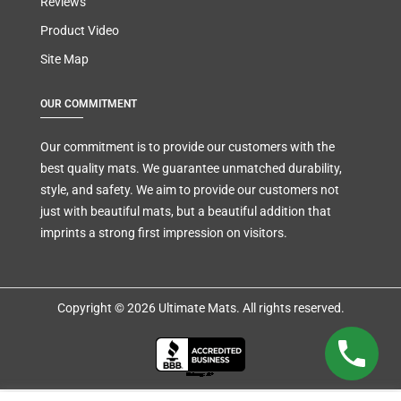
Reviews
Product Video
Site Map
OUR COMMITMENT
Our commitment is to provide our customers with the
best quality mats. We guarantee unmatched durability,
style, and safety. We aim to provide our customers not
just with beautiful mats, but a beautiful addition that
imprints a strong first impression on visitors.
Copyright © 2026 Ultimate Mats. All rights reserved.