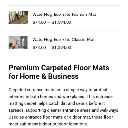
WaterHog Eco Elite Fashion Mat
$
74.00
–
$
1,394.00
WaterHog Eco Elite Classic Mat
$
74.00
–
$
1,394.00
Premium Carpeted Floor Mats
for Home & Business
Carpeted entrance mats are a simple way to protect
interiors in both homes and workplaces. This entrance
matting carpet helps catch dirt and debris before it
spreads, supporting cleaner entrance areas and walkways.
Used as entrance floor mats or a door mat, these floor
mats suit many indoor outdoor locations.