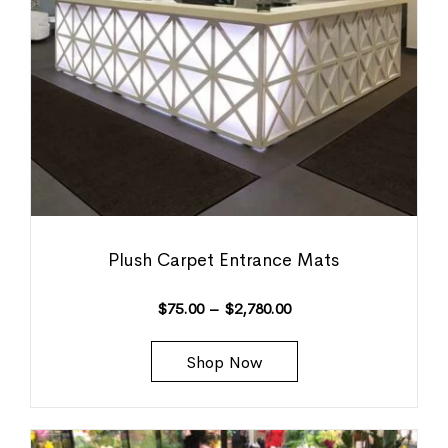
Plush Carpet Entrance Mats
$
75.00
–
$
2,780.00
Shop Now