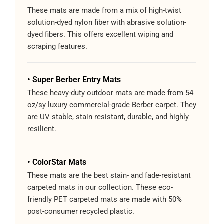
These mats are made from a mix of high-twist
solution-dyed nylon fiber with abrasive solution-
dyed fibers. This offers excellent wiping and
scraping features.
• Super Berber Entry Mats
These heavy-duty outdoor mats are made from 54
oz/sy luxury commercial-grade Berber carpet. They
are UV stable, stain resistant, durable, and highly
resilient.
• ColorStar Mats
These mats are the best stain- and fade-resistant
carpeted mats in our collection. These eco-
friendly PET carpeted mats are made with 50%
post-consumer recycled plastic.