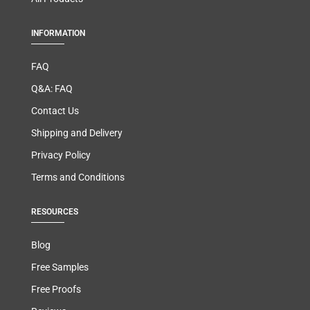
INFORMATION
FAQ
Q&A: FAQ
Contact Us
Shipping and Delivery
Privacy Policy
Terms and Conditions
RESOURCES
Blog
Free Samples
Free Proofs