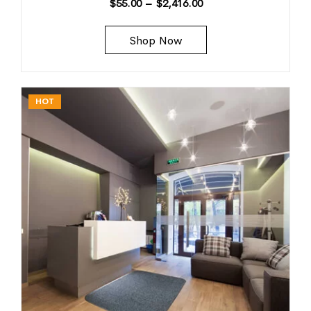
$
55.00
–
$
2,416.00
Shop Now
HOT