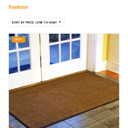
Readmore
SORT BY PRICE: LOW TO HIGH
HOT