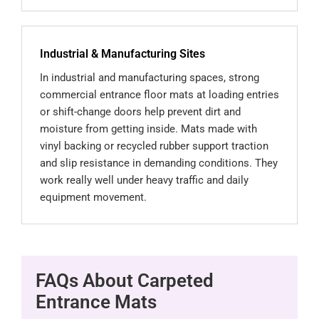
Industrial & Manufacturing Sites
In industrial and manufacturing spaces, strong
commercial entrance floor mats at loading entries
or shift-change doors help prevent dirt and
moisture from getting inside. Mats made with
vinyl backing or recycled rubber support traction
and slip resistance in demanding conditions. They
work really well under heavy traffic and daily
equipment movement.
FAQs About Carpeted
Entrance Mats