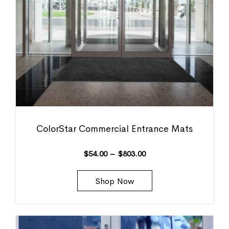
ColorStar Commercial Entrance Mats
$
54.00
–
$
803.00
Shop Now