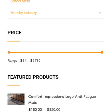
School Mats
Mats by Industry
PRICE
Range :
$
54
- $
2780
FEATURED PRODUCTS
Comfort Impressions Logo Anti-Fatigue
Mats
$
150.00
–
$
320.00