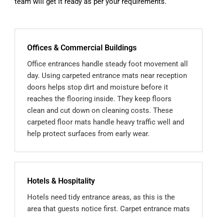
team will get it ready as per your requirements.
Offices & Commercial Buildings
Office entrances handle steady foot movement all
day. Using carpeted entrance mats near reception
doors helps stop dirt and moisture before it
reaches the flooring inside. They keep floors
clean and cut down on cleaning costs. These
carpeted floor mats handle heavy traffic well and
help protect surfaces from early wear.
Hotels & Hospitality
Hotels need tidy entrance areas, as this is the
area that guests notice first. Carpet entrance mats