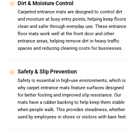
Dirt & Moisture Control
Carpeted entrance mats are designed to control dirt
and moisture at busy entry points, helping keep floors
clean and safer through everyday use. These entrance
floor mats work well at the front door and other
entrance areas, helping remove dirt in heavy traffic
spaces and reducing cleaning costs for businesses.
Safety & Slip Prevention
Safety is essential in high-use environments, which is
why carpet entrance mats feature surfaces designed
for better footing and improved slip resistance. Our
mats have a rubber backing to help keep them stable
when people walk. This provides steadiness, whether
used by employees in shoes or visitors with bare feet.