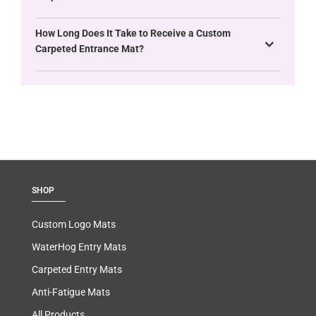
How Long Does It Take to Receive a Custom
Carpeted Entrance Mat?
SHOP
Custom Logo Mats
WaterHog Entry Mats
Carpeted Entry Mats
Anti-Fatigue Mats
All Products