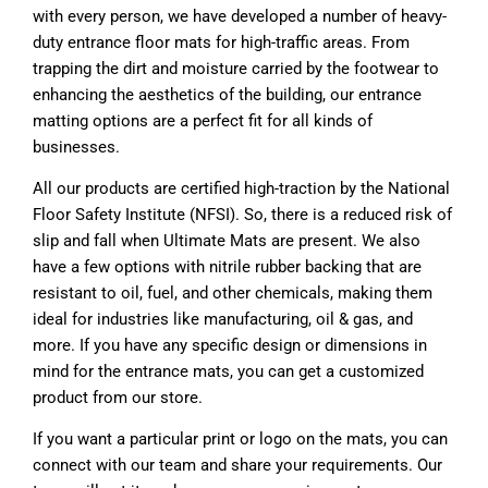
with every person, we have developed a number of heavy-
duty entrance floor mats for high-traffic areas. From
trapping the dirt and moisture carried by the footwear to
enhancing the aesthetics of the building, our entrance
matting options are a perfect fit for all kinds of
businesses.
All our products are certified high-traction by the National
Floor Safety Institute (NFSI). So, there is a reduced risk of
slip and fall when Ultimate Mats are present. We also
have a few options with nitrile rubber backing that are
resistant to oil, fuel, and other chemicals, making them
ideal for industries like manufacturing, oil & gas, and
more. If you have any specific design or dimensions in
mind for the entrance mats, you can get a customized
product from our store.
If you want a particular print or logo on the mats, you can
connect with our team and share your requirements. Our