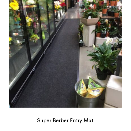
Super Berber Entry Mat