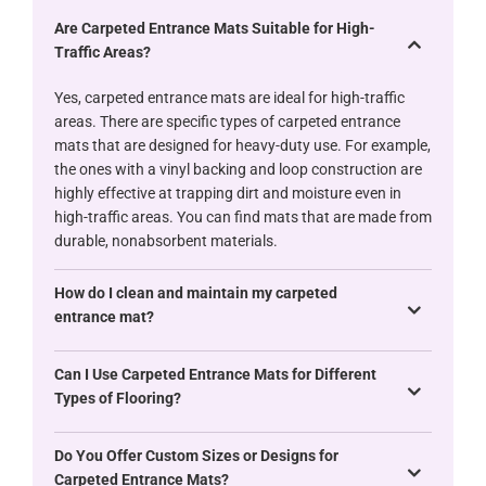
Are Carpeted Entrance Mats Suitable for High-
Traffic Areas?
Yes, carpeted entrance mats are ideal for high-traffic
areas. There are specific types of carpeted entrance
mats that are designed for heavy-duty use. For example,
the ones with a vinyl backing and loop construction are
highly effective at trapping dirt and moisture even in
high-traffic areas. You can find mats that are made from
durable, nonabsorbent materials.
How do I clean and maintain my carpeted
entrance mat?
Can I Use Carpeted Entrance Mats for Different
Types of Flooring?
Do You Offer Custom Sizes or Designs for
Carpeted Entrance Mats?