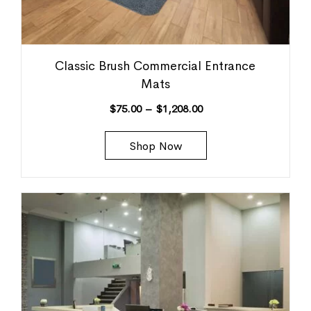
Classic Brush Commercial Entrance
Mats
$
75.00
–
$
1,208.00
Shop Now