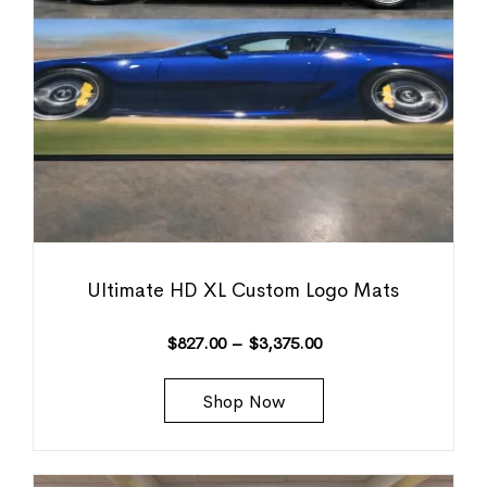
Ultimate HD XL Custom Logo Mats
$
827.00
–
$
3,375.00
Shop Now