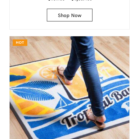
Shop Now
HOT