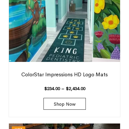
ColorStar Impressions HD Logo Mats
$
234.00
–
$
2,434.00
Shop Now