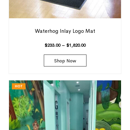
Waterhog Inlay Logo Mat
$
233.00
–
$
1,820.00
Shop Now
HOT