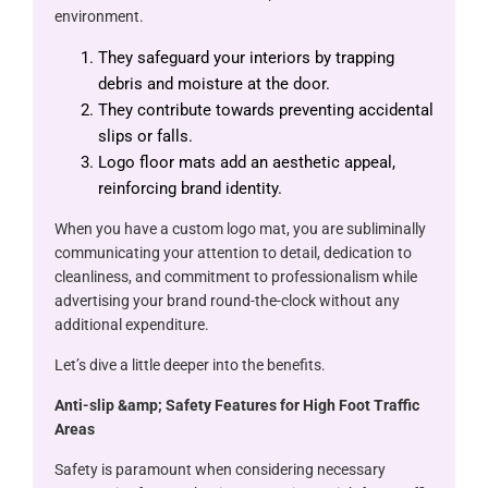
environment.
They safeguard your interiors by trapping
debris and moisture at the door.
They contribute towards preventing accidental
slips or falls.
Logo floor mats add an aesthetic appeal,
reinforcing brand identity.
When you have a custom logo mat, you are subliminally
communicating your attention to detail, dedication to
cleanliness, and commitment to professionalism while
advertising your brand round-the-clock without any
additional expenditure.
Let’s dive a little deeper into the benefits.
Anti-slip &​amp; Safety Features for High Foot Traffic
Areas
Safety is paramount when considering necessary