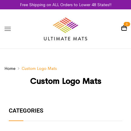
Free Shipping on ALL Orders to Lower 48 States!!
0
Home
Custom Logo Mats
Custom Logo Mats
CATEGORIES