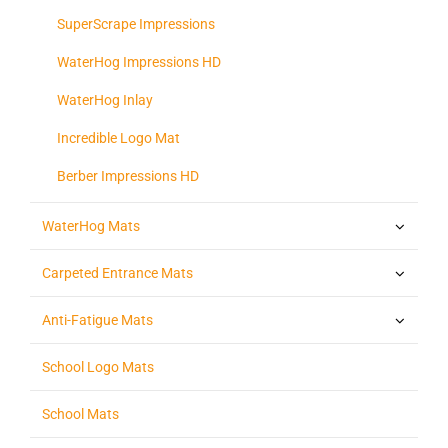
SuperScrape Impressions
WaterHog Impressions HD
WaterHog Inlay
Incredible Logo Mat
Berber Impressions HD
WaterHog Mats
Carpeted Entrance Mats
Anti-Fatigue Mats
School Logo Mats
School Mats