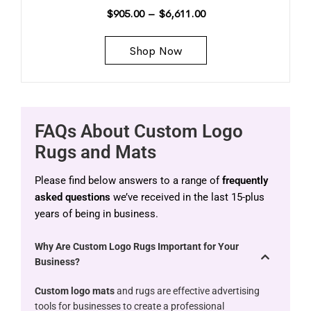
$
905.00
–
$
6,611.00
Shop Now
FAQs About Custom Logo
Rugs and Mats
Please find below answers to a range of
frequently
asked questions
we’ve received in the last 15-plus
years of being in business.
Why Are Custom Logo Rugs Important for Your
Business?
Custom logo mats
and rugs are effective advertising
tools for businesses to create a professional