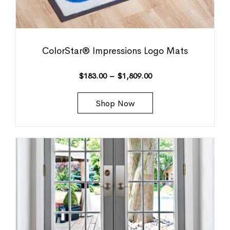
ColorStar® Impressions Logo Mats
$
183.00
–
$
1,809.00
Shop Now