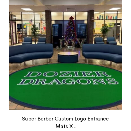
Super Berber Custom Logo Entrance
Mats XL