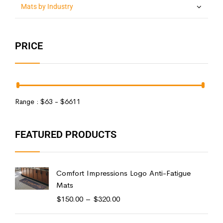
Mats by Industry
PRICE
Range :
$
63
- $
6611
FEATURED PRODUCTS
Comfort Impressions Logo Anti-Fatigue
Mats
$
150.00
–
$
320.00