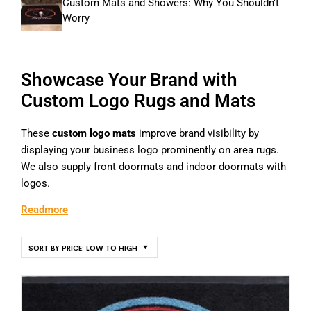
Custom Mats and Showers: Why You Shouldn’t
Worry
Showcase Your Brand with
Custom Logo Rugs and Mats
These
custom logo mats
improve brand visibility by
displaying your business logo prominently on area rugs.
We also supply front doormats and indoor doormats with
logos.
Readmore
SORT BY PRICE: LOW TO HIGH