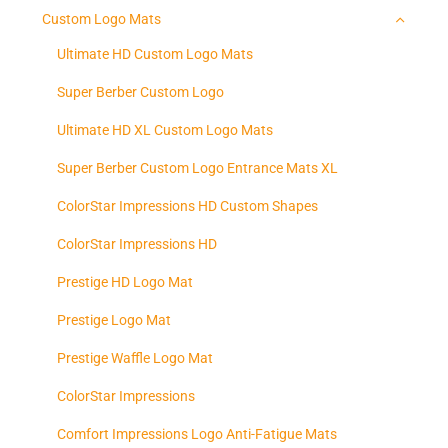
Custom Logo Mats
Ultimate HD Custom Logo Mats
Super Berber Custom Logo
Ultimate HD XL Custom Logo Mats
Super Berber Custom Logo Entrance Mats XL
ColorStar Impressions HD Custom Shapes
ColorStar Impressions HD
Prestige HD Logo Mat
Prestige Logo Mat
Prestige Waffle Logo Mat
ColorStar Impressions
Comfort Impressions Logo Anti-Fatigue Mats