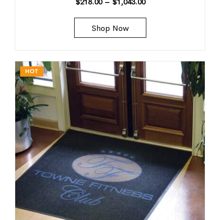
$
218.00
–
$
1,043.00
Shop Now
HOT