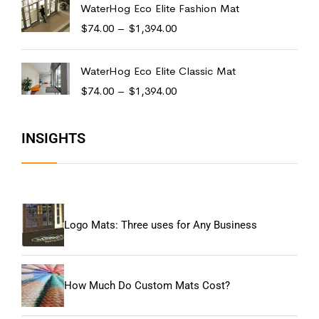
WaterHog Eco Elite Fashion Mat
$
74.00
–
$
1,394.00
WaterHog Eco Elite Classic Mat
$
74.00
–
$
1,394.00
INSIGHTS
Logo Mats: Three uses for Any Business
How Much Do Custom Mats Cost?