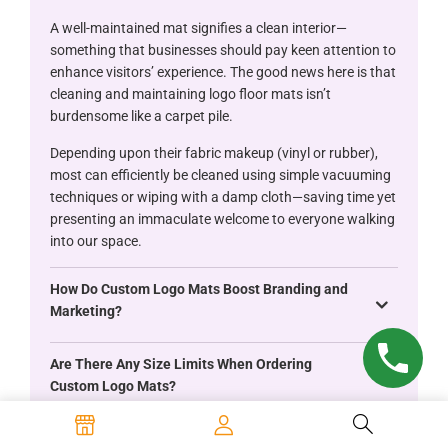
A well-maintained mat signifies a clean interior—
something that businesses should pay keen attention to
enhance visitors’ experience. The good news here is that
cleaning and maintaining logo floor mats isn’t
burdensome like a carpet pile.
Depending upon their fabric makeup (vinyl or rubber),
most can efficiently be cleaned using simple vacuuming
techniques or wiping with a damp cloth—saving time yet
presenting an immaculate welcome to everyone walking
into our space.
How Do Custom Logo Mats Boost Branding and
Marketing?
Are There Any Size Limits When Ordering
Custom Logo Mats?
What Material Options Are Available for