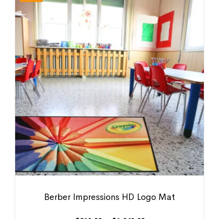
Berber Impressions HD Logo Mat