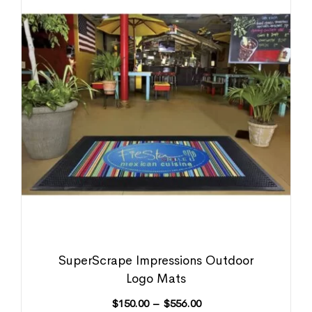
SuperScrape Impressions Outdoor
Logo Mats
$
150.00
–
$
556.00