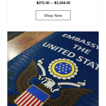
$
272.00
–
$
2,034.00
Shop Now