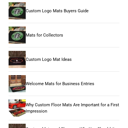
Custom Logo Mats Buyers Guide
Mats for Collectors
Custom Logo Mat Ideas
Welcome Mats for Business Entries
Why Custom Floor Mats Are Important for a First
Impression