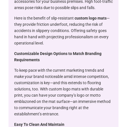
accessories for your business premises. High foot-traffic
areas pose risks due to possible slips and falls.
Here is the benefit of slip-resistant
custom logo mats
—
they provide friction underfoot, reducing the risk of
accidents in slippery conditions. Offering safety goes
hand in hand with projecting professionalism on every
operational level.
Customizable Design Options to Match Branding
Requirements
To keep pace with the current marketing trends and
make your brand noticeable amid intense competition,
customization is key—and this extends to flooring
solutions, too. With custom logo mats with durable
print, you can have your company’s logo or motto
emblazoned on the mat surface—an immersive method
to communicate your branding right at the
establishment’s entrance.
Easy To Clean And Maintain