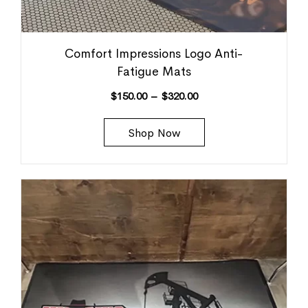
Comfort Impressions Logo Anti-
Fatigue Mats
$
150.00
–
$
320.00
Shop Now