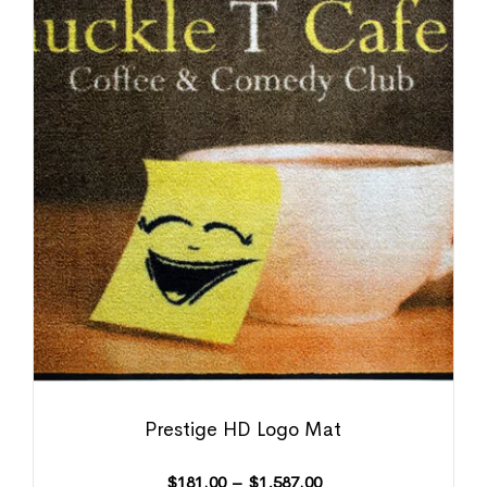
Prestige HD Logo Mat
$
181.00
–
$
1,587.00