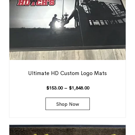
Ultimate HD Custom Logo Mats
$
153.00
–
$
1,848.00
Shop Now