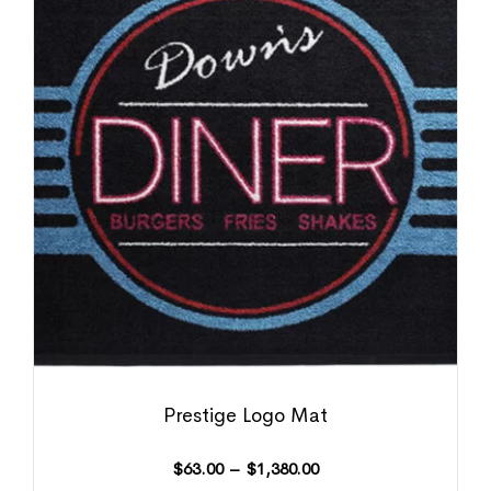
Prestige Logo Mat
$
63.00
–
$
1,380.00