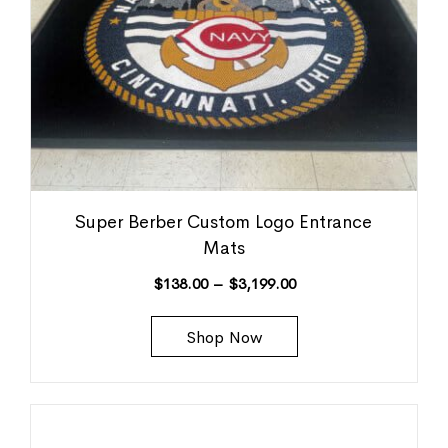
Super Berber Custom Logo Entrance
Mats
$
138.00
–
$
3,199.00
Shop Now