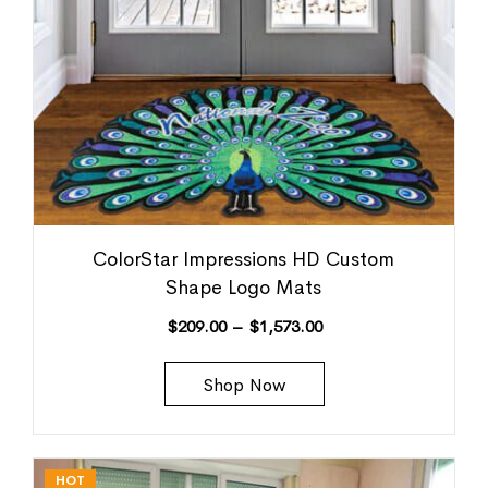
ColorStar Impressions HD Custom
Shape Logo Mats
$
209.00
–
$
1,573.00
Shop Now
HOT