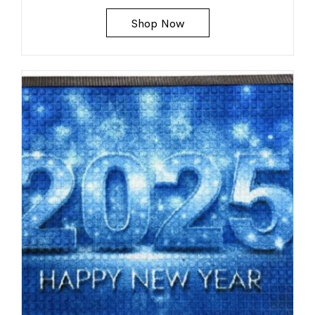
Shop Now