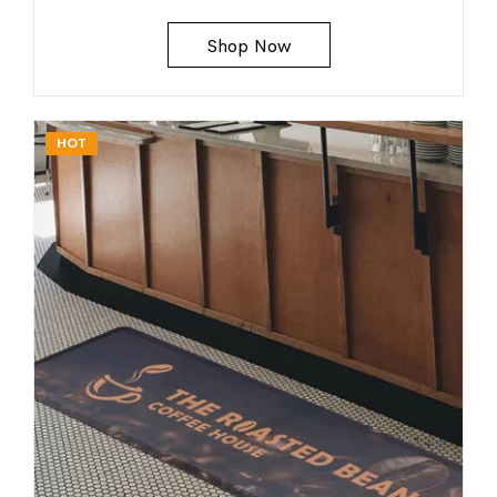
Shop Now
HOT