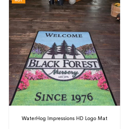
HOT
WaterHog Impressions HD Logo Mat