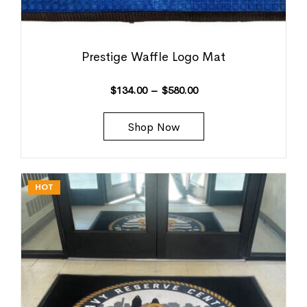
Prestige Waffle Logo Mat
$
134.00
–
$
580.00
Shop Now
HOT