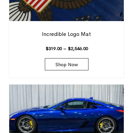
Incredible Logo Mat
$
319.00
–
$
2,546.00
Shop Now