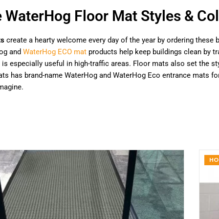
e WaterHog Floor Mat Styles & Col
ts
create a hearty welcome every day of the year by ordering these b
og and
WaterHog ECO mat
products help keep buildings clean by tra
 is especially useful in high-traffic areas. Floor mats also set the
Mats has brand-name WaterHog and WaterHog Eco entrance mats for h
magine.
HO