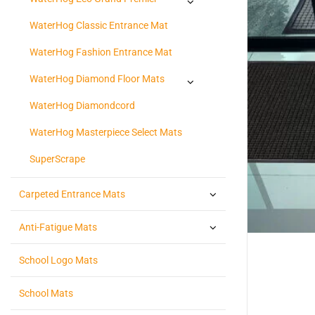
WaterHog Classic Entrance Mat
WaterHog Fashion Entrance Mat
WaterHog Diamond Floor Mats
WaterHog Diamondcord
WaterHog Masterpiece Select Mats
SuperScrape
Carpeted Entrance Mats
Anti-Fatigue Mats
School Logo Mats
School Mats