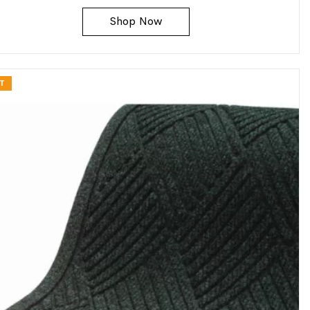
Shop Now
T