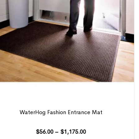
WaterHog Fashion Entrance Mat
$
56.00
–
$
1,175.00