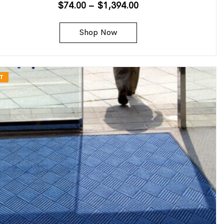
$
74.00
–
$
1,394.00
Shop Now
T