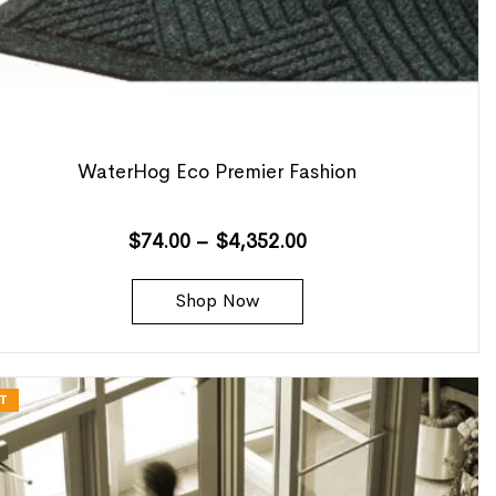
WaterHog Eco Premier Fashion
$
74.00
–
$
4,352.00
Shop Now
T