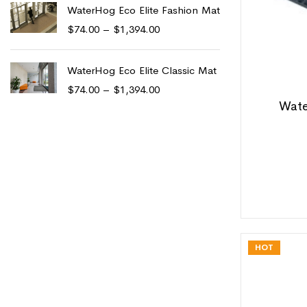
WaterHog Eco Elite Fashion Mat
$
74.00
–
$
1,394.00
WaterHog Eco Elite Classic Mat
$
74.00
–
$
1,394.00
Wate
HOT