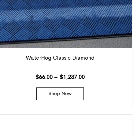
WaterHog Classic Diamond
$
66.00
–
$
1,237.00
Shop Now