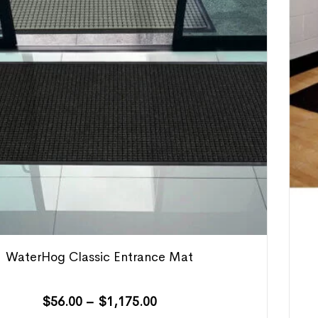
WaterHog Classic Entrance Mat
$
56.00
–
$
1,175.00