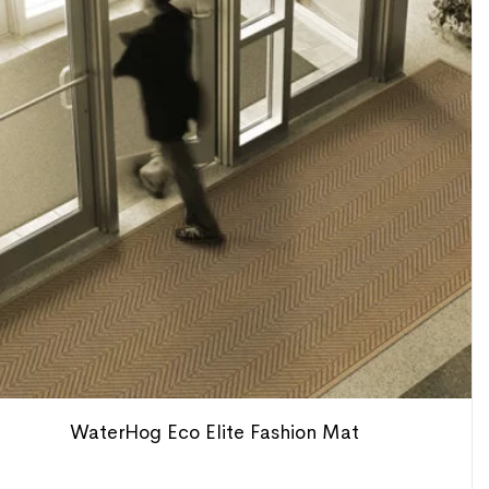
WaterHog Eco Elite Fashion Mat