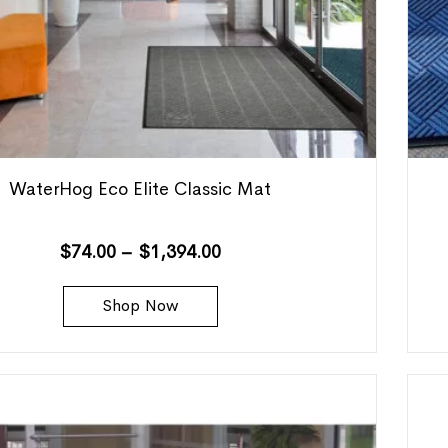
WaterHog Eco Elite Classic Mat
$
74.00
–
$
1,394.00
Shop Now