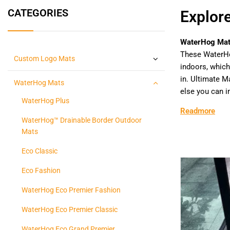
CATEGORIES
Explor
WaterHog Ma
These WaterH
Custom Logo Mats
indoors, which
in. Ultimate 
WaterHog Mats
else you can i
WaterHog Plus
Readmore
WaterHog™ Drainable Border Outdoor
Mats
Eco Classic
Eco Fashion
WaterHog Eco Premier Fashion
WaterHog Eco Premier Classic
WaterHog Eco Grand Premier