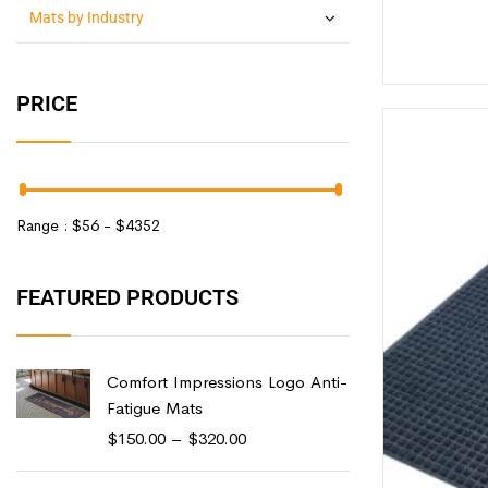
Mats by Industry
PRICE
Range :
$
56
- $
4352
FEATURED PRODUCTS
Comfort Impressions Logo Anti-
Fatigue Mats
$
150.00
–
$
320.00