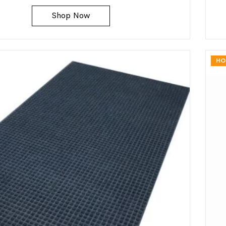
Shop Now
HO