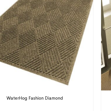
WaterHog Fashion Diamond