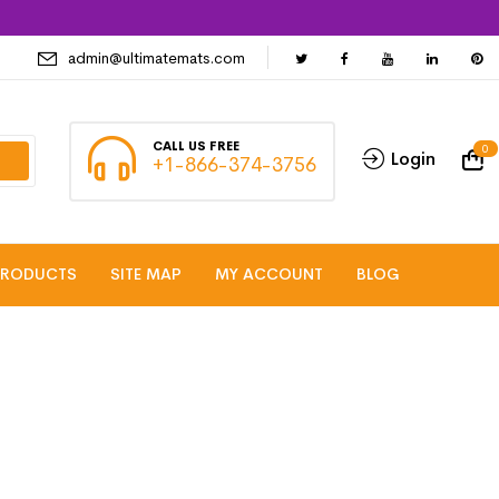
admin@ultimatemats.com
CALL US FREE
0
Login
+1-866-374-3756
PRODUCTS
SITE MAP
MY ACCOUNT
BLOG