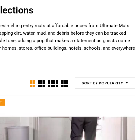
lections
est-selling entry mats at affordable prices from Ultimate Mats.
pping dirt, water, mud, and debris before they can be tracked
 style tone, adding a pop that makes a statement as guests come
omes, stores, office buildings, hotels, schools, and everywhere
SORT BY POPULARITY
T