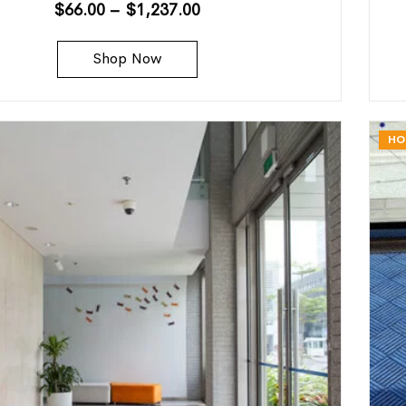
$
66.00
–
$
1,237.00
Shop Now
HO