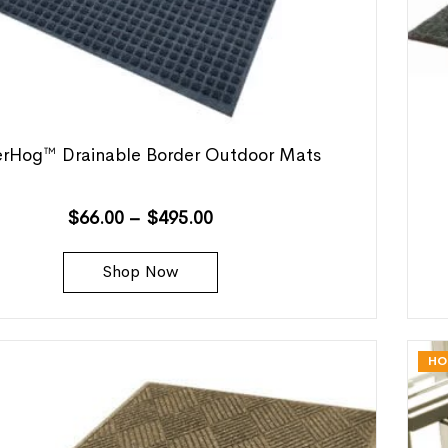
rHog™ Drainable Border Outdoor Mats
$
66.00
–
$
495.00
Shop Now
HO