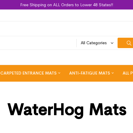
Free Shipping on ALL Orders to Lower 48 States!!
All Categories
CARPETED ENTRANCE MATS
ANTI-FATIGUE MATS
ALL 
WaterHog Mats