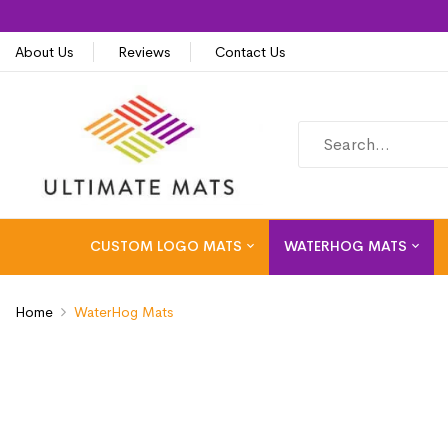
About Us
Reviews
Contact Us
CUSTOM LOGO MATS
WATERHOG MATS
Home
WaterHog Mats