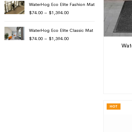
WaterHog Eco Elite Fashion Mat
$
74.00
–
$
1,394.00
WaterHog Eco Elite Classic Mat
$
74.00
–
$
1,394.00
Wat
HOT