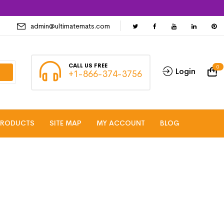
admin@ultimatemats.com
CALL US FREE
0
Login
+1-866-374-3756
PRODUCTS
SITE MAP
MY ACCOUNT
BLOG