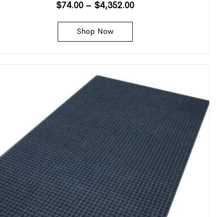
$
74.00
–
$
4,352.00
Shop Now