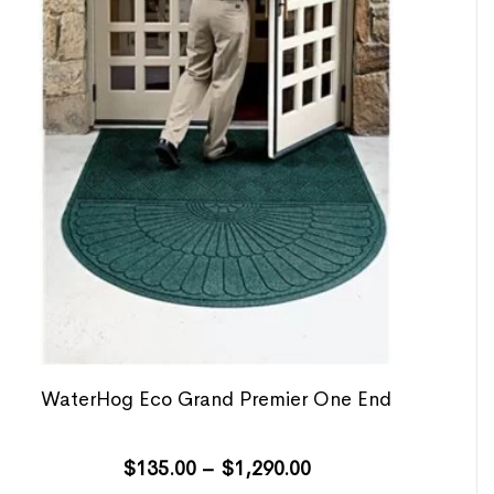
WaterHog Eco Grand Premier One End
$
135.00
–
$
1,290.00