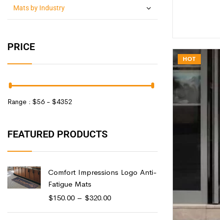
Mats by Industry
PRICE
HOT
Range :
$
56
- $
4352
FEATURED PRODUCTS
Comfort Impressions Logo Anti-
Fatigue Mats
$
150.00
–
$
320.00