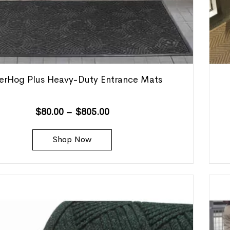
erHog Plus Heavy-Duty Entrance Mats
$
80.00
–
$
805.00
Shop Now