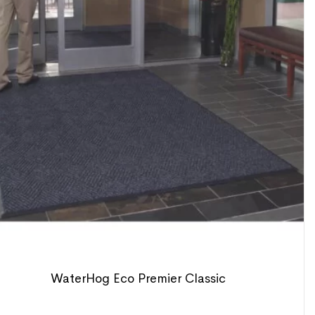
WaterHog Eco Premier Classic