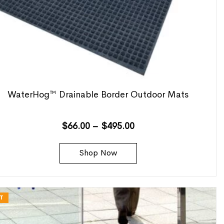
WaterHog™ Drainable Border Outdoor Mats
$
66.00
–
$
495.00
Shop Now
T