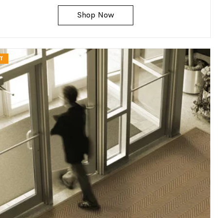
Shop Now
T