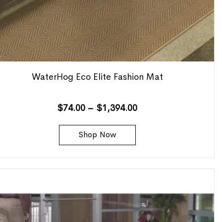
WaterHog Eco Elite Fashion Mat
$
74.00
–
$
1,394.00
Shop Now