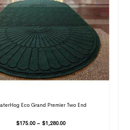
aterHog Eco Grand Premier Two End
$
175.00
–
$
1,280.00