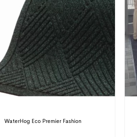
WaterHog Eco Premier Fashion