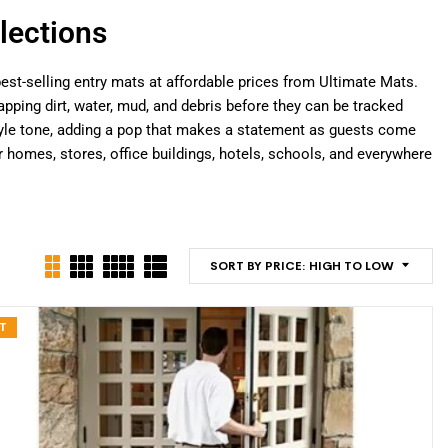
lections
est-selling entry mats at affordable prices from Ultimate Mats.
pping dirt, water, mud, and debris before they can be tracked
 style tone, adding a pop that makes a statement as guests come
omes, stores, office buildings, hotels, schools, and everywhere
SORT BY PRICE: HIGH TO LOW
T