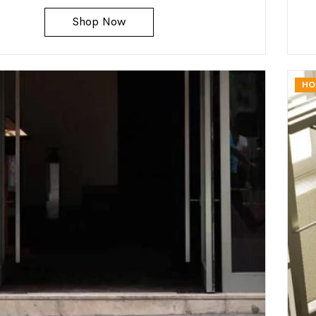
Shop Now
HO