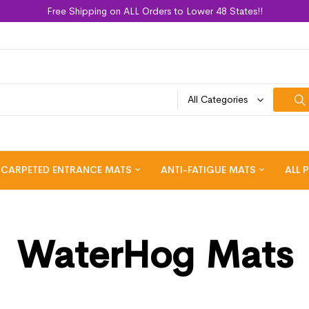
Free Shipping on ALL Orders to Lower 48 States!!
All Categories
CARPETED ENTRANCE MATS
ANTI-FATIGUE MATS
ALL 
WaterHog Mats