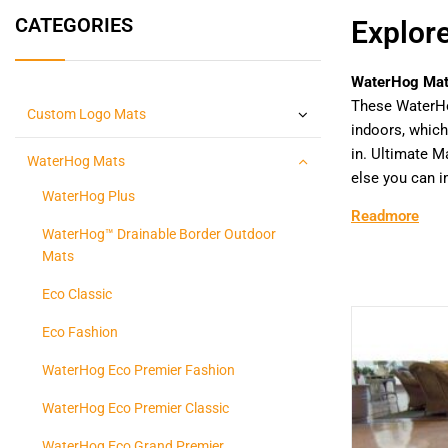
CATEGORIES
Explor
WaterHog Ma
These WaterH
Custom Logo Mats
indoors, which
in. Ultimate 
WaterHog Mats
else you can i
WaterHog Plus
Readmore
WaterHog™ Drainable Border Outdoor
Mats
Eco Classic
Eco Fashion
WaterHog Eco Premier Fashion
WaterHog Eco Premier Classic
WaterHog Eco Grand Premier