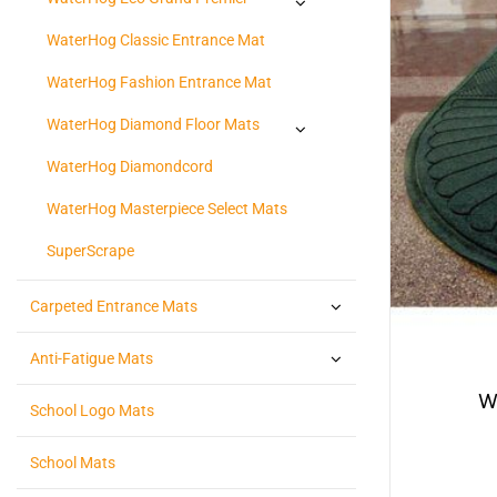
WaterHog Classic Entrance Mat
WaterHog Fashion Entrance Mat
WaterHog Diamond Floor Mats
WaterHog Diamondcord
WaterHog Masterpiece Select Mats
SuperScrape
Carpeted Entrance Mats
Anti-Fatigue Mats
W
School Logo Mats
School Mats