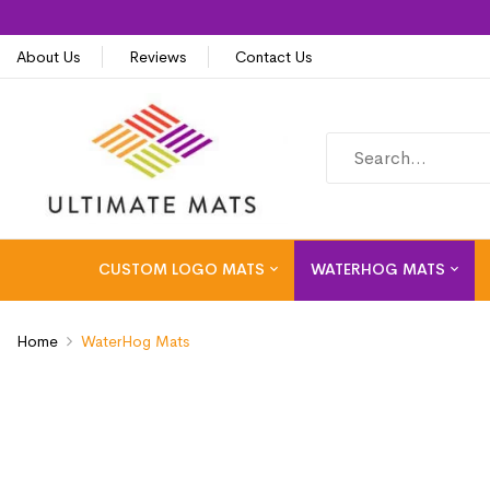
About Us
Reviews
Contact Us
CUSTOM LOGO MATS
WATERHOG MATS
Home
WaterHog Mats