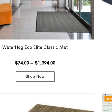
WaterHog Eco Elite Classic Mat
$
74.00
–
$
1,394.00
Shop Now
HO