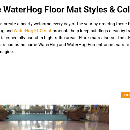
e WaterHog Floor Mat Styles & Col
ts
create a hearty welcome every day of the year by ordering these b
og and
WaterHog ECO mat
products help keep buildings clean by tra
 is especially useful in high-traffic areas. Floor mats also set the
Mats has brand-name WaterHog and WaterHog Eco entrance mats for h
magine.
HO