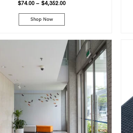
$
74.00
–
$
4,352.00
Shop Now