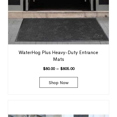
WaterHog Plus Heavy-Duty Entrance
Mats
$
80.00
–
$
805.00
Shop Now