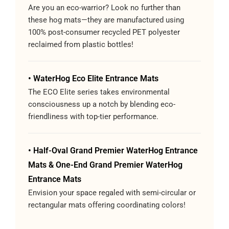
Are you an eco-warrior? Look no further than
these hog mats—they are manufactured using
100% post-consumer recycled PET polyester
reclaimed from plastic bottles!
• WaterHog Eco Elite Entrance Mats
The ECO Elite series takes environmental
consciousness up a notch by blending eco-
friendliness with top-tier performance.
• Half-Oval Grand Premier WaterHog Entrance
Mats & One-End Grand Premier WaterHog
Entrance Mats
Envision your space regaled with semi-circular or
rectangular mats offering coordinating colors!