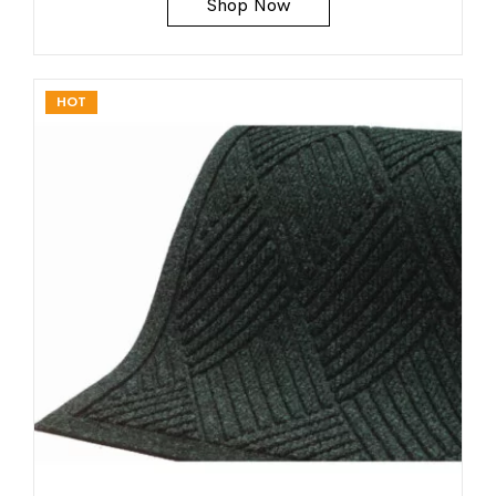
Shop Now
HOT