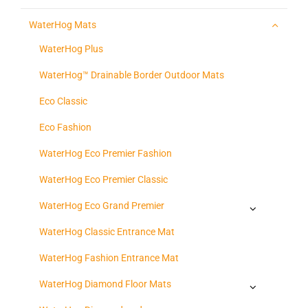
WaterHog Mats
WaterHog Plus
WaterHog™ Drainable Border Outdoor Mats
Eco Classic
Eco Fashion
WaterHog Eco Premier Fashion
WaterHog Eco Premier Classic
WaterHog Eco Grand Premier
WaterHog Classic Entrance Mat
WaterHog Fashion Entrance Mat
WaterHog Diamond Floor Mats