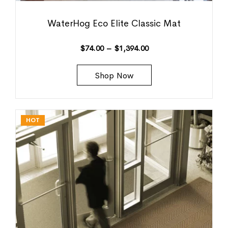
WaterHog Eco Elite Classic Mat
$
74.00
–
$
1,394.00
Shop Now
HOT