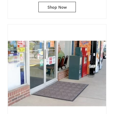
Shop Now