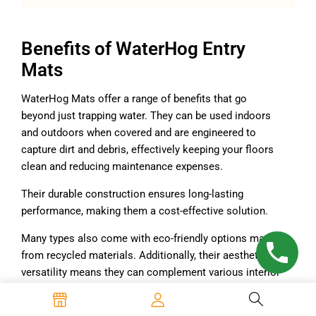
Benefits of WaterHog Entry
Mats
WaterHog Mats offer a range of benefits that go
beyond just trapping water. They can be used indoors
and outdoors when covered and are engineered to
capture dirt and debris, effectively keeping your floors
clean and reducing maintenance expenses.
Their durable construction ensures long-lasting
performance, making them a cost-effective solution.
Many types also come with eco-friendly options made
from recycled materials. Additionally, their aesthetic
versatility means they can complement various interior
designs, making them a functional yet stylish choice
for floor protection.