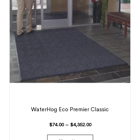
WaterHog Eco Premier Classic
$
74.00
–
$
4,352.00