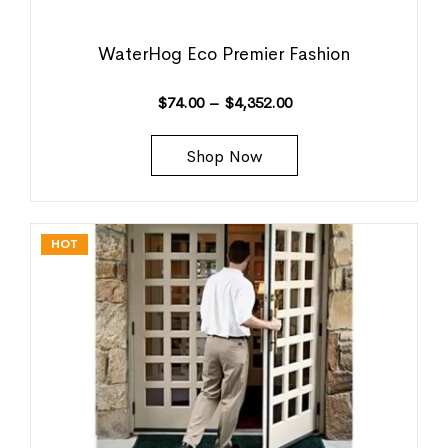
WaterHog Eco Premier Fashion
$
74.00
–
$
4,352.00
Shop Now
HOT