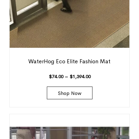
WaterHog Eco Elite Fashion Mat
$
74.00
–
$
1,394.00
Shop Now