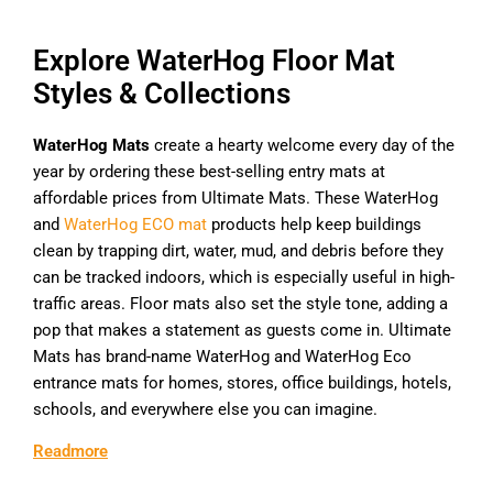
Explore WaterHog Floor Mat
Styles & Collections
WaterHog Mats
create a hearty welcome every day of the
year by ordering these best-selling entry mats at
affordable prices from Ultimate Mats. These WaterHog
and
WaterHog ECO mat
products help keep buildings
clean by trapping dirt, water, mud, and debris before they
can be tracked indoors, which is especially useful in high-
traffic areas. Floor mats also set the style tone, adding a
pop that makes a statement as guests come in. Ultimate
Mats has brand-name WaterHog and WaterHog Eco
entrance mats for homes, stores, office buildings, hotels,
schools, and everywhere else you can imagine.
Readmore