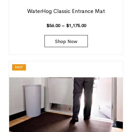
WaterHog Classic Entrance Mat
$
56.00
–
$
1,175.00
Shop Now
HOT