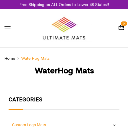
Free Shipping on ALL Orders to Lower 48 States!!
0
Home
WaterHog Mats
WaterHog Mats
CATEGORIES
Custom Logo Mats