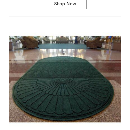
Shop Now