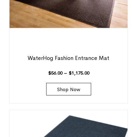
WaterHog Fashion Entrance Mat
$
56.00
–
$
1,175.00
Shop Now