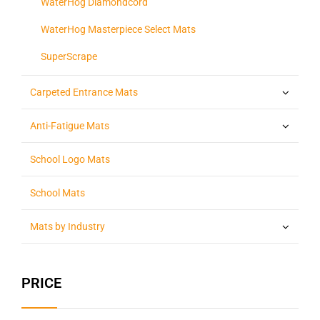
WaterHog Diamondcord
WaterHog Masterpiece Select Mats
SuperScrape
Carpeted Entrance Mats
Anti-Fatigue Mats
School Logo Mats
School Mats
Mats by Industry
PRICE