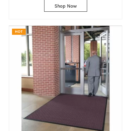
Shop Now
HOT