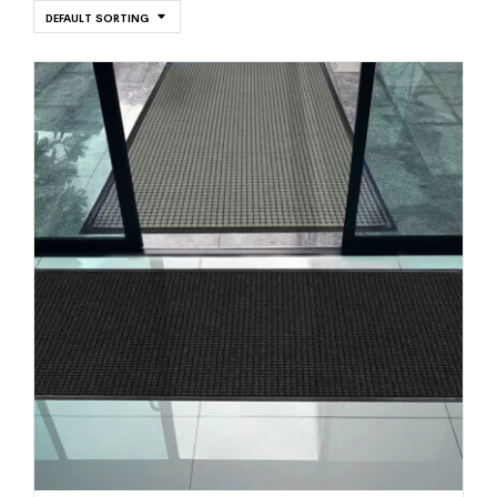
DEFAULT SORTING