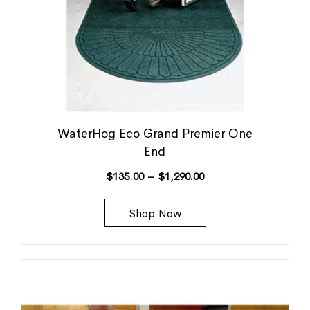
WaterHog Eco Grand Premier One
End
$
135.00
–
$
1,290.00
Shop Now