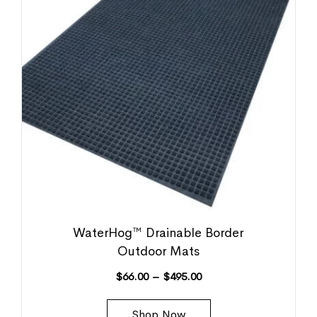
WaterHog™ Drainable Border
Outdoor Mats
$
66.00
–
$
495.00
Shop Now