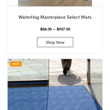
WaterHog Masterpiece Select Mats
$
58.00
–
$
927.00
Shop Now
HOT