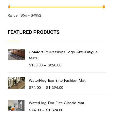
Range :
$
56
- $
4352
FEATURED PRODUCTS
Comfort Impressions Logo Anti-Fatigue
Mats
$
150.00
–
$
320.00
WaterHog Eco Elite Fashion Mat
$
74.00
–
$
1,394.00
WaterHog Eco Elite Classic Mat
$
74.00
–
$
1,394.00