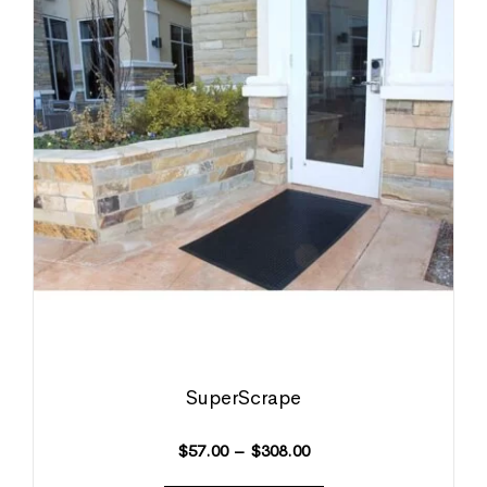
SuperScrape
$
57.00
–
$
308.00