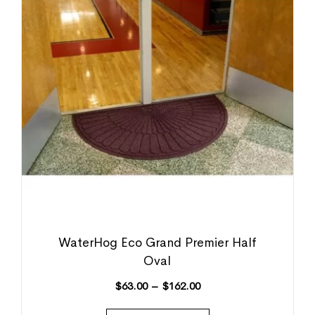
WaterHog Eco Grand Premier Half
Oval
$
63.00
–
$
162.00