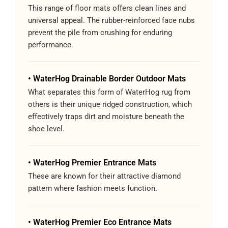
This range of floor mats offers clean lines and
universal appeal. The rubber-reinforced face nubs
prevent the pile from crushing for enduring
performance.
• WaterHog Drainable Border Outdoor Mats
What separates this form of WaterHog rug from
others is their unique ridged construction, which
effectively traps dirt and moisture beneath the
shoe level.
• WaterHog Premier Entrance Mats
These are known for their attractive diamond
pattern where fashion meets function.
• WaterHog Premier Eco Entrance Mats