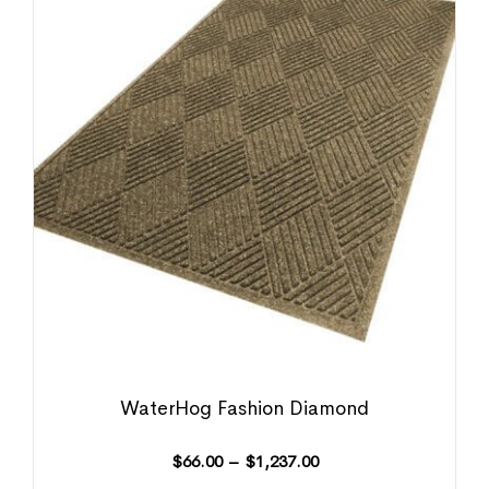
WaterHog Fashion Diamond
$
66.00
–
$
1,237.00