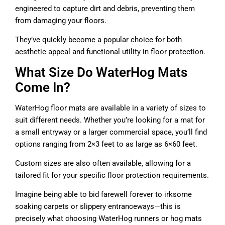
engineered to capture dirt and debris, preventing them
from damaging your floors.
They’ve quickly become a popular choice for both
aesthetic appeal and functional utility in floor protection.
What Size Do WaterHog Mats
Come In?
WaterHog floor mats are available in a variety of sizes to
suit different needs. Whether you’re looking for a mat for
a small entryway or a larger commercial space, you’ll find
options ranging from 2×3 feet to as large as 6×60 feet.
Custom sizes are also often available, allowing for a
tailored fit for your specific floor protection requirements.
Imagine being able to bid farewell forever to irksome
soaking carpets or slippery entranceways—this is
precisely what choosing WaterHog runners or hog mats