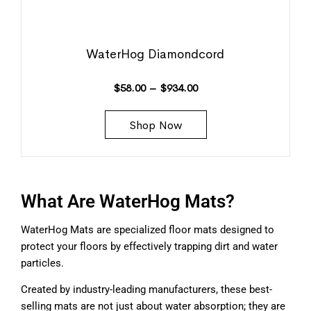
WaterHog Diamondcord
$
58.00
–
$
934.00
Shop Now
What Are WaterHog Mats?
WaterHog Mats are specialized floor mats designed to
protect your floors by effectively trapping dirt and water
particles.
Created by industry-leading manufacturers, these best-
selling mats are not just about water absorption; they are