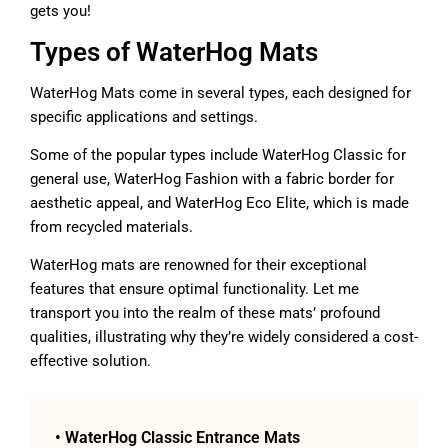
gets you!
Types of WaterHog Mats
WaterHog Mats come in several types, each designed for
specific applications and settings.
Some of the popular types include WaterHog Classic for
general use, WaterHog Fashion with a fabric border for
aesthetic appeal, and WaterHog Eco Elite, which is made
from recycled materials.
WaterHog mats are renowned for their exceptional
features that ensure optimal functionality. Let me
transport you into the realm of these mats’ profound
qualities, illustrating why they’re widely considered a cost-
effective solution.
• WaterHog Classic Entrance Mats