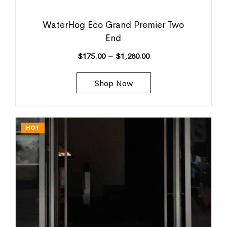
WaterHog Eco Grand Premier Two
End
$
175.00
–
$
1,280.00
Shop Now
HOT