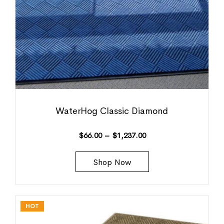
WaterHog Classic Diamond
$
66.00
–
$
1,237.00
Shop Now
HOT