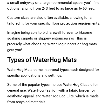
a small entryway or a larger commercial space, you’ll find
options ranging from 2×3 feet to as large as 6×60 feet.
Custom sizes are also often available, allowing for a
tailored fit for your specific floor protection requirements.
Imagine being able to bid farewell forever to irksome
soaking carpets or slippery entranceways—this is
precisely what choosing WaterHog runners or hog mats
gets you!
Types of WaterHog Mats
WaterHog Mats come in several types, each designed for
specific applications and settings.
Some of the popular types include WaterHog Classic for
general use, WaterHog Fashion with a fabric border for
aesthetic appeal, and WaterHog Eco Elite, which is made
from recycled materials.