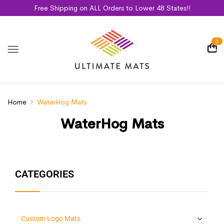
Free Shipping on ALL Orders to Lower 48 States!!
0
Home
WaterHog Mats
WaterHog Mats
CATEGORIES
Custom Logo Mats