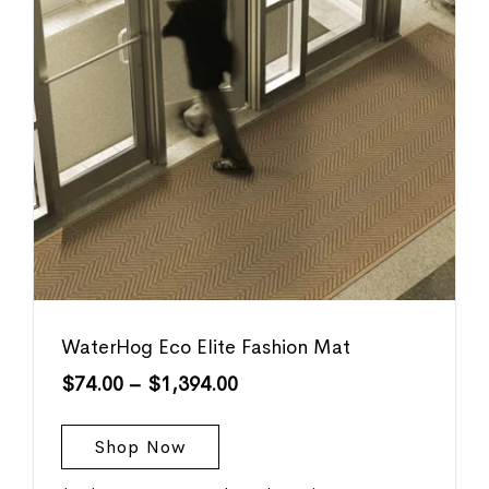
WaterHog Eco Elite Fashion Mat
$
74.00
–
$
1,394.00
Shop Now