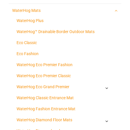
WaterHog Mats
WaterHog Plus
WaterHog™ Drainable Border Outdoor Mats
Eco Classic
Eco Fashion
WaterHog Eco Premier Fashion
WaterHog Eco Premier Classic
WaterHog Eco Grand Premier
WaterHog Classic Entrance Mat
WaterHog Fashion Entrance Mat
WaterHog Diamond Floor Mats