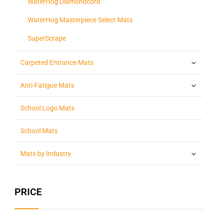
WaterHog Diamondcord
WaterHog Masterpiece Select Mats
SuperScrape
Carpeted Entrance Mats
Anti-Fatigue Mats
School Logo Mats
School Mats
Mats by Industry
PRICE