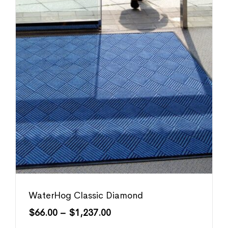
WaterHog Classic Diamond
$
66.00
–
$
1,237.00