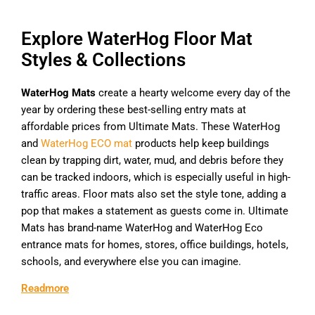
Explore WaterHog Floor Mat
Styles & Collections
WaterHog Mats
create a hearty welcome every day of the
year by ordering these best-selling entry mats at
affordable prices from Ultimate Mats. These WaterHog
and
WaterHog ECO mat
products help keep buildings
clean by trapping dirt, water, mud, and debris before they
can be tracked indoors, which is especially useful in high-
traffic areas. Floor mats also set the style tone, adding a
pop that makes a statement as guests come in. Ultimate
Mats has brand-name WaterHog and WaterHog Eco
entrance mats for homes, stores, office buildings, hotels,
schools, and everywhere else you can imagine.
Readmore