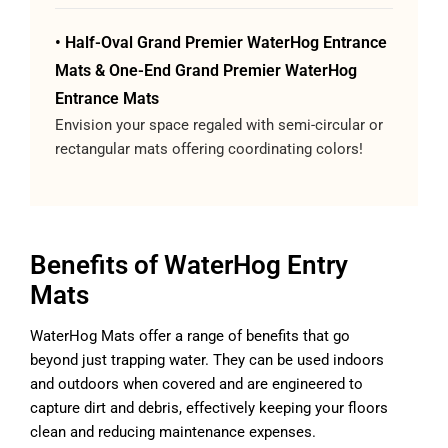
• Half-Oval Grand Premier WaterHog Entrance
Mats & One-End Grand Premier WaterHog
Entrance Mats
Envision your space regaled with semi-circular or
rectangular mats offering coordinating colors!
Benefits of WaterHog Entry
Mats
WaterHog Mats offer a range of benefits that go
beyond just trapping water. They can be used indoors
and outdoors when covered and are engineered to
capture dirt and debris, effectively keeping your floors
clean and reducing maintenance expenses.