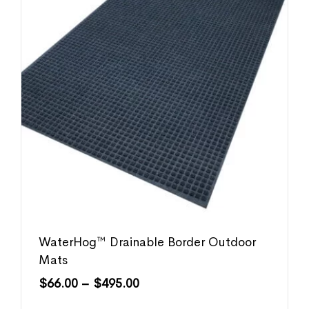
WaterHog™ Drainable Border Outdoor
Mats
$
66.00
–
$
495.00