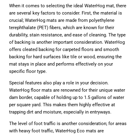
When it comes to selecting the ideal WaterHog mat, there
are several key factors to consider. First, the material is
crucial; WaterHog mats are made from polyethylene
terephthalate (PET) fibers, which are known for their
durability, stain resistance, and ease of cleaning. The type
of backing is another important consideration. WaterHog
offers cleated backing for carpeted floors and smooth
backing for hard surfaces like tile or wood, ensuring the
mat stays in place and performs effectively on your
specific floor type.
Special features also play a role in your decision.
WaterHog floor mats are renowned for their unique water
dam border, capable of holding up to 1.5 gallons of water
per square yard. This makes them highly effective at
trapping dirt and moisture, especially in entryways.
The level of foot traffic is another consideration; for areas
with heavy foot traffic, WaterHog Eco mats are