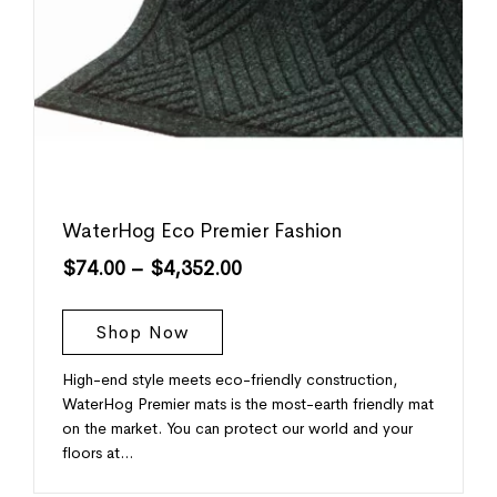
WaterHog Eco Premier Fashion
$
74.00
–
$
4,352.00
Shop Now
High-end style meets eco-friendly construction,
WaterHog Premier mats is the most-earth friendly mat
on the market. You can protect our world and your
floors at…