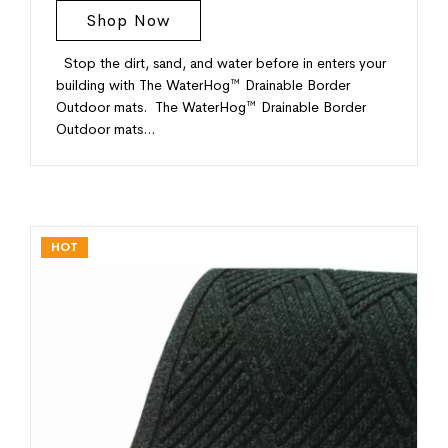
Shop Now
Stop the dirt, sand, and water before in enters your
building with The WaterHog™ Drainable Border
Outdoor mats. The WaterHog™ Drainable Border
Outdoor mats…
HOT