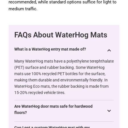
recommended, while standard options suffice for light to
medium traffic.
FAQs About WaterHog Mats
What is a WaterHog entry mat made of?
Many WaterHog mats have a polyethylene terephthalate
(PET) surface and rubber backing. Some WaterHog
mats use 100% recycled PET bottles for the surface,
making them durable and environmentally friendly. In
WaterHog Eco mats, the rubber backing is made from
15-20% recycled vehicle tires.
Are WaterHog door mats safe for hardwood
floors?
Can I get a custom WaterHog mat with my