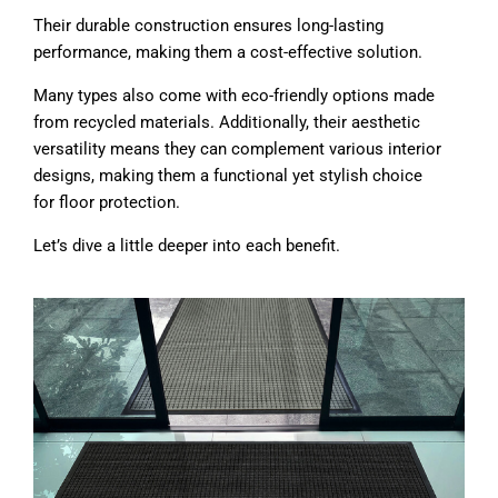
Their durable construction ensures long-lasting
performance, making them a cost-effective solution.
Many types also come with eco-friendly options made
from recycled materials. Additionally, their aesthetic
versatility means they can complement various interior
designs, making them a functional yet stylish choice
for floor protection.
Let’s dive a little deeper into each benefit.