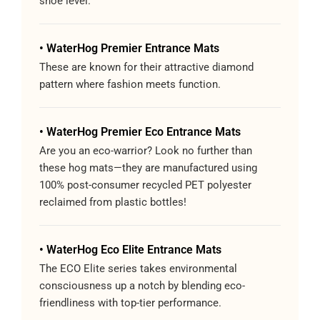
shoe level.
• WaterHog Premier Entrance Mats
These are known for their attractive diamond
pattern where fashion meets function.
• WaterHog Premier Eco Entrance Mats
Are you an eco-warrior? Look no further than
these hog mats—they are manufactured using
100% post-consumer recycled PET polyester
reclaimed from plastic bottles!
• WaterHog Eco Elite Entrance Mats
The ECO Elite series takes environmental
consciousness up a notch by blending eco-
friendliness with top-tier performance.