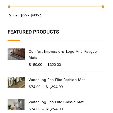
Range :
$
56
- $
4352
FEATURED PRODUCTS
Comfort Impressions Logo Anti-Fatigue
Mats
$
150.00
–
$
320.00
WaterHog Eco Elite Fashion Mat
$
74.00
–
$
1,394.00
WaterHog Eco Elite Classic Mat
$
74.00
–
$
1,394.00