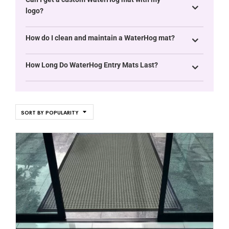
logo?
How do I clean and maintain a WaterHog mat?
How Long Do WaterHog Entry Mats Last?
SORT BY POPULARITY