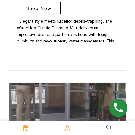
Shop Now
Elegant style meets superior debris-trapping. The
WaterHog Classic Diamond Mat delivers an
impressive diamond pattern aesthetic with tough
durability and revolutionary water management. This…