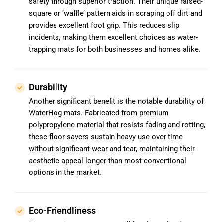
safety through superior traction. Their unique raised-
square or ‘waffle’ pattern aids in scraping off dirt and
provides excellent foot grip. This reduces slip
incidents, making them excellent choices as water-
trapping mats for both businesses and homes alike.
Durability
Another significant benefit is the notable durability of
WaterHog mats. Fabricated from premium
polypropylene material that resists fading and rotting,
these floor savers sustain heavy use over time
without significant wear and tear, maintaining their
aesthetic appeal longer than most conventional
options in the market.
Eco-Friendliness