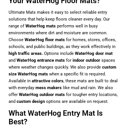
Your WaterHog Floor Mats?
Ultimate Mats makes it easy to select reliable entry
solutions that help keep floors cleaner every day. Our
range of
WaterHog mats
performs well in busy
environments where dirt and moisture are common.
Choose
WaterHog floor mats
for homes, stores, offices,
schools, and public buildings, as they work effectively in
high traffic areas.
Options include
WaterHog door mat
and
WaterHog entrance mats
for
indoor outdoor
spaces
where weather changes quickly. We also provide
custom
size WaterHog mats
when a specific fit is required.
Available in
attractive colors
, these mats are built to deal
with everyday
mess makers
like mud and rain. We also
offer
WaterHog outdoor mats
for tougher entry locations,
and
custom design
options are available on request.
What WaterHog Entry Mat Is
Best?