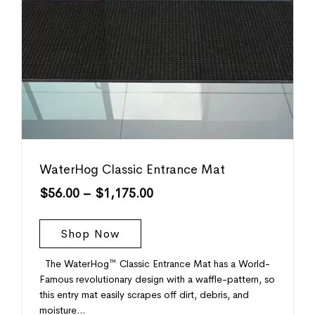
WaterHog Classic Entrance Mat
$
56.00
–
$
1,175.00
Shop Now
The WaterHog™ Classic Entrance Mat has a World-
Famous revolutionary design with a waffle-pattern, so
this entry mat easily scrapes off dirt, debris, and
moisture…