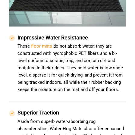
Impressive Water Resistance
These
floor mats
do not absorb water; they are
constructed with hydrophobic PET fibers and a bi-
level surface to scrape, trap, and contain dirt and
moisture in their ridges. They hold water below shoe
level, disperse it for quick drying, and prevent it from
being tracked indoors, all while their rubber backing
keeps the moisture on the mat and off your floors.
Superior Traction
Aside from superb water-absorbing rug
characteristics, Water Hog Mats also offer enhanced