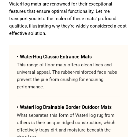
WaterHog mats are renowned for their exceptional
features that ensure optimal functionality. Let me
transport you into the realm of these mats’ profound
qualities, illustrating why they’re widely considered a cost-
effective solution.
• WaterHog Classic Entrance Mats
This range of floor mats offers clean lines and
universal appeal. The rubber-reinforced face nubs
prevent the pile from crushing for enduring
performance.
• WaterHog Drainable Border Outdoor Mats
What separates this form of WaterHog rug from
others is their unique ridged construction, which
effectively traps dirt and moisture beneath the