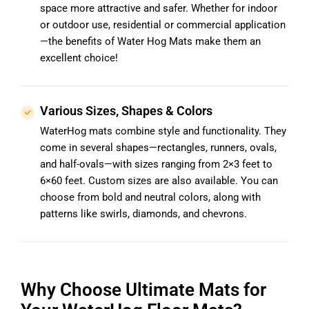
space more attractive and safer. Whether for indoor
or outdoor use, residential or commercial application
—the benefits of Water Hog Mats make them an
excellent choice!
Various Sizes, Shapes & Colors
WaterHog mats combine style and functionality. They
come in several shapes—rectangles, runners, ovals,
and half-ovals—with sizes ranging from 2×3 feet to
6×60 feet. Custom sizes are also available. You can
choose from bold and neutral colors, along with
patterns like swirls, diamonds, and chevrons.
Why Choose Ultimate Mats for