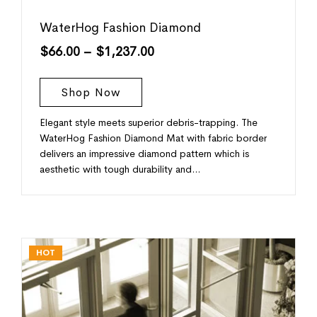
WaterHog Fashion Diamond
$
66.00
–
$
1,237.00
Shop Now
Elegant style meets superior debris-trapping. The
WaterHog Fashion Diamond Mat with fabric border
delivers an impressive diamond pattern which is
aesthetic with tough durability and…
HOT