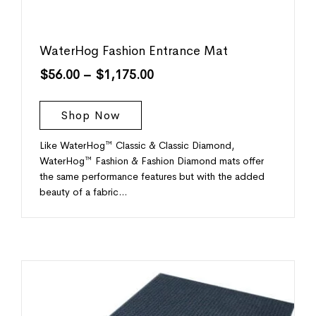
WaterHog Fashion Entrance Mat
$
56.00
–
$
1,175.00
Shop Now
Like WaterHog™ Classic & Classic Diamond,
WaterHog™ Fashion & Fashion Diamond mats offer
the same performance features but with the added
beauty of a fabric…