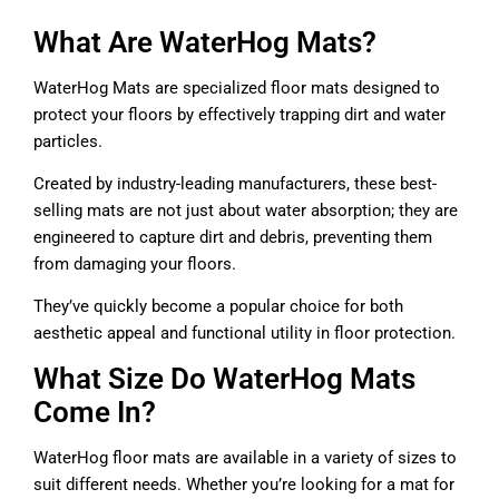
What Are WaterHog Mats?
WaterHog Mats are specialized floor mats designed to
protect your floors by effectively trapping dirt and water
particles.
Created by industry-leading manufacturers, these best-
selling mats are not just about water absorption; they are
engineered to capture dirt and debris, preventing them
from damaging your floors.
They’ve quickly become a popular choice for both
aesthetic appeal and functional utility in floor protection.
What Size Do WaterHog Mats
Come In?
WaterHog floor mats are available in a variety of sizes to
suit different needs. Whether you’re looking for a mat for