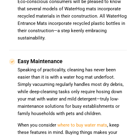
Eco-conscious consumers will be pleased to know
that several models of WaterHog mats incorporate
recycled materials in their construction. All WaterHog
Entrance Mats incorporate recycled plastic bottles in
their construction—a step keenly embracing
sustainability.
Easy Maintenance
Speaking of practicality, cleaning has never been
easier than it is with a water hog mat underfoot.
Simply vacuuming regularly handles most dry debris,
while deep-cleaning tasks only require hosing down
your mat with water and mild detergent—truly low-
maintenance solutions for busy establishments or
family households with pets and children.
When you consider
where to buy water mats
, keep
these features in mind. Buying things makes your