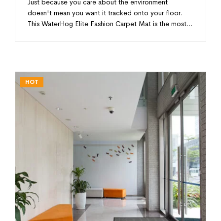
Just because you care about the environment
doesn't mean you want it tracked onto your floor.
This WaterHog Elite Fashion Carpet Mat is the most…
HOT