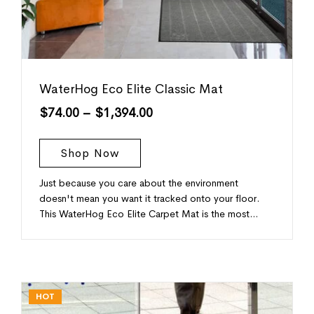
WaterHog Eco Elite Classic Mat
$
74.00
–
$
1,394.00
Shop Now
Just because you care about the environment
doesn't mean you want it tracked onto your floor.
This WaterHog Eco Elite Carpet Mat is the most…
HOT