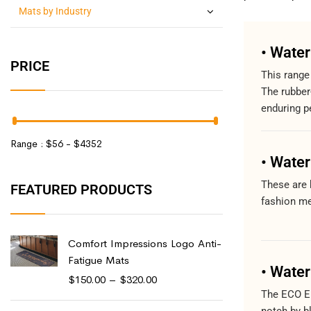
Mats by Industry
• Wate
PRICE
This range
The rubber
enduring p
Range :
$
56
- $
4352
• Wate
These are 
FEATURED PRODUCTS
fashion me
Comfort Impressions Logo Anti-
Fatigue Mats
• Water
$
150.00
–
$
320.00
The ECO El
notch by b