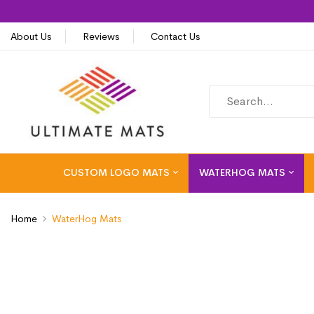
About Us
Reviews
Contact Us
CUSTOM LOGO MATS
WATERHOG MATS
Home
WaterHog Mats