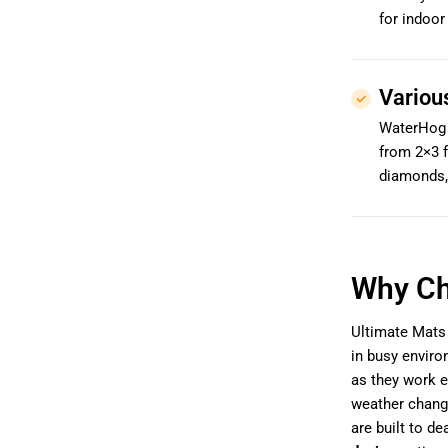
for indoor
Variou
WaterHog m
from 2×3 f
diamonds,
Why Ch
Ultimate Mats 
in busy envir
as they work e
weather chang
are built to de