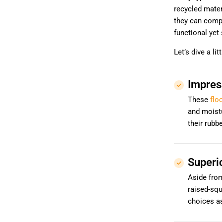
recycled materi
they can comp
functional yet 
Let’s dive a li
Impres
These
flo
and moistu
their rubb
Superi
Aside from
raised-squ
choices a