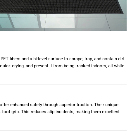
T fibers and a bi-level surface to scrape, trap, and contain dirt
quick drying, and prevent it from being tracked indoors, all while
ffer enhanced safety through superior traction. Their unique
nt foot grip. This reduces slip incidents, making them excellent