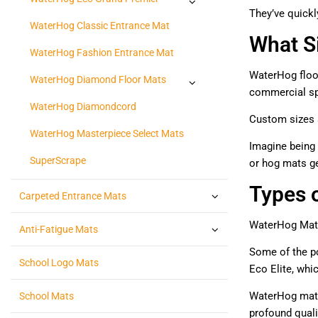
They’ve quickl
WaterHog Classic Entrance Mat
What S
WaterHog Fashion Entrance Mat
WaterHog floor
WaterHog Diamond Floor Mats
commercial spa
WaterHog Diamondcord
Custom sizes ar
WaterHog Masterpiece Select Mats
Imagine being 
SuperScrape
or hog mats g
Types 
Carpeted Entrance Mats
WaterHog Mats 
Anti-Fatigue Mats
Some of the po
School Logo Mats
Eco Elite, whi
WaterHog mats 
School Mats
profound qualit