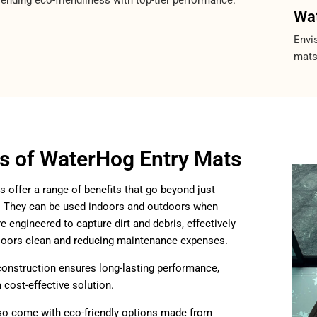
Wat
Envis
mats
ts of WaterHog Entry Mats
offer a range of benefits that go beyond just
r. They can be used indoors and outdoors when
e engineered to capture dirt and debris, effectively
floors clean and reducing maintenance expenses.
construction ensures long-lasting performance,
cost-effective solution.
so come with eco-friendly options made from