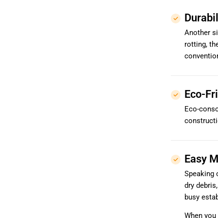
Durabil
Another si
rotting, t
convention
Eco-Fr
Eco-consc
constructi
Easy M
Speaking o
dry debris
busy estab
When you