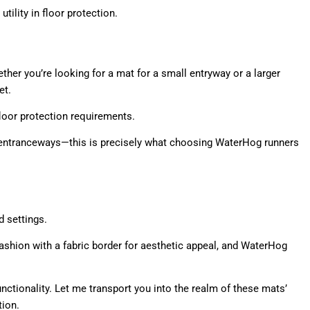
ility in floor protection.
ether you’re looking for a mat for a small entryway or a larger
et.
 floor protection requirements.
ry entranceways—this is precisely what choosing WaterHog runners
 settings.
shion with a fabric border for aesthetic appeal, and WaterHog
ctionality. Let me transport you into the realm of these mats’
tion.