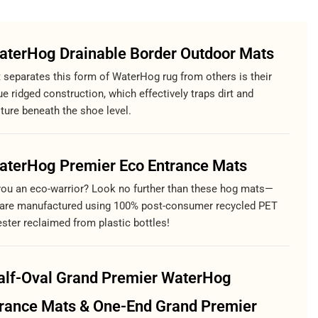
aterHog Drainable Border Outdoor Mats
 separates this form of WaterHog rug from others is their
e ridged construction, which effectively traps dirt and
ture beneath the shoe level.
aterHog Premier Eco Entrance Mats
you an eco-warrior? Look no further than these hog mats—
 are manufactured using 100% post-consumer recycled PET
ster reclaimed from plastic bottles!
alf-Oval Grand Premier WaterHog
rance Mats & One-End Grand Premier