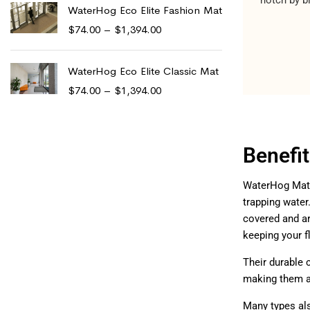
WaterHog Eco Elite Fashion Mat
$
74.00
–
$
1,394.00
WaterHog Eco Elite Classic Mat
$
74.00
–
$
1,394.00
Benefi
WaterHog Mats 
trapping wate
covered and ar
keeping your 
Their durable 
making them a 
Many types al