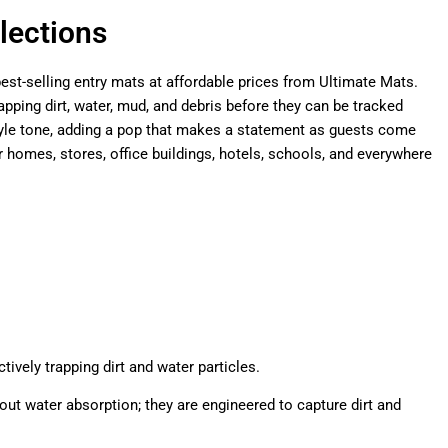
lections
est-selling entry mats at affordable prices from Ultimate Mats.
pping dirt, water, mud, and debris before they can be tracked
 style tone, adding a pop that makes a statement as guests come
omes, stores, office buildings, hotels, schools, and everywhere
ively trapping dirt and water particles.
out water absorption; they are engineered to capture dirt and