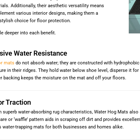
als. Additionally, their aesthetic versatility means
lement various interior designs, making them a
stylish choice for floor protection.
ttle deeper into each benefit.
sive Water Resistance
or mats
do not absorb water; they are constructed with hydrophobic PE
re in their ridges. They hold water below shoe level, disperse it for 
er backing keeps the moisture on the mat and off your floors.
or Traction
 superb water-absorbing rug characteristics, Water Hog Mats also o
are or ‘waffle’ pattern aids in scraping off dirt and provides excelle
s water-trapping mats for both businesses and homes alike.