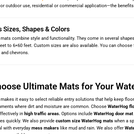
 or outdoor use, residential or commercial application—the benefi
s Sizes, Shapes & Colors
ats combine style and functionality. They come in several shapes—
eet to 6×60 feet. Custom sizes are also available. You can choose f
 and chevrons.
oose Ultimate Mats for Your Wat
makes it easy to select reliable entry solutions that help keep floo
onments where dirt and moisture are common. Choose
WaterHog fl
ffectively in
high traffic areas.
Options include
WaterHog door mat
es quickly. We also provide
custom size WaterHog mats
when a spe
al with everyday
mess makers
like mud and rain. We also offer
Wate