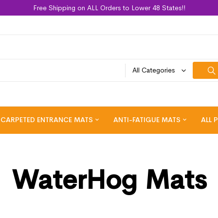
Free Shipping on ALL Orders to Lower 48 States!!
All Categories
CARPETED ENTRANCE MATS
ANTI-FATIGUE MATS
ALL 
WaterHog Mats