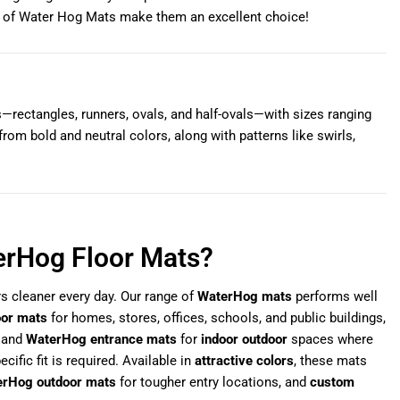
ts of Water Hog Mats make them an excellent choice!
rectangles, runners, ovals, and half-ovals—with sizes ranging
rom bold and neutral colors, along with patterns like swirls,
erHog Floor Mats?
rs cleaner every day. Our range of
WaterHog mats
performs well
oor mats
for homes, stores, offices, schools, and public buildings,
and
WaterHog entrance mats
for
indoor outdoor
spaces where
cific fit is required. Available in
attractive colors
, these mats
rHog outdoor mats
for tougher entry locations, and
custom