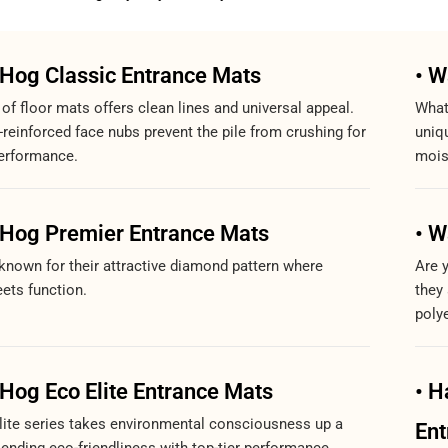
rHog Classic Entrance Mats
• W
 of floor mats offers clean lines and universal appeal.
What
-reinforced face nubs prevent the pile from crushing for
uniqu
erformance.
mois
rHog Premier Entrance Mats
• W
known for their attractive diamond pattern where
Are 
ets function.
they
polye
Hog Eco Elite Entrance Mats
• H
ite series takes environmental consciousness up a
Ent
lending eco-friendliness with top-tier performance.