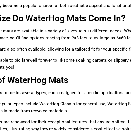
y become a popular choice for both aesthetic appeal and functional ut
ize Do WaterHog Mats Come In?
 mats are available in a variety of sizes to suit different needs. Wh
ce, you’ll find options ranging from 2×3 feet to as large as 6×60 fe
e also often available, allowing for a tailored fit for your specific
able to bid farewell forever to irksome soaking carpets or slippe
ets you!
of WaterHog Mats
come in several types, each designed for specific applications and
pular types include WaterHog Classic for general use, WaterHog Fa
ch is made from recycled materials.
are renowned for their exceptional features that ensure optimal fun
ies, illustrating why they’re widely considered a cost-effective solu