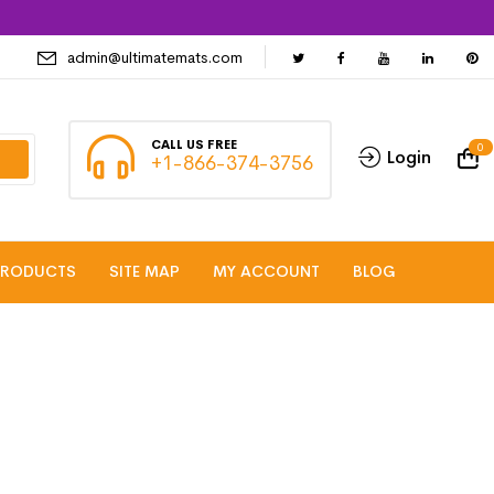
admin@ultimatemats.com
CALL US FREE
0
Login
+1-866-374-3756
PRODUCTS
SITE MAP
MY ACCOUNT
BLOG