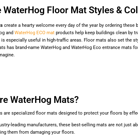
e WaterHog Floor Mat Styles & Col
ts
create a hearty welcome every day of the year by ordering these b
og and
WaterHog ECO mat
products help keep buildings clean by tra
 is especially useful in high-traffic areas. Floor mats also set the
Mats has brand-name WaterHog and WaterHog Eco entrance mats for h
magine.
re WaterHog Mats?
are specialized floor mats designed to protect your floors by effect
ustry-leading manufacturers, these best-selling mats are not just ab
ting them from damaging your floors.