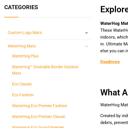
CATEGORIES
Explor
WaterHog Ma
These WaterH
Custom Logo Mats
indoors, which
in. Ultimate 
WaterHog Mats
else you can i
WaterHog Plus
Readmore
WaterHog™ Drainable Border Outdoor
Mats
Eco Classic
What A
Eco Fashion
WaterHog Mats 
WaterHog Eco Premier Fashion
Created by ind
WaterHog Eco Premier Classic
debris, preven
WaterHog Eco Grand Premier