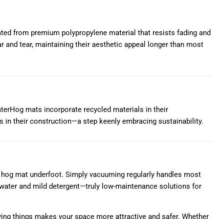
cated from premium polypropylene material that resists fading and
ar and tear, maintaining their aesthetic appeal longer than most
erHog mats incorporate recycled materials in their
 in their construction—a step keenly embracing sustainability.
ter hog mat underfoot. Simply vacuuming regularly handles most
 water and mild detergent—truly low-maintenance solutions for
uying things makes your space more attractive and safer. Whether