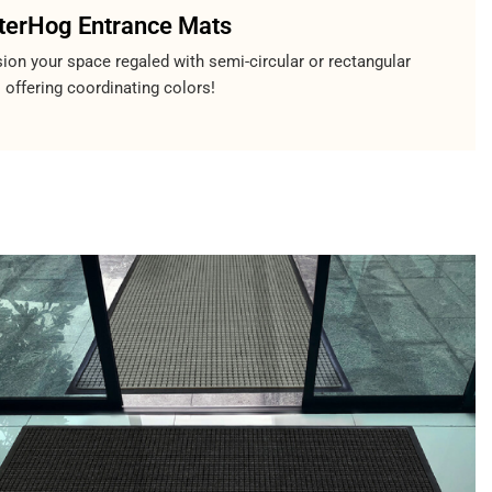
erHog Entrance Mats
ion your space regaled with semi-circular or rectangular
 offering coordinating colors!