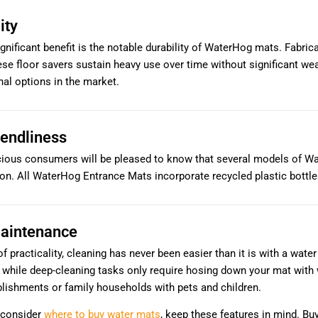
ity
gnificant benefit is the notable durability of WaterHog mats. Fabri
hese floor savers sustain heavy use over time without significant we
al options in the market.
iendliness
ious consumers will be pleased to know that several models of Wat
on. All WaterHog Entrance Mats incorporate recycled plastic bottles
aintenance
f practicality, cleaning has never been easier than it is with a wa
, while deep-cleaning tasks only require hosing down your mat with
lishments or family households with pets and children.
 consider
where to buy water mats
, keep these features in mind. B