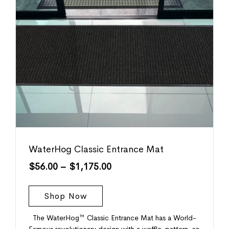
WaterHog Classic Entrance Mat
$
56.00
–
$
1,175.00
Shop Now
The WaterHog™ Classic Entrance Mat has a World-
Famous revolutionary design with a waffle-pattern, so