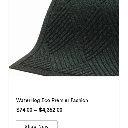
WaterHog Eco Premier Fashion
$
74.00
–
$
4,352.00
Shop Now