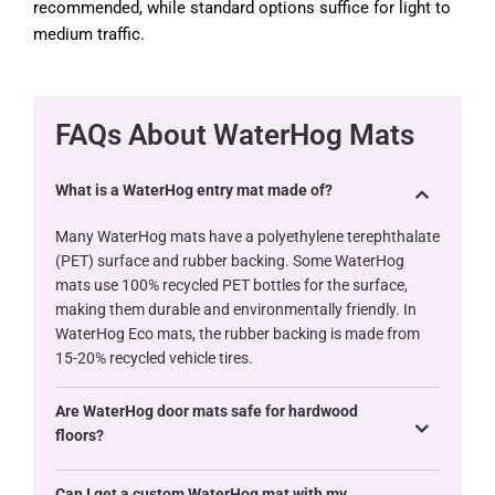
recommended, while standard options suffice for light to
medium traffic.
FAQs About WaterHog Mats
What is a WaterHog entry mat made of?
Many WaterHog mats have a polyethylene terephthalate
(PET) surface and rubber backing. Some WaterHog
mats use 100% recycled PET bottles for the surface,
making them durable and environmentally friendly. In
WaterHog Eco mats, the rubber backing is made from
15-20% recycled vehicle tires.
Are WaterHog door mats safe for hardwood
floors?
Can I get a custom WaterHog mat with my