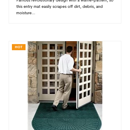
this entry mat easily scrapes off dirt, debris, and
moisture…
HOT