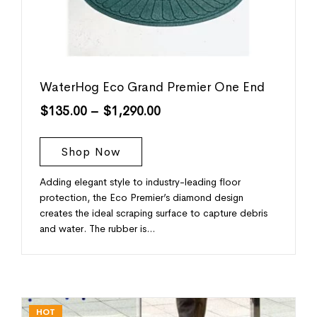
WaterHog Eco Grand Premier One End
$
135.00
–
$
1,290.00
Shop Now
Adding elegant style to industry-leading floor
protection, the Eco Premier’s diamond design
creates the ideal scraping surface to capture debris
and water. The rubber is…
HOT