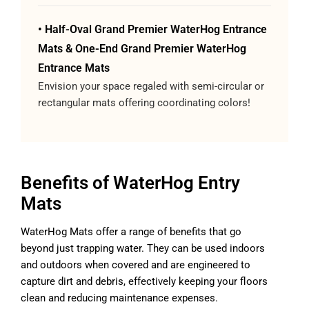
• Half-Oval Grand Premier WaterHog Entrance
Mats & One-End Grand Premier WaterHog
Entrance Mats
Envision your space regaled with semi-circular or
rectangular mats offering coordinating colors!
Benefits of WaterHog Entry
Mats
WaterHog Mats offer a range of benefits that go
beyond just trapping water. They can be used indoors
and outdoors when covered and are engineered to
capture dirt and debris, effectively keeping your floors
clean and reducing maintenance expenses.