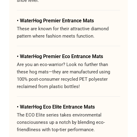
shoe level.
• WaterHog Premier Entrance Mats
These are known for their attractive diamond
pattern where fashion meets function.
• WaterHog Premier Eco Entrance Mats
Are you an eco-warrior? Look no further than
these hog mats—they are manufactured using
100% post-consumer recycled PET polyester
reclaimed from plastic bottles!
• WaterHog Eco Elite Entrance Mats
The ECO Elite series takes environmental
consciousness up a notch by blending eco-
friendliness with top-tier performance.