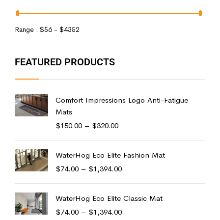
Range :
$
56
- $
4352
FEATURED PRODUCTS
Comfort Impressions Logo Anti-Fatigue
Mats
$
150.00
–
$
320.00
WaterHog Eco Elite Fashion Mat
$
74.00
–
$
1,394.00
WaterHog Eco Elite Classic Mat
$
74.00
–
$
1,394.00