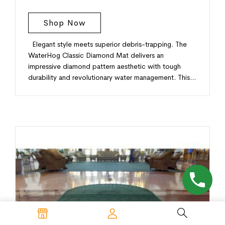
Shop Now
Elegant style meets superior debris-trapping. The
WaterHog Classic Diamond Mat delivers an
impressive diamond pattern aesthetic with tough
durability and revolutionary water management. This…