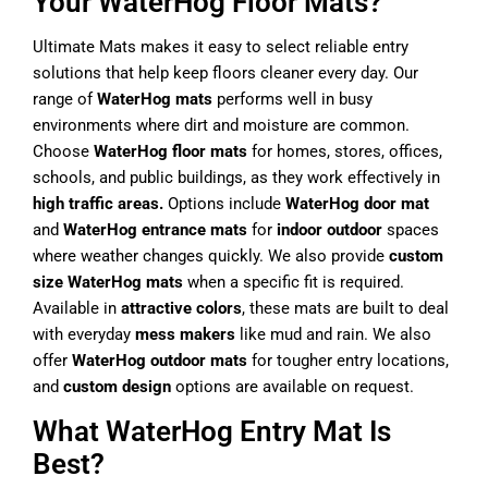
Your WaterHog Floor Mats?
Ultimate Mats makes it easy to select reliable entry
solutions that help keep floors cleaner every day. Our
range of
WaterHog mats
performs well in busy
environments where dirt and moisture are common.
Choose
WaterHog floor mats
for homes, stores, offices,
schools, and public buildings, as they work effectively in
high traffic areas.
Options include
WaterHog door mat
and
WaterHog entrance mats
for
indoor outdoor
spaces
where weather changes quickly. We also provide
custom
size WaterHog mats
when a specific fit is required.
Available in
attractive colors
, these mats are built to deal
with everyday
mess makers
like mud and rain. We also
offer
WaterHog outdoor mats
for tougher entry locations,
and
custom design
options are available on request.
What WaterHog Entry Mat Is
Best?