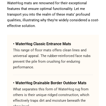
WaterHog mats are renowned for their exceptional
features that ensure optimal functionality. Let me
transport you into the realm of these mats’ profound
qualities, illustrating why they’re widely considered a cost-
effective solution.
• WaterHog Classic Entrance Mats
This range of floor mats offers clean lines and
universal appeal. The rubber-reinforced face nubs
prevent the pile from crushing for enduring
performance.
• WaterHog Drainable Border Outdoor Mats
What separates this form of WaterHog rug from
others is their unique ridged construction, which
effectively traps dirt and moisture beneath the