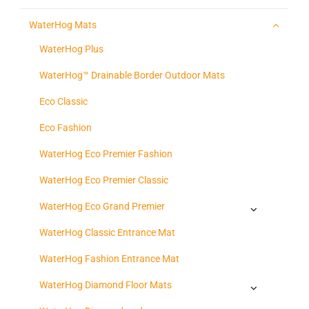
WaterHog Mats
WaterHog Plus
WaterHog™ Drainable Border Outdoor Mats
Eco Classic
Eco Fashion
WaterHog Eco Premier Fashion
WaterHog Eco Premier Classic
WaterHog Eco Grand Premier
WaterHog Classic Entrance Mat
WaterHog Fashion Entrance Mat
WaterHog Diamond Floor Mats