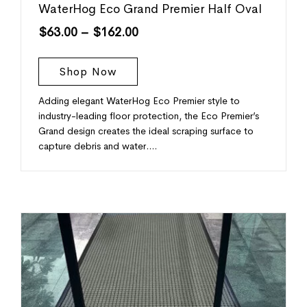
WaterHog Eco Grand Premier Half Oval
$
63.00
–
$
162.00
Shop Now
Adding elegant WaterHog Eco Premier style to
industry-leading floor protection, the Eco Premier’s
Grand design creates the ideal scraping surface to
capture debris and water.…