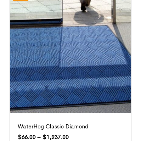
WaterHog Classic Diamond
$
66.00
–
$
1,237.00