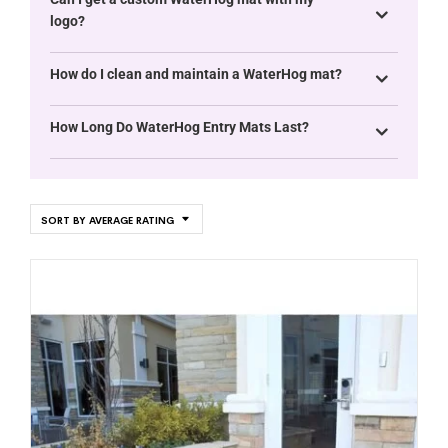
logo?
How do I clean and maintain a WaterHog mat?
How Long Do WaterHog Entry Mats Last?
SORT BY AVERAGE RATING