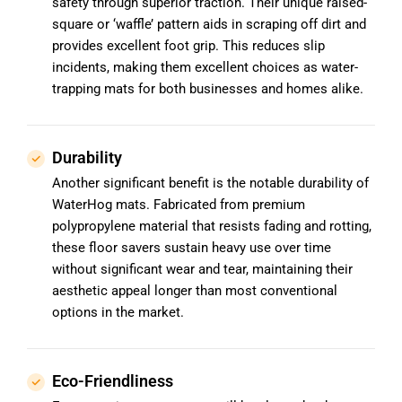
safety through superior traction. Their unique raised-
square or ‘waffle’ pattern aids in scraping off dirt and
provides excellent foot grip. This reduces slip
incidents, making them excellent choices as water-
trapping mats for both businesses and homes alike.
Durability
Another significant benefit is the notable durability of
WaterHog mats. Fabricated from premium
polypropylene material that resists fading and rotting,
these floor savers sustain heavy use over time
without significant wear and tear, maintaining their
aesthetic appeal longer than most conventional
options in the market.
Eco-Friendliness