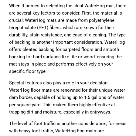
When it comes to selecting the ideal WaterHog mat, there
are several key factors to consider. First, the material is
crucial; WaterHog mats are made from polyethylene
terephthalate (PET) fibers, which are known for their
durability, stain resistance, and ease of cleaning. The type
of backing is another important consideration. WaterHog
offers cleated backing for carpeted floors and smooth
backing for hard surfaces like tile or wood, ensuring the
mat stays in place and performs effectively on your
specific floor type.
Special features also play a role in your decision.
WaterHog floor mats are renowned for their unique water
dam border, capable of holding up to 1.5 gallons of water
per square yard. This makes them highly effective at
trapping dirt and moisture, especially in entryways.
The level of foot traffic is another consideration; for areas
with heavy foot traffic, WaterHog Eco mats are