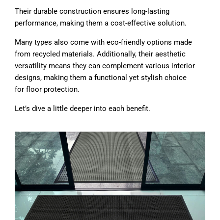
Their durable construction ensures long-lasting
performance, making them a cost-effective solution.
Many types also come with eco-friendly options made
from recycled materials. Additionally, their aesthetic
versatility means they can complement various interior
designs, making them a functional yet stylish choice
for floor protection.
Let’s dive a little deeper into each benefit.