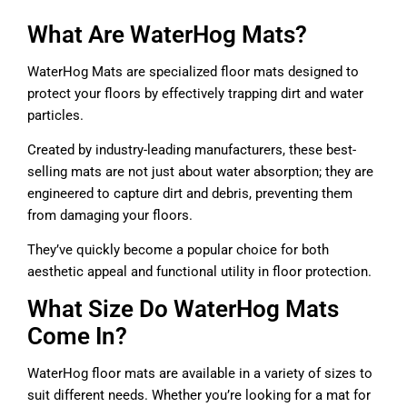
What Are WaterHog Mats?
WaterHog Mats are specialized floor mats designed to
protect your floors by effectively trapping dirt and water
particles.
Created by industry-leading manufacturers, these best-
selling mats are not just about water absorption; they are
engineered to capture dirt and debris, preventing them
from damaging your floors.
They’ve quickly become a popular choice for both
aesthetic appeal and functional utility in floor protection.
What Size Do WaterHog Mats
Come In?
WaterHog floor mats are available in a variety of sizes to
suit different needs. Whether you’re looking for a mat for