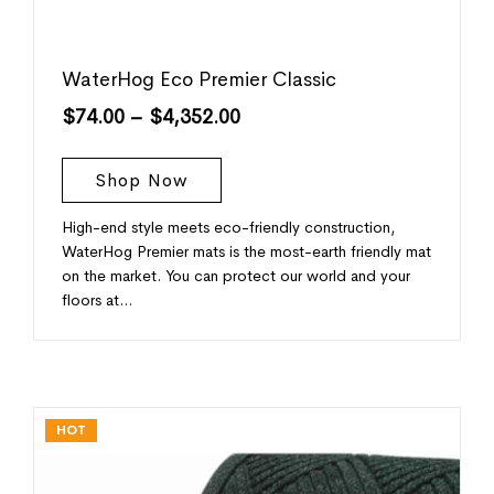
WaterHog Eco Premier Classic
$
74.00
–
$
4,352.00
Shop Now
High-end style meets eco-friendly construction,
WaterHog Premier mats is the most-earth friendly mat
on the market. You can protect our world and your
floors at…
HOT