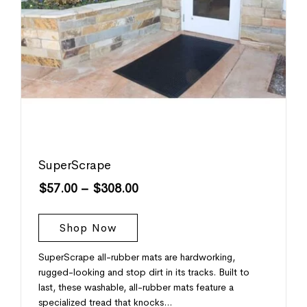
SuperScrape
$
57.00
–
$
308.00
Shop Now
SuperScrape all-rubber mats are hardworking,
rugged-looking and stop dirt in its tracks. Built to
last, these washable, all-rubber mats feature a
specialized tread that knocks…