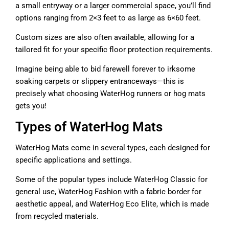
a small entryway or a larger commercial space, you’ll find
options ranging from 2×3 feet to as large as 6×60 feet.
Custom sizes are also often available, allowing for a
tailored fit for your specific floor protection requirements.
Imagine being able to bid farewell forever to irksome
soaking carpets or slippery entranceways—this is
precisely what choosing WaterHog runners or hog mats
gets you!
Types of WaterHog Mats
WaterHog Mats come in several types, each designed for
specific applications and settings.
Some of the popular types include WaterHog Classic for
general use, WaterHog Fashion with a fabric border for
aesthetic appeal, and WaterHog Eco Elite, which is made
from recycled materials.