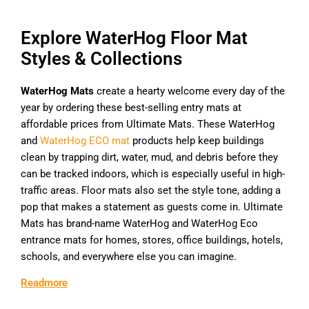
Explore WaterHog Floor Mat
Styles & Collections
WaterHog Mats
create a hearty welcome every day of the
year by ordering these best-selling entry mats at
affordable prices from Ultimate Mats. These WaterHog
and
WaterHog ECO mat
products help keep buildings
clean by trapping dirt, water, mud, and debris before they
can be tracked indoors, which is especially useful in high-
traffic areas. Floor mats also set the style tone, adding a
pop that makes a statement as guests come in. Ultimate
Mats has brand-name WaterHog and WaterHog Eco
entrance mats for homes, stores, office buildings, hotels,
schools, and everywhere else you can imagine.
Readmore