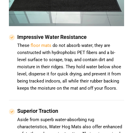
Impressive Water Resistance
These
floor mats
do not absorb water; they are
constructed with hydrophobic PET fibers and a bi-
level surface to scrape, trap, and contain dirt and
moisture in their ridges. They hold water below shoe
level, disperse it for quick drying, and prevent it from
being tracked indoors, all while their rubber backing
keeps the moisture on the mat and off your floors.
Superior Traction
Aside from superb water-absorbing rug
characteristics, Water Hog Mats also offer enhanced