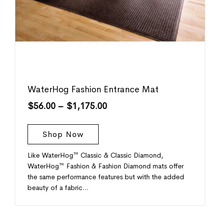
WaterHog Fashion Entrance Mat
$
56.00
–
$
1,175.00
Shop Now
Like WaterHog™ Classic & Classic Diamond,
WaterHog™ Fashion & Fashion Diamond mats offer
the same performance features but with the added
beauty of a fabric…