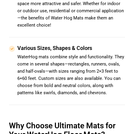
space more attractive and safer. Whether for indoor
or outdoor use, residential or commercial application
—the benefits of Water Hog Mats make them an
excellent choice!
Various Sizes, Shapes & Colors
WaterHog mats combine style and functionality. They
come in several shapes—rectangles, runners, ovals,
and half-ovals—with sizes ranging from 2×3 feet to
6×60 feet. Custom sizes are also available. You can
choose from bold and neutral colors, along with
patterns like swirls, diamonds, and chevrons.
Why Choose Ultimate Mats for