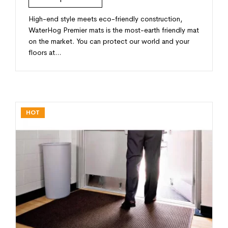
High-end style meets eco-friendly construction,
WaterHog Premier mats is the most-earth friendly mat
on the market. You can protect our world and your
floors at…
HOT