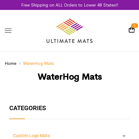
Free Shipping on ALL Orders to Lower 48 States!!
0
Home
WaterHog Mats
WaterHog Mats
CATEGORIES
Custom Logo Mats