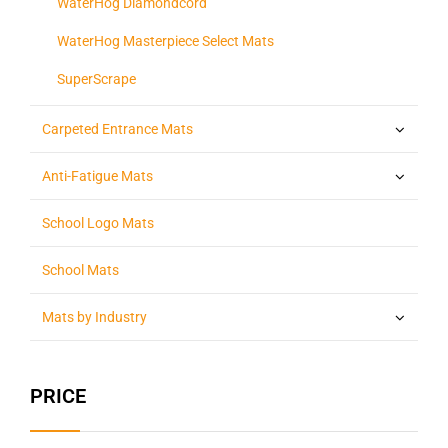
WaterHog Diamondcord
WaterHog Masterpiece Select Mats
SuperScrape
Carpeted Entrance Mats
Anti-Fatigue Mats
School Logo Mats
School Mats
Mats by Industry
PRICE