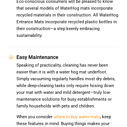
Eco-conscious consumers will be pleased to know
that several models of WaterHog mats incorporate
recycled materials in their construction. All WaterHog
Entrance Mats incorporate recycled plastic bottles in
their construction—a step keenly embracing
sustainability.
Easy Maintenance
Speaking of practicality, cleaning has never been
easier than it is with a water hog mat underfoot.
Simply vacuuming regularly handles most dry debris,
while deep-cleaning tasks only require hosing down
your mat with water and mild detergent—truly low-
maintenance solutions for busy establishments or
family households with pets and children.
When you consider
where to buy water mats
, keep
these features in mind. Buying things makes your