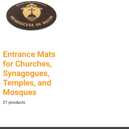
Entrance Mats
for Churches,
Synagogues,
Temples, and
Mosques
21 products