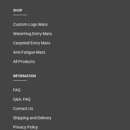
SHOP
Custom Logo Mats
WaterHog Entry Mats
Carpeted Entry Mats
Anti-Fatigue Mats
All Products
INFORMATION
FAQ
Q&A: FAQ
Contact Us
Shipping and Delivery
Privacy Policy