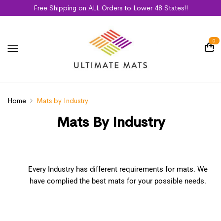
Free Shipping on ALL Orders to Lower 48 States!!
0
Home
Mats by Industry
Mats By Industry
Every Industry has different requirements for mats. We
have complied the best mats for your possible needs.