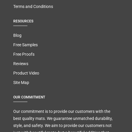
Terms and Conditions
RESOURCES
Blog
Free Samples
Free Proofs
Reviews
Product Video
Site Map
OUR COMMITMENT
Our commitment is to provide our customers with the
best quality mats. We guarantee unmatched durability,
style, and safety. We aim to provide our customers not