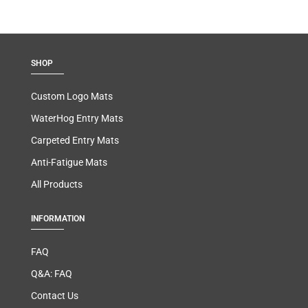
SHOP
Custom Logo Mats
WaterHog Entry Mats
Carpeted Entry Mats
Anti-Fatigue Mats
All Products
INFORMATION
FAQ
Q&A: FAQ
Contact Us