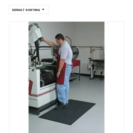
DEFAULT SORTING