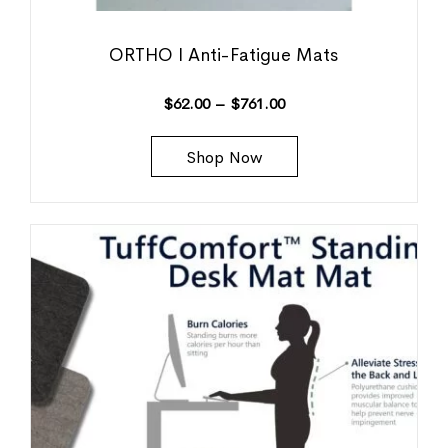
ORTHO I Anti-Fatigue Mats
$
62.00
–
$
761.00
Shop Now