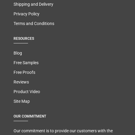
Shipping and Delivery
Privacy Policy
Terms and Conditions
RESOURCES
Blog
Free Samples
Free Proofs
Reviews
Product Video
Site Map
OUR COMMITMENT
Our commitment is to provide our customers with the