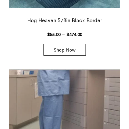
Hog Heaven 5/8in Black Border
$
58.00
–
$
474.00
Shop Now