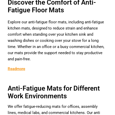
Discover the Comfort of Anti-
Fatigue Floor Mats
Explore our anti-fatigue floor mats, including anti-fatigue
kitchen mats, designed to reduce strain and enhance
comfort when standing over your kitchen sink and
washing dishes or cooking over your stove for a long
time. Whether in an office or a busy commercial kitchen,
our mats provide the support needed to stay productive
and pain-free.
Readmore
Anti-Fatigue Mats for Different
Work Environments
We offer fatigue-reducing mats for offices, assembly
lines, medical labs, and commercial kitchens. Our anti