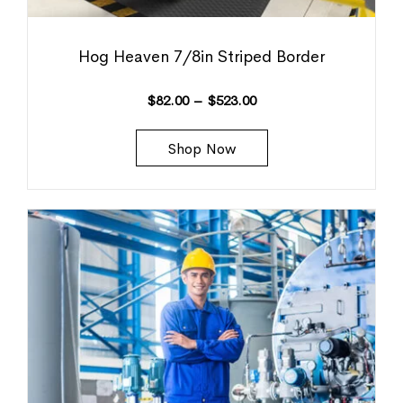
Hog Heaven 7/8in Striped Border
$
82.00
–
$
523.00
Shop Now