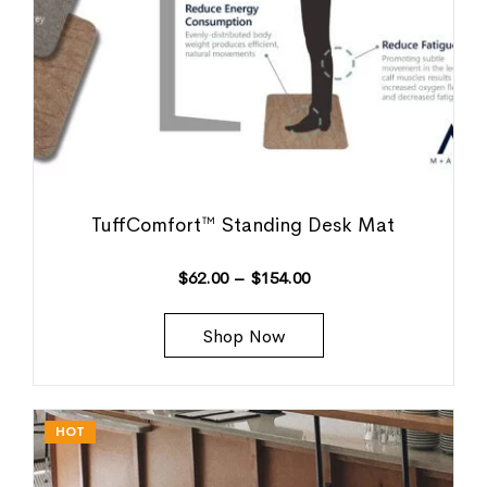
TuffComfort™ Standing Desk Mat
$
62.00
–
$
154.00
Shop Now
HOT