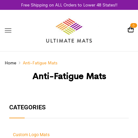
Free Shipping on ALL Orders to Lower 48 States!!
0
Home
Anti-Fatigue Mats
Anti-Fatigue Mats
CATEGORIES
Custom Logo Mats