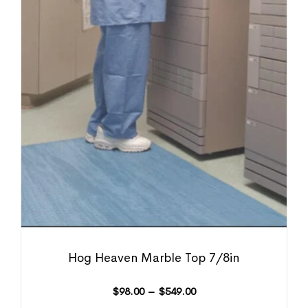
Hog Heaven Marble Top 7/8in
$
98.00
–
$
549.00