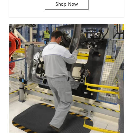
Shop Now