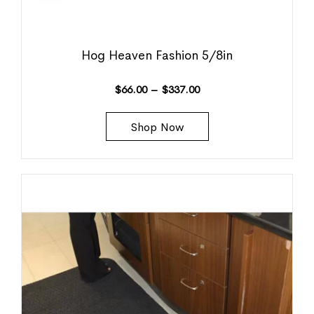
Hog Heaven Fashion 5/8in
$
66.00
–
$
337.00
Shop Now