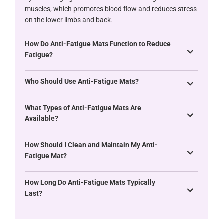
muscles, which promotes blood flow and reduces stress
on the lower limbs and back.
How Do Anti-Fatigue Mats Function to Reduce
Fatigue?
Who Should Use Anti-Fatigue Mats?
What Types of Anti-Fatigue Mats Are
Available?
How Should I Clean and Maintain My Anti-
Fatigue Mat?
How Long Do Anti-Fatigue Mats Typically
Last?