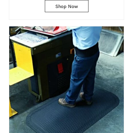
Shop Now