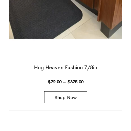
Hog Heaven Fashion 7/8in
$
72.00
–
$
375.00
Shop Now