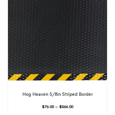
Hog Heaven 5/8in Striped Border
$
76.00
–
$
566.00