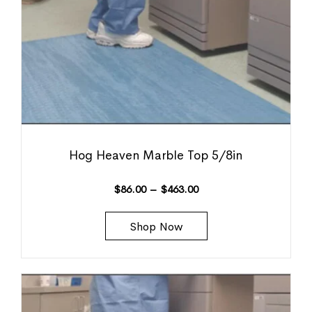
Hog Heaven Marble Top 5/8in
$
86.00
–
$
463.00
Shop Now