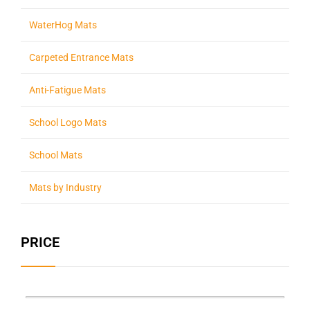
WaterHog Mats
Carpeted Entrance Mats
Anti-Fatigue Mats
School Logo Mats
School Mats
Mats by Industry
PRICE