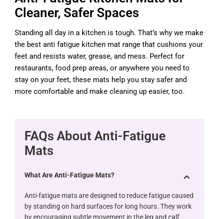
Cleaner, Safer Spaces
Standing all day in a kitchen is tough. That’s why we make
the best anti fatigue kitchen mat range that cushions your
feet and resists water, grease, and mess. Perfect for
restaurants, food prep areas, or anywhere you need to
stay on your feet, these mats help you stay safer and
more comfortable and make cleaning up easier, too.
FAQs About Anti-Fatigue
Mats
What Are Anti-Fatigue Mats?
Anti-fatigue mats are designed to reduce fatigue caused
by standing on hard surfaces for long hours. They work
by encouraging subtle movement in the leg and calf