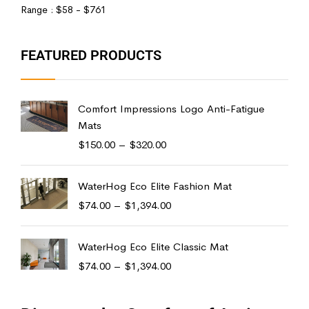
Range :
$
58
- $
761
FEATURED PRODUCTS
Comfort Impressions Logo Anti-Fatigue
Mats
$
150.00
–
$
320.00
WaterHog Eco Elite Fashion Mat
$
74.00
–
$
1,394.00
WaterHog Eco Elite Classic Mat
$
74.00
–
$
1,394.00