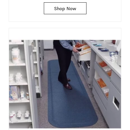
Shop Now