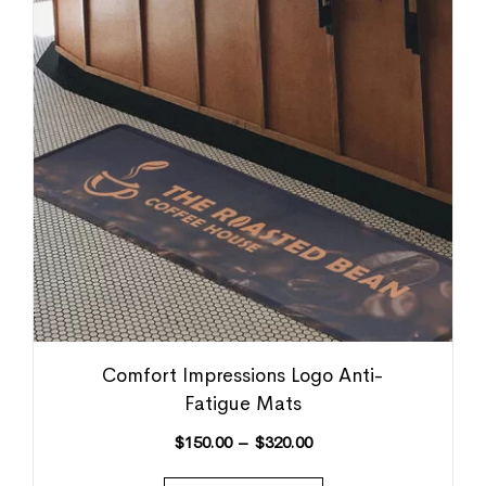
Comfort Impressions Logo Anti-
Fatigue Mats
$
150.00
–
$
320.00