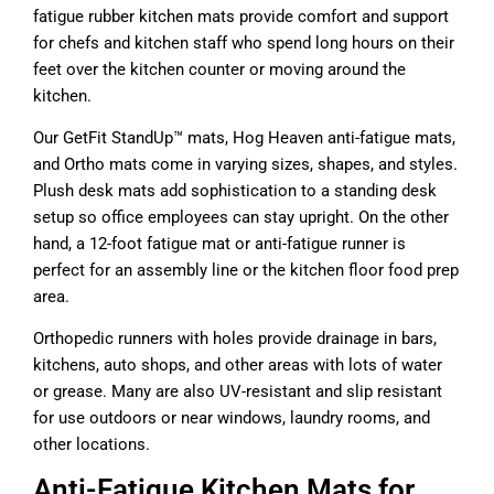
fatigue rubber kitchen mats provide comfort and support
for chefs and kitchen staff who spend long hours on their
feet over the kitchen counter or moving around the
kitchen.
Our GetFit StandUp™ mats, Hog Heaven anti-fatigue mats,
and Ortho mats come in varying sizes, shapes, and styles.
Plush desk mats add sophistication to a standing desk
setup so office employees can stay upright. On the other
hand, a 12-foot fatigue mat or anti-fatigue runner is
perfect for an assembly line or the kitchen floor food prep
area.
Orthopedic runners with holes provide drainage in bars,
kitchens, auto shops, and other areas with lots of water
or grease. Many are also UV-resistant and slip resistant
for use outdoors or near windows, laundry rooms, and
other locations.
Anti-Fatigue Kitchen Mats for