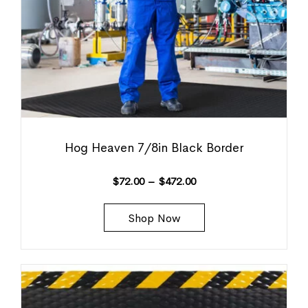
Hog Heaven 7/8in Black Border
$
72.00
–
$
472.00
Shop Now