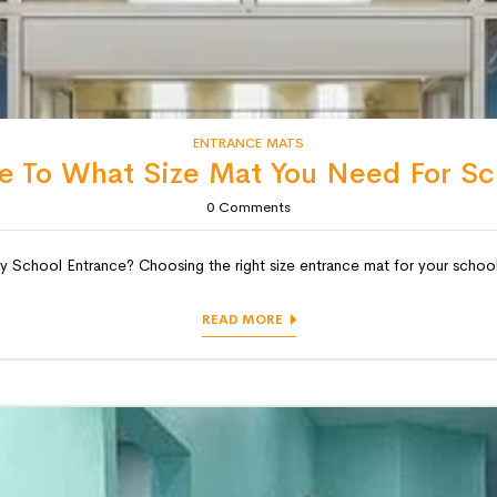
ENTRANCE MATS
e To What Size Mat You Need For Sc
0
Comments
chool Entrance? Choosing the right size entrance mat for your school is
READ MORE