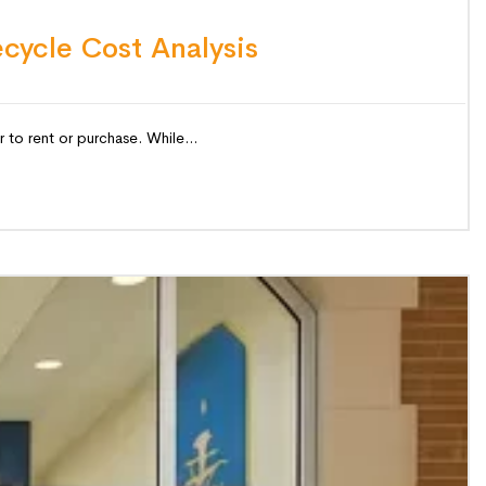
ecycle Cost Analysis
 to rent or purchase. While...