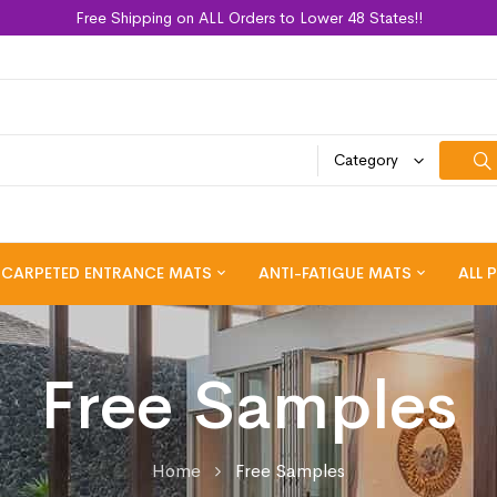
Free Shipping on ALL Orders to Lower 48 States!!
Category
CARPETED ENTRANCE MATS
ANTI-FATIGUE MATS
ALL 
Free Samples
Home
Free Samples