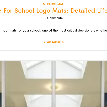
ENTRANCE MATS
 For School Logo Mats: Detailed Lif
0
Comments
 floor mats for your school, one of the most critical decisions is whether
READ MORE