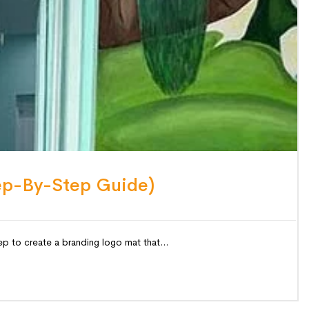
ep-By-Step Guide)
p to create a branding logo mat that...