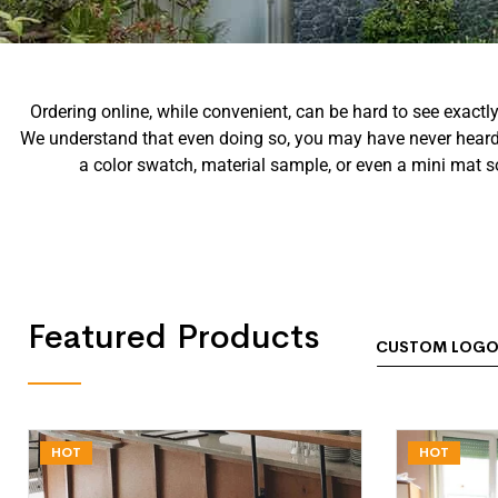
Ordering online, while convenient, can be hard to see exactl
We understand that even doing so, you may have never heard o
a color swatch, material sample, or even a mini mat s
Featured Products
CUSTOM LOGO
HOT
HOT