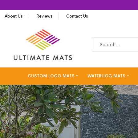
About Us
Reviews
Contact Us
CUSTOM LOGO MATS
WATERHOG MATS