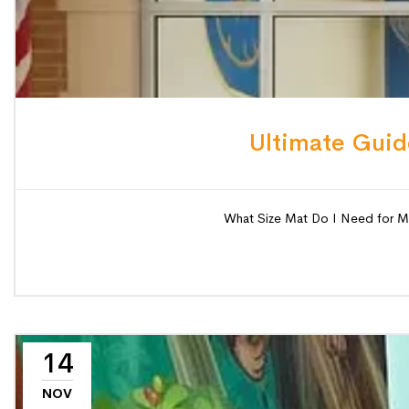
Ultimate Guid
What Size Mat Do I Need for My S
14
NOV