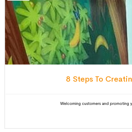
8 Steps To Creati
Welcoming customers and promoting your