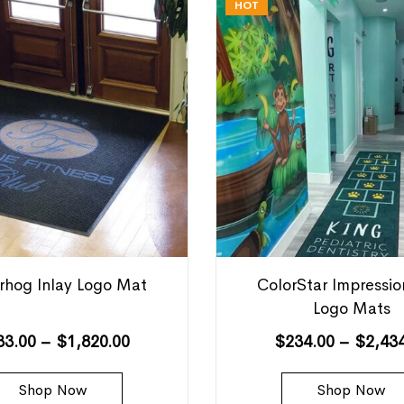
HOT
hog Inlay Logo Mat
ColorStar Impressi
Logo Mats
33.00
–
$
1,820.00
$
234.00
–
$
2,43
Shop Now
Shop Now