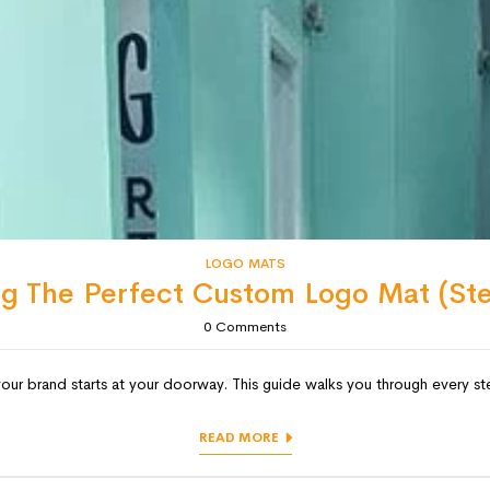
LOGO MATS
ng The Perfect Custom Logo Mat (St
0
Comments
 brand starts at your doorway. This guide walks you through every ste
READ MORE