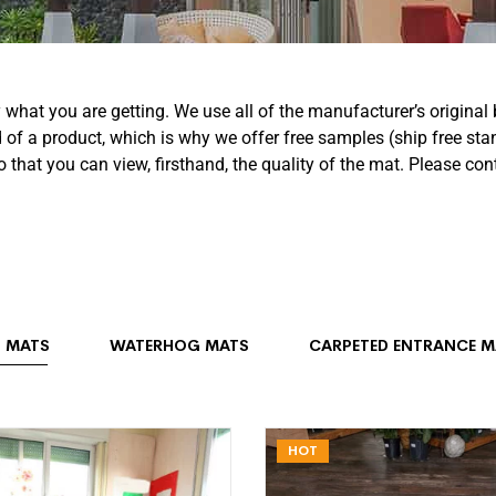
y what you are getting. We use all of the manufacturer’s origin
f a product, which is why we offer free samples (ship free sta
o that you can view, firsthand, the quality of the mat. Please c
 MATS
WATERHOG MATS
CARPETED ENTRANCE M
HOT