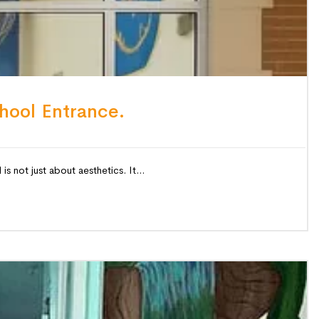
hool Entrance.
 not just about aesthetics. It...