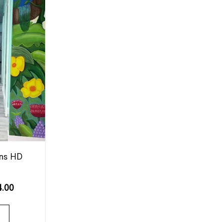
ons HD
4.00