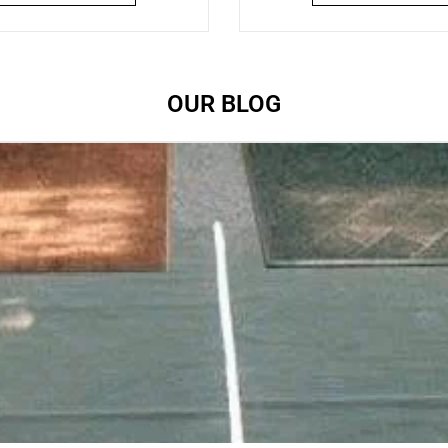
OUR BLOG