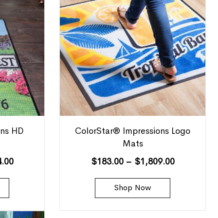
ons HD
ColorStar® Impressions Logo
Mats
4.00
$
183.00
–
$
1,809.00
Shop Now