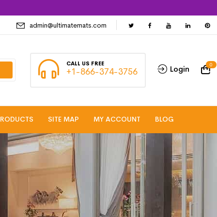
admin@ultimatemats.com
CALL US FREE
0
Login
+1-866-374-3756
PRODUCTS
SITE MAP
MY ACCOUNT
BLOG