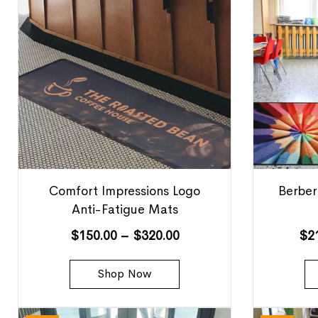
Comfort Impressions Logo
Berber
Anti-Fatigue Mats
$
150.00
–
$
320.00
$
2
Shop Now