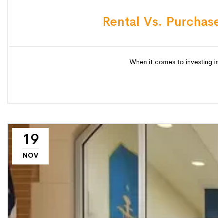
Rental Vs. Purchase
When it comes to investing in
19
NOV