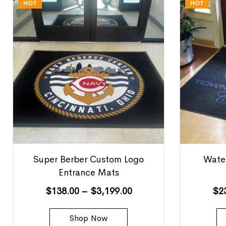
HOT
HOT
Super Berber Custom Logo
Water
Entrance Mats
$
138.00
–
$
3,199.00
$
2
Shop Now