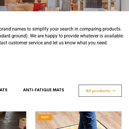
al brand names to simplify your search in comparing products.
ndard ground). We are happy to provide whatever is available:
ontact customer service and let us know what you need.
ATS
ANTI-FATIGUE MATS
All products
HOT