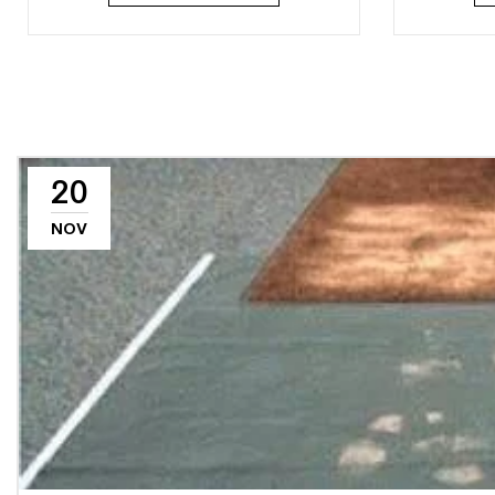
20
NOV