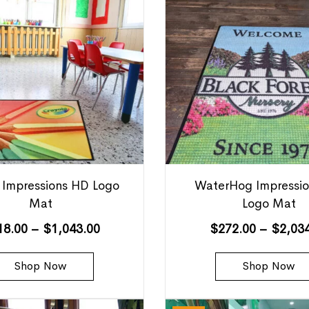
 Impressions HD Logo
WaterHog Impressi
Mat
Logo Mat
18.00
–
$
1,043.00
$
272.00
–
$
2,03
Shop Now
Shop Now