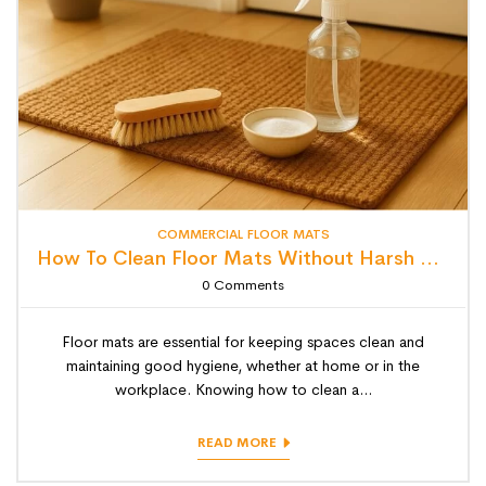
COMMERCIAL FLOOR MATS
How To Clean Floor Mats Without Harsh Chemicals (Eco-Friendly Tips)
0
Comments
Floor mats are essential for keeping spaces clean and
maintaining good hygiene, whether at home or in the
workplace. Knowing how to clean a...
READ MORE