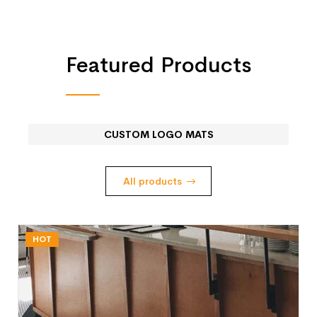
Featured Products
CUSTOM LOGO MATS
All products
HOT