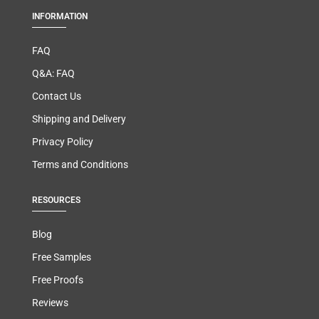
INFORMATION
FAQ
Q&A: FAQ
Contact Us
Shipping and Delivery
Privacy Policy
Terms and Conditions
RESOURCES
Blog
Free Samples
Free Proofs
Reviews