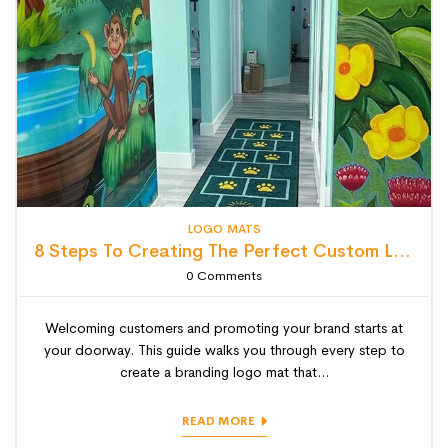
LOGO MATS
8 Steps To Creating The Perfect Custom Logo Mat (Step-By-Step Guide)
0
Comments
Welcoming customers and promoting your brand starts at
your doorway. This guide walks you through every step to
create a branding logo mat that...
READ MORE