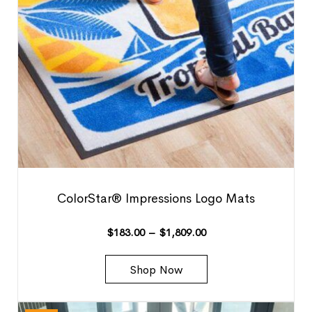
ColorStar® Impressions Logo Mats
$
183.00
–
$
1,809.00
Shop Now