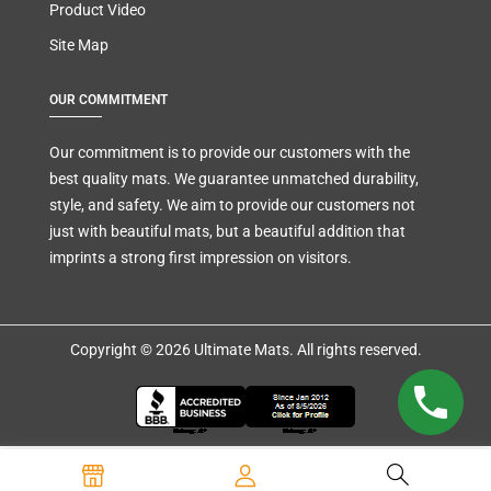
Product Video
Site Map
OUR COMMITMENT
Our commitment is to provide our customers with the
best quality mats. We guarantee unmatched durability,
style, and safety. We aim to provide our customers not
just with beautiful mats, but a beautiful addition that
imprints a strong first impression on visitors.
Copyright © 2026 Ultimate Mats. All rights reserved.