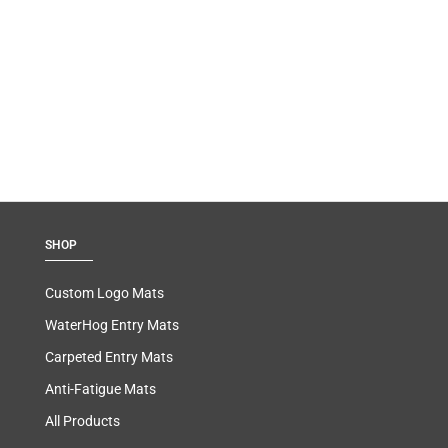
SHOP
Custom Logo Mats
WaterHog Entry Mats
Carpeted Entry Mats
Anti-Fatigue Mats
All Products