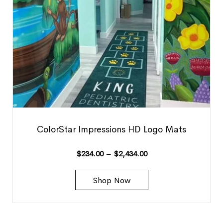
ColorStar Impressions HD Logo Mats
$
234.00
–
$
2,434.00
Shop Now