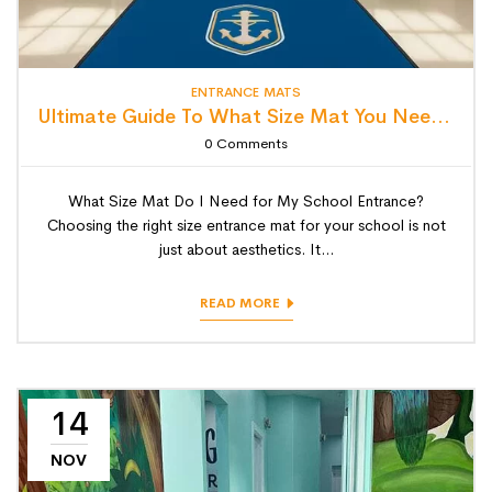
ENTRANCE MATS
Ultimate Guide To What Size Mat You Need For School Entrance.
0
Comments
What Size Mat Do I Need for My School Entrance?
Choosing the right size entrance mat for your school is not
just about aesthetics. It...
READ MORE
14
NOV