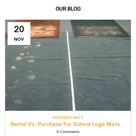
OUR BLOG
20
NOV
ENTRANCE MATS
Rental Vs. Purchase For School Logo Mats: Detailed Lifecycle Cost Analysis
0
Comments