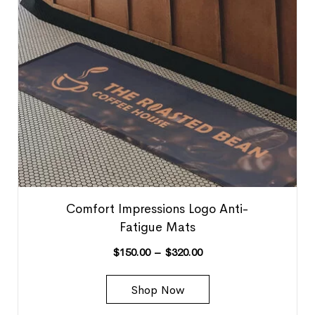
Comfort Impressions Logo Anti-
Fatigue Mats
$
150.00
–
$
320.00
Shop Now