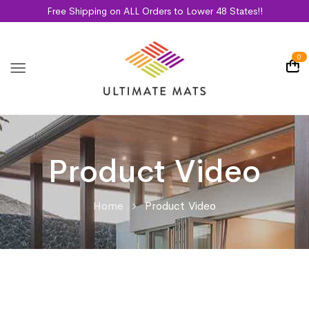
Free Shipping on ALL Orders to Lower 48 States!!
0
Product Video
Home
Product Video