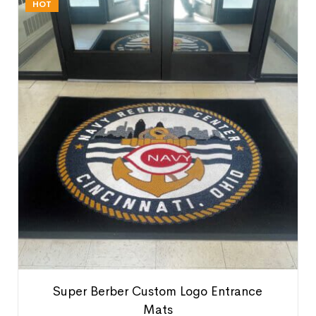
HOT
Super Berber Custom Logo Entrance
Mats