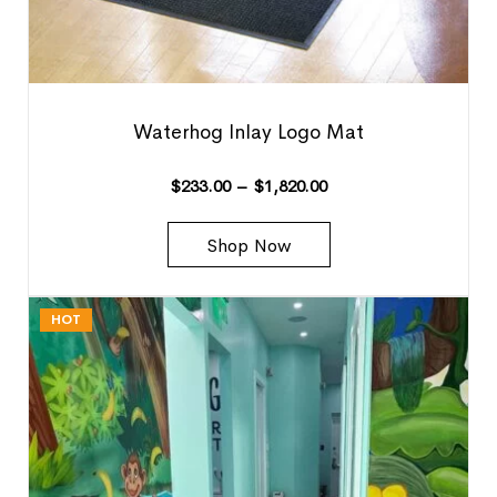
Waterhog Inlay Logo Mat
$
233.00
–
$
1,820.00
Shop Now
HOT