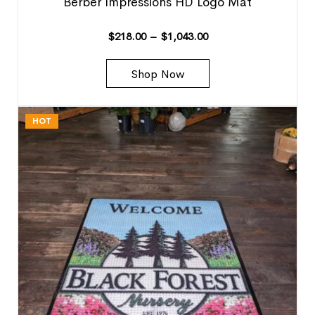
Berber Impressions HD Logo Mat
$
218.00
–
$
1,043.00
Shop Now
HOT