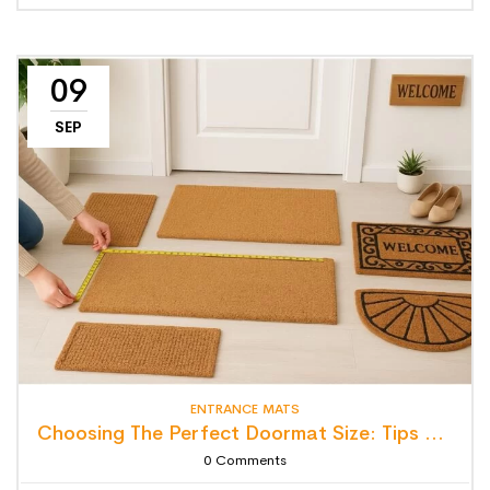
09
SEP
ENTRANCE MATS
Choosing The Perfect Doormat Size: Tips For Style, Function & Fit
0
Comments