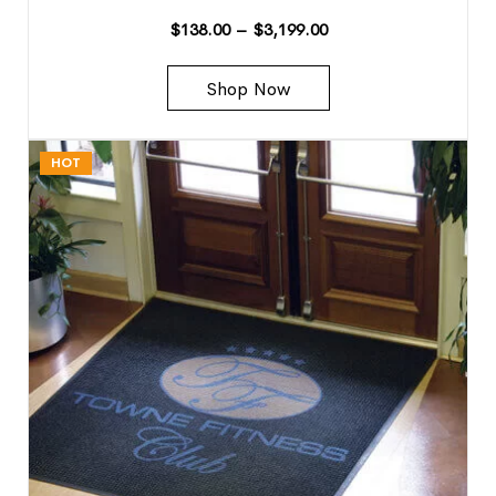
$
138.00
–
$
3,199.00
Shop Now
HOT