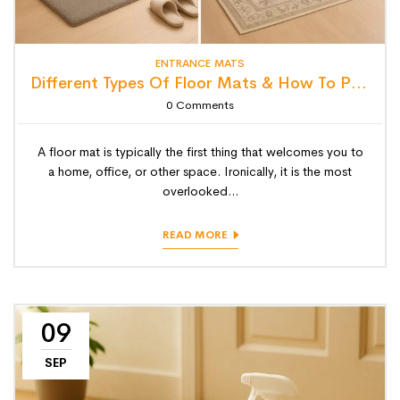
ENTRANCE MATS
Different Types Of Floor Mats & How To Pick The Perfect One
0
Comments
A floor mat is typically the first thing that welcomes you to
a home, office, or other space. Ironically, it is the most
overlooked...
READ MORE
09
SEP