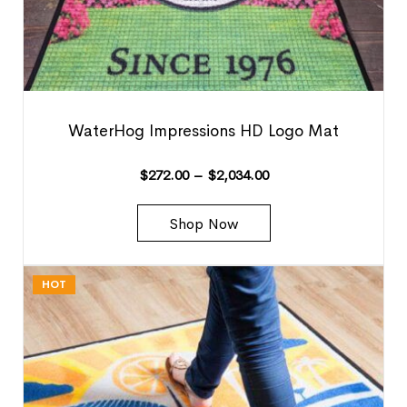
WaterHog Impressions HD Logo Mat
$
272.00
–
$
2,034.00
Shop Now
HOT