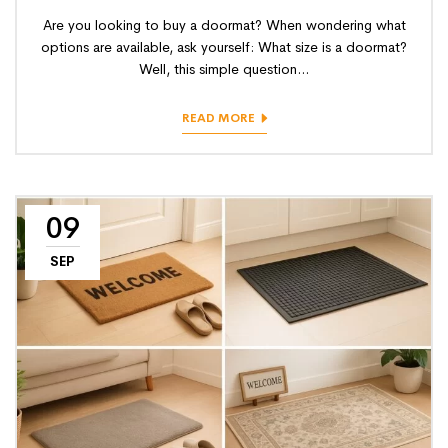
Are you looking to buy a doormat? When wondering what
options are available, ask yourself: What size is a doormat?
Well, this simple question...
READ MORE
09
SEP