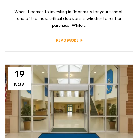
When it comes to investing in floor mats for your school,
one of the most critical decisions is whether to rent or
purchase. While...
READ MORE
19
NOV