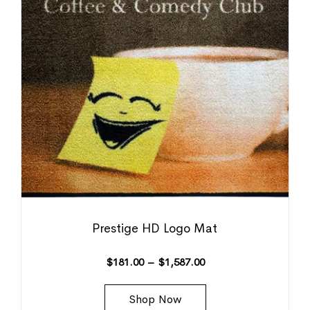
Prestige HD Logo Mat
$
181.00
–
$
1,587.00
Shop Now