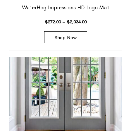
WaterHog Impressions HD Logo Mat
$
272.00
–
$
2,034.00
Shop Now