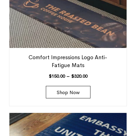
Comfort Impressions Logo Anti-
Fatigue Mats
$
150.00
–
$
320.00
Shop Now