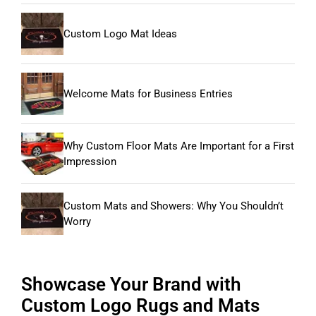
Custom Logo Mat Ideas
Welcome Mats for Business Entries
Why Custom Floor Mats Are Important for a First
Impression
Custom Mats and Showers: Why You Shouldn’t
Worry
Showcase Your Brand with
Custom Logo Rugs and Mats