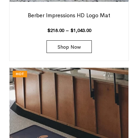
Berber Impressions HD Logo Mat
$
218.00
–
$
1,043.00
Shop Now
HOT