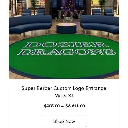
Super Berber Custom Logo Entrance
Mats XL
$
905.00
–
$
6,611.00
Shop Now