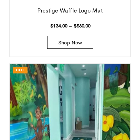
Prestige Waffle Logo Mat
$
134.00
–
$
580.00
Shop Now
HOT