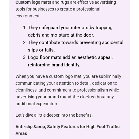
Custom logo mats
and rugs are effective advertising
tools for businesses to create a professional
environment.
They safeguard your interiors by trapping
debris and moisture at the door.
They contribute towards preventing accidental
slips or falls.
Logo floor mats add an aesthetic appeal,
reinforcing brand identity.
When you have a custom logo mat, you are subliminally
communicating your attention to detail, dedication to
cleanliness, and commitment to professionalism while
advertising your brand round-the-clock without any
additional expenditure.
Let’s dive a little deeper into the benefits.
Anti-slip &​amp; Safety Features for High Foot Traffic
Areas