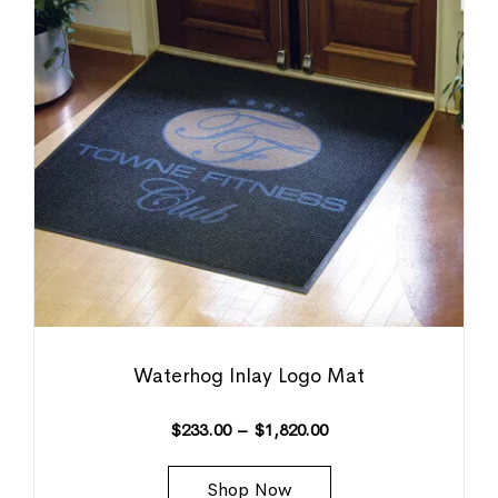
Waterhog Inlay Logo Mat
$
233.00
–
$
1,820.00
Shop Now