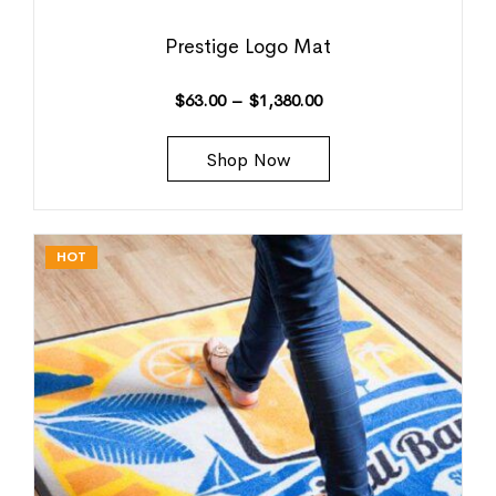
Prestige Logo Mat
$
63.00
–
$
1,380.00
Shop Now
HOT