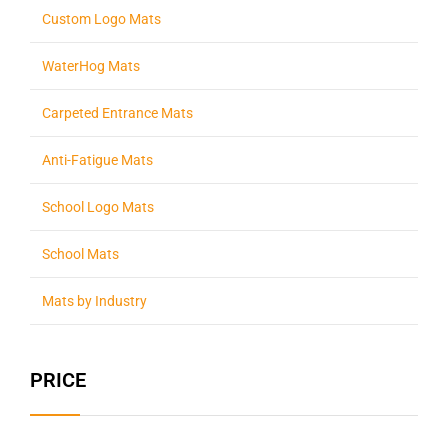
Custom Logo Mats
WaterHog Mats
Carpeted Entrance Mats
Anti-Fatigue Mats
School Logo Mats
School Mats
Mats by Industry
PRICE