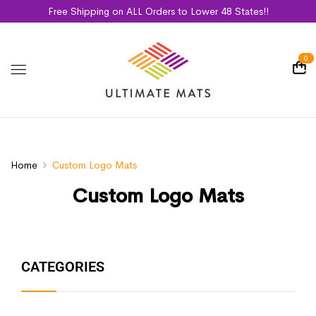
Free Shipping on ALL Orders to Lower 48 States!!
0
Home
Custom Logo Mats
Custom Logo Mats
CATEGORIES