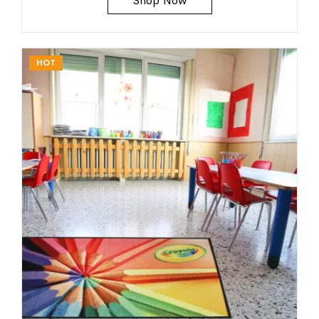
Shop Now
HOT