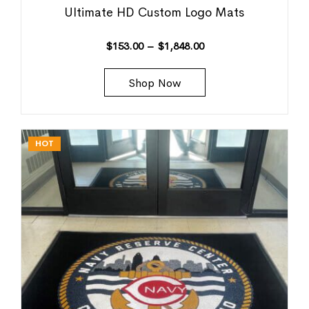
Ultimate HD Custom Logo Mats
$
153.00
–
$
1,848.00
Shop Now
HOT