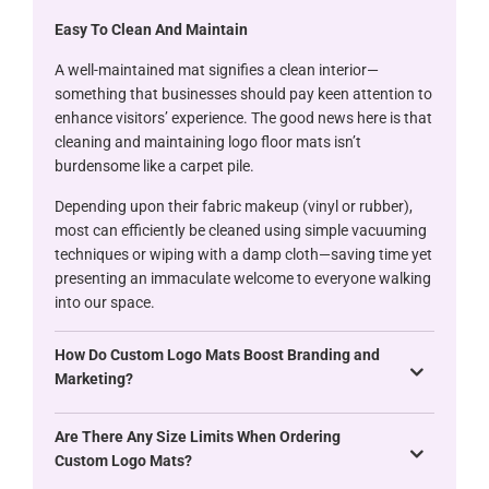
Easy To Clean And Maintain
A well-maintained mat signifies a clean interior—
something that businesses should pay keen attention to
enhance visitors’ experience. The good news here is that
cleaning and maintaining logo floor mats isn’t
burdensome like a carpet pile.
Depending upon their fabric makeup (vinyl or rubber),
most can efficiently be cleaned using simple vacuuming
techniques or wiping with a damp cloth—saving time yet
presenting an immaculate welcome to everyone walking
into our space.
How Do Custom Logo Mats Boost Branding and
Marketing?
Are There Any Size Limits When Ordering
Custom Logo Mats?