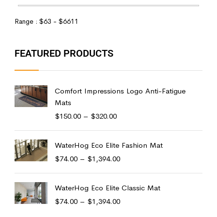
Range :
$
63
- $
6611
FEATURED PRODUCTS
Comfort Impressions Logo Anti-Fatigue
Mats
$
150.00
–
$
320.00
WaterHog Eco Elite Fashion Mat
$
74.00
–
$
1,394.00
WaterHog Eco Elite Classic Mat
$
74.00
–
$
1,394.00