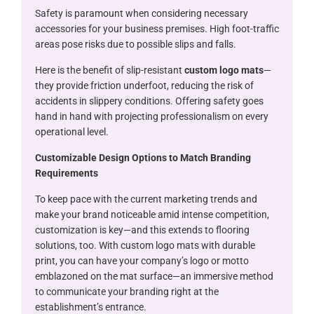
Safety is paramount when considering necessary
accessories for your business premises. High foot-traffic
areas pose risks due to possible slips and falls.
Here is the benefit of slip-resistant
custom logo mats
—
they provide friction underfoot, reducing the risk of
accidents in slippery conditions. Offering safety goes
hand in hand with projecting professionalism on every
operational level.
Customizable Design Options to Match Branding
Requirements
To keep pace with the current marketing trends and
make your brand noticeable amid intense competition,
customization is key—and this extends to flooring
solutions, too. With custom logo mats with durable
print, you can have your company’s logo or motto
emblazoned on the mat surface—an immersive method
to communicate your branding right at the
establishment’s entrance.