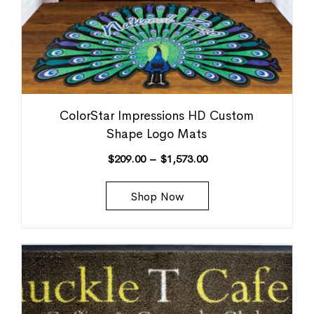
ColorStar Impressions HD Custom
Shape Logo Mats
$
209.00
–
$
1,573.00
Shop Now