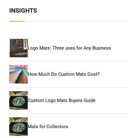
INSIGHTS
Logo Mats: Three uses for Any Business
How Much Do Custom Mats Cost?
Custom Logo Mats Buyers Guide
Mats for Collectors