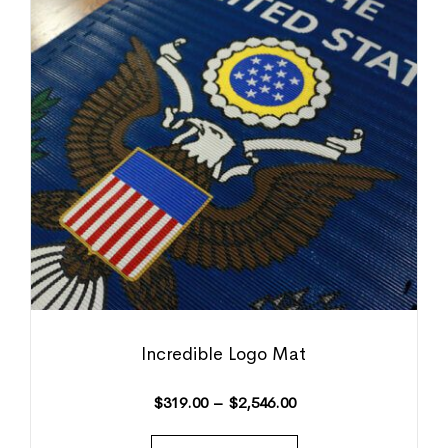
Incredible Logo Mat
$
319.00
–
$
2,546.00