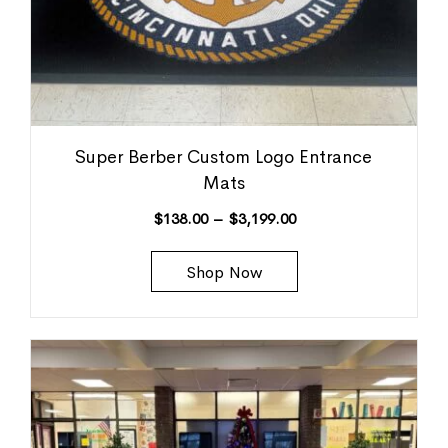
Super Berber Custom Logo Entrance
Mats
$
138.00
–
$
3,199.00
Shop Now