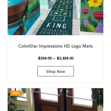
ColorStar Impressions HD Logo Mats
$
234.00
–
$
2,434.00
Shop Now
HOT