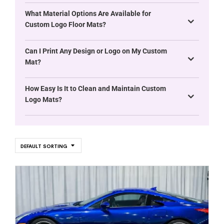
What Material Options Are Available for
Custom Logo Floor Mats?
Can I Print Any Design or Logo on My Custom
Mat?
How Easy Is It to Clean and Maintain Custom
Logo Mats?
DEFAULT SORTING