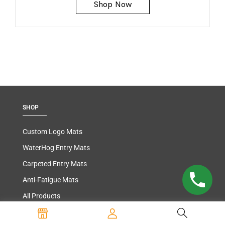
Shop Now
SHOP
Custom Logo Mats
WaterHog Entry Mats
Carpeted Entry Mats
Anti-Fatigue Mats
All Products
INFORMATION