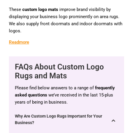
These
custom logo mats
improve brand visibility by
displaying your business logo prominently on area rugs.
We also supply front doormats and indoor doormats with
logos.
Readmore
FAQs About Custom Logo
Rugs and Mats
Please find below answers to a range of
frequently
asked questions
we’ve received in the last 15-plus
years of being in business.
Why Are Custom Logo Rugs Important for Your
Business?