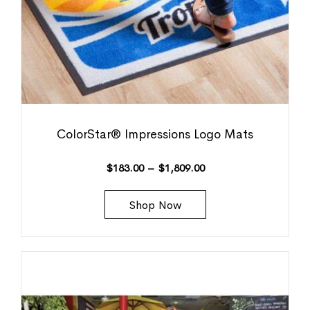
ColorStar® Impressions Logo Mats
$
183.00
–
$
1,809.00
Shop Now