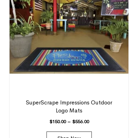
SuperScrape Impressions Outdoor
Logo Mats
$
150.00
–
$
556.00