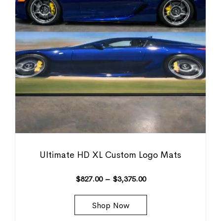
Ultimate HD XL Custom Logo Mats
$
827.00
–
$
3,375.00
Shop Now