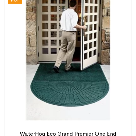
HOT
WaterHog Eco Grand Premier One End