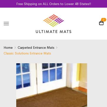
Free Shipping on ALL Orders to Lower 48 States!!
0
Home
Carpeted Entrance Mats
Classic Solutions Entrance Mats