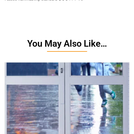
You May Also Like…