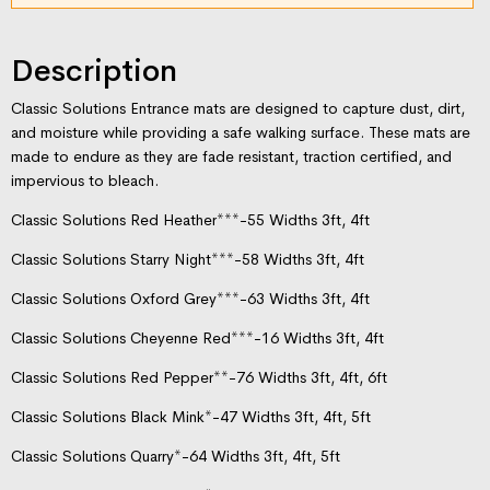
Description
Classic Solutions Entrance mats are designed to capture dust, dirt,
and moisture while providing a safe walking surface. These mats are
made to endure as they are fade resistant, traction certified, and
impervious to bleach.
Classic Solutions Red Heather***-55 Widths 3ft, 4ft
Classic Solutions Starry Night***-58 Widths 3ft, 4ft
Classic Solutions Oxford Grey***-63 Widths 3ft, 4ft
Classic Solutions Cheyenne Red***-16 Widths 3ft, 4ft
Classic Solutions Red Pepper**-76 Widths 3ft, 4ft, 6ft
Classic Solutions Black Mink*-47 Widths 3ft, 4ft, 5ft
Classic Solutions Quarry*-64 Widths 3ft, 4ft, 5ft