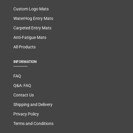
Custom Logo Mats
WaterHog Entry Mats
Carpeted Entry Mats
Anti-Fatigue Mats
All Products
INFORMATION
FAQ
Q&A: FAQ
Contact Us
Shipping and Delivery
Privacy Policy
Terms and Conditions