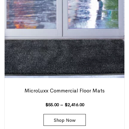
MicroLuxx Commercial Floor Mats
$
55.00
–
$
2,416.00
Shop Now