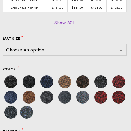
3ft x 8ft (35in x 95in)
$
151.00
$
147.00
$
131.00
$
126.00
Show
60+
MAT SIZE
COLOR
BACKING