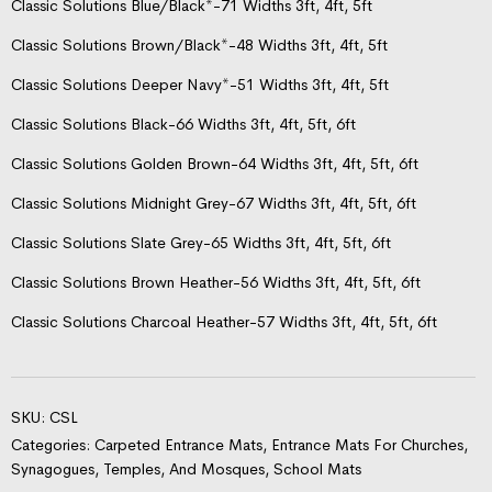
Classic Solutions Blue/Black*-71 Widths 3ft, 4ft, 5ft
Classic Solutions Brown/Black*-48 Widths 3ft, 4ft, 5ft
Classic Solutions Deeper Navy*-51 Widths 3ft, 4ft, 5ft
Classic Solutions Black-66 Widths 3ft, 4ft, 5ft, 6ft
Classic Solutions Golden Brown-64 Widths 3ft, 4ft, 5ft, 6ft
Classic Solutions Midnight Grey-67 Widths 3ft, 4ft, 5ft, 6ft
Classic Solutions Slate Grey-65 Widths 3ft, 4ft, 5ft, 6ft
Classic Solutions Brown Heather-56 Widths 3ft, 4ft, 5ft, 6ft
Classic Solutions Charcoal Heather-57 Widths 3ft, 4ft, 5ft, 6ft
SKU:
CSL
Categories:
Carpeted Entrance Mats
,
Entrance Mats For Churches,
Synagogues, Temples, And Mosques
,
School Mats