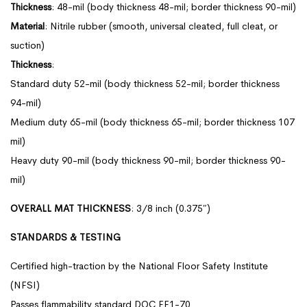
Thickness
: 48-mil (body thickness 48-mil; border thickness 90-mil)
Material
: Nitrile rubber (smooth, universal cleated, full cleat, or
suction)
Thickness
:
Standard duty 52-mil (body thickness 52-mil; border thickness
94-mil)
Medium duty 65-mil (body thickness 65-mil; border thickness 107
mil)
Heavy duty 90-mil (body thickness 90-mil; border thickness 90-
mil)
OVERALL MAT THICKNESS
: 3/8 inch (0.375″)
STANDARDS & TESTING
Certified high-traction by the National Floor Safety Institute
(NFSI)
Passes flammability standard DOC FF1-70