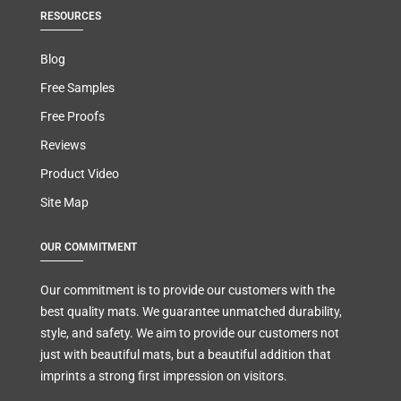
RESOURCES
Blog
Free Samples
Free Proofs
Reviews
Product Video
Site Map
OUR COMMITMENT
Our commitment is to provide our customers with the
best quality mats. We guarantee unmatched durability,
style, and safety. We aim to provide our customers not
just with beautiful mats, but a beautiful addition that
imprints a strong first impression on visitors.