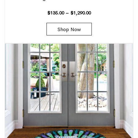
$
135.00
–
$
1,290.00
Shop Now