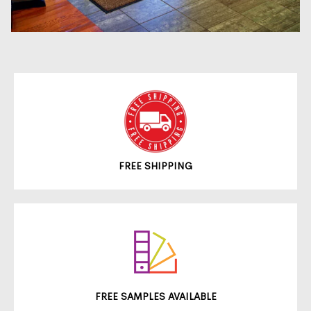
FREE SHIPPING
FREE SAMPLES AVAILABLE