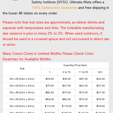
Safety Institute (NFSI). Ultimate Mats offers a
100% Satisfaction Guarantee
and free shipping in
the lower 48 states on every order.
Please note that mat sizes are approximate, as rubber shrinks and
expands with temperature and time. The tolerable manufacturing
size variance is plus or minus 3% to 5%. When used outdoors, it
should be used in a covered space and not uncovered in direct rain
or snow.
Many Colors Come in Limited Widths Please Check Color
Swatches for Available Widths.
Quantity/Price Each
Size
1
2 to 10
11 to 25
26+
2ft x 3ft (24in x 35in)
$
54.00
$
50.00
$
47.00
$
32.00
3ft x 3ft (35in x 35in)
$
70.00
$
67.00
$
62.00
$
57.00
3ft x 4ft (35in x 47in)
$
82.00
$
79.00
$
73.00
$
67.00
3ft x 5ft (35in x 59in)
$
84.00
$
82.00
$
73.00
$
70.00
3ft x 6ft (35in x 69in)
$
113.00
$
110.00
$
99.00
$
94.00
3ft x 7ft (35in x 82in)
$
132.00
$
129.00
$
115.00
$
110.00