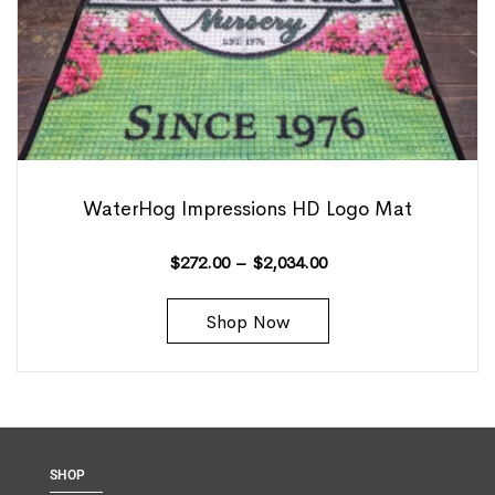
WaterHog Impressions HD Logo Mat
$
272.00
–
$
2,034.00
Shop Now
SHOP