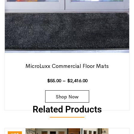
MicroLuxx Commercial Floor Mats
$
55.00
–
$
2,416.00
Shop Now
Related Products