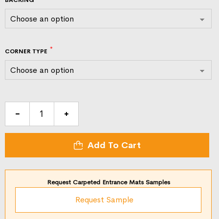
CORNER TYPE
Classic
Solutions
Entrance
Add To Cart
Mats
quantity
Request Carpeted Entrance Mats Samples
Request Sample