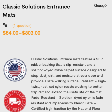
Classic Solutions Entrance
Share
Mats
(
1
question)
$
54.00
–
$
803.00
Classic Solutions Entrance mats feature a SBR
rubber backing that is slip-resistant and a
solution-dyed nylon carpet surface designed to
stop dust, dirt, and moisture at your door and
provide a safe walking surface. Resilient – High-
twist, heat-set nylon resists crushing to better
trap dirt and extend the useful life of the mat
Fade-Resistant – Solution-dyed nylon is fade-
resistant and impervious to bleach Safe –
Certified high-traction by the National Floor