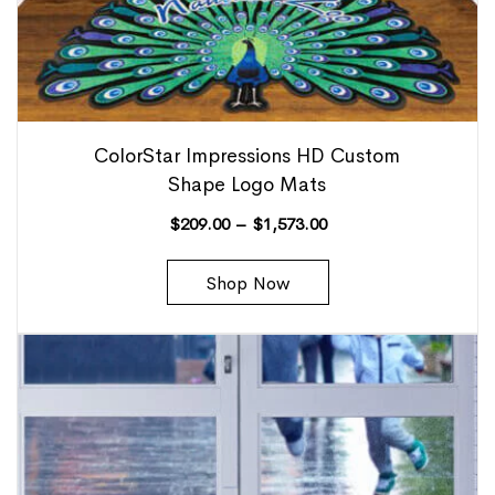
ColorStar Impressions HD Custom
Shape Logo Mats
$
209.00
–
$
1,573.00
Shop Now