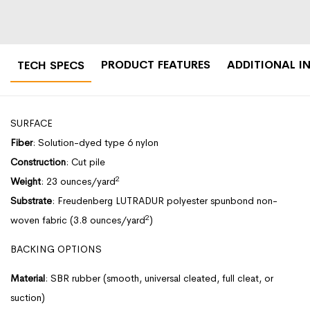
PRODUCT FEATURES
ADDITIONAL I
TECH SPECS
SURFACE
Fiber
: Solution-dyed type 6 nylon
Construction
: Cut pile
2
Weight
: 23 ounces/yard
Substrate
: Freudenberg LUTRADUR polyester spunbond non-
2
woven fabric (3.8 ounces/yard
)
BACKING OPTIONS
Material
: SBR rubber (smooth, universal cleated, full cleat, or
suction)