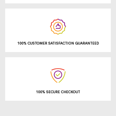
100% CUSTOMER SATISFACTION GUARANTEED
100% SECURE CHECKOUT