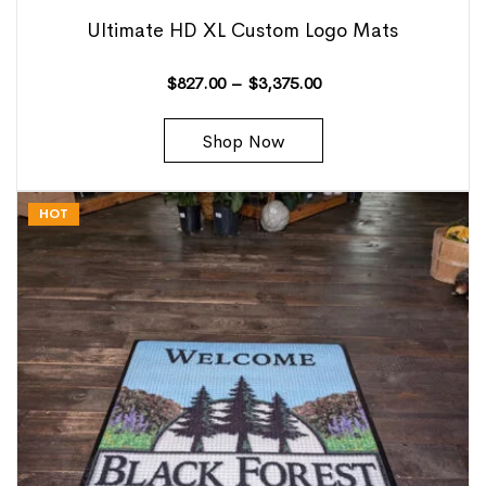
Ultimate HD XL Custom Logo Mats
$
827.00
–
$
3,375.00
Shop Now
HOT