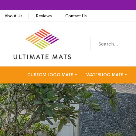
About Us
Reviews
Contact Us
CUSTOM LOGO MATS
WATERHOG MATS