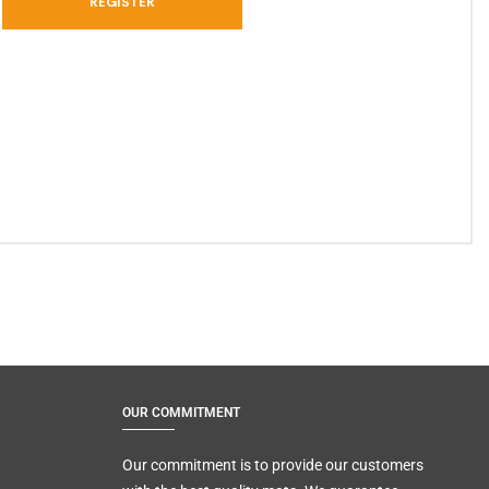
OUR COMMITMENT
Our commitment is to provide our customers