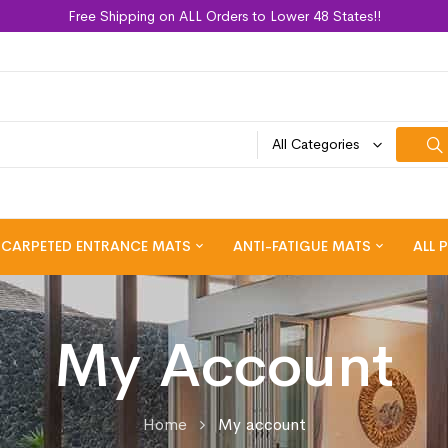
Free Shipping on ALL Orders to Lower 48 States!!
All Categories
CARPETED ENTRANCE MATS
ANTI-FATIGUE MATS
ALL 
My Account
Home
My account