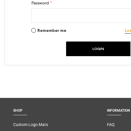
Password
*
Remember me
Lo
SHOP
INFORMATION
Custom Logo Mats
FAQ