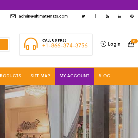
admin@ultimatemats.com
CALL US FREE
0
Login
+1-866-374-3756
PRODUCTS
SITE MAP
MY ACCOUNT
BLOG