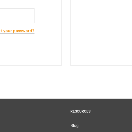
st your password?
RESOURCES
Blog