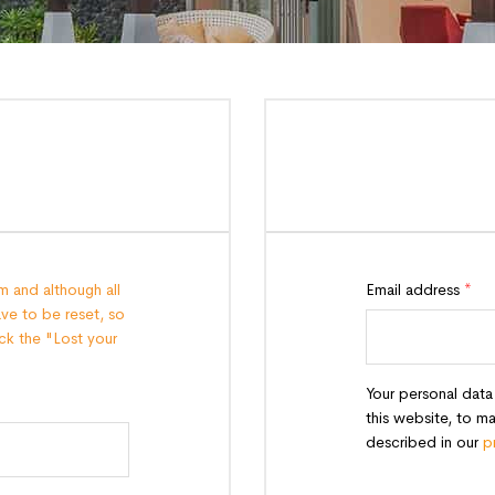
 and although all
Email address
*
ave to be reset, so
lick the "Lost your
Your personal data
this website, to m
described in our
p