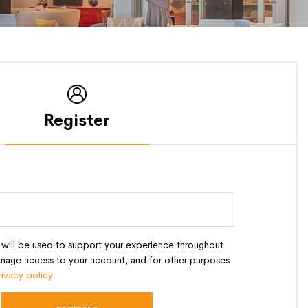
Register
 will be used to support your experience throughout
anage access to your account, and for other purposes
rivacy policy
.