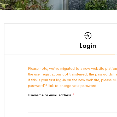
Login
Please note, we've migrated to a new website platform
the user registrations got transferred, the passwords h
if this is your first log-in on the new website, please c
password?" link to change your password.
Username or email address
*