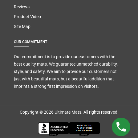
Reviews
Product Video
Site Map
OUR COMMITMENT
Our commitment is to provide our customers with the
best quality mats. We guarantee unmatched durability,
style, and safety. We aim to provide our customers not
just with beautiful mats, but a beautiful addition that
imprints a strong first impression on visitors.
Copyright © 2026 Ultimate Mats. All rights reserved.