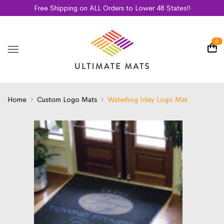
Free Shipping on ALL Orders to Lower 48 States!!
0
Home
Custom Logo Mats
Waterhog Inlay Logo Mat