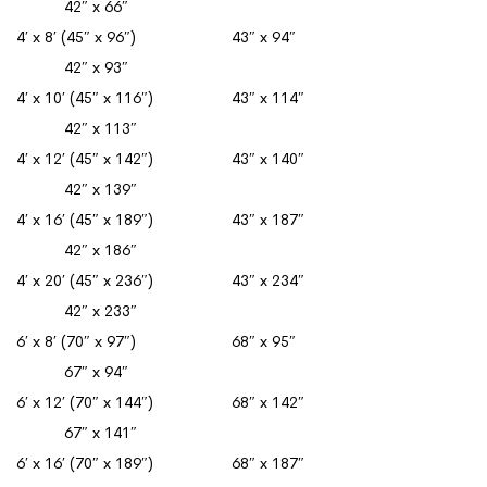
42″ x 66″
4′ x 8′ (45″ x 96″) 43″ x 94″
42″ x 93″
4′ x 10′ (45″ x 116″) 43″ x 114″
42″ x 113″
4′ x 12′ (45″ x 142″) 43″ x 140″
42″ x 139″
4′ x 16′ (45″ x 189″) 43″ x 187″
42″ x 186″
4′ x 20′ (45″ x 236″) 43″ x 234″
42″ x 233″
6′ x 8′ (70″ x 97″) 68″ x 95″
67″ x 94″
6′ x 12′ (70″ x 144″) 68″ x 142″
67″ x 141″
6′ x 16′ (70″ x 189″) 68″ x 187″