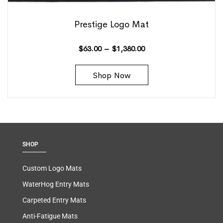
Prestige Logo Mat
$
63.00
–
$
1,380.00
Shop Now
SHOP
Custom Logo Mats
WaterHog Entry Mats
Carpeted Entry Mats
Anti-Fatigue Mats