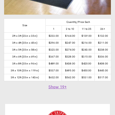
Quantity/Price Each
Size
1
2 to 10
11 to 25
26+
2ft x 3ft (23in x 35in)
$
233.00
$
164.00
$
139.00
$
132.00
3ft x 4ft (35in x 45in)
$
296.00
$
247.00
$
216.00
$
211.00
3ft x 5ft (35in x 58in)
$
323.00
$
274.00
$
243.00
$
238.00
3ft x 6ft (35in x 69in)
$
367.00
$
328.00
$
315.00
$
306.00
3ft x 8ft (35in x 96in)
$
489.00
$
438.00
$
420.00
$
408.00
3ft x 10ft (35in x 119in)
$
537.00
$
495.00
$
450.00
$
445.00
3ft x 12ft (35in x 143in)
$
632.00
$
562.00
$
531.00
$
517.00
Show
19+