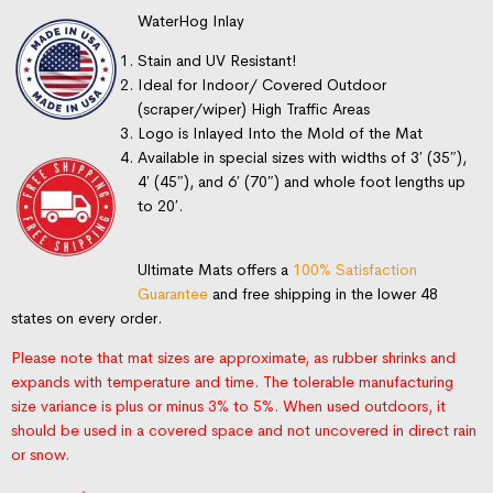
WaterHog Inlay
Stain and UV Resistant!
Ideal for Indoor/ Covered Outdoor
(scraper/wiper) High Traffic Areas
Logo is Inlayed Into the Mold of the Mat
Available in special sizes with widths of 3′ (35″),
4′ (45″), and 6′ (70″) and whole foot lengths up
to 20′.
Ultimate Mats offers a
100% Satisfaction
Guarantee
and free shipping in the lower 48
states on every order.
Please note that mat sizes are approximate, as rubber shrinks and
expands with temperature and time. The tolerable manufacturing
size variance is plus or minus 3% to 5%. When used outdoors, it
should be used in a covered space and not uncovered in direct rain
or snow.