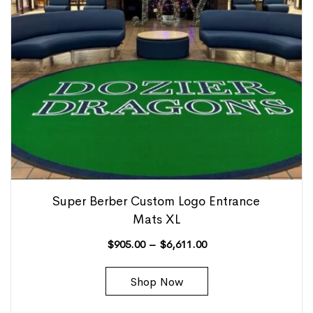
Super Berber Custom Logo Entrance
Mats XL
$
905.00
–
$
6,611.00
Shop Now