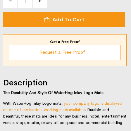
Waterhog
Inlay
Logo
Add To Cart
Mat
quantity
Get a Free Proof
Request a Free Proof
Description
The Durability And Style Of WaterHog Inlay Logo Mats
With WaterHog Inlay Logo mats,
your company logo is displayed
on one of the hardest working mats available
. Durable and
beautiful, these mats are ideal for any business, hotel, entertainment
venue, shop, retailer, or any office space and commercial building.