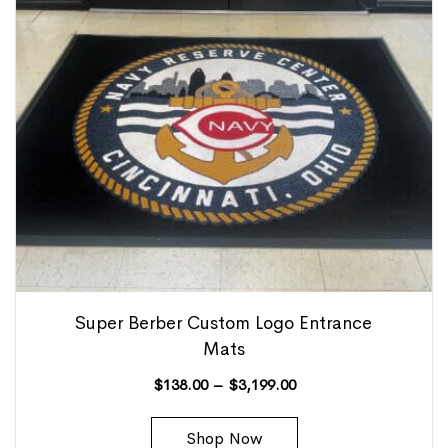
Super Berber Custom Logo Entrance
Mats
$
138.00
–
$
3,199.00
Shop Now