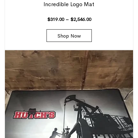
Incredible Logo Mat
$
319.00
–
$
2,546.00
Shop Now