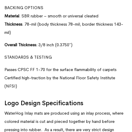
BACKING OPTIONS
Material
: SBR rubber – smooth or universal cleated
Thickness
: 78-mil (body thickness 78-mil; border thickness 143-
mil)
Overall Thickness:
3/8 inch (0.3750″)
STANDARDS & TESTING
Passes CPSC FF 1-70 for the surface flammability of carpets
Certified high-traction by the National Floor Safety Institute
(NFSI)
Logo Design Specifications
WaterHog Inlay mats are produced using an inlay process, where
colored material is cut and pieced together by hand before
pressing into rubber. As a result, there are very strict design