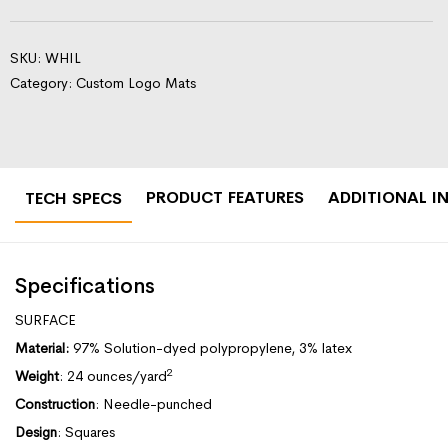
SKU:
WHIL
Category:
Custom Logo Mats
PRODUCT FEATURES
ADDITIONAL I
TECH SPECS
Specifications
SURFACE
Material:
97% Solution-dyed polypropylene, 3% latex
2
Weight
: 24 ounces/yard
Construction
: Needle-punched
Design
: Squares