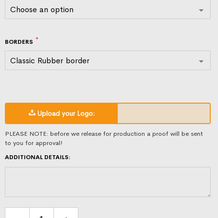
BORDERS
Upload your Logo:
PLEASE NOTE: before we release for production a proof will be sent
to you for approval!
ADDITIONAL DETAILS: