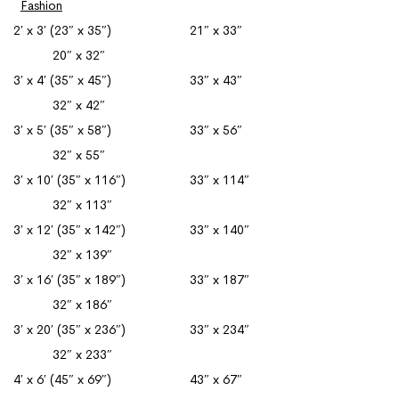
Fashion
2′ x 3′ (23″ x 35″) 21″ x 33″
20″ x 32″
3′ x 4′ (35″ x 45″) 33″ x 43″
32″ x 42″
3′ x 5′ (35″ x 58″) 33″ x 56″
32″ x 55″
3′ x 10′ (35″ x 116″) 33″ x 114″
32″ x 113″
3′ x 12′ (35″ x 142″) 33″ x 140″
32″ x 139″
3′ x 16′ (35″ x 189″) 33″ x 187″
32″ x 186″
3′ x 20′ (35″ x 236″) 33″ x 234″
32″ x 233″
4′ x 6′ (45″ x 69″) 43″ x 67″