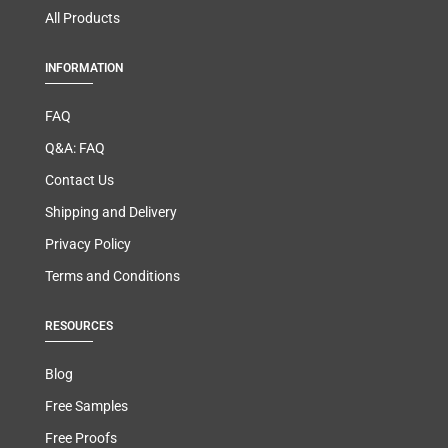
All Products
INFORMATION
FAQ
Q&A: FAQ
Contact Us
Shipping and Delivery
Privacy Policy
Terms and Conditions
RESOURCES
Blog
Free Samples
Free Proofs