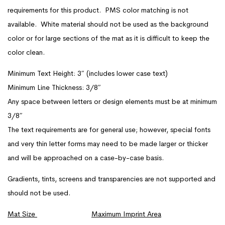
requirements for this product. PMS color matching is not
available. White material should not be used as the background
color or for large sections of the mat as it is difficult to keep the
color clean.
Minimum Text Height: 3″ (includes lower case text)
Minimum Line Thickness: 3/8″
Any space between letters or design elements must be at minimum
3/8″
The text requirements are for general use; however, special fonts
and very thin letter forms may need to be made larger or thicker
and will be approached on a case-by-case basis.
Gradients, tints, screens and transparencies are not supported and
should not be used.
Mat Size
Maximum Imprint Area