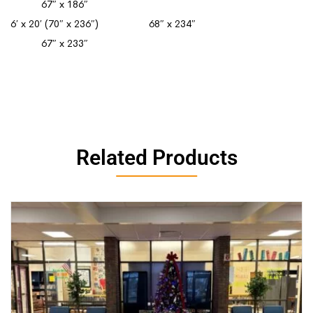
67″ x 186″
6′ x 20′ (70″ x 236″) 68″ x 234″
67″ x 233″
Related Products