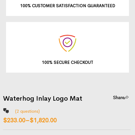
100% CUSTOMER SATISFACTION GUARANTEED
100% SECURE CHECKOUT
Waterhog Inlay Logo Mat
Share
(
2
questions)
$
233.00
–
$
1,820.00