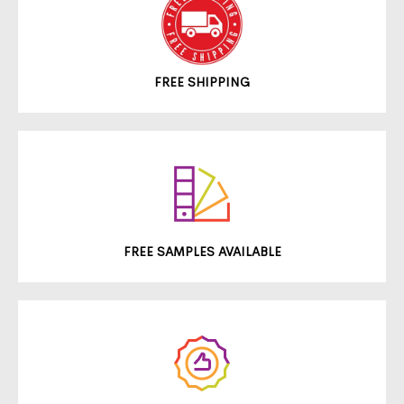
FREE SHIPPING
FREE SAMPLES AVAILABLE