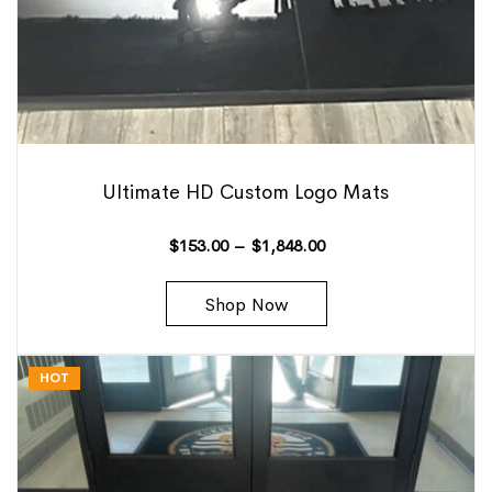
Ultimate HD Custom Logo Mats
$
153.00
–
$
1,848.00
Shop Now
HOT