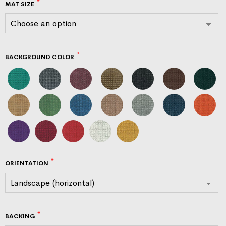
MAT SIZE
BACKGROUND COLOR
ORIENTATION
BACKING