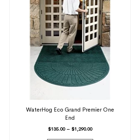
WaterHog Eco Grand Premier One
End
$
135.00
–
$
1,290.00