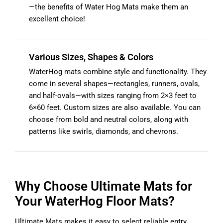
—the benefits of Water Hog Mats make them an
excellent choice!
Various Sizes, Shapes & Colors
WaterHog mats combine style and functionality. They
come in several shapes—rectangles, runners, ovals,
and half-ovals—with sizes ranging from 2×3 feet to
6×60 feet. Custom sizes are also available. You can
choose from bold and neutral colors, along with
patterns like swirls, diamonds, and chevrons.
Why Choose Ultimate Mats for
Your WaterHog Floor Mats?
Ultimate Mats makes it easy to select reliable entry