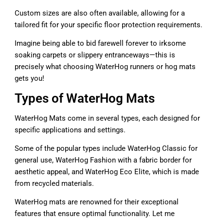
Custom sizes are also often available, allowing for a
tailored fit for your specific floor protection requirements.
Imagine being able to bid farewell forever to irksome
soaking carpets or slippery entranceways—this is
precisely what choosing WaterHog runners or hog mats
gets you!
Types of WaterHog Mats
WaterHog Mats come in several types, each designed for
specific applications and settings.
Some of the popular types include WaterHog Classic for
general use, WaterHog Fashion with a fabric border for
aesthetic appeal, and WaterHog Eco Elite, which is made
from recycled materials.
WaterHog mats are renowned for their exceptional
features that ensure optimal functionality. Let me