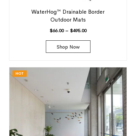
WaterHog™ Drainable Border
Outdoor Mats
$
66.00
–
$
495.00
Shop Now
HOT