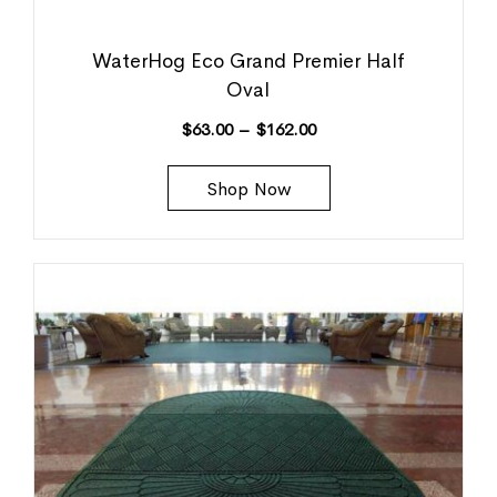
WaterHog Eco Grand Premier Half
Oval
$
63.00
–
$
162.00
Shop Now