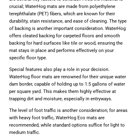
crucial; WaterHog mats are made from polyethylene
terephthalate (PET) fibers, which are known for their
durability, stain resistance, and ease of cleaning. The type
of backing is another important consideration. WaterHog
offers cleated backing for carpeted floors and smooth
backing for hard surfaces like tile or wood, ensuring the
mat stays in place and performs effectively on your
specific floor type.
Special features also play a role in your decision.
WaterHog floor mats are renowned for their unique water
dam border, capable of holding up to 1.5 gallons of water
per square yard. This makes them highly effective at
trapping dirt and moisture, especially in entryways.
The level of foot traffic is another consideration; for areas
with heavy foot traffic, WaterHog Eco mats are
recommended, while standard options suffice for light to
medium traffic.