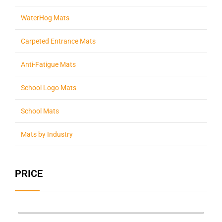
WaterHog Mats
Carpeted Entrance Mats
Anti-Fatigue Mats
School Logo Mats
School Mats
Mats by Industry
PRICE