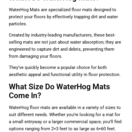
WaterHog Mats are specialized floor mats designed to
protect your floors by effectively trapping dirt and water
particles.
Created by industry-leading manufacturers, these best-
selling mats are not just about water absorption; they are
engineered to capture dirt and debris, preventing them
from damaging your floors.
They’ve quickly become a popular choice for both
aesthetic appeal and functional utility in floor protection.
What Size Do WaterHog Mats
Come In?
WaterHog floor mats are available in a variety of sizes to
suit different needs. Whether you’re looking for a mat for
a small entryway or a larger commercial space, you’ll find
options ranging from 2×3 feet to as large as 6×60 feet.