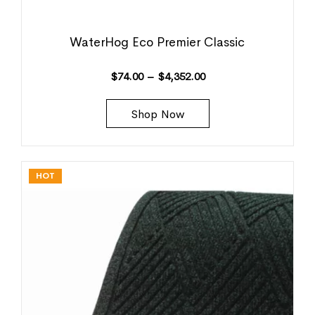
WaterHog Eco Premier Classic
$
74.00
–
$
4,352.00
Shop Now
HOT