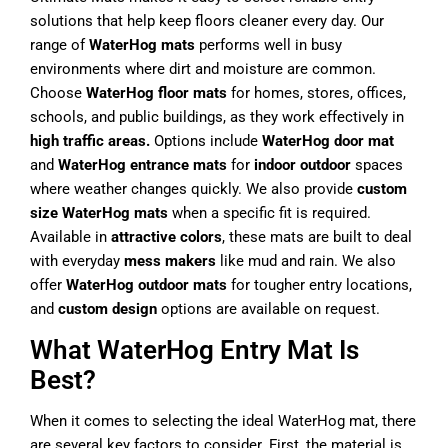
solutions that help keep floors cleaner every day. Our
range of
WaterHog mats
performs well in busy
environments where dirt and moisture are common.
Choose
WaterHog floor mats
for homes, stores, offices,
schools, and public buildings, as they work effectively in
high traffic areas.
Options include
WaterHog door mat
and
WaterHog entrance mats
for
indoor outdoor
spaces
where weather changes quickly. We also provide
custom
size WaterHog mats
when a specific fit is required.
Available in
attractive colors
, these mats are built to deal
with everyday
mess makers
like mud and rain. We also
offer
WaterHog outdoor mats
for tougher entry locations,
and
custom design
options are available on request.
What WaterHog Entry Mat Is
Best?
When it comes to selecting the ideal WaterHog mat, there
are several key factors to consider. First, the material is