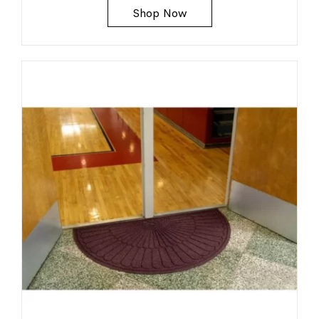
Shop Now