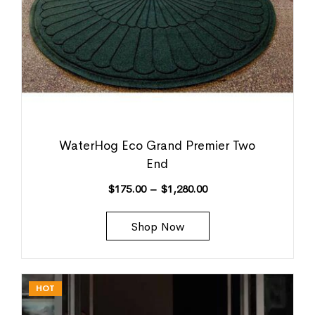
WaterHog Eco Grand Premier Two
End
$
175.00
–
$
1,280.00
Shop Now
HOT