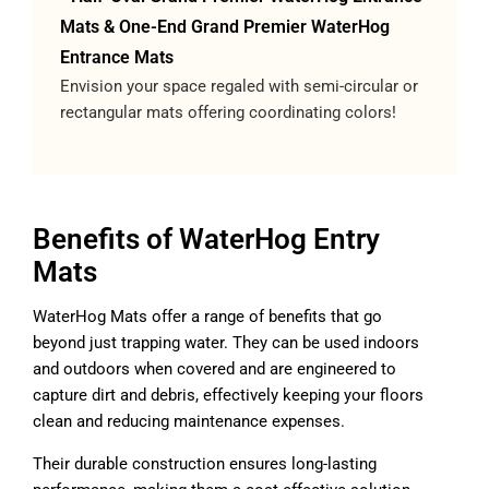
Mats & One-End Grand Premier WaterHog
Entrance Mats
Envision your space regaled with semi-circular or
rectangular mats offering coordinating colors!
Benefits of WaterHog Entry
Mats
WaterHog Mats offer a range of benefits that go
beyond just trapping water. They can be used indoors
and outdoors when covered and are engineered to
capture dirt and debris, effectively keeping your floors
clean and reducing maintenance expenses.
Their durable construction ensures long-lasting