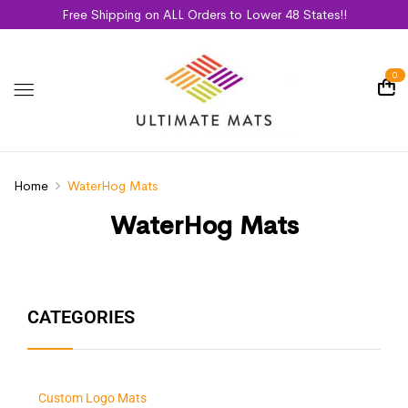
Free Shipping on ALL Orders to Lower 48 States!!
0
Home
WaterHog Mats
WaterHog Mats
CATEGORIES
Custom Logo Mats