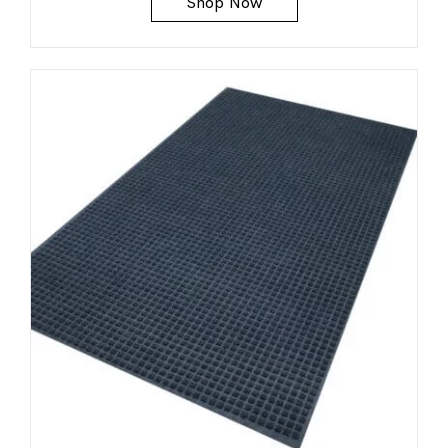
Shop Now