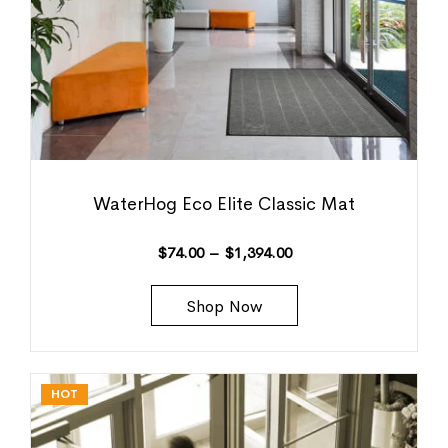
WaterHog Eco Elite Classic Mat
$
74.00
–
$
1,394.00
Shop Now
HOT