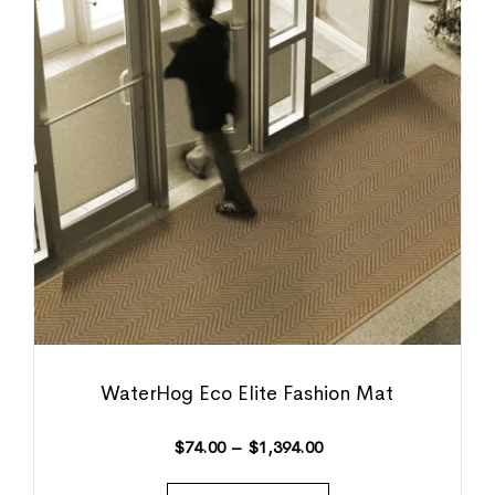
WaterHog Eco Elite Fashion Mat
$
74.00
–
$
1,394.00