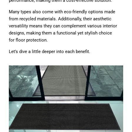
performance, making them a cost-effective solution.
Many types also come with eco-friendly options made
from recycled materials. Additionally, their aesthetic
versatility means they can complement various interior
designs, making them a functional yet stylish choice
for floor protection.
Let’s dive a little deeper into each benefit.