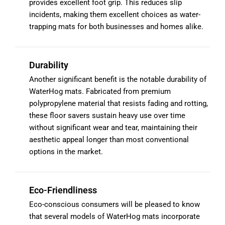
provides excellent foot grip. This reduces slip
incidents, making them excellent choices as water-
trapping mats for both businesses and homes alike.
Durability
Another significant benefit is the notable durability of
WaterHog mats. Fabricated from premium
polypropylene material that resists fading and rotting,
these floor savers sustain heavy use over time
without significant wear and tear, maintaining their
aesthetic appeal longer than most conventional
options in the market.
Eco-Friendliness
Eco-conscious consumers will be pleased to know
that several models of WaterHog mats incorporate