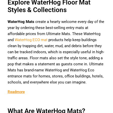
Explore WaterHog Floor Mat
Styles & Collections
WaterHog Mats
create a hearty welcome every day of the
year by ordering these best-selling entry mats at
affordable prices from Ultimate Mats. These WaterHog
and
WaterHog ECO mat
products help keep buildings
clean by trapping dirt, water, mud, and debris before they
can be tracked indoors, which is especially useful in high-
traffic areas. Floor mats also set the style tone, adding a
pop that makes a statement as guests come in. Ultimate
Mats has brand-name WaterHog and WaterHog Eco
entrance mats for homes, stores, office buildings, hotels,
schools, and everywhere else you can imagine.
Readmore
What Are WaterHog Mats?