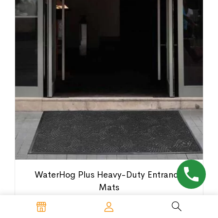
WaterHog Plus Heavy-Duty Entrance
Mats
$
80.00
–
$
805.00