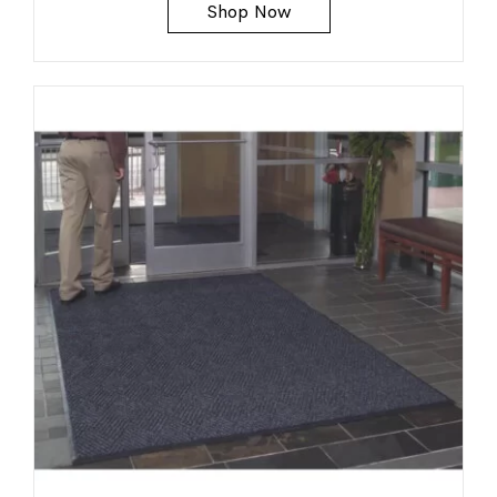
Shop Now