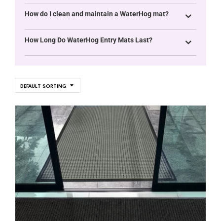
How do I clean and maintain a WaterHog mat?
How Long Do WaterHog Entry Mats Last?
DEFAULT SORTING