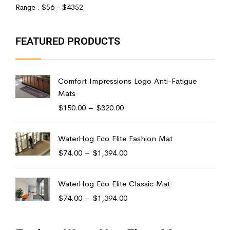
Range :
$
56
- $
4352
FEATURED PRODUCTS
Comfort Impressions Logo Anti-Fatigue
Mats
$
150.00
–
$
320.00
WaterHog Eco Elite Fashion Mat
$
74.00
–
$
1,394.00
WaterHog Eco Elite Classic Mat
$
74.00
–
$
1,394.00