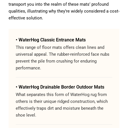
transport you into the realm of these mats’ profound
qualities, illustrating why they’re widely considered a cost-
effective solution.
• WaterHog Classic Entrance Mats
This range of floor mats offers clean lines and
universal appeal. The rubber-reinforced face nubs
prevent the pile from crushing for enduring
performance.
• WaterHog Drainable Border Outdoor Mats
What separates this form of WaterHog rug from
others is their unique ridged construction, which
effectively traps dirt and moisture beneath the
shoe level.