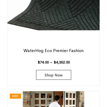
WaterHog Eco Premier Fashion
$
74.00
–
$
4,352.00
Shop Now
HOT