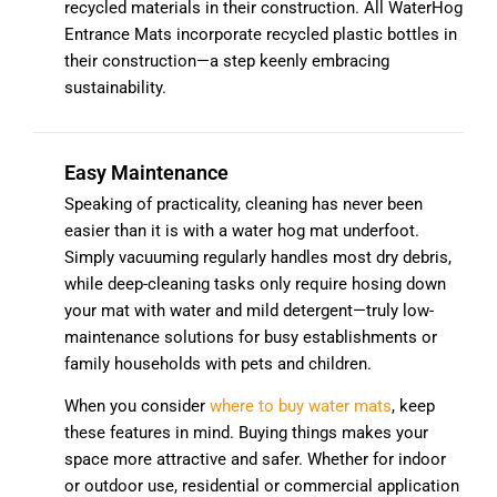
recycled materials in their construction. All WaterHog
Entrance Mats incorporate recycled plastic bottles in
their construction—a step keenly embracing
sustainability.
Easy Maintenance
Speaking of practicality, cleaning has never been
easier than it is with a water hog mat underfoot.
Simply vacuuming regularly handles most dry debris,
while deep-cleaning tasks only require hosing down
your mat with water and mild detergent—truly low-
maintenance solutions for busy establishments or
family households with pets and children.
When you consider
where to buy water mats
, keep
these features in mind. Buying things makes your
space more attractive and safer. Whether for indoor
or outdoor use, residential or commercial application