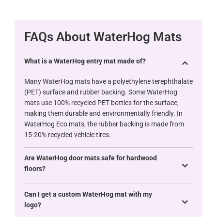
FAQs About WaterHog Mats
What is a WaterHog entry mat made of?
Many WaterHog mats have a polyethylene terephthalate
(PET) surface and rubber backing. Some WaterHog
mats use 100% recycled PET bottles for the surface,
making them durable and environmentally friendly. In
WaterHog Eco mats, the rubber backing is made from
15-20% recycled vehicle tires.
Are WaterHog door mats safe for hardwood
floors?
Can I get a custom WaterHog mat with my
logo?