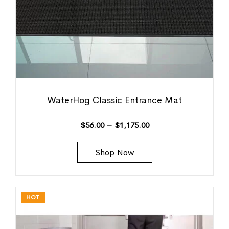
WaterHog Classic Entrance Mat
$
56.00
–
$
1,175.00
Shop Now
HOT