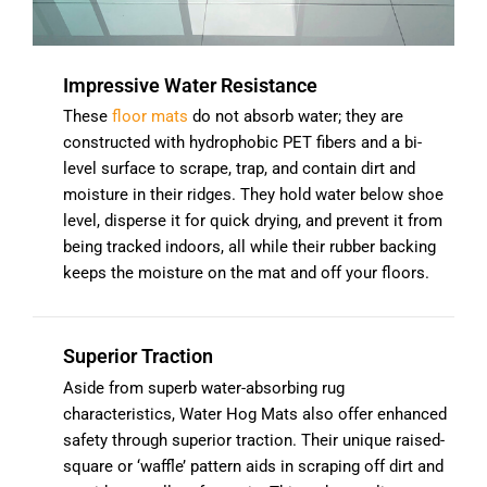
Impressive Water Resistance
These
floor mats
do not absorb water; they are
constructed with hydrophobic PET fibers and a bi-
level surface to scrape, trap, and contain dirt and
moisture in their ridges. They hold water below shoe
level, disperse it for quick drying, and prevent it from
being tracked indoors, all while their rubber backing
keeps the moisture on the mat and off your floors.
Superior Traction
Aside from superb water-absorbing rug
characteristics, Water Hog Mats also offer enhanced
safety through superior traction. Their unique raised-
square or ‘waffle’ pattern aids in scraping off dirt and