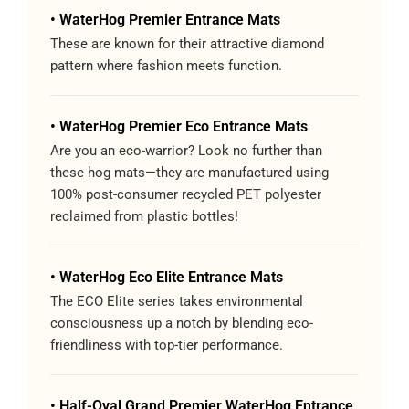
• WaterHog Premier Entrance Mats
These are known for their attractive diamond
pattern where fashion meets function.
• WaterHog Premier Eco Entrance Mats
Are you an eco-warrior? Look no further than
these hog mats—they are manufactured using
100% post-consumer recycled PET polyester
reclaimed from plastic bottles!
• WaterHog Eco Elite Entrance Mats
The ECO Elite series takes environmental
consciousness up a notch by blending eco-
friendliness with top-tier performance.
• Half-Oval Grand Premier WaterHog Entrance