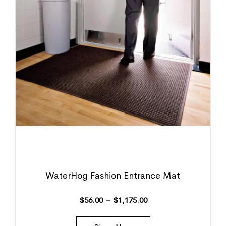
WaterHog Fashion Entrance Mat
$
56.00
–
$
1,175.00