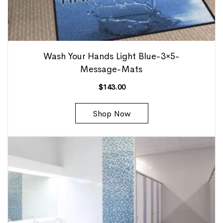
Wash Your Hands Light Blue-3×5-
Message-Mats
$
143.00
Shop Now