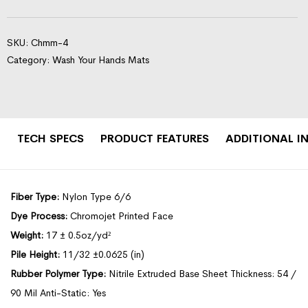
SKU:
Chmm-4
Category:
Wash Your Hands Mats
TECH SPECS
PRODUCT FEATURES
ADDITIONAL I
Fiber Type:
Nylon Type 6/6
Dye Process:
Chromojet Printed Face
Weight:
17 ± 0.5oz/yd²
Pile Height:
11/32 ±0.0625 (in)
Rubber Polymer Type:
Nitrile Extruded Base Sheet Thickness: 54 /
90 Mil Anti-Static: Yes