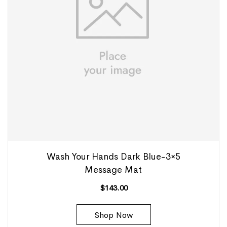
Wash Your Hands Dark Blue-3×5
Message Mat
$
143.00
Shop Now