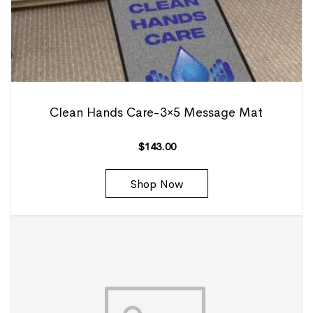
Clean Hands Care-3×5 Message Mat
$
143.00
Shop Now