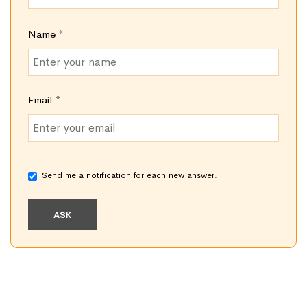
Name
*
Email
*
Send me a notification for each new answer.