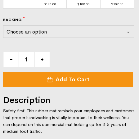
$
143.00
$
109.00
$
107.00
BACKING
Clean
Hands
Keep
Add To Cart
You
Safe-
3x5-
Description
message-
mat
Safety first! This rubber mat reminds your employees and customers
quantity
that proper handwashing is vitally important to their wellness. You
can depend on this commercial mat holding up for 3-5 years of
medium foot traffic.