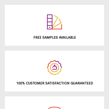
FREE SAMPLES AVAILABLE
100% CUSTOMER SATISFACTION GUARANTEED