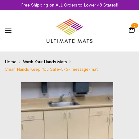
Free Shipping on ALL Orders to Lower 48 States!!
0
Home
Wash Your Hands Mats
Clean Hands Keep You Safe-3×5- message-mat