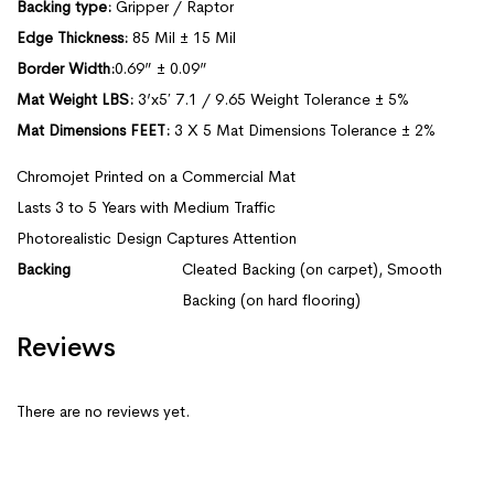
Backing type:
Gripper / Raptor
Edge Thickness:
85 Mil ± 15 Mil
Border Width:
0.69” ± 0.09”
Mat Weight LBS:
3’x5′ 7.1 / 9.65 Weight Tolerance ± 5%
Mat Dimensions FEET:
3 X 5 Mat Dimensions Tolerance ± 2%
Chromojet Printed on a Commercial Mat
Lasts 3 to 5 Years with Medium Traffic
Photorealistic Design Captures Attention
Backing
Cleated Backing (on carpet), Smooth
Backing (on hard flooring)
Reviews
There are no reviews yet.