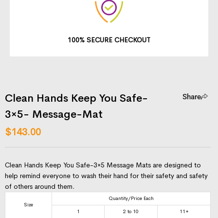
100% SECURE CHECKOUT
Clean Hands Keep You Safe-
Share
3×5- Message-Mat
$
143.00
Clean Hands Keep You Safe-3×5 Message Mats are designed to
help remind everyone to wash their hand for their safety and safety
of others around them.
Quantity/Price Each
Size
1
2 to 10
11+