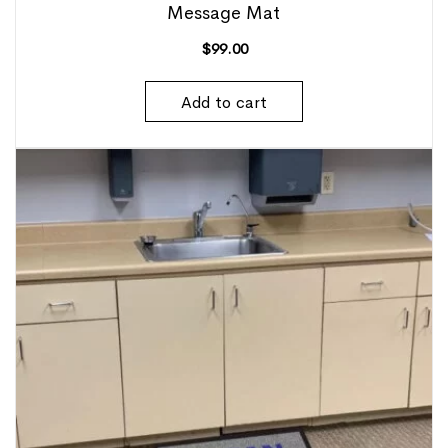
Message Mat
$
99.00
Add to cart