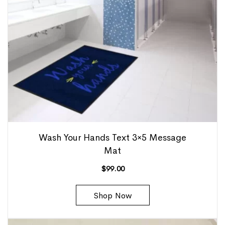
Wash Your Hands Text 3×5 Message
Mat
$
99.00
Shop Now