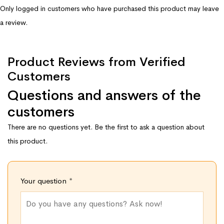
Only logged in customers who have purchased this product may leave
a review.
Product Reviews from Verified
Customers
Questions and answers of the
customers
There are no questions yet. Be the first to ask a question about
this product.
Your question
*