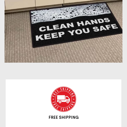
FREE SHIPPING