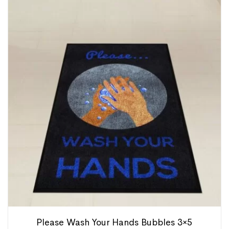
Please Wash Your Hands Bubbles 3×5