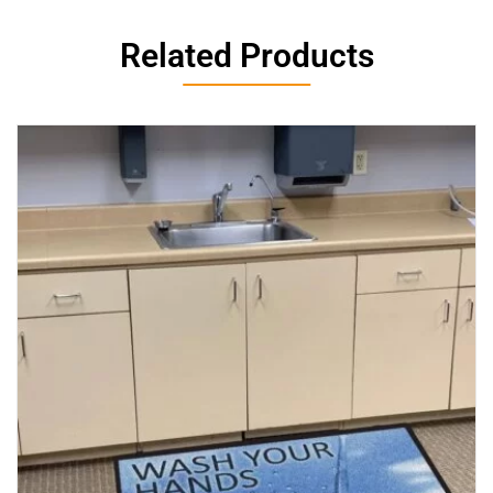
Related Products