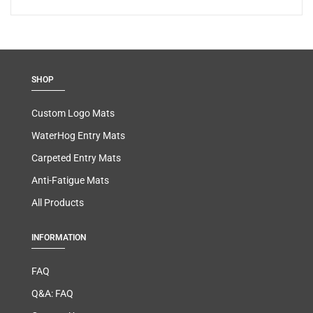
SHOP
Custom Logo Mats
WaterHog Entry Mats
Carpeted Entry Mats
Anti-Fatigue Mats
All Products
INFORMATION
FAQ
Q&A: FAQ