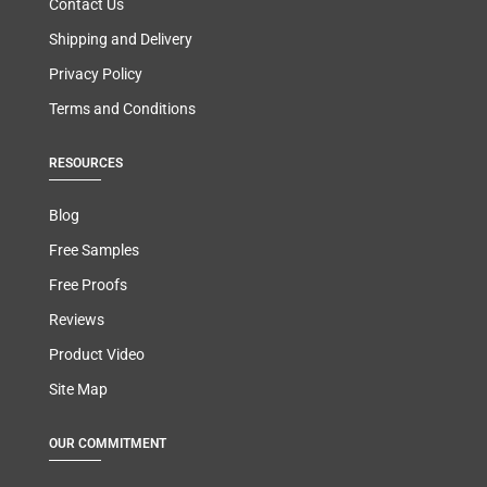
Contact Us
Shipping and Delivery
Privacy Policy
Terms and Conditions
RESOURCES
Blog
Free Samples
Free Proofs
Reviews
Product Video
Site Map
OUR COMMITMENT