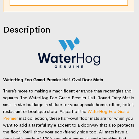
Description
WaterHog Eco Grand Premier Half-Oval Door Mats
There’s more to making a magnificent entrance than rectangles and
squares. The WaterHog Eco Grand Premier Half-Round Entry Mat is
small in size but large in stature for your upscale home, office, hotel,
restaurant or boutique store. As part of the
WaterHog Eco Grand
Premier
mat collection, these half-oval floor mats are for when you
want to add a tasteful style accent to a doorway that also protects
the floor. You’ll show your eco-friendly side too. All mats have a
face that’s made of 100% recycled materials and a backing that