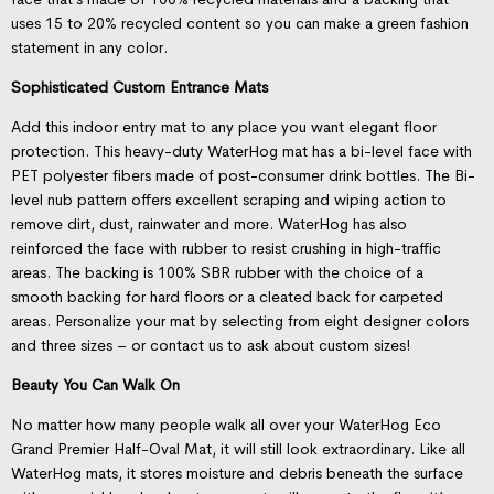
uses 15 to 20% recycled content so you can make a green fashion
statement in any color.
Sophisticated Custom Entrance Mats
Add this indoor entry mat to any place you want elegant floor
protection. This heavy-duty WaterHog mat has a bi-level face with
PET polyester fibers made of post-consumer drink bottles. The Bi-
level nub pattern offers excellent scraping and wiping action to
remove dirt, dust, rainwater and more. WaterHog has also
reinforced the face with rubber to resist crushing in high-traffic
areas. The backing is 100% SBR rubber with the choice of a
smooth backing for hard floors or a cleated back for carpeted
areas. Personalize your mat by selecting from eight designer colors
and three sizes – or contact us to ask about custom sizes!
Beauty You Can Walk On
No matter how many people walk all over your WaterHog Eco
Grand Premier Half-Oval Mat, it will still look extraordinary. Like all
WaterHog mats, it stores moisture and debris beneath the surface