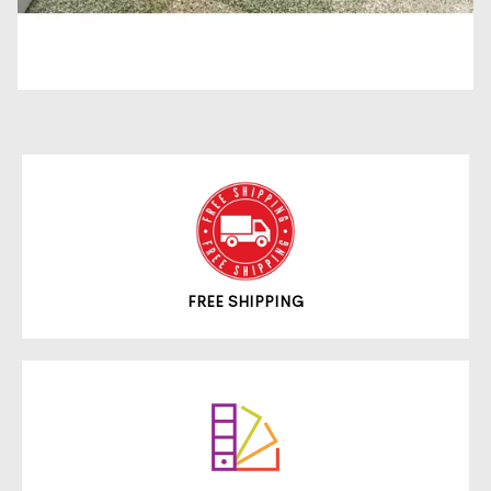
FREE SHIPPING