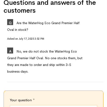
Questions and answers of the
customers
Q
Are the WaterHog Eco Grand Premier Half
Oval in stock?
Asked on
July 17, 2025 3:52 PM
A
No, we do not stock the WaterHog Eco
Grand Premier Half Oval. No one stocks them, but
they are made to order and ship within 3-5
business days.
Your question
*