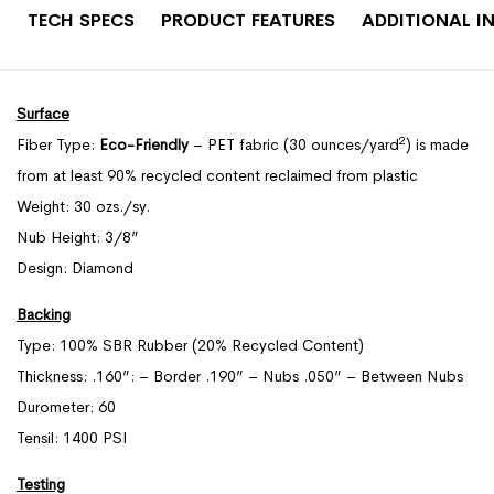
TECH SPECS
PRODUCT FEATURES
ADDITIONAL I
Surface
2
Fiber Type:
Eco-Friendly
– PET fabric (30 ounces/yard
) is made
from at least 90% recycled content reclaimed from plastic
Weight: 30 ozs./sy.
Nub Height: 3/8”
Design: Diamond
Backing
Type: 100% SBR Rubber (20% Recycled Content)
Thickness: .160”: – Border .190” – Nubs .050” – Between Nubs
Durometer: 60
Tensil: 1400 PSI
Testing