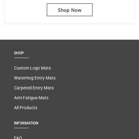
Shop Now
SHOP
Custom Logo Mats
WaterHog Entry Mats
Carpeted Entry Mats
Anti-Fatigue Mats
All Products
INFORMATION
FAQ