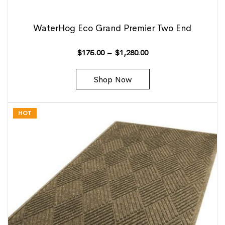
WaterHog Eco Grand Premier Two End
$
175.00
–
$
1,280.00
Shop Now
HOT