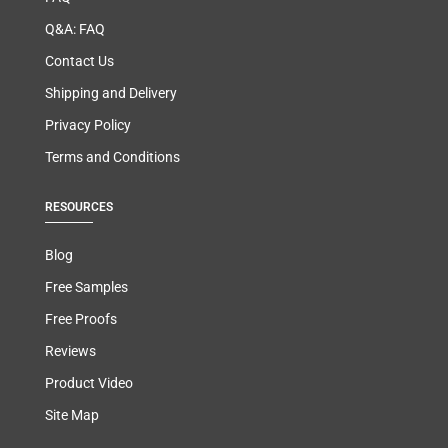
Q&A: FAQ
Contact Us
Shipping and Delivery
Privacy Policy
Terms and Conditions
RESOURCES
Blog
Free Samples
Free Proofs
Reviews
Product Video
Site Map