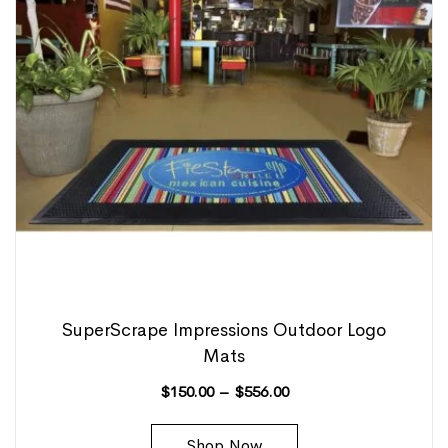
SuperScrape Impressions Outdoor Logo
Mats
$
150.00
–
$
556.00
Shop Now