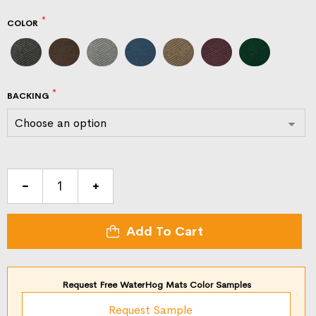
COLOR
BACKING
WaterHog
Eco
Grand
Add To Cart
Premier
Half
Oval
Request Free WaterHog Mats Color Samples
quantity
Request Sample