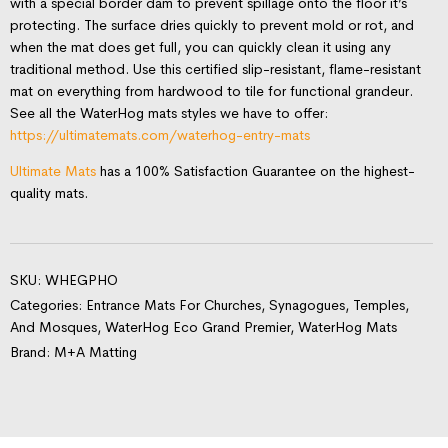
with a special border dam to prevent spillage onto the floor it’s
protecting. The surface dries quickly to prevent mold or rot, and
when the mat does get full, you can quickly clean it using any
traditional method. Use this certified slip-resistant, flame-resistant
mat on everything from hardwood to tile for functional grandeur.
See all the WaterHog mats styles we have to offer:
https://ultimatemats.com/waterhog-entry-mats
Ultimate Mats
has a 100% Satisfaction Guarantee on the highest-
quality mats.
SKU:
WHEGPHO
Categories:
Entrance Mats For Churches, Synagogues, Temples,
And Mosques
,
WaterHog Eco Grand Premier
,
WaterHog Mats
Brand:
M+A Matting