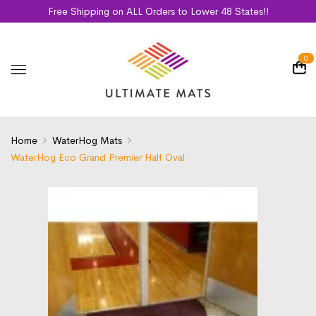
Free Shipping on ALL Orders to Lower 48 States!!
0
Home
WaterHog Mats
WaterHog Eco Grand Premier Half Oval