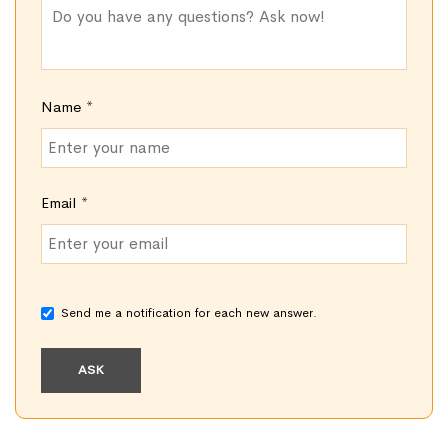
Name
*
Email
*
Send me a notification for each new answer.