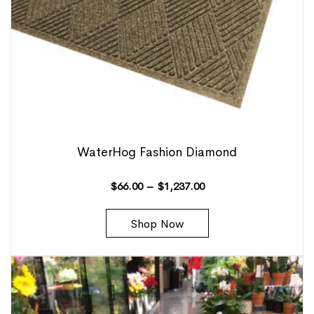
WaterHog Fashion Diamond
$
66.00
–
$
1,237.00
Shop Now