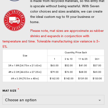
is made from recycled materials, so this entry mat
is upscale without being wasteful. With Seven
color choices and sizes available, we can create
the ideal custom rug to fit your business or
home.
Please note, mat sizes are approximate as rubber
shrinks and expands in conjunction with
temperature and time. Tolerable manufacturing size variance is 3-
5%.
Quantity/Price Each
Size
1
2 to 10
11 to 25
26+
3ft x 1.8ft (34.75in x 21.63in)
$
63.00
$
52.00
$
41.00
$
37.00
4ft x 2.3ft (44.65in x 27.25in)
$
79.00
$
76.00
$
68.00
$
65.00
6ft x 3.3ft (70.5in x 40in)
$
162.00
$
142.00
$
139.00
$
130.00
MAT SIZE