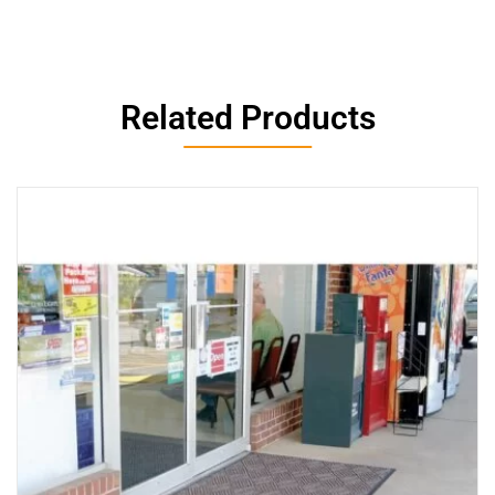
Related Products