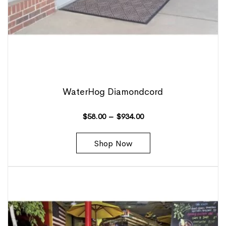
WaterHog Diamondcord
$
58.00
–
$
934.00
Shop Now