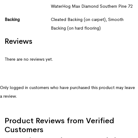
WaterHog Max Diamond Southern Pine 72
Backing
Cleated Backing (on carpet), Smooth
Backing (on hard flooring)
Reviews
There are no reviews yet.
Only logged in customers who have purchased this product may leave
a review.
Product Reviews from Verified
Customers