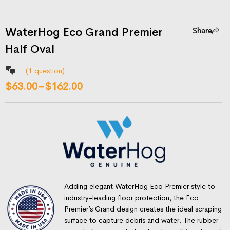
WaterHog Eco Grand Premier
Share
Half Oval
(
1
question)
$
63.00
–
$
162.00
Adding elegant WaterHog Eco Premier style to
industry-leading floor protection, the Eco
Premier’s Grand design creates the ideal scraping
surface to capture debris and water. The rubber