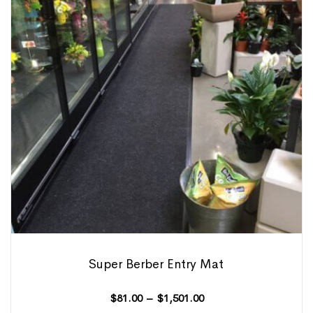
Super Berber Entry Mat
$
81.00
–
$
1,501.00