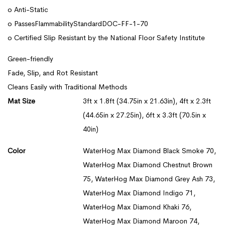
o Anti-Static
o PassesFlammabilityStandardDOC-FF-1-70
o Certified Slip Resistant by the National Floor Safety Institute
Green-friendly
Fade, Slip, and Rot Resistant
Cleans Easily with Traditional Methods
Mat Size
3ft x 1.8ft (34.75in x 21.63in), 4ft x 2.3ft
(44.65in x 27.25in), 6ft x 3.3ft (70.5in x
40in)
Color
WaterHog Max Diamond Black Smoke 70,
WaterHog Max Diamond Chestnut Brown
75, WaterHog Max Diamond Grey Ash 73,
WaterHog Max Diamond Indigo 71,
WaterHog Max Diamond Khaki 76,
WaterHog Max Diamond Maroon 74,