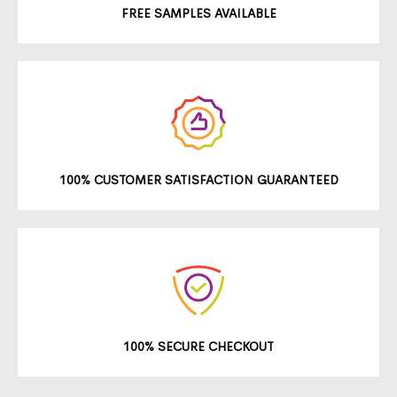
FREE SAMPLES AVAILABLE
100% CUSTOMER SATISFACTION GUARANTEED
100% SECURE CHECKOUT