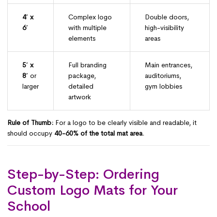
4′ x
Complex logo
Double doors,
6′
with multiple
high-visibility
elements
areas
5′ x
Full branding
Main entrances,
8′
or
package,
auditoriums,
larger
detailed
gym lobbies
artwork
Rule of Thumb:
For a logo to be clearly visible and readable, it
should occupy
40-60% of the total mat area
.
Step-by-Step: Ordering
Custom Logo Mats for Your
School