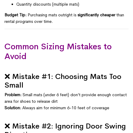
Quantity discounts (multiple mats)
Budget Tip:
Purchasing mats outright is
significantly cheaper
than
rental programs over time.
Common Sizing Mistakes to
Avoid
❌ Mistake #1: Choosing Mats Too
Small
Problem:
Small mats (under 6 feet) don’t provide enough contact
area for shoes to release dirt
Solution:
Always aim for minimum 6-10 feet of coverage
❌ Mistake #2: Ignoring Door Swing