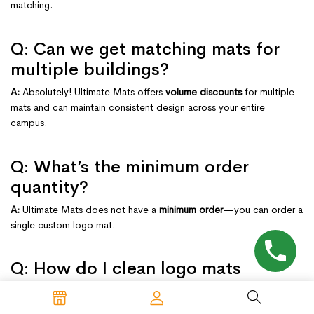
matching.
Q: Can we get matching mats for
multiple buildings?
A:
Absolutely! Ultimate Mats offers
volume discounts
for multiple
mats and can maintain consistent design across your entire
campus.
Q: What’s the minimum order
quantity?
A:
Ultimate Mats does not have a
minimum order
—you can order a
single custom logo mat.
Q: How do I clean logo mats
without damaging the logo?
A: