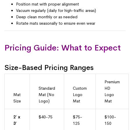
Position mat with proper alignment
Vacuum regularly (daily for high-traffic areas)
Deep clean monthly or as needed
Rotate mats seasonally to ensure even wear
Pricing Guide: What to Expect
Size-Based Pricing Ranges
Premium
Standard
Custom
HD
Mat
Mat (No
Logo
Logo
Size
Logo)
Mat
Mat
2′ x
$40-75
$75-
$100-
3′
125
150