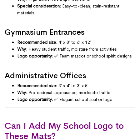
Special consideration:
Easy-to-clean, stain-resistant
materials
Gymnasium Entrances
Recommended size:
4′ x 8′ to 6′ x 12′
Why:
Heavy student traffic, moisture from activities
Logo opportunity:
✅ Team mascot or school spirit designs
Administrative Offices
Recommended size:
3′ x 4′ to 3′ x 5′
Why:
Professional appearance, moderate traffic
Logo opportunity:
✅ Elegant school seal or logo
Can I Add My School Logo to
These Mats?