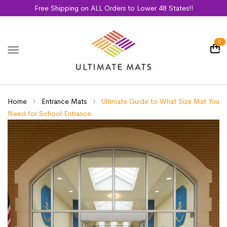
Free Shipping on ALL Orders to Lower 48 States!!
0
Home
Entrance Mats
Ultimate Guide to What Size Mat You
Need for School Entrance.