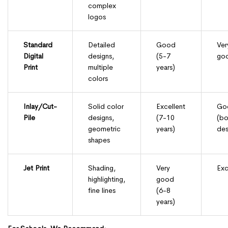
complex
logos
Standard
Detailed
Good
Ver
Digital
designs,
(5-7
go
Print
multiple
years)
colors
Inlay/Cut-
Solid color
Excellent
Go
Pile
designs,
(7-10
(bo
geometric
years)
des
shapes
Jet Print
Shading,
Very
Exc
highlighting,
good
fine lines
(6-8
years)