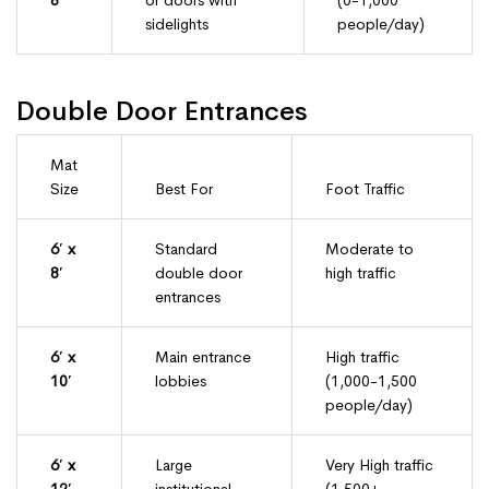
8′
or doors with
(0-1,000
sidelights
people/day)
Double Door Entrances
Mat
Size
Best For
Foot Traffic
6′ x
Standard
Moderate to
8′
double door
high traffic
entrances
6′ x
Main entrance
High traffic
10′
lobbies
(1,000-1,500
people/day)
6′ x
Large
Very High traffic