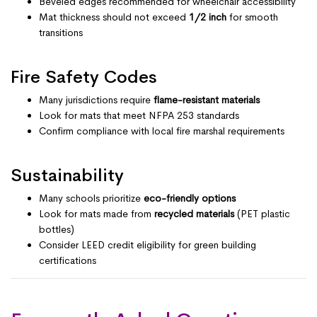
Beveled edges recommended for wheelchair accessibility
Mat thickness should not exceed
1/2 inch
for smooth
transitions
Fire Safety Codes
Many jurisdictions require
flame-resistant materials
Look for mats that meet NFPA 253 standards
Confirm compliance with local fire marshal requirements
Sustainability
Many schools prioritize
eco-friendly options
Look for mats made from
recycled materials
(PET plastic
bottles)
Consider LEED credit eligibility for green building
certifications