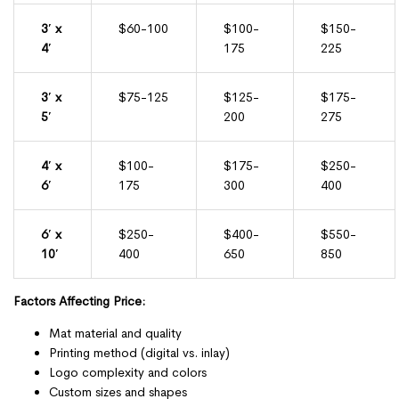
3′ x
$60-100
$100-
$150-
4′
175
225
3′ x
$75-125
$125-
$175-
5′
200
275
4′ x
$100-
$175-
$250-
6′
175
300
400
6′ x
$250-
$400-
$550-
10′
400
650
850
Factors Affecting Price:
Mat material and quality
Printing method (digital vs. inlay)
Logo complexity and colors
Custom sizes and shapes