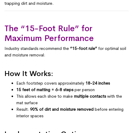
trapping dirt and moisture.
The “15-Foot Rule” for
Maximum Performance
Industry standards recommend the
“15-foot rule”
for optimal soil
and moisture removal:
How It Works:
Each footstep covers approximately
18-24 inches
15 feet of matting = 6-8 steps
per person
This allows each shoe to make
multiple contacts
with the
mat surface
Result:
90% of dirt and moisture removed
before entering
interior spaces