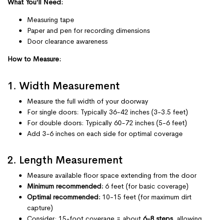
What You’ll Need:
Measuring tape
Paper and pen for recording dimensions
Door clearance awareness
How to Measure:
1. Width Measurement
Measure the full width of your doorway
For single doors: Typically 36-42 inches (3-3.5 feet)
For double doors: Typically 60-72 inches (5-6 feet)
Add 3-6 inches on each side for optimal coverage
2. Length Measurement
Measure available floor space extending from the door
Minimum recommended:
6 feet (for basic coverage)
Optimal recommended:
10-15 feet (for maximum dirt
capture)
Consider: 15-foot coverage = about
6-8 steps
, allowing