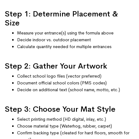
Step 1: Determine Placement &
Size
Measure your entrance(s) using the formula above
Decide indoor vs. outdoor placement
Calculate quantity needed for multiple entrances
Step 2: Gather Your Artwork
Collect school logo files (vector preferred)
Document official school colors (PMS codes)
Decide on additional text (school name, motto, etc.)
Step 3: Choose Your Mat Style
Select printing method (HD digital, inlay, etc.)
Choose material type (Waterhog, rubber, carpet)
Confirm backing type (cleated for hard floors, smooth for