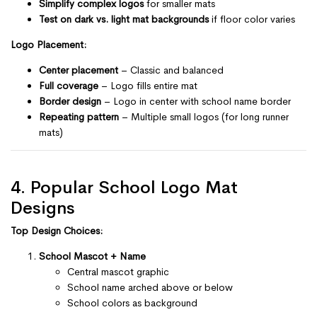
Simplify complex logos
for smaller mats
Test on dark vs. light mat backgrounds
if floor color varies
Logo Placement:
Center placement
– Classic and balanced
Full coverage
– Logo fills entire mat
Border design
– Logo in center with school name border
Repeating pattern
– Multiple small logos (for long runner
mats)
4. Popular School Logo Mat
Designs
Top Design Choices:
School Mascot + Name
Central mascot graphic
School name arched above or below
School colors as background