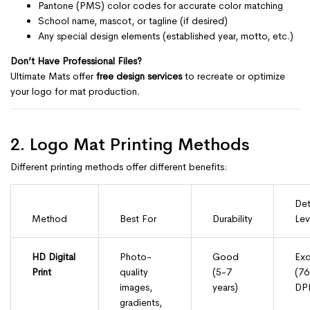
Pantone (PMS) color codes for accurate color matching
School name, mascot, or tagline (if desired)
Any special design elements (established year, motto, etc.)
Don’t Have Professional Files?
Ultimate Mats offer
free design services
to recreate or optimize
your logo for mat production.
2. Logo Mat Printing Methods
Different printing methods offer different benefits:
Det
Method
Best For
Durability
Lev
HD Digital
Photo-
Good
Exc
Print
quality
(5-7
(7
images,
years)
DPI
gradients,