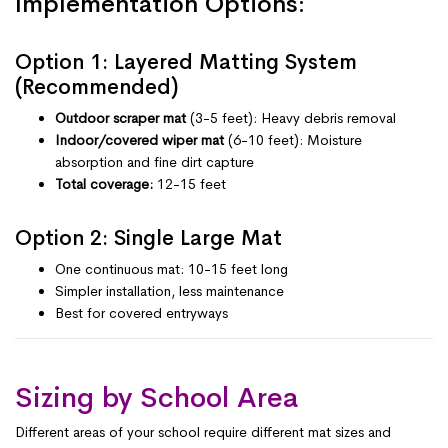
Implementation Options:
Option 1: Layered Matting System
(Recommended)
Outdoor scraper mat
(3-5 feet): Heavy debris removal
Indoor/covered wiper mat
(6-10 feet): Moisture
absorption and fine dirt capture
Total coverage:
12-15 feet
Option 2: Single Large Mat
One continuous mat: 10-15 feet long
Simpler installation, less maintenance
Best for covered entryways
Sizing by School Area
Different areas of your school require different mat sizes and