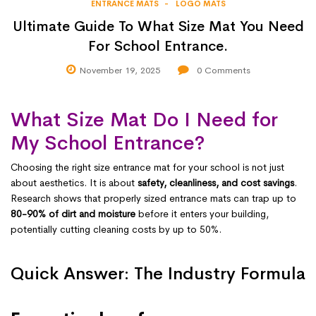
ENTRANCE MATS
LOGO MATS
Ultimate Guide To What Size Mat You Need
For School Entrance.
November 19, 2025
0
Comments
What Size Mat Do I Need for
My School Entrance?
Choosing the right size entrance mat for your school is not just
about aesthetics. It is about
safety, cleanliness, and cost savings
.
Research shows that properly sized entrance mats can trap up to
80-90% of dirt and moisture
before it enters your building,
potentially cutting cleaning costs by up to 50%.
Quick Answer: The Industry Formula