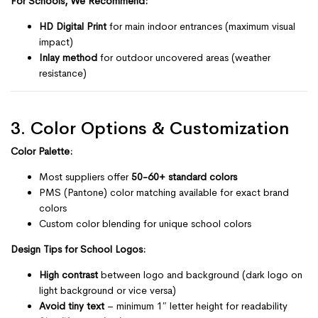
For Schools, We Recommend:
HD Digital Print
for main indoor entrances (maximum visual
impact)
Inlay method
for outdoor uncovered areas (weather
resistance)
3. Color Options & Customization
Color Palette:
Most suppliers offer
50-60+ standard colors
PMS (Pantone) color matching available for exact brand
colors
Custom color blending for unique school colors
Design Tips for School Logos:
High contrast
between logo and background (dark logo on
light background or vice versa)
Avoid tiny text
– minimum 1″ letter height for readability