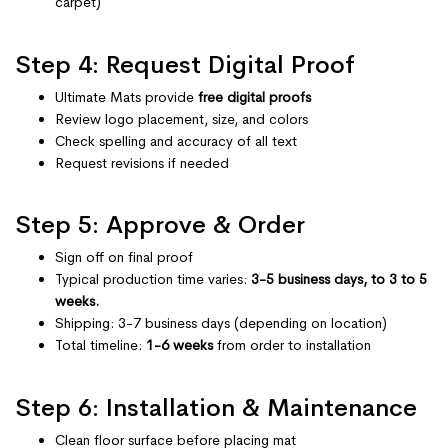
carpet)
Step 4: Request Digital Proof
Ultimate Mats provide
free digital proofs
Review logo placement, size, and colors
Check spelling and accuracy of all text
Request revisions if needed
Step 5: Approve & Order
Sign off on final proof
Typical production time varies:
3-5 business days, to 3 to 5
weeks.
Shipping: 3-7 business days (depending on location)
Total timeline:
1-6 weeks
from order to installation
Step 6: Installation & Maintenance
Clean floor surface before placing mat