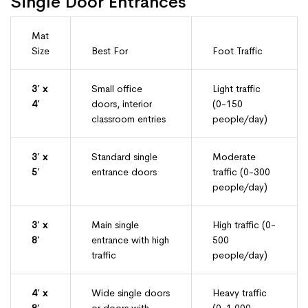
Single Door Entrances
Mat
Size
Best For
Foot Traffic
3′ x
Small office
Light traffic
4′
doors, interior
(0-150
classroom entries
people/day)
3′ x
Standard single
Moderate
5′
entrance doors
traffic (0-300
people/day)
3′ x
Main single
High traffic (0-
8′
entrance with high
500
traffic
people/day)
4′ x
Wide single doors
Heavy traffic