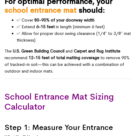
For optimal performance, your
school entrance mat
should:
✅ Cover
80-90% of your doorway width
✅ Extend
6-15 feet
in length (minimum 6 feet)
✅ Allow for proper door swing clearance (1/4″ to 3/8″ mat
thickness)
The
U.S. Green Building Council
and
Carpet and Rug Institute
recommend
12-15 feet of total matting coverage
to remove 90%
of tracked-in soil—this can be achieved with a combination of
outdoor and indoor mats.
School Entrance Mat Sizing
Calculator
Step 1: Measure Your Entrance