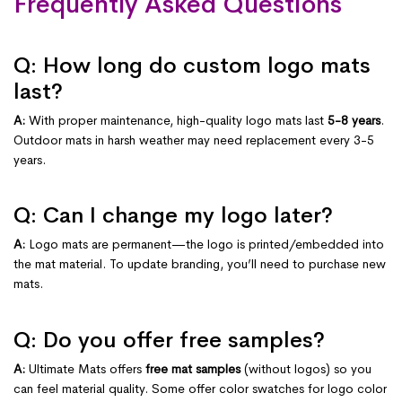
Frequently Asked Questions
Q: How long do custom logo mats
last?
A:
With proper maintenance, high-quality logo mats last
5-8 years
.
Outdoor mats in harsh weather may need replacement every 3-5
years.
Q: Can I change my logo later?
A:
Logo mats are permanent—the logo is printed/embedded into
the mat material. To update branding, you’ll need to purchase new
mats.
Q: Do you offer free samples?
A:
Ultimate Mats offers
free mat samples
(without logos) so you
can feel material quality. Some offer color swatches for logo color