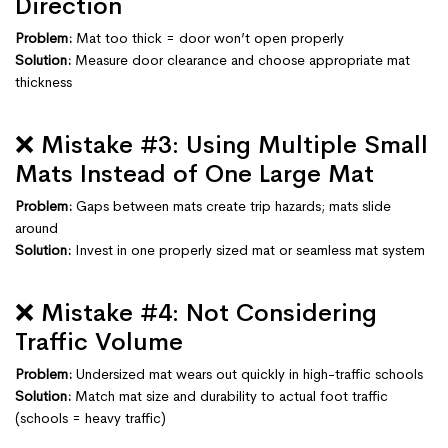
Direction
Problem:
Mat too thick = door won’t open properly
Solution:
Measure door clearance and choose appropriate mat
thickness
❌ Mistake #3: Using Multiple Small
Mats Instead of One Large Mat
Problem:
Gaps between mats create trip hazards; mats slide
around
Solution:
Invest in one properly sized mat or seamless mat system
❌ Mistake #4: Not Considering
Traffic Volume
Problem:
Undersized mat wears out quickly in high-traffic schools
Solution:
Match mat size and durability to actual foot traffic
(schools = heavy traffic)