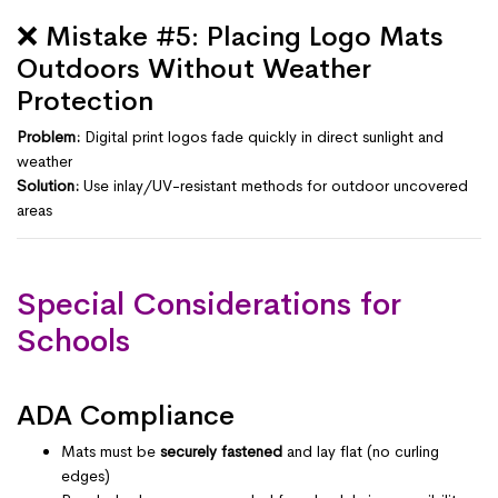
❌ Mistake #5: Placing Logo Mats
Outdoors Without Weather
Protection
Problem:
Digital print logos fade quickly in direct sunlight and
weather
Solution:
Use inlay/UV-resistant methods for outdoor uncovered
areas
Special Considerations for
Schools
ADA Compliance
Mats must be
securely fastened
and lay flat (no curling
edges)