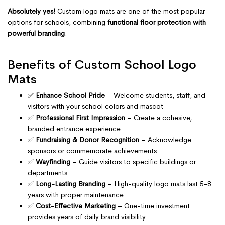
Absolutely yes!
Custom logo mats are one of the most popular
options for schools, combining
functional floor protection with
powerful branding
.
Benefits of Custom School Logo
Mats
✅
Enhance School Pride
– Welcome students, staff, and
visitors with your school colors and mascot
✅
Professional First Impression
– Create a cohesive,
branded entrance experience
✅
Fundraising & Donor Recognition
– Acknowledge
sponsors or commemorate achievements
✅
Wayfinding
– Guide visitors to specific buildings or
departments
✅
Long-Lasting Branding
– High-quality logo mats last 5-8
years with proper maintenance
✅
Cost-Effective Marketing
– One-time investment
provides years of daily brand visibility