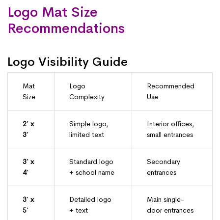
Logo Mat Size
Recommendations
Logo Visibility Guide
Mat
Logo
Recommended
Size
Complexity
Use
2′ x
Simple logo,
Interior offices,
3′
limited text
small entrances
3′ x
Standard logo
Secondary
4′
+ school name
entrances
3′ x
Detailed logo
Main single-
5′
+ text
door entrances