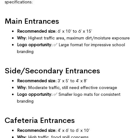
specifications:
Main Entrances
Recommended size:
6′ x 10′ to 6′ x 15′
Why:
Highest traffic area, maximum dirt/moisture exposure
Logo opportunity:
✅ Large format for impressive school
branding
Side/Secondary Entrances
Recommended size:
3′ x 5′ to 4′ x 8′
Why:
Moderate traffic, still need effective coverage
Logo opportunity:
✅ Smaller logo mats for consistent
branding
Cafeteria Entrances
Recommended size:
4′ x 6′ to 6′ x 10′
Why:
High traffic, food spill concerns