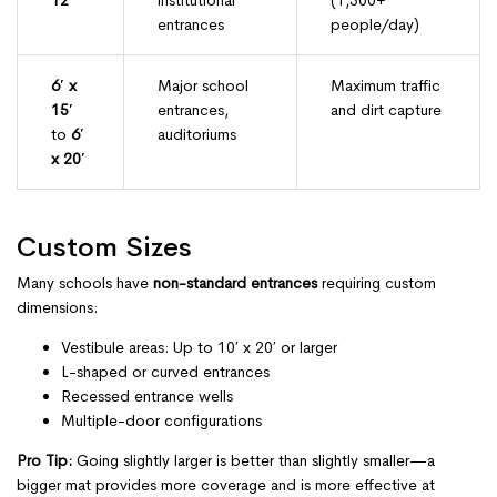
12′
institutional
(1,500+
entrances
people/day)
6′ x
Major school
Maximum traffic
15′
entrances,
and dirt capture
to
6′
auditoriums
x 20′
Custom Sizes
Many schools have
non-standard entrances
requiring custom
dimensions:
Vestibule areas: Up to 10′ x 20′ or larger
L-shaped or curved entrances
Recessed entrance wells
Multiple-door configurations
Pro Tip:
Going slightly larger is better than slightly smaller—a
bigger mat provides more coverage and is more effective at