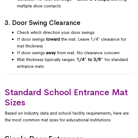
multiple shoe contacts
3. Door Swing Clearance
Check which direction your door swings
If door swings
toward
the mat: Leave 1/4″ clearance for
mat thickness
If door swings
away
from mat: No clearance concern
Mat thickness typically ranges:
1/4″ to 3/8″
for standard
entrance mats
Standard School Entrance Mat
Sizes
Based on industry data and school facility requirements, here are
the most common mat sizes for educational institutions: