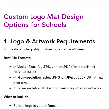
Custom Logo Mat Design
Options for Schools
1. Logo & Artwork Requirements
To create a high-quality custom logo mat, you’ll need:
Best File Formats:
✅
Vector files:
.AI, .EPS, vector .PDF (fonts outlined) –
BEST QUALITY
✅
High-resolution raster:
.PNG or .JPG at 300+ DPI at final
print size
⚠️ Low-resolution JPEGs from websites often won’t work
What to Include:
School logo in vector format