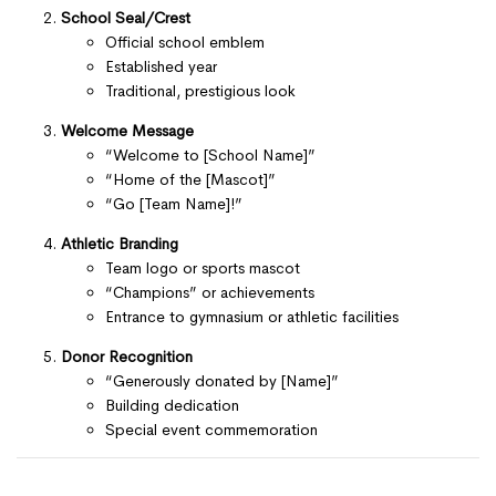
School Seal/Crest
Official school emblem
Established year
Traditional, prestigious look
Welcome Message
“Welcome to [School Name]”
“Home of the [Mascot]”
“Go [Team Name]!”
Athletic Branding
Team logo or sports mascot
“Champions” or achievements
Entrance to gymnasium or athletic facilities
Donor Recognition
“Generously donated by [Name]”
Building dedication
Special event commemoration