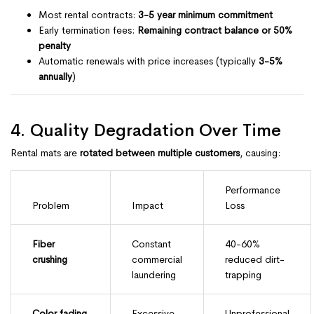
Most rental contracts:
3-5 year minimum commitment
Early termination fees:
Remaining contract balance or 50%
penalty
Automatic renewals with price increases (typically
3-5%
annually
)
4. Quality Degradation Over Time
Rental mats are
rotated between multiple customers
, causing:
Performance
Problem
Impact
Loss
Fiber
Constant
40-60%
crushing
commercial
reduced dirt-
laundering
trapping
Color fading
Excessive
Unprofessional