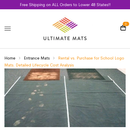
Free Shipping on ALL Orders to Lower 48 States!!
0
Home
Entrance Mats
Rental vs. Purchase for School Logo
Mats: Detailed Lifecycle Cost Analysis