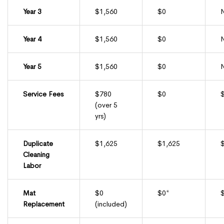
Year 3
$1,560
$0
Year 4
$1,560
$0
Year 5
$1,560
$0
Service Fees
$780
$0
(over 5
yrs)
Duplicate
$1,625
$1,625
Cleaning
Labor
Mat
$0
$0*
Replacement
(included)