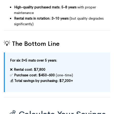
High-quality purchased mats: 5-8 years
with proper
maintenance
Rental mats in rotation: 3-10 years
(but quality degrades
significantly)
💡 The Bottom Line
For six 3×5 mats over 5 years:
❌
Rental cost: $7,800
✅
Purchase cost: $450-600
(one-time)
💰
Total savings by purchasing: $7,200+