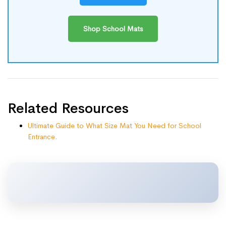
Shop School Mats
Related Resources
Ultimate Guide to What Size Mat You Need for School
Entrance.