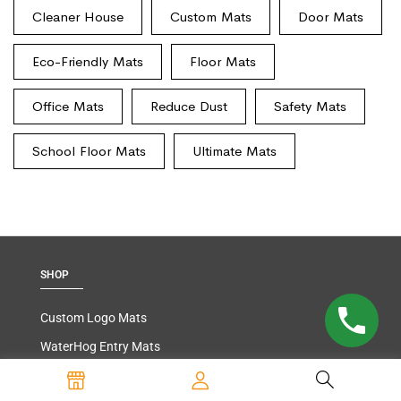
Cleaner House
Custom Mats
Door Mats
Eco-Friendly Mats
Floor Mats
Office Mats
Reduce Dust
Safety Mats
School Floor Mats
Ultimate Mats
SHOP
Custom Logo Mats
WaterHog Entry Mats
Carpeted Entry Mats