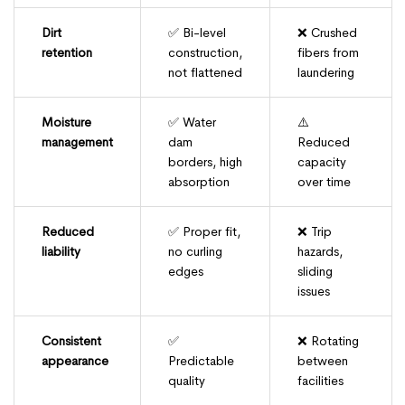
Dirt
✅ Bi-level
❌ Crushed
retention
construction,
fibers from
not flattened
laundering
Moisture
✅ Water
⚠️
management
dam
Reduced
borders, high
capacity
absorption
over time
Reduced
✅ Proper fit,
❌ Trip
liability
no curling
hazards,
edges
sliding
issues
Consistent
✅
❌ Rotating
appearance
Predictable
between
quality
facilities