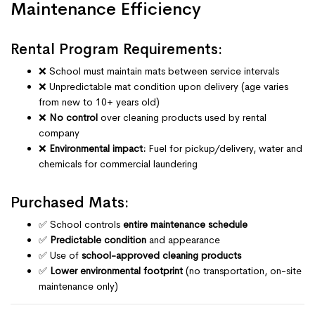
Maintenance Efficiency
Rental Program Requirements:
❌ School must maintain mats between service intervals
❌ Unpredictable mat condition upon delivery (age varies
from new to 10+ years old)
❌
No control
over cleaning products used by rental
company
❌
Environmental impact:
Fuel for pickup/delivery, water and
chemicals for commercial laundering
Purchased Mats:
✅ School controls
entire maintenance schedule
✅
Predictable condition
and appearance
✅ Use of
school-approved cleaning products
✅
Lower environmental footprint
(no transportation, on-site
maintenance only)