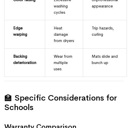
washing
appearance
cycles
Edge
Heat
Trip hazards,
warping
damage
curling
from dryers
Backing
Wear from
Mats slide and
deterioration
multiple
bunch up
uses
🏫 Specific Considerations for
Schools
Warranty Comparison