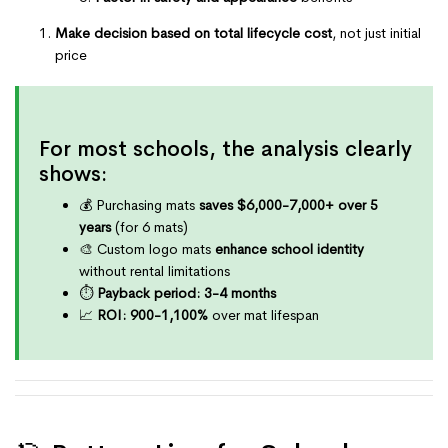
Make decision based on total lifecycle cost
, not just initial
price
For most schools, the analysis clearly
shows:
💰 Purchasing mats
saves $6,000-7,000+ over 5
years
(for 6 mats)
🎨 Custom logo mats
enhance school identity
without rental limitations
⏱️
Payback period: 3-4 months
📈
ROI: 900-1,100%
over mat lifespan