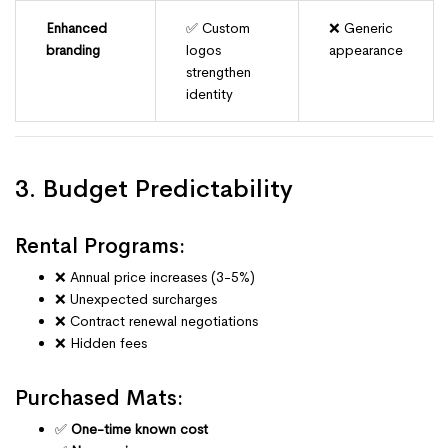
Enhanced
✅ Custom
❌ Generic
branding
logos
appearance
strengthen
identity
3. Budget Predictability
Rental Programs:
❌ Annual price increases (3-5%)
❌ Unexpected surcharges
❌ Contract renewal negotiations
❌ Hidden fees
Purchased Mats:
✅
One-time known cost