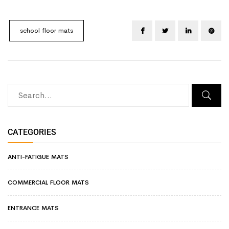
school floor mats
CATEGORIES
ANTI-FATIGUE MATS
COMMERCIAL FLOOR MATS
ENTRANCE MATS