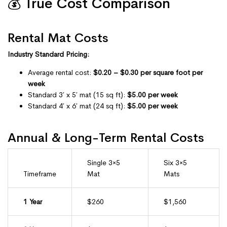
💰 True Cost Comparison
Rental Mat Costs
Industry Standard Pricing:
Average rental cost:
$0.20 – $0.30 per square foot per
week
Standard 3′ x 5′ mat (15 sq ft):
$5.00 per week
Standard 4′ x 6′ mat (24 sq ft):
$5.00 per week
Annual & Long-Term Rental Costs
Single 3×5
Six 3×5
Timeframe
Mat
Mats
1 Year
$260
$1,560