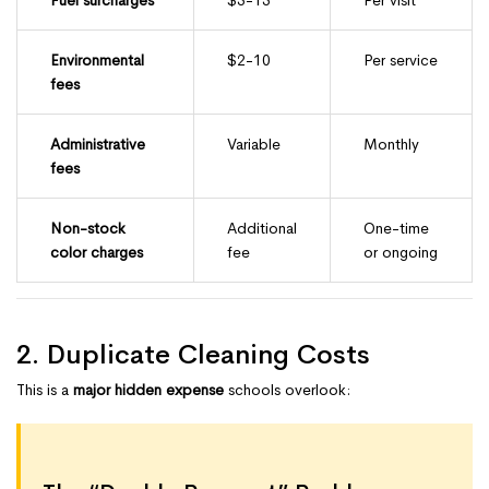
Environmental
$2-10
Per service
fees
Administrative
Variable
Monthly
fees
Non-stock
Additional
One-time
color charges
fee
or ongoing
2. Duplicate Cleaning Costs
This is a
major hidden expense
schools overlook: