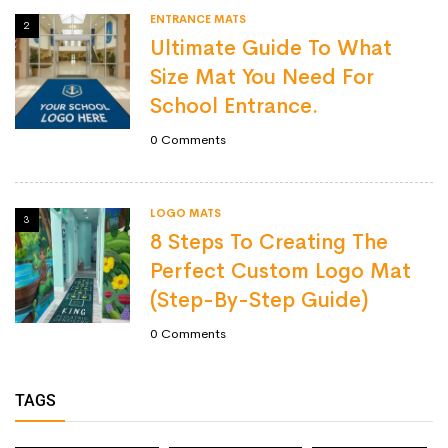
ENTRANCE MATS
2
Ultimate Guide To What
Size Mat You Need For
School Entrance.
0
Comments
LOGO MATS
3
8 Steps To Creating The
Perfect Custom Logo Mat
(Step-By-Step Guide)
0
Comments
TAGS