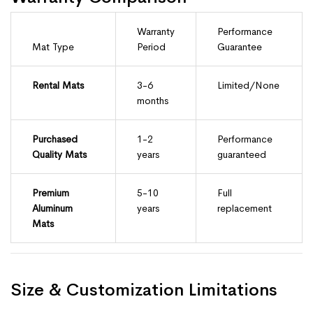
Warranty
Performance
Mat Type
Period
Guarantee
Rental Mats
3-6
Limited/None
months
Purchased
1-2
Performance
Quality Mats
years
guaranteed
Premium
5-10
Full
Aluminum
years
replacement
Mats
Size & Customization Limitations