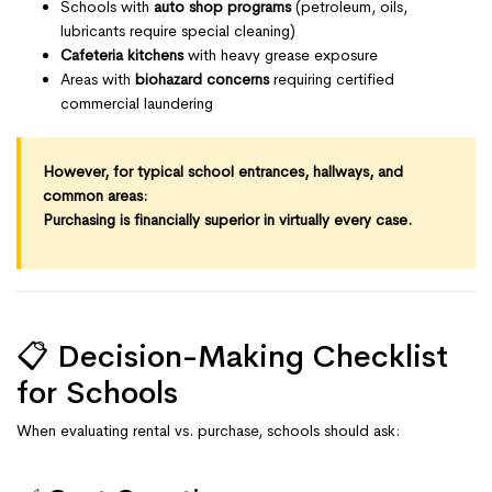
Schools with
auto shop programs
(petroleum, oils,
lubricants require special cleaning)
Cafeteria kitchens
with heavy grease exposure
Areas with
biohazard concerns
requiring certified
commercial laundering
However, for typical school entrances, hallways, and
common areas:
Purchasing is financially superior in virtually every case.
📋 Decision-Making Checklist
for Schools
When evaluating rental vs. purchase, schools should ask: