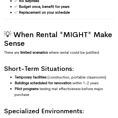
✅
No surprises
✅
Budget once, benefit for years
✅
Replacement on your schedule
💡 When Rental *MIGHT* Make
Sense
There are
limited scenarios
where rental could be justified:
Short-Term Situations:
Temporary facilities
(construction, portable classrooms)
Buildings scheduled for renovation
within 1-2 years
Pilot programs
testing mat effectiveness before major
purchase
Specialized Environments: