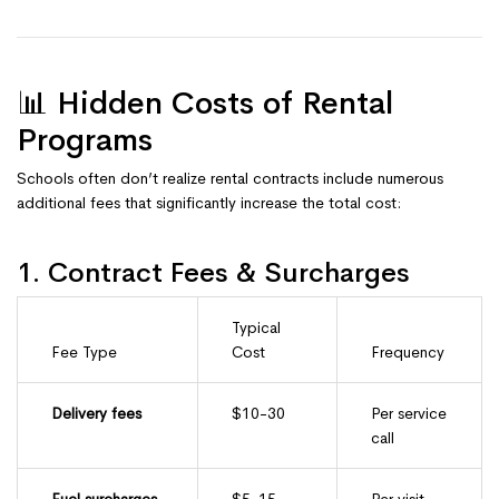
📊 Hidden Costs of Rental
Programs
Schools often don’t realize rental contracts include numerous
additional fees that significantly increase the total cost:
1. Contract Fees & Surcharges
Typical
Fee Type
Cost
Frequency
Delivery fees
$10-30
Per service
call
Fuel surcharges
$5-15
Per visit