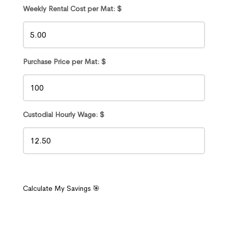
Weekly Rental Cost per Mat: $
Purchase Price per Mat: $
Custodial Hourly Wage: $
Calculate My Savings 🎯