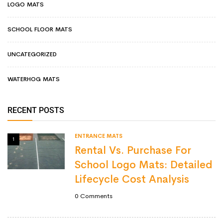
LOGO MATS
SCHOOL FLOOR MATS
UNCATEGORIZED
WATERHOG MATS
RECENT POSTS
ENTRANCE MATS
1
Rental Vs. Purchase For
School Logo Mats: Detailed
Lifecycle Cost Analysis
0
Comments