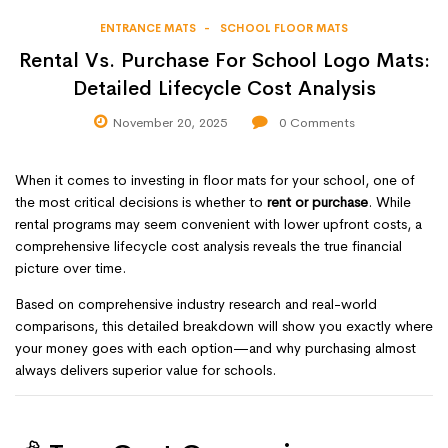
ENTRANCE MATS
SCHOOL FLOOR MATS
Rental Vs. Purchase For School Logo Mats:
Detailed Lifecycle Cost Analysis
November 20, 2025
0
Comments
When it comes to investing in floor mats for your school, one of
the most critical decisions is whether to
rent or purchase
. While
rental programs may seem convenient with lower upfront costs, a
comprehensive lifecycle cost analysis reveals the true financial
picture over time.
Based on comprehensive industry research and real-world
comparisons, this detailed breakdown will show you exactly where
your money goes with each option—and why purchasing almost
always delivers superior value for schools.