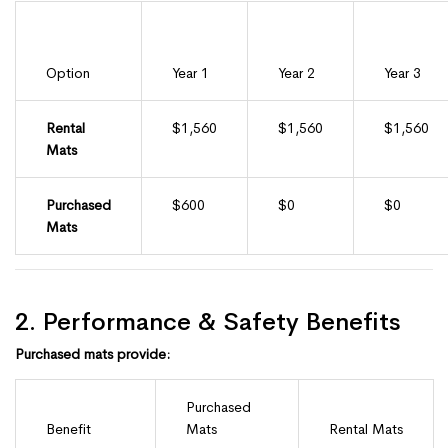
Option
Year 1
Year 2
Year 3
Rental
$1,560
$1,560
$1,560
Mats
Purchased
$600
$0
$0
Mats
2. Performance & Safety Benefits
Purchased mats provide:
Purchased
Benefit
Mats
Rental Mats