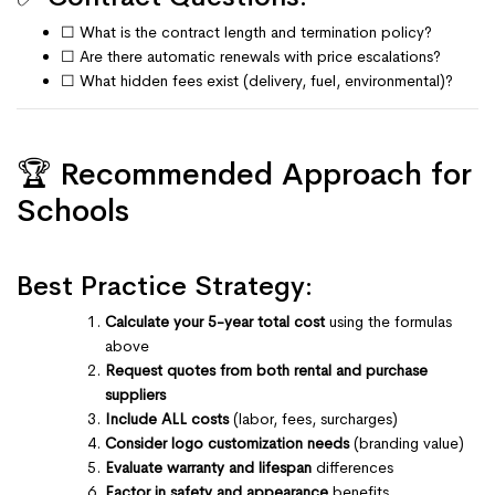
☐ What is the contract length and termination policy?
☐ Are there automatic renewals with price escalations?
☐ What hidden fees exist (delivery, fuel, environmental)?
🏆 Recommended Approach for
Schools
Best Practice Strategy:
Calculate your 5-year total cost
using the formulas
above
Request quotes from both rental and purchase
suppliers
Include ALL costs
(labor, fees, surcharges)
Consider logo customization needs
(branding value)
Evaluate warranty and lifespan
differences
Factor in safety and appearance
benefits