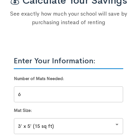
💰 Calculate Your Savings
See exactly how much your school will save by
purchasing instead of renting
Enter Your Information:
Number of Mats Needed:
Mat Size: