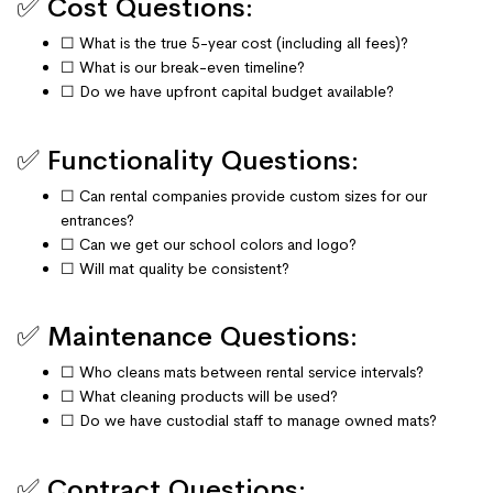
✅ Cost Questions:
☐ What is the true 5-year cost (including all fees)?
☐ What is our break-even timeline?
☐ Do we have upfront capital budget available?
✅ Functionality Questions:
☐ Can rental companies provide custom sizes for our
entrances?
☐ Can we get our school colors and logo?
☐ Will mat quality be consistent?
✅ Maintenance Questions:
☐ Who cleans mats between rental service intervals?
☐ What cleaning products will be used?
☐ Do we have custodial staff to manage owned mats?
✅ Contract Questions: