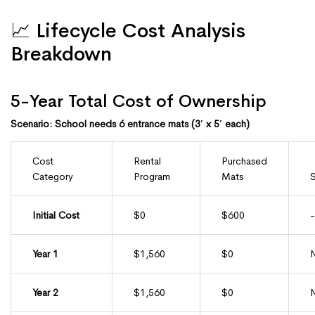
📈 Lifecycle Cost Analysis
Breakdown
5-Year Total Cost of Ownership
Scenario: School needs 6 entrance mats (3′ x 5′ each)
Cost
Rental
Purchased
Category
Program
Mats
S
Initial Cost
$0
$600
Year 1
$1,560
$0
Year 2
$1,560
$0