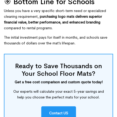
🎯 Bottom Line for Schools
Unless you have a very specific short-term need or specialized
cleaning requirement,
purchasing logo mats delivers superior
financial value, better performance, and enhanced branding
compared to rental programs.
The initial investment pays for itself in months, and schools save
thousands of dollars over the mat’s lifespan.
Ready to Save Thousands on
Your School Floor Mats?
Get a free cost comparison and custom quote today!
Our experts will calculate your exact 5-year savings and
help you choose the perfect mats for your school.
Contact US