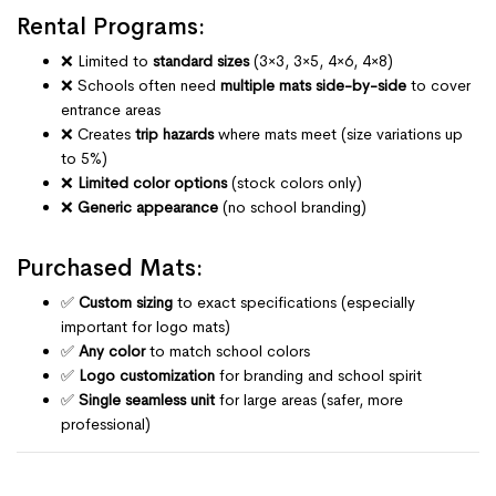
Rental Programs:
❌ Limited to
standard sizes
(3×3, 3×5, 4×6, 4×8)
❌ Schools often need
multiple mats side-by-side
to cover
entrance areas
❌ Creates
trip hazards
where mats meet (size variations up
to 5%)
❌
Limited color options
(stock colors only)
❌
Generic appearance
(no school branding)
Purchased Mats:
✅
Custom sizing
to exact specifications (especially
important for logo mats)
✅
Any color
to match school colors
✅
Logo customization
for branding and school spirit
✅
Single seamless unit
for large areas (safer, more
professional)