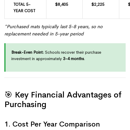
TOTAL 5-
$8,405
$2,225
YEAR COST
*Purchased mats typically last 5-8 years, so no
replacement needed in 5-year period
Break-Even Point:
Schools recover their purchase
investment in approximately
3-4 months
.
🎯 Key Financial Advantages of
Purchasing
1. Cost Per Year Comparison