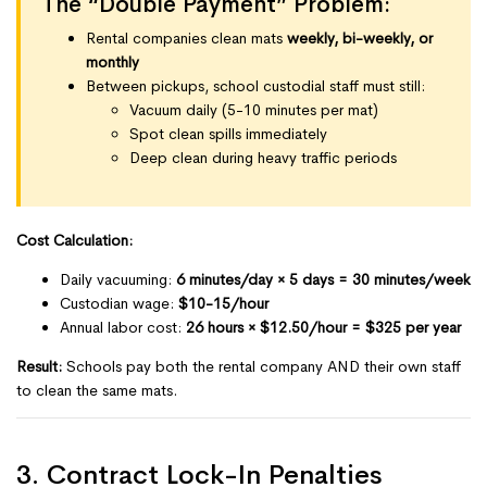
The “Double Payment” Problem:
Rental companies clean mats
weekly, bi-weekly, or
monthly
Between pickups, school custodial staff must still:
Vacuum daily (5-10 minutes per mat)
Spot clean spills immediately
Deep clean during heavy traffic periods
Cost Calculation:
Daily vacuuming:
6 minutes/day × 5 days = 30 minutes/week
Custodian wage:
$10-15/hour
Annual labor cost:
26 hours × $12.50/hour = $325 per year
Result:
Schools pay both the rental company AND their own staff
to clean the same mats.
3. Contract Lock-In Penalties