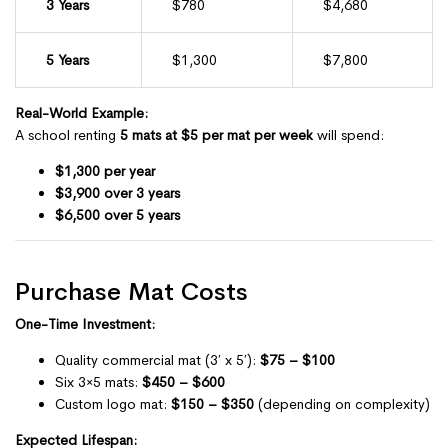
3 Years
$780
$4,680
5 Years
$1,300
$7,800
Real-World Example:
A school renting
5 mats at $5 per mat per week
will spend:
$1,300 per year
$3,900 over 3 years
$6,500 over 5 years
Purchase Mat Costs
One-Time Investment:
Quality commercial mat (3′ x 5′):
$75 – $100
Six 3×5 mats:
$450 – $600
Custom logo mat:
$150 – $350
(depending on complexity)
Expected Lifespan: