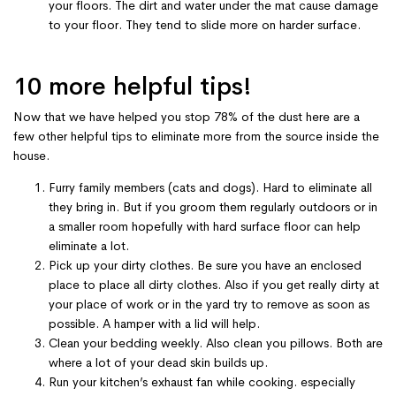
your floors. The dirt and water under the mat cause damage
to your floor. They tend to slide more on harder surface.
10 more helpful tips!
Now that we have helped you stop 78% of the dust here are a
few other helpful tips to eliminate more from the source inside the
house.
Furry family members (cats and dogs). Hard to eliminate all
they bring in. But if you groom them regularly outdoors or in
a smaller room hopefully with hard surface floor can help
eliminate a lot.
Pick up your dirty clothes. Be sure you have an enclosed
place to place all dirty clothes. Also if you get really dirty at
your place of work or in the yard try to remove as soon as
possible. A hamper with a lid will help.
Clean your bedding weekly. Also clean you pillows. Both are
where a lot of your dead skin builds up.
Run your kitchen’s exhaust fan while cooking. especially