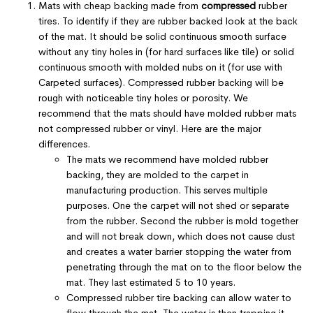
Mats with cheap backing made from
compressed
rubber
tires. To identify if they are rubber backed look at the back
of the mat. It should be solid continuous smooth surface
without any tiny holes in (for hard surfaces like tile) or solid
continuous smooth with molded nubs on it (for use with
Carpeted surfaces). Compressed rubber backing will be
rough with noticeable tiny holes or porosity. We
recommend that the mats should have molded rubber mats
not compressed rubber or vinyl. Here are the major
differences.
The mats we recommend have molded rubber
backing, they are molded to the carpet in
manufacturing production. This serves multiple
purposes. One the carpet will not shed or separate
from the rubber. Second the rubber is mold together
and will not break down, which does not cause dust
and creates a water barrier stopping the water from
penetrating through the mat on to the floor below the
mat. They last estimated 5 to 10 years.
Compressed rubber tire backing can allow water to
flow through the mat. The water is then trapping it