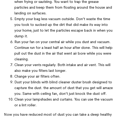
when frying or sautéing. You want to trap the grease
particles and keep them from floating around the house and
landing on surfaces.
Empty your bag less vacuum outside. Don’t waste the time
you took to sucked up the dirt that did make its way into
your home, just to let the particles escape back in when you
dump it.
Run your fan on your central air while you dust and vacuum.
Continue run for a least half an hour after done. This will help
pull out the dust in the air that went air bore while you were
cleaning.
Clean your vents regularly. Both intake and air vent. This will
also make you filters last longer.
Change your air filters often.
Dust your blinds with blind cleaner duster brush designed to
capture the dust. the amount of dust that you get will amaze
you. Same with ceiling fan, don’t just knock the dust off.
Clean your lampshades and curtains. You can use the vacuum
or a lint roller.
Now you have reduced most of dust you can take a deep healthy