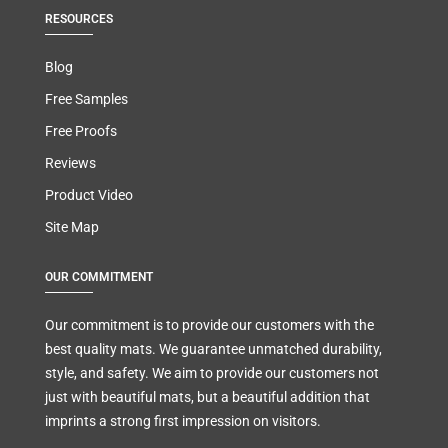
RESOURCES
Blog
Free Samples
Free Proofs
Reviews
Product Video
Site Map
OUR COMMITMENT
Our commitment is to provide our customers with the
best quality mats. We guarantee unmatched durability,
style, and safety. We aim to provide our customers not
just with beautiful mats, but a beautiful addition that
imprints a strong first impression on visitors.