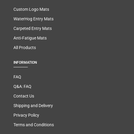
Custom Logo Mats
WaterHog Entry Mats
Carpeted Entry Mats
Anti-Fatigue Mats
All Products
INFORMATION
FAQ
Q&A: FAQ
Contact Us
Shipping and Delivery
Privacy Policy
Terms and Conditions