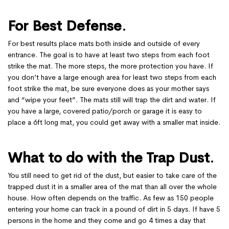
For Best Defense
.
For best results place mats both inside and outside of every
entrance. The goal is to have at least two steps from each foot
strike the mat. The more steps, the more protection you have. If
you don’t have a large enough area for least two steps from each
foot strike the mat, be sure everyone does as your mother says
and “wipe your feet”. The mats still will trap the dirt and water. If
you have a large, covered patio/porch or garage it is easy to
place a 6ft long mat, you could get away with a smaller mat inside.
What to do with the Trap Dust
.
You still need to get rid of the dust, but easier to take care of the
trapped dust it in a smaller area of the mat than all over the whole
house. How often depends on the traffic. As few as 150 people
entering your home can track in a pound of dirt in 5 days. If have 5
persons in the home and they come and go 4 times a day that