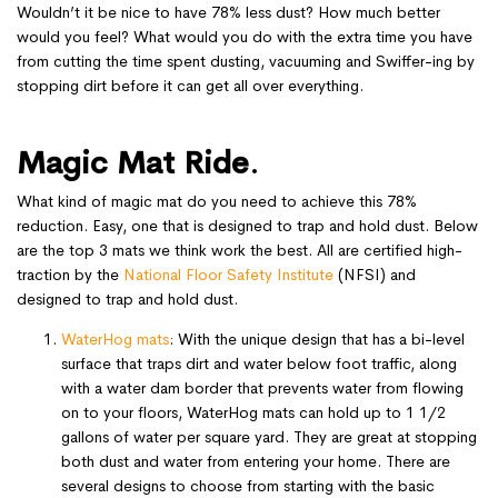
Wouldn’t it be nice to have 78% less dust? How much better
would you feel? What would you do with the extra time you have
from cutting the time spent dusting, vacuuming and Swiffer-ing by
stopping dirt before it can get all over everything.
Magic Mat Ride
.
What kind of magic mat do you need to achieve this 78%
reduction. Easy, one that is designed to trap and hold dust. Below
are the top 3 mats we think work the best. All are certified high-
traction by the
National Floor Safety Institute
(NFSI) and
designed to trap and hold dust.
WaterHog mats
: With the unique design that has a bi-level
surface that traps dirt and water below foot traffic, along
with a water dam border that prevents water from flowing
on to your floors, WaterHog mats can hold up to 1 1/2
gallons of water per square yard. They are great at stopping
both dust and water from entering your home. There are
several designs to choose from starting with the basic