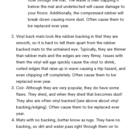
below the mat and undetected will cause damage to
your floors. Additionally, the compressed rubber will
break down causing more dust. Often cause them to
be replaced ever year
.
Vinyl back mats look like rubber backing in that they are
smooth, so it is hard to tell them apart from the rubber
backed mats to the untrained eye. Typically, they are thinner
than rubber mats and the edges are very flimsy. Issues with
them the vinyl will age quickly cause the vinyl to shrink,
curled edges that raise up in wave causing a trip hazard, and
even chipping off completely. Often cause them to be
replaced ever year.
Coir: Although they are very popular, they do have some
flaws. They shed, and when they shed that becomes dust!
They also are often vinyl backed (see above about vinyl
backing/edging). Often cause them to be replaced ever
year.
Mats with no backing, better know as rugs. They have no
backing, so dirt and water pass right through them on to