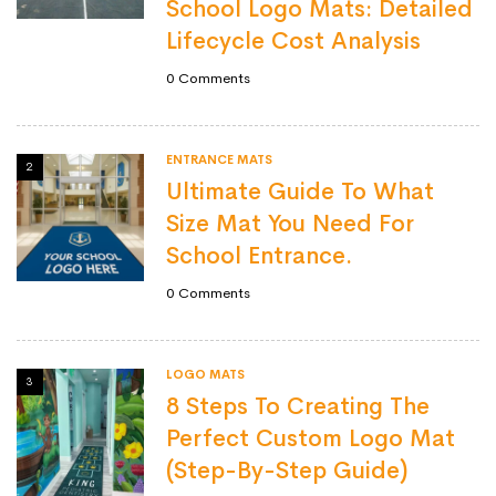
School Logo Mats: Detailed
Lifecycle Cost Analysis
0
Comments
ENTRANCE MATS
2
Ultimate Guide To What
Size Mat You Need For
School Entrance.
0
Comments
LOGO MATS
3
8 Steps To Creating The
Perfect Custom Logo Mat
(Step-By-Step Guide)