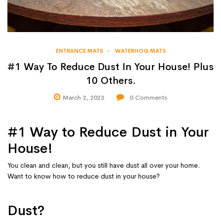
ENTRANCE MATS
WATERHOG MATS
#1 Way To Reduce Dust In Your House! Plus
10 Others.
March 2, 2023
0
Comments
#1 Way to Reduce Dust in Your
House!
You clean and clean, but you still have dust all over your home.
Want to know how to reduce dust in your house?
Dust?