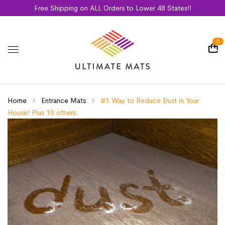
Free Shipping on ALL Orders to Lower 48 States!!
0
Home
Entrance Mats
#1 Way to Reduce Dust in Your
House! Plus 10 others.