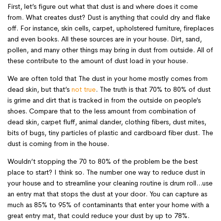
First, let’s figure out what that dust is and where does it come
from. What creates dust? Dust is anything that could dry and flake
off. For instance, skin cells, carpet, upholstered furniture, fireplaces
and even books. All these sources are in your house. Dirt, sand,
pollen, and many other things may bring in dust from outside. All of
these contribute to the amount of dust load in your house.
We are often told that The dust in your home mostly comes from
dead skin, but that’s
not true
. The truth is that 70% to 80% of dust
is grime and dirt that is tracked in from the outside on people’s
shoes. Compare that to the less amount from combination of
dead skin, carpet fluff, animal dander, clothing fibers, dust mites,
bits of bugs, tiny particles of plastic and cardboard fiber dust. The
dust is coming from in the house.
Wouldn’t stopping the 70 to 80% of the problem be the best
place to start? I think so. The number one way to reduce dust in
your house and to streamline your cleaning routine is drum roll…use
an entry mat that stops the dust at your door. You can capture as
much as 85% to 95% of contaminants that enter your home with a
great entry mat, that could reduce your dust by up to 78%.