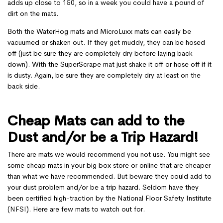
adds up close to 150, so in a week you could have a pound of
dirt on the mats.
Both the WaterHog mats and MicroLuxx mats can easily be
vacuumed or shaken out. If they get muddy, they can be hosed
off (just be sure they are completely dry before laying back
down). With the SuperScrape mat just shake it off or hose off if it
is dusty. Again, be sure they are completely dry at least on the
back side.
Cheap Mats can add to the
Dust and/or be a Trip Hazard!
There are mats we would recommend you not use. You might see
some cheap mats in your big box store or online that are cheaper
than what we have recommended. But beware they could add to
your dust problem and/or be a trip hazard. Seldom have they
been certified high-traction by the National Floor Safety Institute
(NFSI). Here are few mats to watch out for.