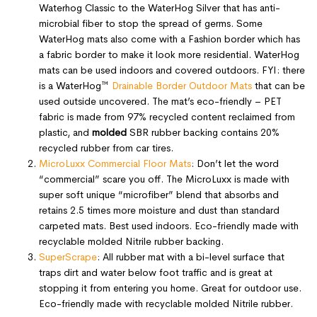
Waterhog Classic to the WaterHog Silver that has anti-
microbial fiber to stop the spread of germs. Some
WaterHog mats also come with a Fashion border which has
a fabric border to make it look more residential. WaterHog
mats can be used indoors and covered outdoors. FYI: there
is a WaterHog™
Drainable Border Outdoor Mats
that can be
used outside uncovered. The mat’s eco-friendly – PET
fabric is made from 97% recycled content reclaimed from
plastic, and
molded
SBR rubber backing contains 20%
recycled rubber from car tires.
MicroLuxx Commercial Floor Mats
: Don’t let the word
“commercial” scare you off. The MicroLuxx is made with
super soft unique “microfiber” blend that absorbs and
retains 2.5 times more moisture and dust than standard
carpeted mats. Best used indoors. Eco-friendly made with
recyclable molded Nitrile rubber backing.
SuperScrape
: All rubber mat with a bi-level surface that
traps dirt and water below foot traffic and is great at
stopping it from entering you home. Great for outdoor use.
Eco-friendly made with recyclable molded Nitrile rubber.