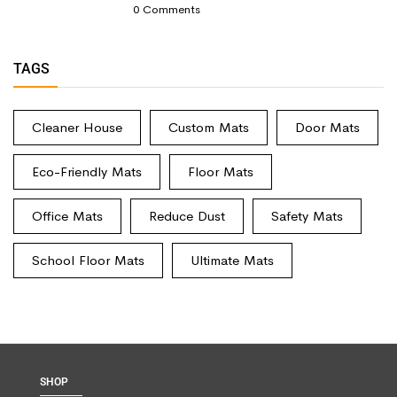
0
Comments
TAGS
Cleaner House
Custom Mats
Door Mats
Eco-Friendly Mats
Floor Mats
Office Mats
Reduce Dust
Safety Mats
School Floor Mats
Ultimate Mats
SHOP