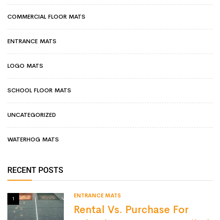
COMMERCIAL FLOOR MATS
ENTRANCE MATS
LOGO MATS
SCHOOL FLOOR MATS
UNCATEGORIZED
WATERHOG MATS
RECENT POSTS
ENTRANCE MATS
1
Rental Vs. Purchase For