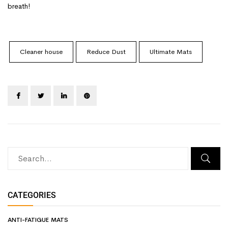
breath!
Cleaner house
Reduce Dust
Ultimate Mats
CATEGORIES
ANTI-FATIGUE MATS