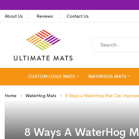
About Us
Reviews
Contact Us
CUSTOM LOGO MATS
WATERHOG MATS
Home
WaterHog Mats
8 Ways a WaterHog Mat Can Improve 
8 Ways A WaterHog Ma