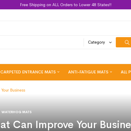
Free Shipping on ALL Orders to Lower 48 States!!
Category
CARPETED ENTRANCE MATS
ANTI-FATIGUE MATS
ALL 
Your Business
WATERHOG MATS
t Can Improve Your Busine