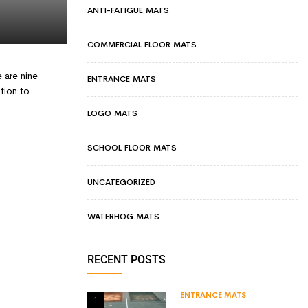
ANTI-FATIGUE MATS
COMMERCIAL FLOOR MATS
 are nine
ENTRANCE MATS
tion to
LOGO MATS
SCHOOL FLOOR MATS
UNCATEGORIZED
WATERHOG MATS
RECENT POSTS
ENTRANCE MATS
1