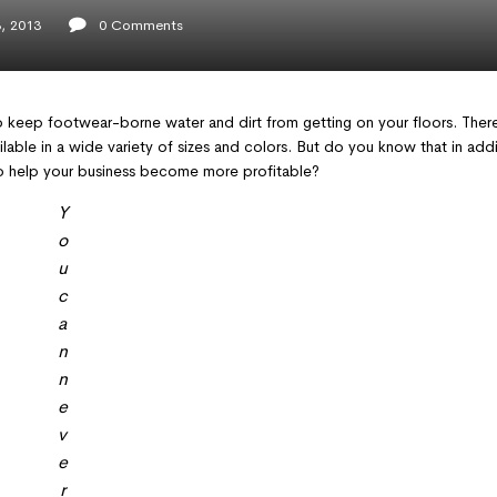
, 2013
0
Comments
 keep footwear-borne water and dirt from getting on your floors. There
lable in a wide variety of sizes and colors. But do you know that in addi
lso help your business become more profitable?
Y
o
u
c
a
n
n
e
v
e
r