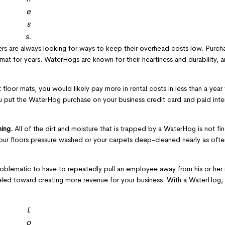
e
s
s.
s are always looking for ways to keep their overhead costs low. Purcha
at for years. WaterHogs are known for their heartiness and durability, 
 floor mats, you would likely pay more in rental costs in less than a yea
u put the WaterHog purchase on your business credit card and paid inte
ning.
All of the dirt and moisture that is trapped by a WaterHog is not fin
your floors pressure washed or your carpets deep-cleaned nearly as oft
oblematic to have to repeatedly pull an employee away from his or her r
neled toward creating more revenue for your business. With a WaterHog, 
L
o