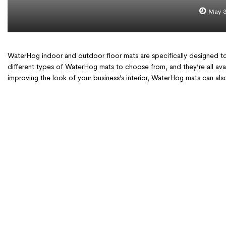
May 3
WaterHog indoor and outdoor floor mats are specifically designed to
different types of WaterHog mats to choose from, and they’re all avai
improving the look of your business’s interior, WaterHog mats can a