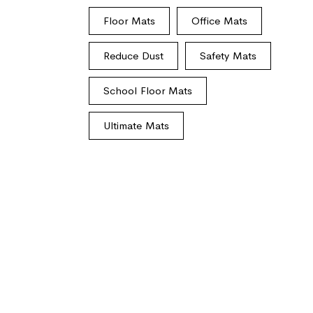
Floor Mats
Office Mats
Reduce Dust
Safety Mats
School Floor Mats
Ultimate Mats