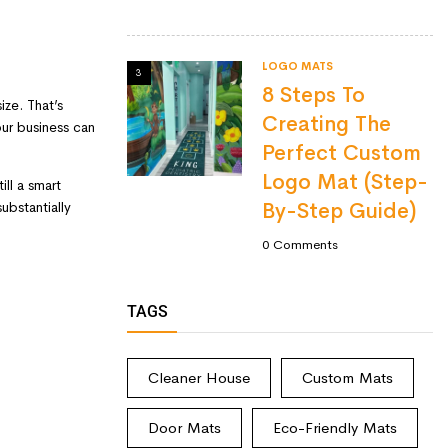
LOGO MATS
3
8 Steps To
ze. That’s
Creating The
your business can
Perfect Custom
Logo Mat (Step-
ill a smart
ubstantially
By-Step Guide)
0
Comments
TAGS
Cleaner House
Custom Mats
Door Mats
Eco-Friendly Mats