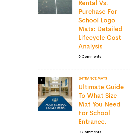
Rental Vs.
Purchase For
School Logo
Mats: Detailed
Lifecycle Cost
Analysis
0
Comments
ENTRANCE MATS
2
Ultimate Guide
To What Size
Mat You Need
For School
Entrance.
0
Comments