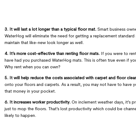
3. It will last a lot longer than a typical floor mat.
Smart business owner
WaterHog will eliminate the need for getting a replacement standard m
maintain that like-new look longer as well.
4. It’s more cost-effective than renting floor mats.
If you were to rent
have had you purchased WaterHog mats. This is often true even if yo
Why rent when you can own?
5. It will help reduce the costs associated with carpet and floor clea
onto your floors and carpets. As a result, you may not have to have 
that money in your pocket.
6. It increases worker productivity.
On inclement weather days, it’s pr
just to mop the floors. That’s lost productivity which could be chan
likely to happen.