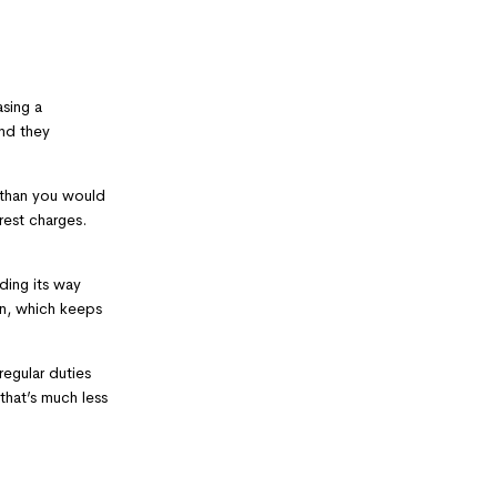
sing a
and they
r than you would
rest charges.
ding its way
en, which keeps
egular duties
that’s much less