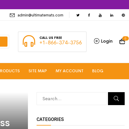
admin@ultimatemats.com
CALL US FREE
0
Login
+1-866-374-3756
PRODUCTS
SITE MAP
MY ACCOUNT
BLOG
ss
CATEGORIES