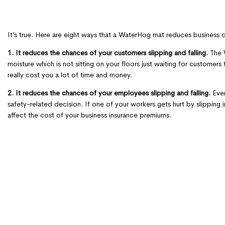
It’s true. Here are eight ways that a WaterHog mat reduces business
1. It reduces the chances of your customers slipping and falling.
The W
moisture which is not sitting on your floors just waiting for customers t
really cost you a lot of time and money.
2. It reduces the chances of your employees slipping and falling.
Even
safety-related decision. If one of your workers gets hurt by slipping 
affect the cost of your business insurance premiums.