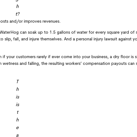
h
t?
 costs and/or improves revenues.
aterHog can soak up to 1.5 gallons of water for every square yard of si
o slip, fall, and injure themselves. And a personal injury lawsuit against 
 if your customers rarely if ever come into your business, a dry floor is st
in wetness and falling, the resulting workers’ compensation payouts can s
T
h
is
is
t
h
e
a