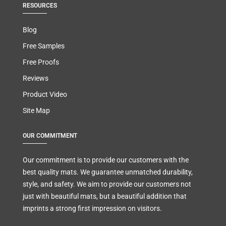
RESOURCES
Blog
Free Samples
Free Proofs
Reviews
Product Video
Site Map
OUR COMMITMENT
Our commitment is to provide our customers with the
best quality mats. We guarantee unmatched durability,
style, and safety. We aim to provide our customers not
just with beautiful mats, but a beautiful addition that
imprints a strong first impression on visitors.