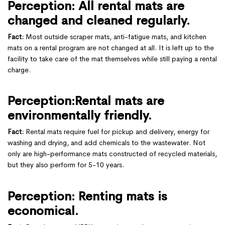
Perception: All rental mats are
changed and cleaned regularly.
Fact:
Most outside scraper mats, anti-fatigue mats, and kitchen
mats on a rental program are not changed at all. It is left up to the
facility to take care of the mat themselves while still paying a rental
charge.
Perception:Rental mats are
environmentally friendly.
Fact:
Rental mats require fuel for pickup and delivery, energy for
washing and drying, and add chemicals to the wastewater. Not
only are high-performance mats constructed of recycled materials,
but they also perform for 5-10 years.
Perception: Renting mats is
economical.