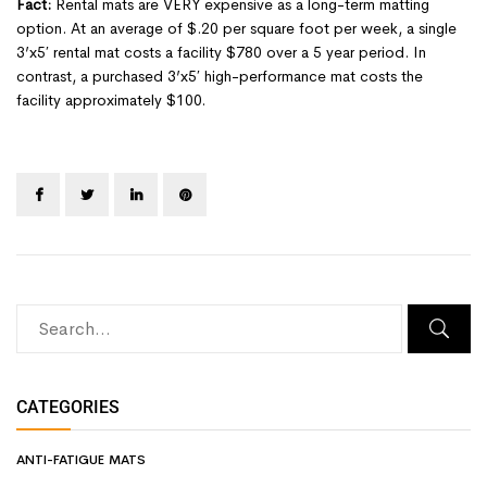
Fact:
Rental mats are VERY expensive as a long-term matting
option. At an average of $.20 per square foot per week, a single
3’x5′ rental mat costs a facility $780 over a 5 year period. In
contrast, a purchased 3’x5′ high-performance mat costs the
facility approximately $100.
CATEGORIES
ANTI-FATIGUE MATS