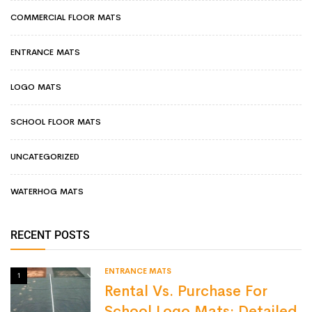
COMMERCIAL FLOOR MATS
ENTRANCE MATS
LOGO MATS
SCHOOL FLOOR MATS
UNCATEGORIZED
WATERHOG MATS
RECENT POSTS
ENTRANCE MATS
1
Rental Vs. Purchase For
School Logo Mats: Detailed