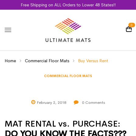
Free Shipping on ALL Orders to Lower 48 States!!
0
Home
Commercial Floor Mats
Buy Versus Rent
COMMERCIAL FLOOR MATS
Buy Versus Rent
February 2, 2018
0
Comments
MAT RENTAL vs. PURCHASE:
DO YOU KNOW THE FACTS???