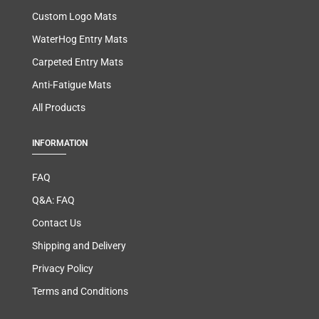
Custom Logo Mats
WaterHog Entry Mats
Carpeted Entry Mats
Anti-Fatigue Mats
All Products
INFORMATION
FAQ
Q&A: FAQ
Contact Us
Shipping and Delivery
Privacy Policy
Terms and Conditions