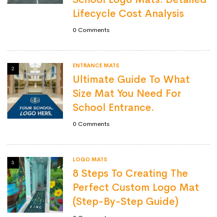
Lifecycle Cost Analysis
0
Comments
ENTRANCE MATS
2
Ultimate Guide To What
Size Mat You Need For
School Entrance.
0
Comments
LOGO MATS
3
8 Steps To Creating The
Perfect Custom Logo Mat
(Step-By-Step Guide)