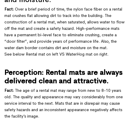
Fact:
Over a brief period of time, the nylon face fiber on a rental
mat crushes flat allowing dirt to track into the building. The
construction of a rental mat, when saturated, allows water to flow
off the mat and create a safety hazard. High-performance mats
have a permanent bi-level face to eliminate crushing, create a
“door filter”, and provide years of performance life. Also, the
water dam border contains dirt and moisture on the mat.
See below Rental mat on left VS WaterHog mat on right.
Perception: Rental mats are always
delivered clean and attractive.
Fact:
The age of a rental mat may range from new to 8-10 years
old. The quality and appearance may vary considerably from one
service interval to the next. Mats that are in disrepair may cause
safety hazards and an inconsistent appearance negatively affects
the facility’s image.