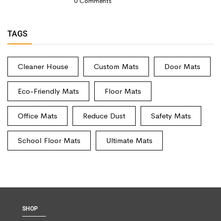
0
Comments
TAGS
Cleaner House
Custom Mats
Door Mats
Eco-Friendly Mats
Floor Mats
Office Mats
Reduce Dust
Safety Mats
School Floor Mats
Ultimate Mats
SHOP