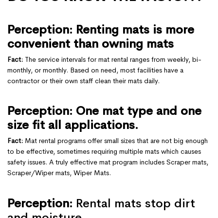
Perception: Renting mats is more
convenient than owning mats
Fact:
The service intervals for mat rental ranges from weekly, bi-
monthly, or monthly. Based on need, most facilities have a
contractor or their own staff clean their mats daily.
Perception: One mat type and one
size fit all applications.
Fact:
Mat rental programs offer small sizes that are not big enough
to be effective, sometimes requiring multiple mats which causes
safety issues. A truly effective mat program includes Scraper mats,
Scraper/Wiper mats, Wiper Mats.
Perception:
Rental mats stop dirt
and moisture.