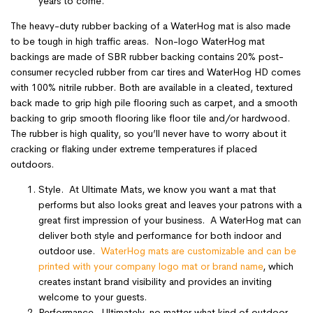
years to come.
The heavy-duty rubber backing of a WaterHog mat is also made
to be tough in high traffic areas. Non-logo WaterHog mat
backings are made of SBR rubber backing contains 20% post-
consumer recycled rubber from car tires and WaterHog HD comes
with 100% nitrile rubber. Both are available in a cleated, textured
back made to grip high pile flooring such as carpet, and a smooth
backing to grip smooth flooring like floor tile and/or hardwood.
The rubber is high quality, so you’ll never have to worry about it
cracking or flaking under extreme temperatures if placed
outdoors.
Style. At Ultimate Mats, we know you want a mat that
performs but also looks great and leaves your patrons with a
great first impression of your business. A WaterHog mat can
deliver both style and performance for both indoor and
outdoor use.
WaterHog mats are customizable and can be
printed with your company logo mat or brand name
, which
creates instant brand visibility and provides an inviting
welcome to your guests.
Performance. Ultimately, no matter what kind of outdoor