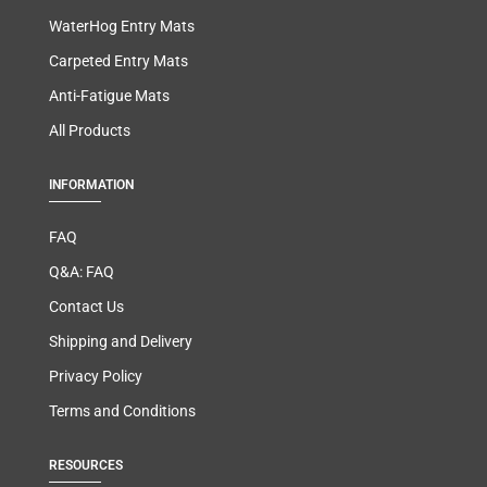
WaterHog Entry Mats
Carpeted Entry Mats
Anti-Fatigue Mats
All Products
INFORMATION
FAQ
Q&A: FAQ
Contact Us
Shipping and Delivery
Privacy Policy
Terms and Conditions
RESOURCES