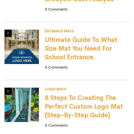
0
Comments
ENTRANCE MATS
2
Ultimate Guide To What
Size Mat You Need For
School Entrance.
0
Comments
LOGO MATS
3
8 Steps To Creating The
Perfect Custom Logo Mat
(Step-By-Step Guide)
0
Comments