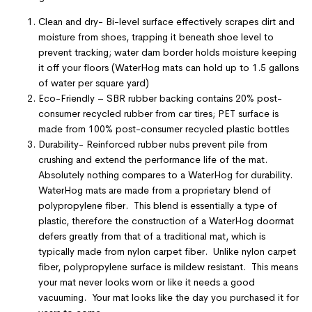
Clean and dry- Bi-level surface effectively scrapes dirt and
moisture from shoes, trapping it beneath shoe level to
prevent tracking; water dam border holds moisture keeping
it off your floors (WaterHog mats can hold up to 1.5 gallons
of water per square yard)
Eco-Friendly – SBR rubber backing contains 20% post-
consumer recycled rubber from car tires; PET surface is
made from 100% post-consumer recycled plastic bottles
Durability- Reinforced rubber nubs prevent pile from
crushing and extend the performance life of the mat.
Absolutely nothing compares to a WaterHog for durability.
WaterHog mats are made from a proprietary blend of
polypropylene fiber. This blend is essentially a type of
plastic, therefore the construction of a WaterHog doormat
defers greatly from that of a traditional mat, which is
typically made from nylon carpet fiber. Unlike nylon carpet
fiber, polypropylene surface is mildew resistant. This means
your mat never looks worn or like it needs a good
vacuuming. Your mat looks like the day you purchased it for