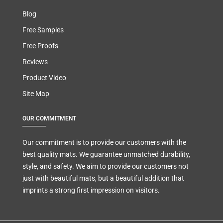
Blog
Free Samples
Free Proofs
Reviews
Product Video
Site Map
OUR COMMITMENT
Our commitment is to provide our customers with the
best quality mats. We guarantee unmatched durability,
style, and safety. We aim to provide our customers not
just with beautiful mats, but a beautiful addition that
imprints a strong first impression on visitors.