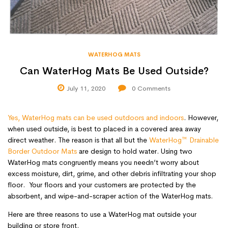
WATERHOG MATS
Can WaterHog Mats Be Used Outside?
July 11, 2020
0
Comments
Yes, WaterHog mats can be used outdoors and indoors
. However,
when used outside, is best to placed in a covered area away
direct weather. The reason is that all but the
WaterHog™ Drainable
Border Outdoor Mats
are design to hold water. Using two
WaterHog mats congruently means you needn’t worry about
excess moisture, dirt, grime, and other debris infiltrating your shop
floor. Your floors and your customers are protected by the
absorbent, and wipe-and-scraper action of the WaterHog mats.
Here are three reasons to use a WaterHog mat outside your
building or store front.