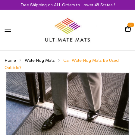
Free Shipping on ALL Orders to Lower 48 States!!
0
Home
WaterHog Mats
Can WaterHog Mats Be Used
Outside?