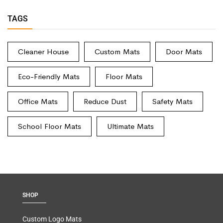
TAGS
Cleaner House
Custom Mats
Door Mats
Eco-Friendly Mats
Floor Mats
Office Mats
Reduce Dust
Safety Mats
School Floor Mats
Ultimate Mats
SHOP
Custom Logo Mats