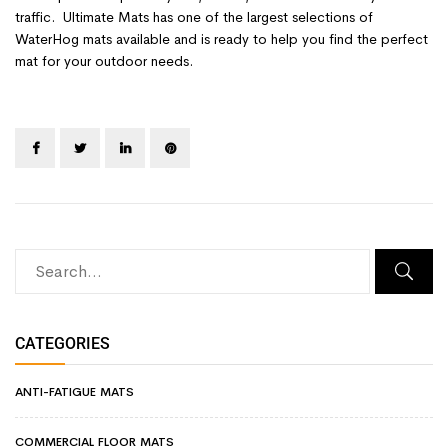
traffic. Ultimate Mats has one of the largest selections of
WaterHog mats available and is ready to help you find the perfect
mat for your outdoor needs.
CATEGORIES
ANTI-FATIGUE MATS
COMMERCIAL FLOOR MATS