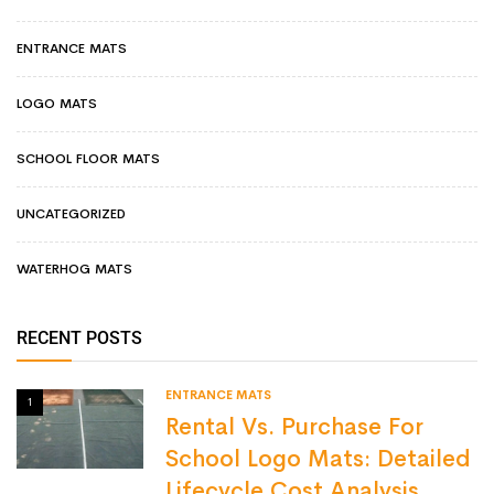
ENTRANCE MATS
LOGO MATS
SCHOOL FLOOR MATS
UNCATEGORIZED
WATERHOG MATS
RECENT POSTS
ENTRANCE MATS
1
Rental Vs. Purchase For
School Logo Mats: Detailed
Lifecycle Cost Analysis