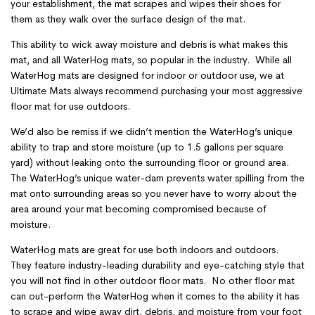
your establishment, the mat scrapes and wipes their shoes for
them as they walk over the surface design of the mat.
This ability to wick away moisture and debris is what makes this
mat, and all WaterHog mats, so popular in the industry. While all
WaterHog mats are designed for indoor or outdoor use, we at
Ultimate Mats always recommend purchasing your most aggressive
floor mat for use outdoors.
We’d also be remiss if we didn’t mention the WaterHog’s unique
ability to trap and store moisture (up to 1.5 gallons per square
yard) without leaking onto the surrounding floor or ground area.
The WaterHog’s unique water-dam prevents water spilling from the
mat onto surrounding areas so you never have to worry about the
area around your mat becoming compromised because of
moisture.
WaterHog mats are great for use both indoors and outdoors.
They feature industry-leading durability and eye-catching style that
you will not find in other outdoor floor mats. No other floor mat
can out-perform the WaterHog when it comes to the ability it has
to scrape and wipe away dirt, debris, and moisture from your foot