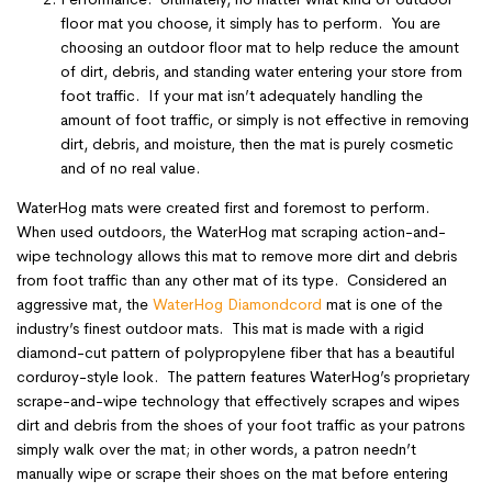
floor mat you choose, it simply has to perform. You are
choosing an outdoor floor mat to help reduce the amount
of dirt, debris, and standing water entering your store from
foot traffic. If your mat isn’t adequately handling the
amount of foot traffic, or simply is not effective in removing
dirt, debris, and moisture, then the mat is purely cosmetic
and of no real value.
WaterHog mats were created first and foremost to perform.
When used outdoors, the WaterHog mat scraping action-and-
wipe technology allows this mat to remove more dirt and debris
from foot traffic than any other mat of its type. Considered an
aggressive mat, the
WaterHog Diamondcord
mat is one of the
industry’s finest outdoor mats. This mat is made with a rigid
diamond-cut pattern of polypropylene fiber that has a beautiful
corduroy-style look. The pattern features WaterHog’s proprietary
scrape-and-wipe technology that effectively scrapes and wipes
dirt and debris from the shoes of your foot traffic as your patrons
simply walk over the mat; in other words, a patron needn’t
manually wipe or scrape their shoes on the mat before entering