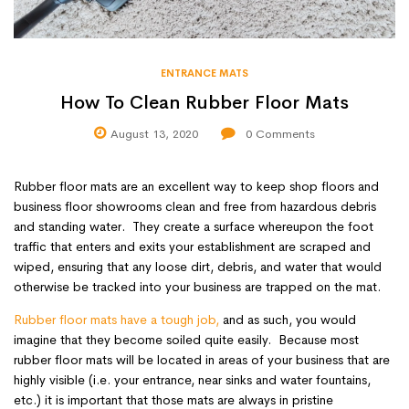
ENTRANCE MATS
How To Clean Rubber Floor Mats
August 13, 2020
0
Comments
Rubber floor mats are an excellent way to keep shop floors and
business floor showrooms clean and free from hazardous debris
and standing water. They create a surface whereupon the foot
traffic that enters and exits your establishment are scraped and
wiped, ensuring that any loose dirt, debris, and water that would
otherwise be tracked into your business are trapped on the mat.
Rubber floor mats
have a tough job,
and as such, you would
imagine that they become soiled quite easily. Because most
rubber floor mats will be located in areas of your business that are
highly visible (i.e. your entrance, near sinks and water fountains,
etc.) it is important that those mats are always in pristine