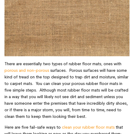
There are essentially two types of rubber floor mats; ones with
porous and non-porous
surfaces. Porous surfaces will have some
kind of tread on the top designed to trap dirt and moisture, similar
to carpet mats. You can clean your porous rubber floor mats in
five simple steps. Although most rubber floor mats will be crafted
in a way that you will likely not see dirt and sediment unless you
have someone enter the premises that have incredibly dirty shoes,
or if there is a major storm, you will, from time to time, need to
clean them to keep them looking their best.
Here are five fail-safe ways to
clean your rubber floor mats
that
will leave them looking as new as the day you purchased them: