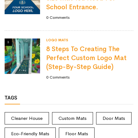
School Entrance.
0
Comments
LOGO MATS
3
8 Steps To Creating The
Perfect Custom Logo Mat
(Step-By-Step Guide)
0
Comments
TAGS
Cleaner House
Custom Mats
Door Mats
Eco-Friendly Mats
Floor Mats