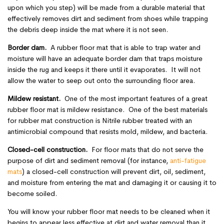
upon which you step) will be made from a durable material that
effectively removes dirt and sediment from shoes while trapping
the debris deep inside the mat where it is not seen.
Border dam.
A rubber floor mat that is able to trap water and
moisture will have an adequate border dam that traps moisture
inside the rug and keeps it there until it evaporates. It will not
allow the water to seep out onto the surrounding floor area.
Mildew resistant.
One of the most important features of a great
rubber floor mat is mildew resistance. One of the best materials
for rubber mat construction is Nitrile rubber treated with an
antimicrobial compound that resists mold, mildew, and bacteria.
Closed-cell construction.
For floor mats that do not serve the
purpose of dirt and sediment removal (for instance,
anti-fatigue
mats
) a closed-cell construction will prevent dirt, oil, sediment,
and moisture from entering the mat and damaging it or causing it to
become soiled.
You will know your rubber floor mat needs to be cleaned when it
begins to appear less effective at dirt and water removal than it