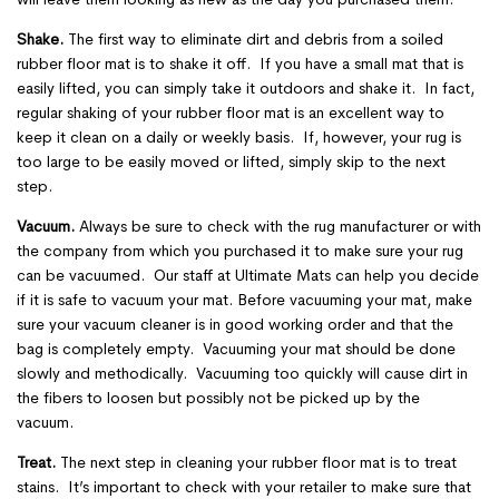
Shake.
The first way to eliminate dirt and debris from a soiled
rubber floor mat is to shake it off. If you have a small mat that is
easily lifted, you can simply take it outdoors and shake it. In fact,
regular shaking of your rubber floor mat is an excellent way to
keep it clean on a daily or weekly basis. If, however, your rug is
too large to be easily moved or lifted, simply skip to the next
step.
Vacuum.
Always be sure to check with the rug manufacturer or with
the company from which you purchased it to make sure your rug
can be vacuumed. Our staff at Ultimate Mats can help you decide
if it is safe to vacuum your mat. Before vacuuming your mat, make
sure your vacuum cleaner is in good working order and that the
bag is completely empty. Vacuuming your mat should be done
slowly and methodically. Vacuuming too quickly will cause dirt in
the fibers to loosen but possibly not be picked up by the
vacuum.
Treat.
The next step in cleaning your rubber floor mat is to treat
stains. It’s important to check with your retailer to make sure that