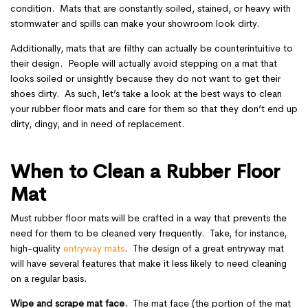
condition. Mats that are constantly soiled, stained, or heavy with
stormwater and spills can make your showroom look dirty.
Additionally, mats that are filthy can actually be counterintuitive to
their design. People will actually avoid stepping on a mat that
looks soiled or unsightly because they do not want to get their
shoes dirty. As such, let’s take a look at the best ways to clean
your rubber floor mats and care for them so that they don’t end up
dirty, dingy, and in need of replacement.
When to Clean a Rubber Floor
Mat
Must rubber floor mats will be crafted in a way that prevents the
need for them to be cleaned very frequently. Take, for instance,
high-quality
entryway mats
. The design of a great entryway mat
will have several features that make it less likely to need cleaning
on a regular basis.
Wipe and scrape mat face.
The mat face (the portion of the mat