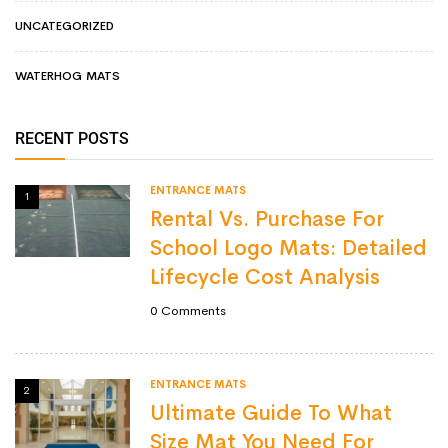
UNCATEGORIZED
WATERHOG MATS
RECENT POSTS
ENTRANCE MATS
1
Rental Vs. Purchase For
School Logo Mats: Detailed
Lifecycle Cost Analysis
0
Comments
ENTRANCE MATS
2
Ultimate Guide To What
Size Mat You Need For