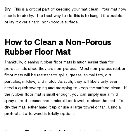
Dry.
This is a critical part of keeping your mat clean. Your mat now
needs to air dry. The best way to do this is to hang it if possible
or lay it over a hard, non-porous surface.
How to Clean a Non-Porous
Rubber Floor Mat
Thankfully, cleaning rubber floor mats is much easier than for
porous mats since they are non-porous. Most non-porous rubber
floor mats will be resistant to spills, grease, animal fats, dirt
particles, mildew, and mold. As such, they will likely only ever
need a quick sweeping and mopping to keep the surface clean. If
the rubber floor mat is small enough, you can simply use a mild
spray carpet cleaner and a microfiber towel to clean the mat. To
dry the mat, either hang it up or use a large towel or fan. Using a
protectant afterward is totally optional.