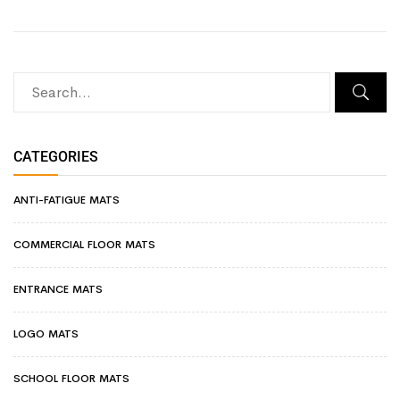
CATEGORIES
ANTI-FATIGUE MATS
COMMERCIAL FLOOR MATS
ENTRANCE MATS
LOGO MATS
SCHOOL FLOOR MATS