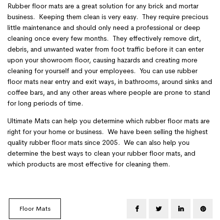
Rubber floor mats are a great solution for any brick and mortar
business. Keeping them clean is very easy. They require precious
little maintenance and should only need a professional or deep
cleaning once every few months. They effectively remove dirt,
debris, and unwanted water from foot traffic before it can enter
upon your showroom floor, causing hazards and creating more
cleaning for yourself and your employees. You can use rubber
floor mats near entry and exit ways, in bathrooms, around sinks and
coffee bars, and any other areas where people are prone to stand
for long periods of time.
Ultimate Mats can help you determine which rubber floor mats are
right for your home or business. We have been selling the highest
quality rubber floor mats since 2005. We can also help you
determine the best ways to clean your rubber floor mats, and
which products are most effective for cleaning them.
Floor Mats