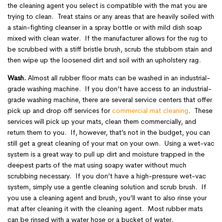
the cleaning agent you select is compatible with the mat you are
trying to clean. Treat stains or any areas that are heavily soiled with
a stain-fighting cleanser in a spray bottle or with mild dish soap
mixed with clean water. If the manufacturer allows for the rug to
be scrubbed with a stiff bristle brush, scrub the stubborn stain and
then wipe up the loosened dirt and soil with an upholstery rag.
Wash.
Almost all rubber floor mats can be washed in an industrial-
grade washing machine. If you don’t have access to an industrial-
grade washing machine, there are several service centers that offer
pick up and drop off services for
commercial mat cleaning
. These
services will pick up your mats, clean them commercially, and
return them to you. If, however, that’s not in the budget, you can
still get a great cleaning of your mat on your own. Using a wet-vac
system is a great way to pull up dirt and moisture trapped in the
deepest parts of the mat using soapy water without much
scrubbing necessary. If you don’t have a high-pressure wet-vac
system, simply use a gentle cleaning solution and scrub brush. If
you use a cleaning agent and brush, you’ll want to also rinse your
mat after cleaning it with the cleaning agent. Most rubber mats
can be rinsed with a water hose or a bucket of water.