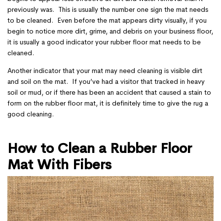
previously was. This is usually the number one sign the mat needs
to be cleaned. Even before the mat appears dirty visually, if you
begin to notice more dirt, grime, and debris on your business floor,
it is usually a good indicator your rubber floor mat needs to be
cleaned.
Another indicator that your mat may need cleaning is visible dirt
and soil on the mat. If you’ve had a visitor that tracked in heavy
soil or mud, or if there has been an accident that caused a stain to
form on the rubber floor mat, it is definitely time to give the rug a
good cleaning.
How to Clean a Rubber Floor
Mat With Fibers