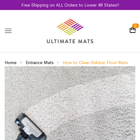
Free Shipping on ALL Orders to Lower 48 States!!
0
Home
Entrance Mats
How to Clean Rubber Floor Mats