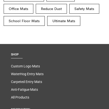
Office Mats
Reduce Dust
Safety Mats
School Floor Mats
Ultimate Mats
SHOP
Custom Logo Mats
WaterHog Entry Mats
Carpeted Entry Mats
Anti-Fatigue Mats
All Products