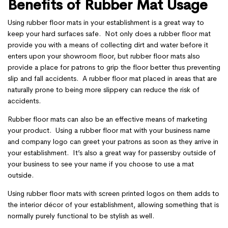
Benefits of Rubber Mat Usage
Using rubber floor mats in your establishment is a great way to
keep your hard surfaces safe. Not only does a rubber floor mat
provide you with a means of collecting dirt and water before it
enters upon your showroom floor, but rubber floor mats also
provide a place for patrons to grip the floor better thus preventing
slip and fall accidents. A rubber floor mat placed in areas that are
naturally prone to being more slippery can reduce the risk of
accidents.
Rubber floor mats can also be an effective means of marketing
your product. Using a rubber floor mat with your business name
and company logo can greet your patrons as soon as they arrive in
your establishment. It’s also a great way for passersby outside of
your business to see your name if you choose to use a mat
outside.
Using rubber floor mats with screen printed logos on them adds to
the interior décor of your establishment, allowing something that is
normally purely functional to be stylish as well.