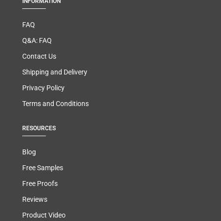
INFORMATION
FAQ
Q&A: FAQ
Contact Us
Shipping and Delivery
Privacy Policy
Terms and Conditions
RESOURCES
Blog
Free Samples
Free Proofs
Reviews
Product Video