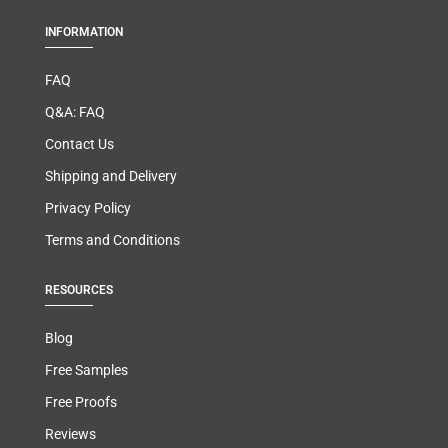
INFORMATION
FAQ
Q&A: FAQ
Contact Us
Shipping and Delivery
Privacy Policy
Terms and Conditions
RESOURCES
Blog
Free Samples
Free Proofs
Reviews