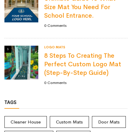
Size Mat You Need For
School Entrance.
0
Comments
LOGO MATS
3
8 Steps To Creating The
Perfect Custom Logo Mat
(Step-By-Step Guide)
0
Comments
TAGS
Cleaner House
Custom Mats
Door Mats