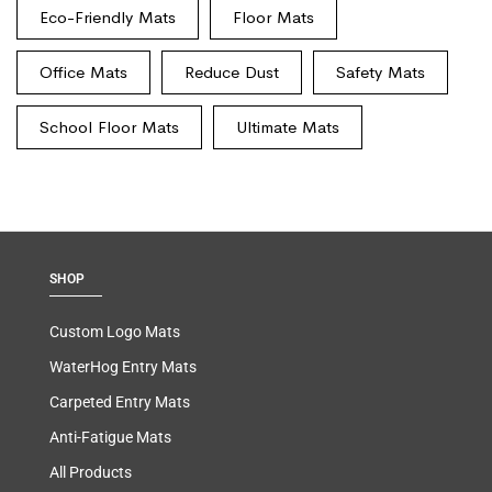
Eco-Friendly Mats
Floor Mats
Office Mats
Reduce Dust
Safety Mats
School Floor Mats
Ultimate Mats
SHOP
Custom Logo Mats
WaterHog Entry Mats
Carpeted Entry Mats
Anti-Fatigue Mats
All Products