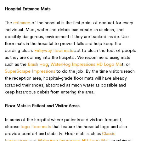
Hospital Entrance Mats
The
entrance
of the hospital is the first point of contact for every
individual. Mud, water and debris can create an unclean, and
possibly dangerous, environment if they are tracked inside. Use
floor mats in the hospital to prevent falls and help keep the
building clean.
Entryway floor mats
act to clean the feet of people
as they are coming into the hospital. We recommend using mats
such as the
Brush Hog
,
WaterHog Impressions HD Logo Ma
t, or
SuperScrape Impressions
to do the job. By the time visitors reach
the reception area, hospital-grade floor mats will have already
scraped their shoes, absorbed as much water as possible and
keep hazardous debris from entering the area.
Floor Mats in Patient and Visitor Areas
In areas of the hospital where patients and visitors frequent,
choose
logo floor mats
that feature the hospital logo and also
provide comfort and stability. Floor mats such as
Classic
Impressions
and
WaterHog Impresions HD Logo Mat
, combined