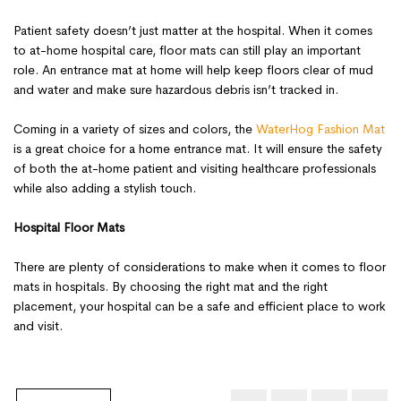
Patient safety doesn’t just matter at the hospital. When it comes
to at-home hospital care, floor mats can still play an important
role. An entrance mat at home will help keep floors clear of mud
and water and make sure hazardous debris isn’t tracked in.
Coming in a variety of sizes and colors, the
WaterHog Fashion Mat
is a great choice for a home entrance mat. It will ensure the safety
of both the at-home patient and visiting healthcare professionals
while also adding a stylish touch.
Hospital Floor Mats
There are plenty of considerations to make when it comes to floor
mats in hospitals. By choosing the right mat and the right
placement, your hospital can be a safe and efficient place to work
and visit.