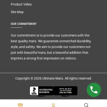
Product Video
Site Map
OUR COMMITMENT
Our commitment is to provide our customers with the
best quality mats. We guarantee unmatched durability,
style, and safety. We aim to provide our customers not
just with beautiful mats, but a beautiful addition that
imprints a strong first impression on visitors.
Copyright © 2026 Ultimate Mats. All rights reserved.