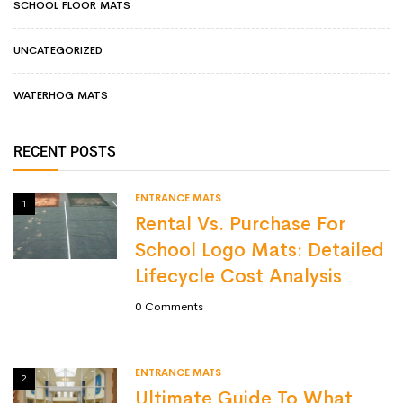
SCHOOL FLOOR MATS
UNCATEGORIZED
WATERHOG MATS
RECENT POSTS
ENTRANCE MATS
1
Rental Vs. Purchase For
School Logo Mats: Detailed
Lifecycle Cost Analysis
0
Comments
ENTRANCE MATS
2
Ultimate Guide To What