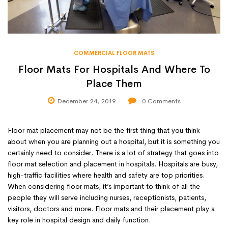
COMMERCIAL FLOOR MATS
Floor Mats For Hospitals And Where To
Place Them
December 24, 2019
0
Comments
Floor mat placement may not be the first thing that you think
about when you are planning out a hospital, but it is something you
certainly need to consider. There is a lot of strategy that goes into
floor mat selection and placement in hospitals. Hospitals are busy,
high-traffic facilities where health and safety are top priorities.
When considering floor mats, it’s important to think of all the
people they will serve including nurses, receptionists, patients,
visitors, doctors and more. Floor mats and their placement play a
key role in hospital design and daily function.