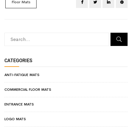
Floor Mats
CATEGORIES
ANTI-FATIGUE MATS
COMMERCIAL FLOOR MATS
ENTRANCE MATS
LOGO MATS