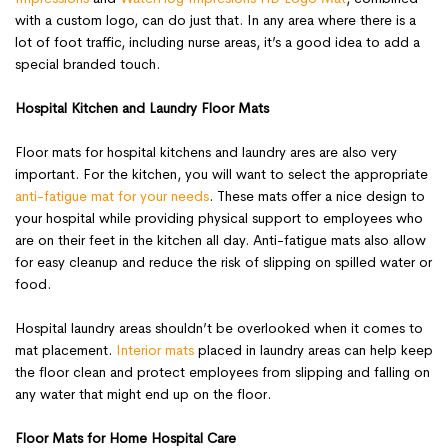
with a custom logo, can do just that. In any area where there is a
lot of foot traffic, including nurse areas, it’s a good idea to add a
special branded touch.
Hospital Kitchen and Laundry Floor Mats
Floor mats for hospital kitchens and laundry ares are also very
important. For the kitchen, you will want to select the appropriate
anti-fatigue mat for your needs
. These mats offer a nice design to
your hospital while providing physical support to employees who
are on their feet in the kitchen all day. Anti-fatigue mats also allow
for easy cleanup and reduce the risk of slipping on spilled water or
food.
Hospital laundry areas shouldn’t be overlooked when it comes to
mat placement.
Interior mats
placed in laundry areas can help keep
the floor clean and protect employees from slipping and falling on
any water that might end up on the floor.
Floor Mats for Home Hospital Care