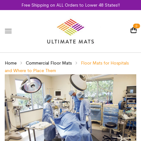
Free Shipping on ALL Orders to Lower 48 States!!
0
Home
Commercial Floor Mats
Floor Mats for Hospitals
and Where to Place Them