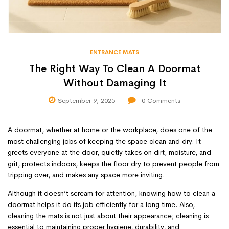
ENTRANCE MATS
The Right Way To Clean A Doormat
Without Damaging It
September 9, 2025
0
Comments
A doormat, whether at home or the workplace, does one of the
most challenging jobs of keeping the space clean and dry. It
greets everyone at the door, quietly takes on dirt, moisture, and
grit, protects indoors, keeps the floor dry to prevent people from
tripping over, and makes any space more inviting.
Although it doesn’t scream for attention, knowing how to clean a
doormat helps it do its job efficiently for a long time. Also,
cleaning the mats is not just about their appearance; cleaning is
essential to maintaining proper hygiene, durability, and