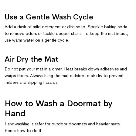
Use a Gentle Wash Cycle
Add a dash of mild detergent or dish soap. Sprinkle baking soda
to remove odors or tackle deeper stains. To keep the mat intact,
use warm water on a gentle cycle.
Air Dry the Mat
Do not put your mat in a dryer. Heat breaks down adhesives and
warps fibers. Always hang the mat outside to air dry to prevent
mildew and slipping hazards.
How to Wash a Doormat by
Hand
Handwashing is safer for outdoor doormats and heavier mats.
Here’s how to do it: