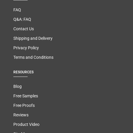
FAQ
Q&A: FAQ
Contact Us
Shipping and Delivery
Privacy Policy
Terms and Conditions
RESOURCES
Blog
Free Samples
Free Proofs
Reviews
Product Video