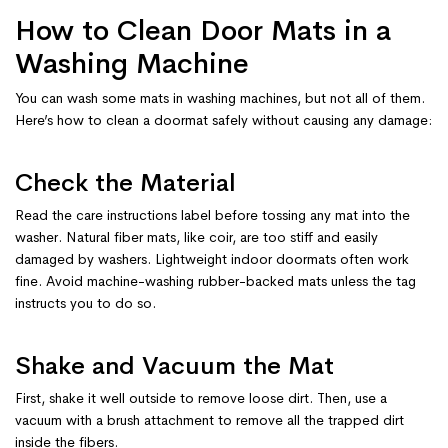
How to Clean Door Mats in a
Washing Machine
You can wash some mats in washing machines, but not all of them.
Here’s how to clean a doormat safely without causing any damage:
Check the Material
Read the care instructions label before tossing any mat into the
washer. Natural fiber mats, like coir, are too stiff and easily
damaged by washers. Lightweight indoor doormats often work
fine. Avoid machine-washing rubber-backed mats unless the tag
instructs you to do so.
Shake and Vacuum the Mat
First, shake it well outside to remove loose dirt. Then, use a
vacuum with a brush attachment to remove all the trapped dirt
inside the fibers.