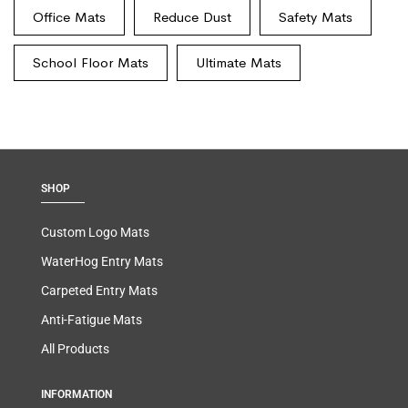
Office Mats
Reduce Dust
Safety Mats
School Floor Mats
Ultimate Mats
SHOP
Custom Logo Mats
WaterHog Entry Mats
Carpeted Entry Mats
Anti-Fatigue Mats
All Products
INFORMATION