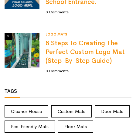
School Entrance.
0
Comments
LOGO MATS
3
8 Steps To Creating The
Perfect Custom Logo Mat
(Step-By-Step Guide)
0
Comments
TAGS
Cleaner House
Custom Mats
Door Mats
Eco-Friendly Mats
Floor Mats