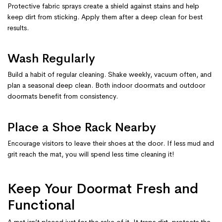
Protective fabric sprays create a shield against stains and help
keep dirt from sticking. Apply them after a deep clean for best
results.
Wash Regularly
Build a habit of regular cleaning. Shake weekly, vacuum often, and
plan a seasonal deep clean. Both indoor doormats and outdoor
doormats benefit from consistency.
Place a Shoe Rack Nearby
Encourage visitors to leave their shoes at the door. If less mud and
grit reach the mat, you will spend less time cleaning it!
Keep Your Doormat Fresh and
Functional