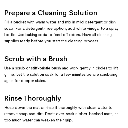
Prepare a Cleaning Solution
Fill a bucket with warm water and mix in mild detergent or dish
soap. For a detergent-free option, add white vinegar to a spray
bottle. Use baking soda to fend off odors. Have all cleaning
supplies ready before you start the cleaning process.
Scrub with a Brush
Use a scrub or stiff-bristle brush and work gently in circles to lift
grime. Let the solution soak for a few minutes before scrubbing
again for deeper stains.
Rinse Thoroughly
Hose down the mat or rinse it thoroughly with clean water to
remove soap and dirt. Don’t over-soak rubber-backed mats, as
too much water can weaken their grip.