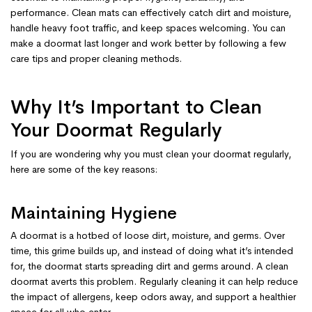
performance. Clean mats can effectively catch dirt and moisture,
handle heavy foot traffic, and keep spaces welcoming. You can
make a doormat last longer and work better by following a few
care tips and proper cleaning methods.
Why It’s Important to Clean
Your Doormat Regularly
If you are wondering why you must clean your doormat regularly,
here are some of the key reasons:
Maintaining Hygiene
A doormat is a hotbed of loose dirt, moisture, and germs. Over
time, this grime builds up, and instead of doing what it’s intended
for, the doormat starts spreading dirt and germs around. A clean
doormat averts this problem. Regularly cleaning it can help reduce
the impact of allergens, keep odors away, and support a healthier
space for all who enter.