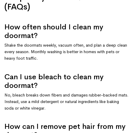
(FAQs)
How often should I clean my
doormat?
Shake the doormats weekly, vacuum often, and plan a deep clean
every season. Monthly washing is better in homes with pets or
heavy foot traffic.
Can I use bleach to clean my
doormat?
No, bleach breaks down fibers and damages rubber-backed mats.
Instead, use a mild detergent or natural ingredients like baking
soda or white vinegar.
How can I remove pet hair from my