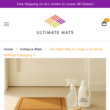
Free Shipping on ALL Orders to Lower 48 States!!
0
Home
Entrance Mats
The Right Way to Clean a Doormat
Without Damaging It