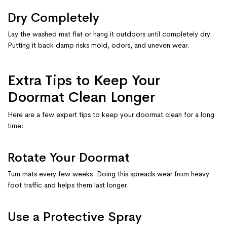
Dry Completely
Lay the washed mat flat or hang it outdoors until completely dry.
Putting it back damp risks mold, odors, and uneven wear.
Extra Tips to Keep Your
Doormat Clean Longer
Here are a few expert tips to keep your doormat clean for a long
time:
Rotate Your Doormat
Turn mats every few weeks. Doing this spreads wear from heavy
foot traffic and helps them last longer.
Use a Protective Spray