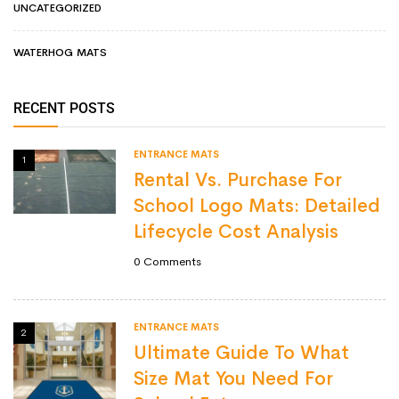
UNCATEGORIZED
WATERHOG MATS
RECENT POSTS
ENTRANCE MATS
1
Rental Vs. Purchase For
School Logo Mats: Detailed
Lifecycle Cost Analysis
0
Comments
ENTRANCE MATS
2
Ultimate Guide To What
Size Mat You Need For