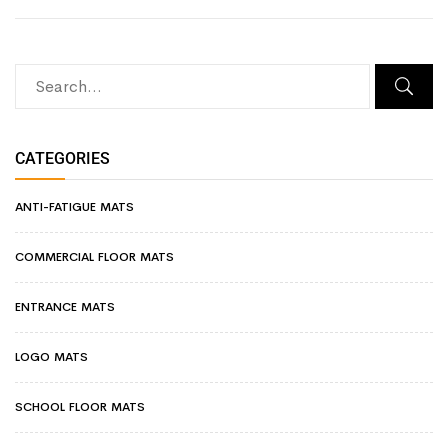
CATEGORIES
ANTI-FATIGUE MATS
COMMERCIAL FLOOR MATS
ENTRANCE MATS
LOGO MATS
SCHOOL FLOOR MATS