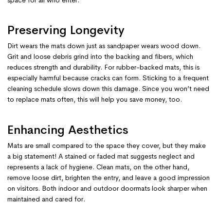
Preserving Longevity
Dirt wears the mats down just as sandpaper wears wood down.
Grit and loose debris grind into the backing and fibers, which
reduces strength and durability. For rubber-backed mats, this is
especially harmful because cracks can form. Sticking to a frequent
cleaning schedule slows down this damage. Since you won’t need
to replace mats often, this will help you save money, too.
Enhancing Aesthetics
Mats are small compared to the space they cover, but they make
a big statement! A stained or faded mat suggests neglect and
represents a lack of hygiene. Clean mats, on the other hand,
remove loose dirt, brighten the entry, and leave a good impression
on visitors. Both indoor and outdoor doormats look sharper when
maintained and cared for.