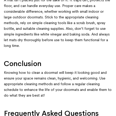
A mat isn’t placed just for the sake of it. It traps dirt, protects the
floor, and can handle everyday use. Proper care makes a
considerable difference, whether working with small indoor or
large outdoor doormats. Stick to the appropriate cleaning
methods, rely on simple cleaning tools like a scrub brush, spray
bottle, and suitable cleaning supplies. Also, don’t forget to use
simple ingredients like white vinegar and baking soda. And always
let mats dry thoroughly before use to keep them functional for a
long time.
Conclusion
Knowing how to clean a doormat will keep it looking good and
ensure your space remains clean, hygienic, and welcoming. Use
appropriate cleaning methods and follow a regular cleaning
schedule to enhance the life of your doormats and enable them to
do what they are best at!
Frequently Asked Questions