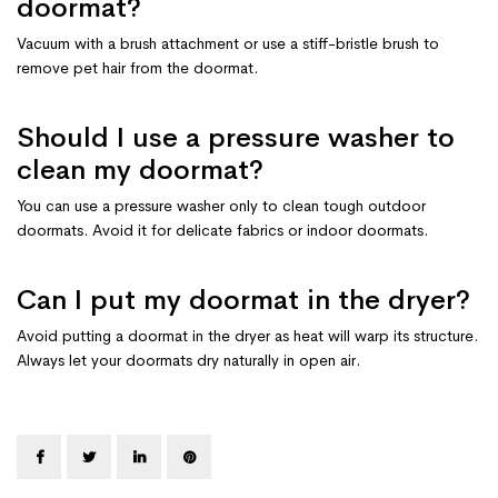
doormat?
Vacuum with a brush attachment or use a stiff-bristle brush to
remove pet hair from the doormat.
Should I use a pressure washer to
clean my doormat?
You can use a pressure washer only to clean tough outdoor
doormats. Avoid it for delicate fabrics or indoor doormats.
Can I put my doormat in the dryer?
Avoid putting a doormat in the dryer as heat will warp its structure.
Always let your doormats dry naturally in open air.