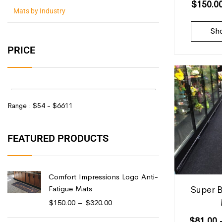
$
150.0
Mats by Industry
Sh
PRICE
Range :
$
54
- $
6611
FEATURED PRODUCTS
Comfort Impressions Logo Anti-
Fatigue Mats
Super B
$
150.00
–
$
320.00
$
81.00