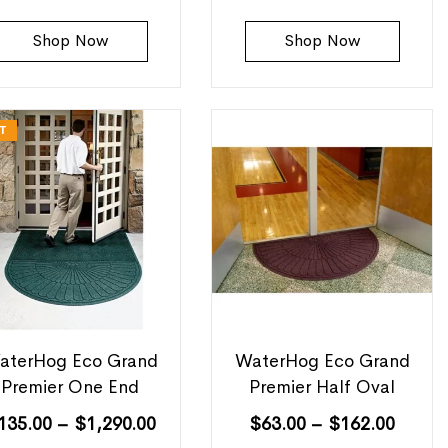
Shop Now
Shop Now
T
aterHog Eco Grand
WaterHog Eco Grand
Premier One End
Premier Half Oval
135.00
–
$
1,290.00
$
63.00
–
$
162.00