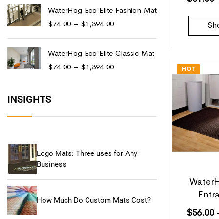
WaterHog Eco Elite Fashion Mat
$
74.00
–
$
1,394.00
Sh
WaterHog Eco Elite Classic Mat
$
74.00
–
$
1,394.00
HOT
INSIGHTS
Logo Mats: Three uses for Any
Business
WaterH
Entr
How Much Do Custom Mats Cost?
$
56.00