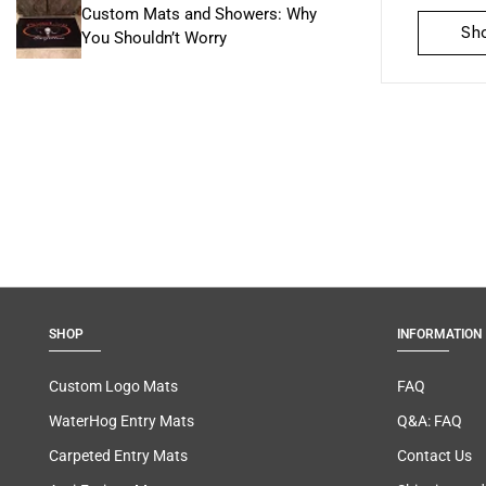
Custom Mats and Showers: Why
Sh
You Shouldn’t Worry
SHOP
INFORMATION
Custom Logo Mats
FAQ
WaterHog Entry Mats
Q&A: FAQ
Carpeted Entry Mats
Contact Us