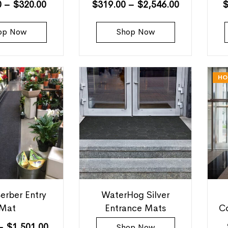
0
–
$
320.00
$
319.00
–
$
2,546.00
op Now
Shop Now
HO
erber Entry
WaterHog Silver
Mat
Entrance Mats
C
–
$
1,501.00
Shop Now