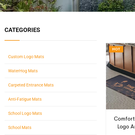
CATEGORIES
HOT
Custom Logo Mats
WaterHog Mats
Carpeted Entrance Mats
Anti-Fatigue Mats
School Logo Mats
Comfort
Logo A
School Mats