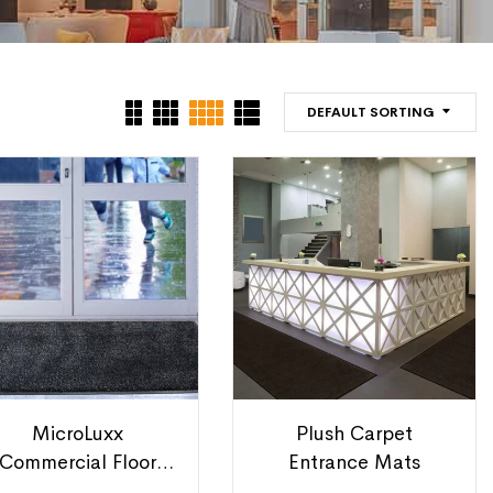
DEFAULT SORTING
MicroLuxx
Plush Carpet
Commercial Floor
Entrance Mats
Mats