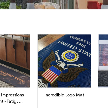
 Impressions
Incredible Logo Mat
nti-Fatigue
Mats