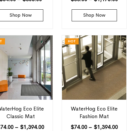
Shop Now
Shop Now
T
HOT
aterHog Eco Elite
WaterHog Eco Elite
Classic Mat
Fashion Mat
$
74.00
–
$
1,394.00
$
74.00
–
$
1,394.00