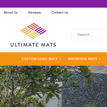
About Us
Reviews
Contact Us
CUSTOM LOGO MATS
WATERHOG MATS