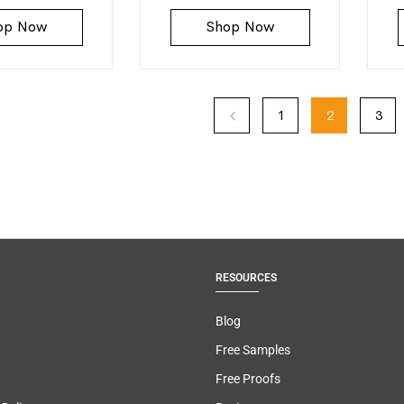
op Now
Shop Now
1
2
3
RESOURCES
Blog
Free Samples
Free Proofs