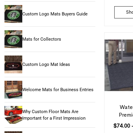
Sh
Custom Logo Mats Buyers Guide
Mats for Collectors
Custom Logo Mat Ideas
Welcome Mats for Business Entries
Wate
Why Custom Floor Mats Are
Premi
Important for a First Impression
$
74.00