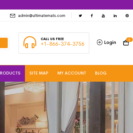
admin@ultimatemats.com
CALL US FREE
0
Login
+1-866-374-3756
PRODUCTS
SITE MAP
MY ACCOUNT
BLOG