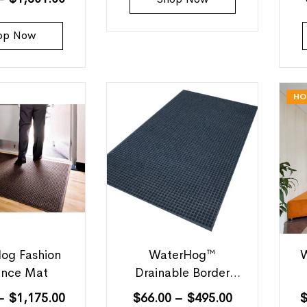
op Now
HO
og Fashion
WaterHog™
W
ance Mat
Drainable Border
Outdoor Mats
–
$
1,175.00
$
66.00
–
$
495.00