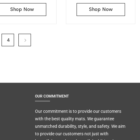
Shop Now
Shop Now
4
OUR COMMITMENT
Our commitment is to provide our customers
with the best quality mats. We guarantee
unmatched durability, style, and safety. We aim
to provide our customers not just with