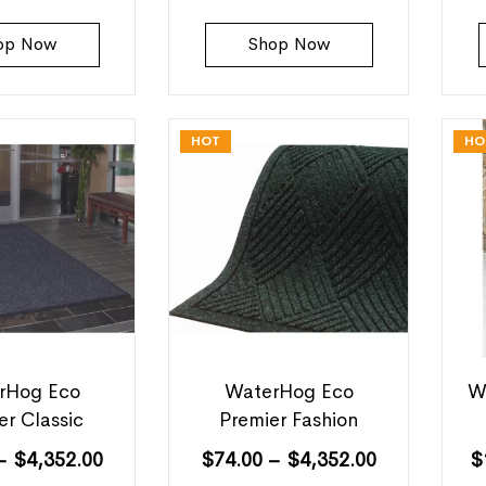
op Now
Shop Now
HOT
HO
rHog Eco
WaterHog Eco
W
er Classic
Premier Fashion
–
$
4,352.00
$
74.00
–
$
4,352.00
$