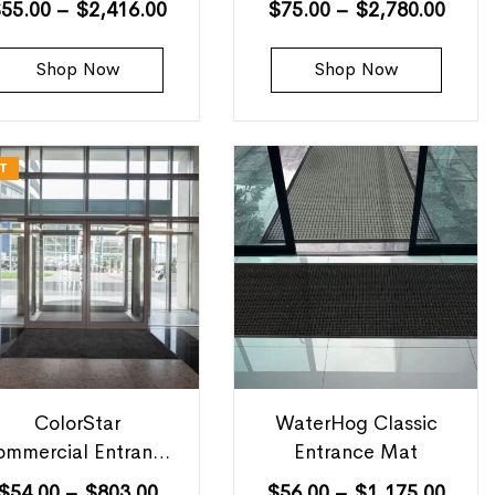
$
55.00
–
$
2,416.00
$
75.00
–
$
2,780.00
Shop Now
Shop Now
T
ColorStar
WaterHog Classic
ommercial Entrance
Entrance Mat
Mats
$
54.00
–
$
803.00
$
56.00
–
$
1,175.00