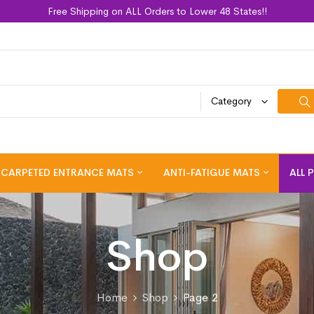
Free Shipping on ALL Orders to Lower 48 States!!
Category
CARPETED ENTRANCE MATS
ANTI-FATIGUE MATS
ALL 
Shop
Home
Shop
Page 2